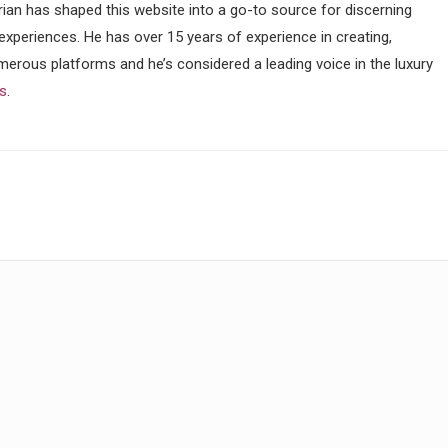
ian has shaped this website into a go-to source for discerning
 experiences. He has over 15 years of experience in creating,
merous platforms and he’s considered a leading voice in the luxury
ss
.