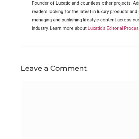
Founder of Luxatic and countless other projects, Adr
readers looking for the latest in luxury products and
managing and publishing lifestyle content across nu
industry. Learn more about
Luxatic's Editorial Proce
Leave a Comment
Comment