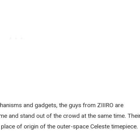
hanisms and gadgets, the guys from ZIIIRO are
ime and stand out of the crowd at the same time. Thei
e place of origin of the outer-space Celeste timepiece.