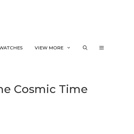
WATCHES
VIEW MORE
the Cosmic Time