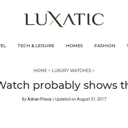
VEL
TECH & LEISURE
HOMES
FASHION
HOME
>
LUXURY WATCHES
>
 Watch probably shows 
By
Adrian Prisca
|
Updated on
August 31, 2017