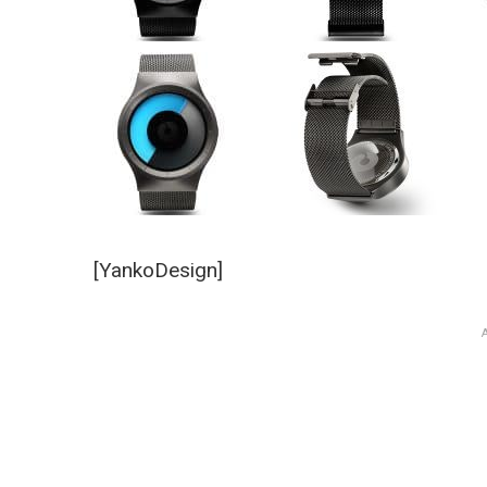
[YankoDesign]