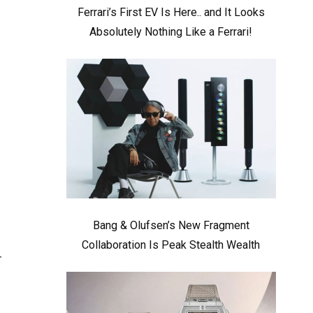
Ferrari’s First EV Is Here.. and It Looks
Absolutely Nothing Like a Ferrari!
Bang & Olufsen’s New Fragment
Collaboration Is Peak Stealth Wealth
r