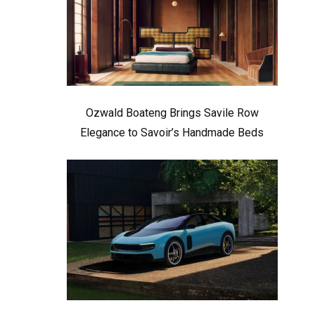
Ozwald Boateng Brings Savile Row
Elegance to Savoir’s Handmade Beds