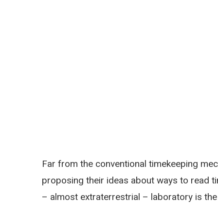
Far from the conventional timekeeping mec
proposing their ideas about ways to read t
– almost extraterrestrial – laboratory is th