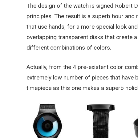
The design of the watch is signed Robert 
principles. The result is a superb hour and
that use hands, for a more special look a
overlapping transparent disks that create a 
different combinations of colors.
Actually, from the 4 pre-existent color comb
extremely low number of pieces that have be
timepiece as this one makes a superb holida