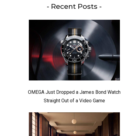
- Recent Posts -
OMEGA Just Dropped a James Bond Watch
Straight Out of a Video Game