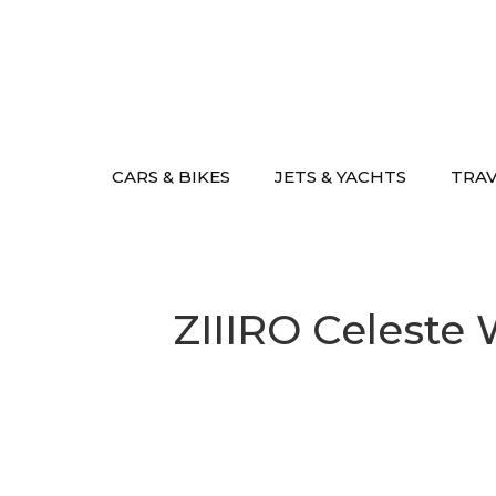
Skip
to
content
CARS & BIKES
JETS & YACHTS
TRA
ZIIIRO Celeste