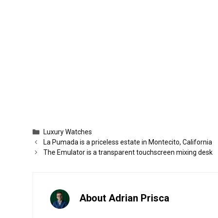
Categories
Luxury Watches
La Pumada is a priceless estate in Montecito, California
The Emulator is a transparent touchscreen mixing desk
About Adrian Prisca