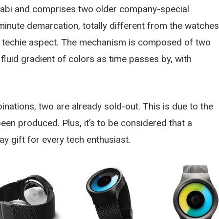
Dabi and comprises two older company-special
 minute demarcation, totally different from the watches
nd techie aspect. The mechanism is composed of two
fluid gradient of colors as time passes by, with
inations, two are already sold-out. This is due to the
en produced. Plus, it’s to be considered that a
y gift for every tech enthusiast.