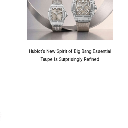
Hublot’s New Spirit of Big Bang Essential
Taupe Is Surprisingly Refined