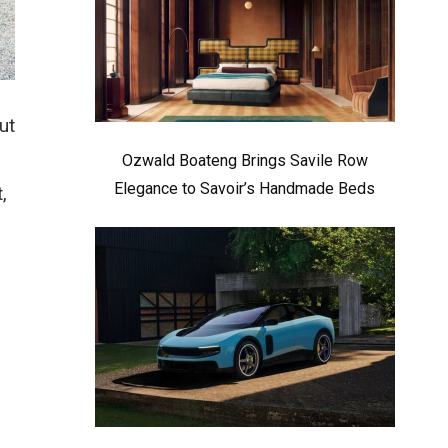
ut
Ozwald Boateng Brings Savile Row
Elegance to Savoir’s Handmade Beds
,