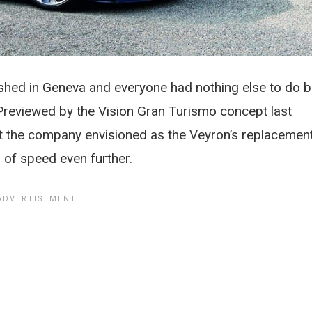
ashed in Geneva and everyone had nothing else to do b
 Previewed by the Vision Gran Turismo concept last
hat the company envisioned as the Veyron’s replacement
 of speed even further.