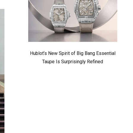
Hublot’s New Spirit of Big Bang Essential
Taupe Is Surprisingly Refined