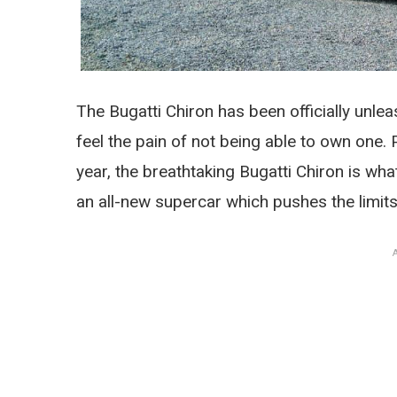
The Bugatti Chiron has been officially unle
feel the pain of not being able to own one.
year, the breathtaking Bugatti Chiron is w
an all-new supercar which pushes the limits