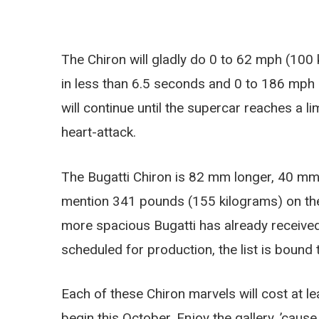
The Chiron will gladly do 0 to 62 mph (100
in less than 6.5 seconds and 0 to 186 mph
will continue until the supercar reaches a 
heart-attack.
The Bugatti Chiron is 82 mm longer, 40 mm
mention 341 pounds (155 kilograms) on the h
more spacious Bugatti has already received
scheduled for production, the list is bound to
Each of these Chiron marvels will cost at 
begin this October. Enjoy the gallery, ’cause