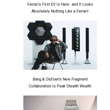
Ferrari’s First EV Is Here.. and It Looks
Absolutely Nothing Like a Ferrari!
Bang & Olufsen’s New Fragment
Collaboration Is Peak Stealth Wealth