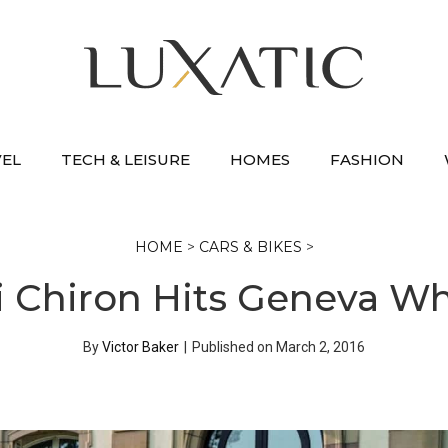
VEL
TECH & LEISURE
HOMES
FASHION
HOME
>
CARS & BIKES
>
 Chiron Hits Geneva Wh
By
Victor Baker
|
Published on
March 2, 2016