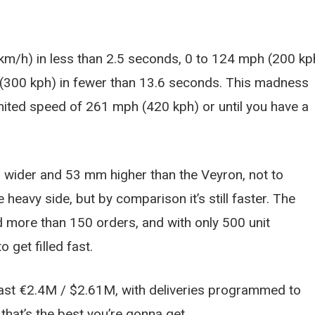
 km/h) in less than 2.5 seconds, 0 to 124 mph (200 kp
 (300 kph) in fewer than 13.6 seconds. This madness
limited speed of 261 mph (420 kph) or until you have a
 wider and 53 mm higher than the Veyron, not to
eavy side, but by comparison it’s still faster. The
 more than 150 orders, and with only 500 unit
 get filled fast.
least €2.4M / $2.61M, with deliveries programmed to
 that’s the best you’re gonna get.