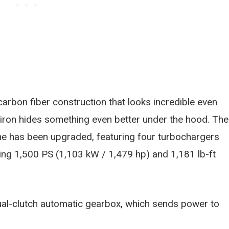
 carbon fiber construction that looks incredible even
 Chiron hides something even better under the hood. The
ne has been upgraded, featuring four turbochargers
ng 1,500 PS (1,103 kW / 1,479 hp) and 1,181 lb-ft
al-clutch automatic gearbox, which sends power to