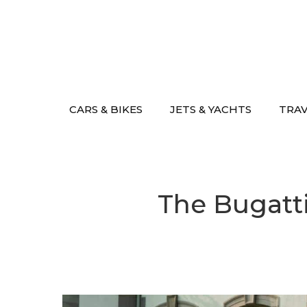
Skip
to
content
CARS & BIKES
JETS & YACHTS
TRA
The Bugatti