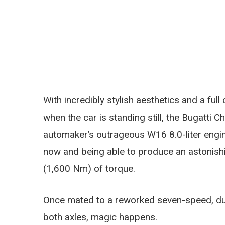
With incredibly stylish aesthetics and a full
when the car is standing still, the Bugatti
automaker’s outrageous W16 8.0-liter engi
now and being able to produce an astonishi
(1,600 Nm) of torque.
Once mated to a reworked seven-speed, du
both axles, magic happens.