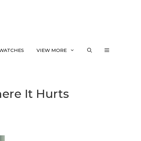
WATCHES
VIEW MORE
ere It Hurts