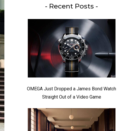
- Recent Posts -
OMEGA Just Dropped a James Bond Watch
Straight Out of a Video Game