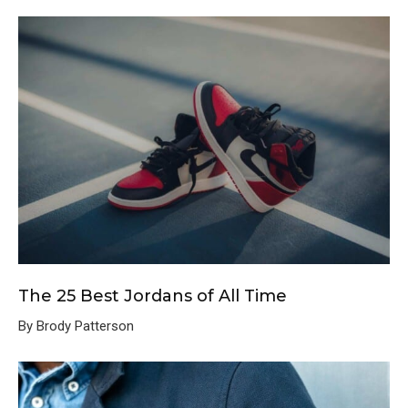
The 25 Best Jordans of All Time
By Brody Patterson