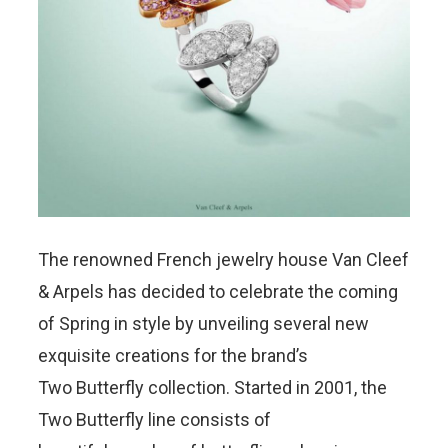
The renowned French jewelry house Van Cleef
& Arpels has decided to celebrate the coming
of Spring in style by unveiling several new
exquisite creations for the brand’s
Two Butterfly collection. Started in 2001, the
Two Butterfly line consists of