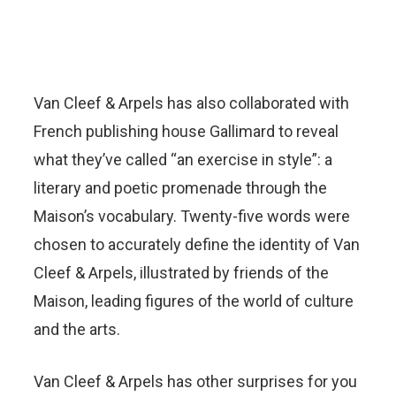
Van Cleef & Arpels has also collaborated with
French publishing house Gallimard to reveal
what they’ve called “an exercise in style”: a
literary and poetic promenade through the
Maison’s vocabulary. Twenty-five words were
chosen to accurately define the identity of Van
Cleef & Arpels, illustrated by friends of the
Maison, leading figures of the world of culture
and the arts.
Van Cleef & Arpels has other surprises for you