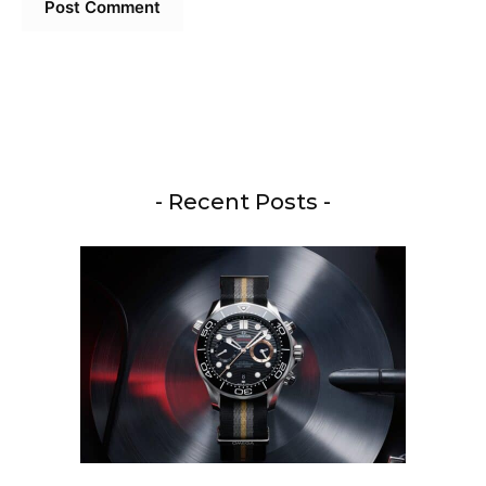
- Recent Posts -