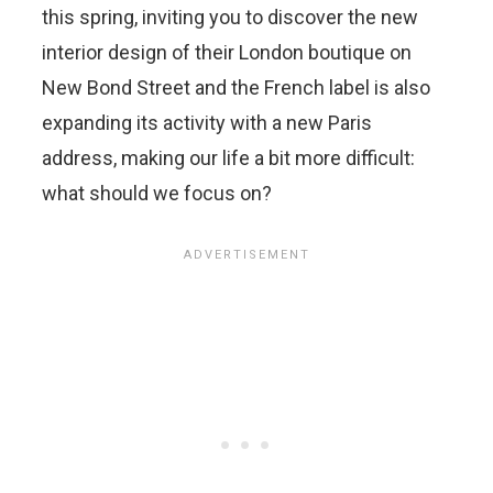
this spring, inviting you to discover the new
interior design of their London boutique on
New Bond Street and the French label is also
expanding its activity with a new Paris
address, making our life a bit more difficult:
what should we focus on?