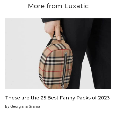
More from Luxatic
These are the 25 Best Fanny Packs of 2023
By Georgiana Grama