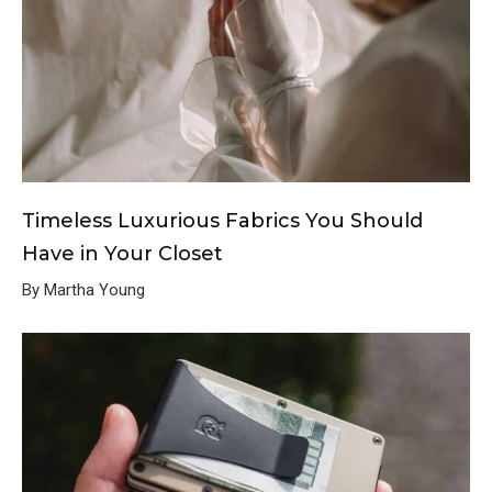
Timeless Luxurious Fabrics You Should
Have in Your Closet
By Martha Young