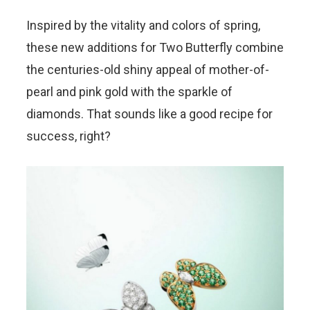
Inspired by the vitality and colors of spring,
these new additions for Two Butterfly combine
the centuries-old shiny appeal of mother-of-
pearl and pink gold with the sparkle of
diamonds. That sounds like a good recipe for
success, right?