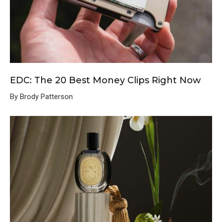
EDC: The 20 Best Money Clips Right Now
By Brody Patterson