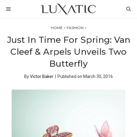
Skip
MENU
to
content
HOME
>
FASHION
>
Just In Time For Spring: Van
Cleef & Arpels Unveils Two
Butterfly
By
Victor Baker
|
Published on
March 30, 2016