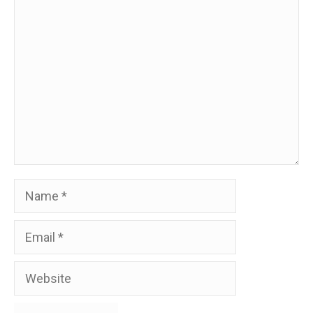
Comment
Name
Email
Website