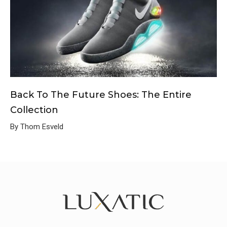
Back To The Future Shoes: The Entire
Collection
By Thom Esveld