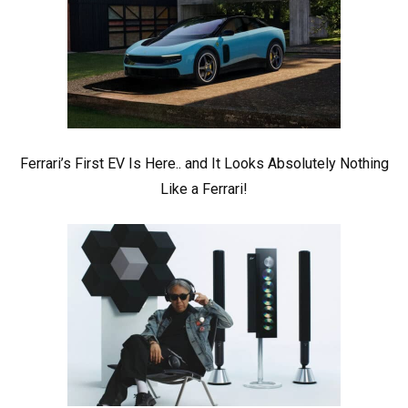
Ferrari’s First EV Is Here.. and It Looks Absolutely Nothing
Like a Ferrari!