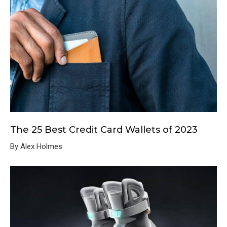
The 25 Best Credit Card Wallets of 2023
By Alex Holmes