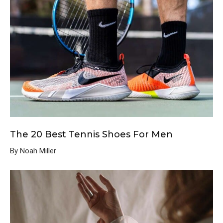
The 20 Best Tennis Shoes For Men
By Noah Miller