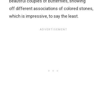
beautiful couples of butterflies, showing
off different associations of colored stones,
which is impressive, to say the least.