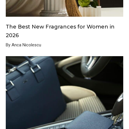
The Best New Fragrances for Women in
2026
By Anca Nicolescu