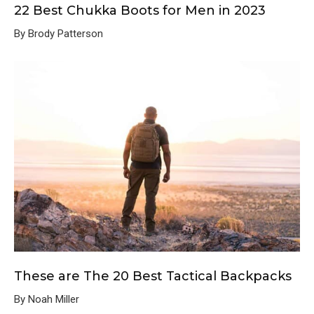
22 Best Chukka Boots for Men in 2023
By Brody Patterson
These are The 20 Best Tactical Backpacks
By Noah Miller