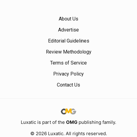
About Us
Advertise
Editorial Guidelines
Review Methodology
Terms of Service
Privacy Policy
Contact Us
Luxatic is part of the
OMG
publishing family.
© 2026 Luxatic. All rights reserved.