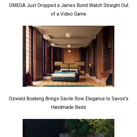
OMEGA Just Dropped a James Bond Watch Straight Out
of a Video Game
Ozwald Boateng Brings Savile Row Elegance to Savoir’s
Handmade Beds