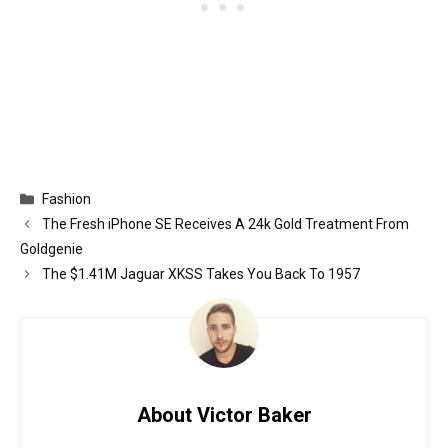
Categories
Fashion
The Fresh iPhone SE Receives A 24k Gold Treatment From
Goldgenie
The $1.41M Jaguar XKSS Takes You Back To 1957
About Victor Baker