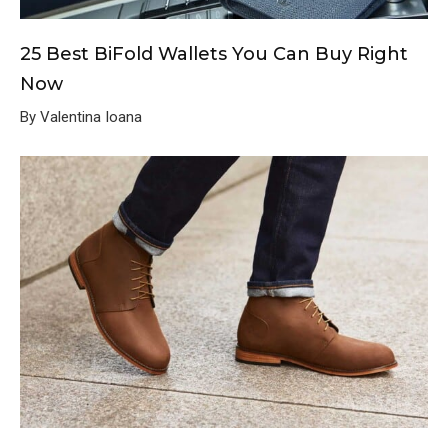
25 Best BiFold Wallets You Can Buy Right
Now
By Valentina Ioana