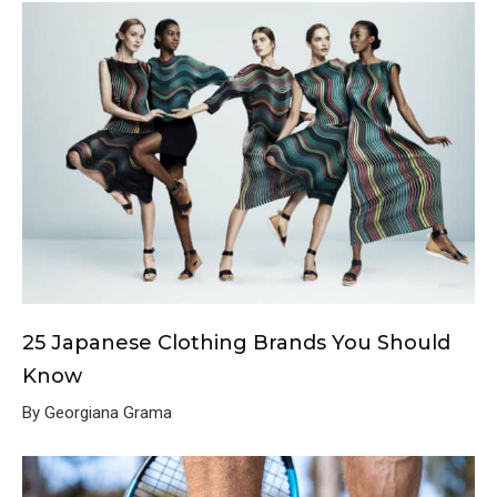
25 Japanese Clothing Brands You Should
Know
By Georgiana Grama