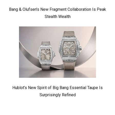
Bang & Olufsen’s New Fragment Collaboration Is Peak
Stealth Wealth
Hublot’s New Spirit of Big Bang Essential Taupe Is
Surprisingly Refined