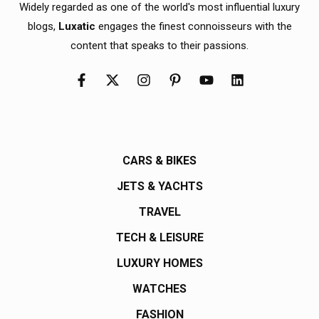
Widely regarded as one of the world's most influential luxury
blogs,
Luxatic
engages the finest connoisseurs with the
content that speaks to their passions.
CARS & BIKES
JETS & YACHTS
TRAVEL
TECH & LEISURE
LUXURY HOMES
WATCHES
FASHION