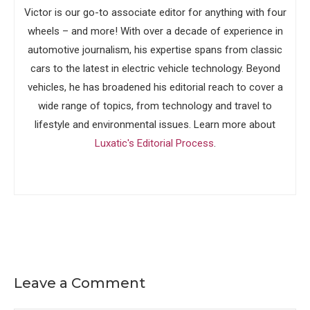
Victor is our go-to associate editor for anything with four
wheels – and more! With over a decade of experience in
automotive journalism, his expertise spans from classic
cars to the latest in electric vehicle technology. Beyond
vehicles, he has broadened his editorial reach to cover a
wide range of topics, from technology and travel to
lifestyle and environmental issues. Learn more about
Luxatic's Editorial Process
.
Leave a Comment