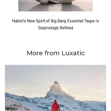
Hublot’s New Spirit of Big Bang Essential Taupe Is
Surprisingly Refined
More from Luxatic