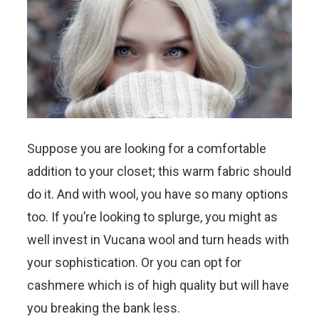
Suppose you are looking for a comfortable
addition to your closet; this warm fabric should
do it. And with wool, you have so many options
too. If you’re looking to splurge, you might as
well invest in Vucana wool and turn heads with
your sophistication. Or you can opt for
cashmere which is of high quality but will have
you breaking the bank less.