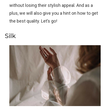
without losing their stylish appeal. And as a
plus, we will also give you a hint on how to get
the best quality. Let’s go!
Silk