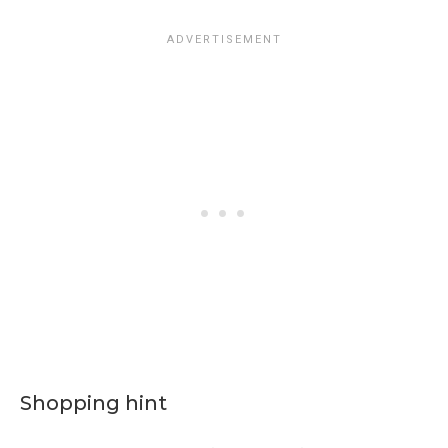
Shopping hint