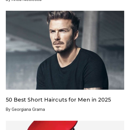
50 Best Short Haircuts for Men in 2025
By Georgiana Grama