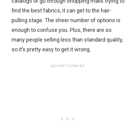
catalogs or go through shopping malls trying to
find the best fabrics, it can get to the hair-
pulling stage. The sheer number of options is
enough to confuse you. Plus, there are so
many people selling less than standard quality,
so it’s pretty easy to get it wrong.