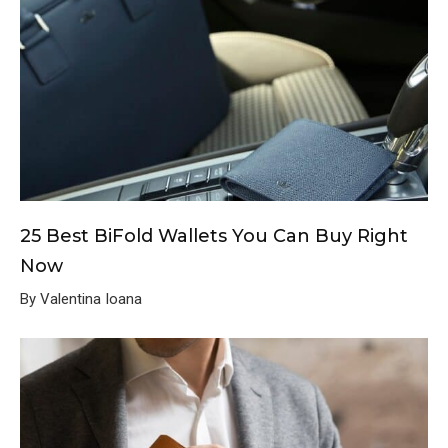
25 Best BiFold Wallets You Can Buy Right
Now
By Valentina Ioana