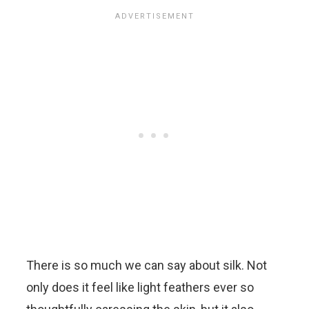
There is so much we can say about silk. Not
only does it feel like light feathers ever so