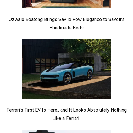
Ozwald Boateng Brings Savile Row Elegance to Savoir’s
Handmade Beds
Ferrari’s First EV Is Here.. and It Looks Absolutely Nothing
Like a Ferrari!