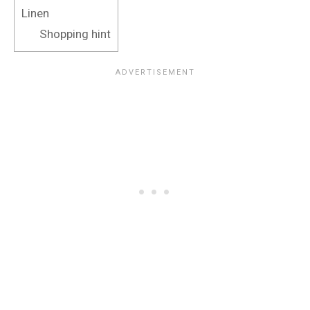
Linen
Shopping hint