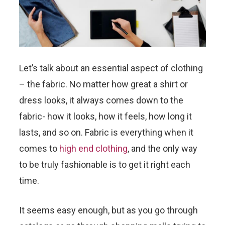
Let’s talk about an essential aspect of clothing
– the fabric. No matter how great a shirt or
dress looks, it always comes down to the
fabric- how it looks, how it feels, how long it
lasts, and so on. Fabric is everything when it
comes to
high end clothing
, and the only way
to be truly fashionable is to get it right each
time.
It seems easy enough, but as you go through