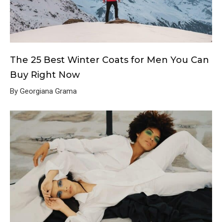
The 25 Best Winter Coats for Men You Can
Buy Right Now
By Georgiana Grama