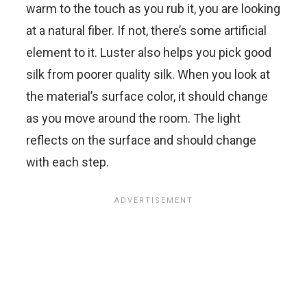
warm to the touch as you rub it, you are looking
at a natural fiber. If not, there’s some artificial
element to it. Luster also helps you pick good
silk from poorer quality silk. When you look at
the material’s surface color, it should change
as you move around the room. The light
reflects on the surface and should change
with each step.