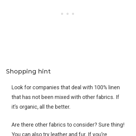
Shopping hint
Look for companies that deal with 100% linen
that has not been mixed with other fabrics. If
it’s organic, all the better.
Are there other fabrics to consider? Sure thing!
You can also try leather and fur. If you’re