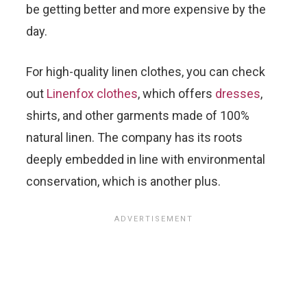
be getting better and more expensive by the
day.
For high-quality linen clothes, you can check
out
Linenfox clothes
, which offers
dresses
,
shirts, and other garments made of 100%
natural linen. The company has its roots
deeply embedded in line with environmental
conservation, which is another plus.