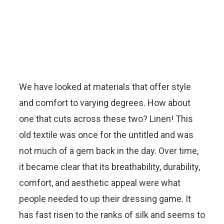
We have looked at materials that offer style
and comfort to varying degrees. How about
one that cuts across these two? Linen! This
old textile was once for the untitled and was
not much of a gem back in the day. Over time,
it became clear that its breathability, durability,
comfort, and aesthetic appeal were what
people needed to up their dressing game. It
has fast risen to the ranks of silk and seems to