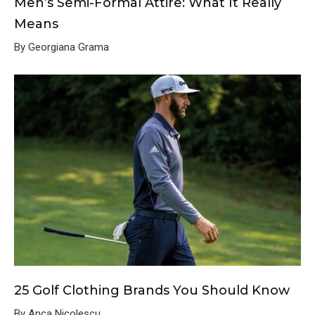
Men’s Semi-Formal Attire: What It Really
Means
By Georgiana Grama
25 Golf Clothing Brands You Should Know
By Anca Nicolescu