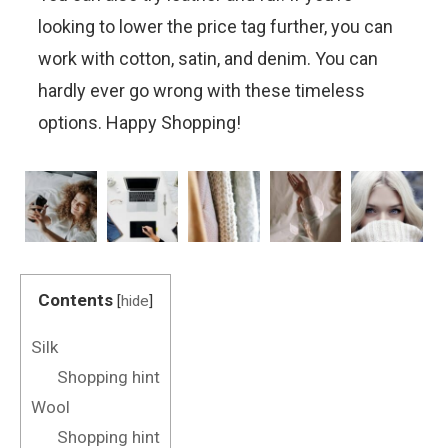
looking to lower the price tag further, you can
work with cotton, satin, and denim. You can
hardly ever go wrong with these timeless
options. Happy Shopping!
Contents
[
hide
]
Silk
Shopping hint
Wool
Shopping hint