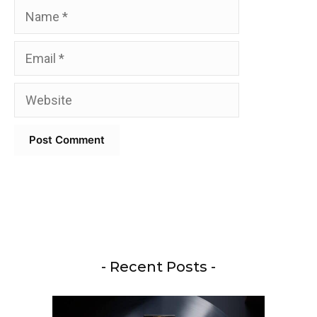
Name
Email
Website
- Recent Posts -