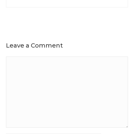
Leave a Comment
Comment