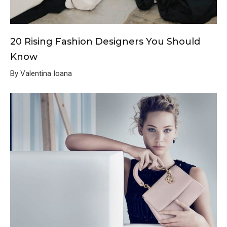
20 Rising Fashion Designers You Should
Know
By Valentina Ioana