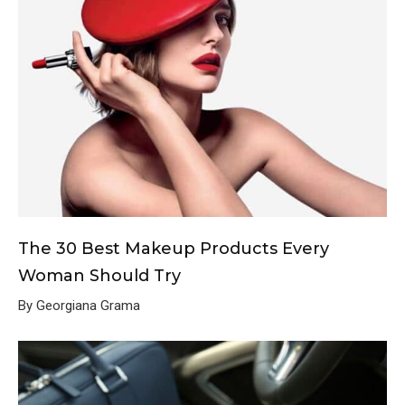
The 30 Best Makeup Products Every
Woman Should Try
By Georgiana Grama