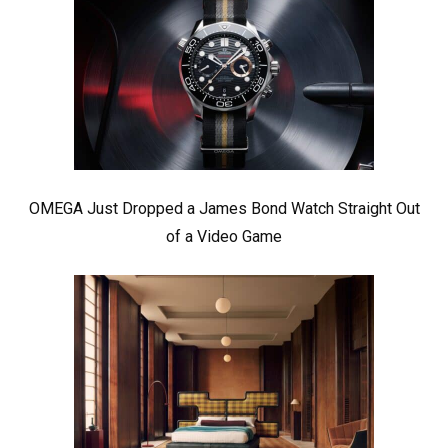
OMEGA Just Dropped a James Bond Watch Straight Out
of a Video Game