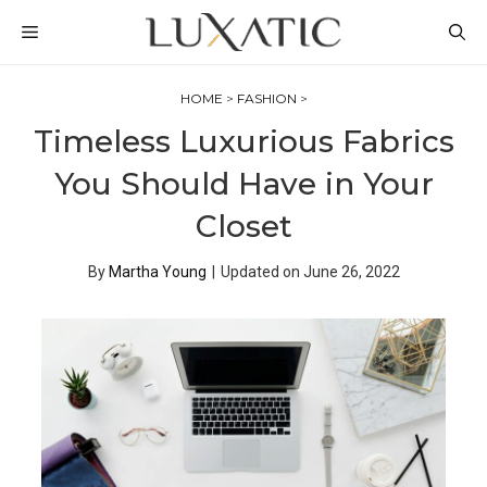
Skip
MENU
to
content
HOME
>
FASHION
>
Timeless Luxurious Fabrics
You Should Have in Your
Closet
By
Martha Young
|
Updated on
June 26, 2022