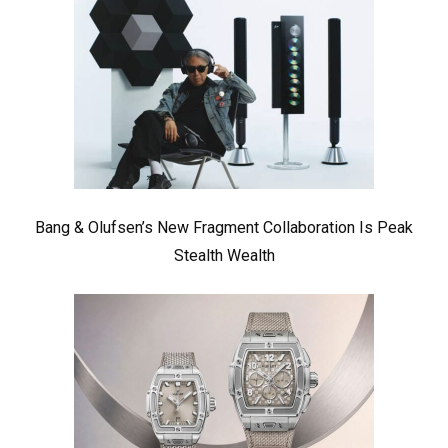
Bang & Olufsen’s New Fragment Collaboration Is Peak
Stealth Wealth