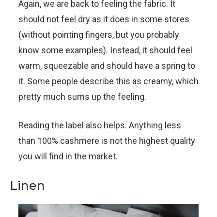
Again, we are back to feeling the fabric. It
should not feel dry as it does in some stores
(without pointing fingers, but you probably
know some examples). Instead, it should feel
warm, squeezable and should have a spring to
it. Some people describe this as creamy, which
pretty much sums up the feeling.
Reading the label also helps. Anything less
than 100% cashmere is not the highest quality
you will find in the market.
Linen