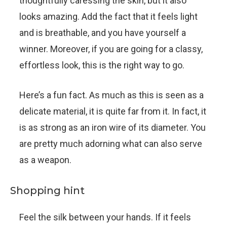
thoughtfully caressing the skin, but it also
looks amazing. Add the fact that it feels light
and is breathable, and you have yourself a
winner. Moreover, if you are going for a classy,
effortless look, this is the right way to go.
Here’s a fun fact. As much as this is seen as a
delicate material, it is quite far from it. In fact, it
is as strong as an iron wire of its diameter. You
are pretty much adorning what can also serve
as a weapon.
Shopping hint
Feel the silk between your hands. If it feels