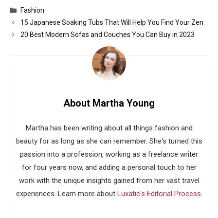
Categories
Fashion
15 Japanese Soaking Tubs That Will Help You Find Your Zen
20 Best Modern Sofas and Couches You Can Buy in 2023
About Martha Young
Martha has been writing about all things fashion and
beauty for as long as she can remember. She's turned this
passion into a profession, working as a freelance writer
for four years now, and adding a personal touch to her
work with the unique insights gained from her vast travel
experiences. Learn more about
Luxatic's Editorial Process
.