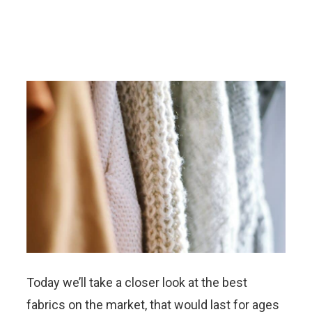
Today we’ll take a closer look at the best
fabrics on the market, that would last for ages