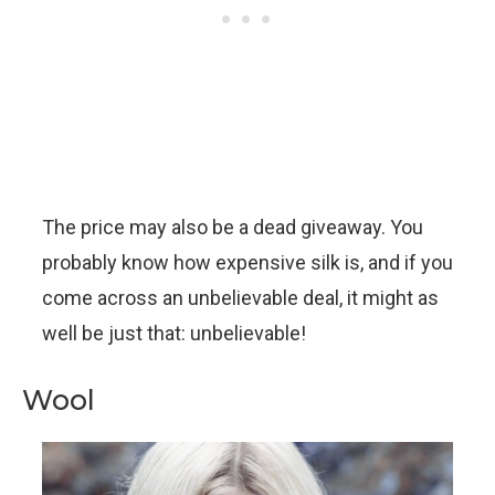
The price may also be a dead giveaway. You
probably know how expensive silk is, and if you
come across an unbelievable deal, it might as
well be just that: unbelievable!
Wool