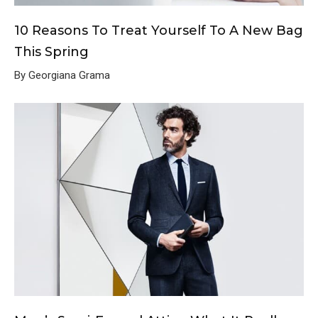
10 Reasons To Treat Yourself To A New Bag
This Spring
By Georgiana Grama