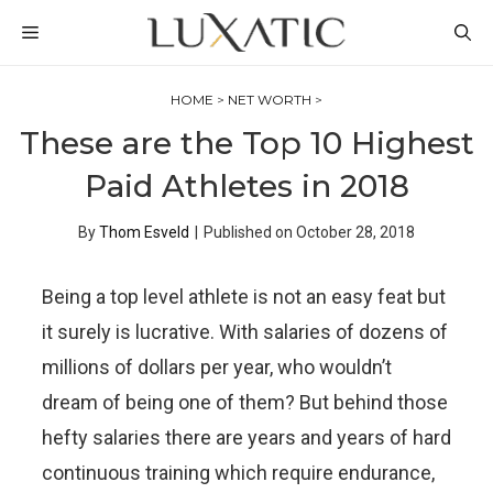
Skip
MENU
to
content
HOME
>
NET WORTH
>
These are the Top 10 Highest
Paid Athletes in 2018
By
Thom Esveld
|
Published on
October 28, 2018
Being a top level athlete is not an easy feat but
it surely is lucrative. With salaries of dozens of
millions of dollars per year, who wouldn’t
dream of being one of them? But behind those
hefty salaries there are years and years of hard
continuous training which require endurance,