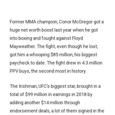
Former MMA champion, Conor McGregor got a
huge net worth boost last year when he got
into boxing and fought against Floyd
Mayweather. The fight, even though he lost,
got him a whooping $85 million, his biggest
paycheck to date. The fight drew in 4.3 million
PPV buys, the second most in history.
The Irishman, UFC’s biggest star, brought in a
total of $99 million in earnings in 2018 by
adding another $14 million through
endorsement deals, a lot of them signed in the