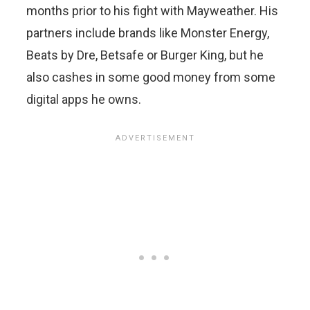
months prior to his fight with Mayweather. His
partners include brands like Monster Energy,
Beats by Dre, Betsafe or Burger King, but he
also cashes in some good money from some
digital apps he owns.