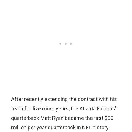
After recently extending the contract with his
team for five more years, the Atlanta Falcons’
quarterback Matt Ryan became the first $30
million per year quarterback in NFL history.