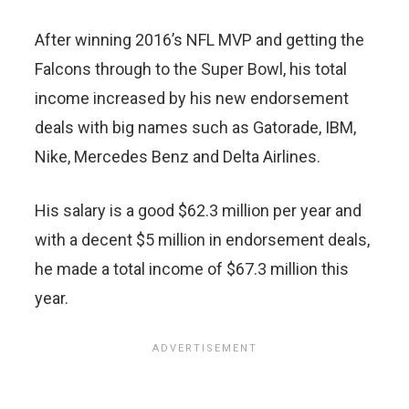
After winning 2016’s NFL MVP and getting the
Falcons through to the Super Bowl, his total
income increased by his new endorsement
deals with big names such as Gatorade, IBM,
Nike, Mercedes Benz and Delta Airlines.
His salary is a good $62.3 million per year and
with a decent $5 million in endorsement deals,
he made a total income of $67.3 million this
year.