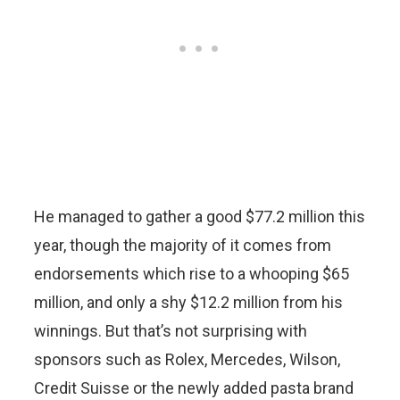
He managed to gather a good $77.2 million this
year, though the majority of it comes from
endorsements which rise to a whooping $65
million, and only a shy $12.2 million from his
winnings. But that’s not surprising with
sponsors such as Rolex, Mercedes, Wilson,
Credit Suisse or the newly added pasta brand