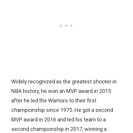
Widely recognized as the greatest shooter in
NBA history, he won an MVP award in 2015
after he led the Warriors to their first
championship since 1975. He got a second
MVP award in 2016 and led his team to a
second championship in 2017, winning a