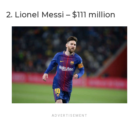
2. Lionel Messi – $111 million