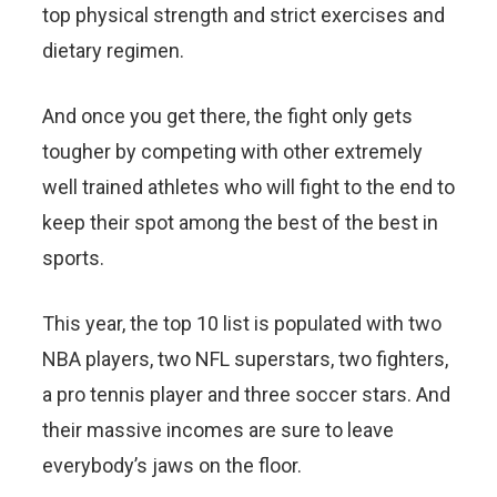
top physical strength and strict exercises and
dietary regimen.
And once you get there, the fight only gets
tougher by competing with other extremely
well trained athletes who will fight to the end to
keep their spot among the best of the best in
sports.
This year, the top 10 list is populated with two
NBA players, two NFL superstars, two fighters,
a pro tennis player and three soccer stars. And
their massive incomes are sure to leave
everybody’s jaws on the floor.