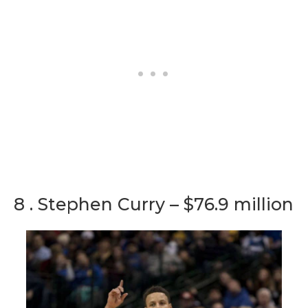
8 . Stephen Curry – $76.9 million