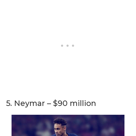
5. Neymar – $90 million