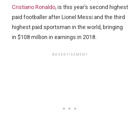
Cristiano Ronaldo
, is this year’s second highest
paid footballer after Lionel Messi and the third
highest paid sportsman in the world, bringing
in $108 million in earnings in 2018.