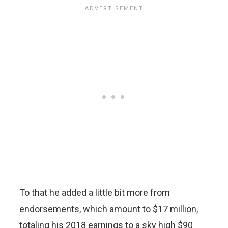
To that he added a little bit more from
endorsements, which amount to $17 million,
totaling his 2018 earnings to a sky high $90