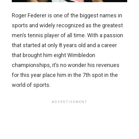
Roger Federer is one of the biggest names in
sports and widely recognized as the greatest
men’s tennis player of all time. With a passion
that started at only 8 years old and a career
that brought him eight Wimbledon
championships, it’s no wonder his revenues
for this year place him in the 7th spot in the
world of sports.