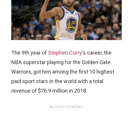
The 9th year of
Stephen Curry
‘s career, the
NBA superstar playing for the Golden Gate
Warriors, got him among the first 10 highest
paid sport stars in the world with a total
revenue of $76.9 million in 2018.