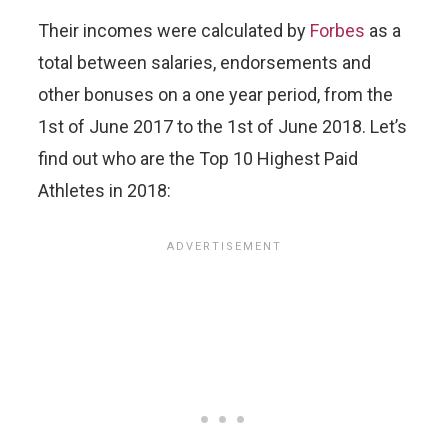
Their incomes were calculated by
Forbes
as a
total between salaries, endorsements and
other bonuses on a one year period, from the
1st of June 2017 to the 1st of June 2018. Let’s
find out who are the Top 10 Highest Paid
Athletes in 2018: