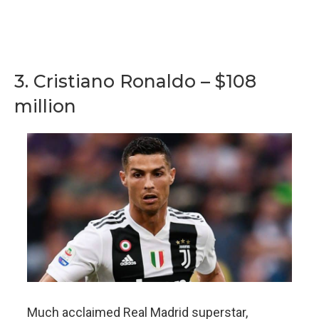
3. Cristiano Ronaldo – $108
million
Much acclaimed Real Madrid superstar,