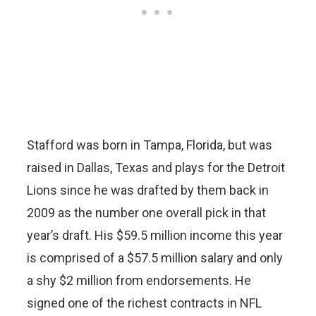
Stafford was born in Tampa, Florida, but was
raised in Dallas, Texas and plays for the Detroit
Lions since he was drafted by them back in
2009 as the number one overall pick in that
year’s draft. His $59.5 million income this year
is comprised of a $57.5 million salary and only
a shy $2 million from endorsements. He
signed one of the richest contracts in NFL