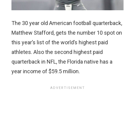
The 30 year old American football quarterback,
Matthew Stafford, gets the number 10 spot on
this year’s list of the world’s highest paid
athletes. Also the second highest paid
quarterback in NFL, the Florida native has a
year income of $59.5 million.