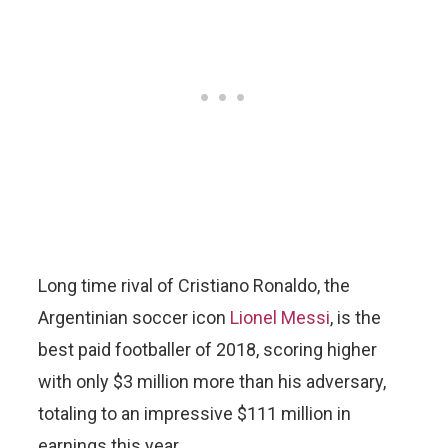
Long time rival of Cristiano Ronaldo, the
Argentinian soccer icon
Lionel Messi
, is the
best paid footballer of 2018, scoring higher
with only $3 million more than his adversary,
totaling to an impressive $111 million in
earnings this year.