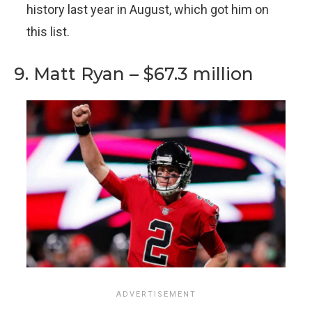
history last year in August, which got him on
this list.
9. Matt Ryan – $67.3 million