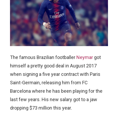
The famous Brazilian footballer
Neymar
got
himself a pretty good deal in August 2017
when signing a five year contract with Paris
Saint-Germain, releasing him from FC
Barcelona where he has been playing for the
last few years. His new salary got to a jaw
dropping $73 million this year.