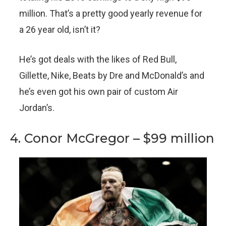
million. That’s a pretty good yearly revenue for
a 26 year old, isn’t it?
He’s got deals with the likes of Red Bull,
Gillette, Nike, Beats by Dre and McDonald’s and
he’s even got his own pair of custom Air
Jordan’s.
4. Conor McGregor – $99 million