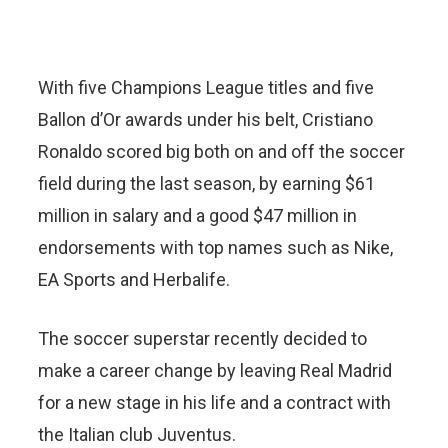
With five Champions League titles and five
Ballon d’Or awards under his belt, Cristiano
Ronaldo scored big both on and off the soccer
field during the last season, by earning $61
million in salary and a good $47 million in
endorsements with top names such as Nike,
EA Sports and Herbalife.
The soccer superstar recently decided to
make a career change by leaving Real Madrid
for a new stage in his life and a contract with
the Italian club Juventus.