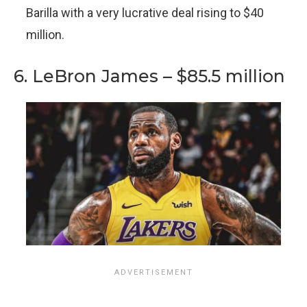
Barilla with a very lucrative deal rising to $40
million.
6. LeBron James – $85.5 million