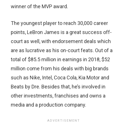
winner of the MVP award.
The youngest player to reach 30,000 career
points, LeBron James is a great success off-
court as well, with endorsement deals which
are as lucrative as his on-court feats. Out of a
total of $85.5 million in earnings in 2018, $52
million come from his deals with big brands
such as Nike, Intel, Coca Cola, Kia Motor and
Beats by Dre. Besides that, he’s involved in
other investments, franchises and owns a
media and a production company.