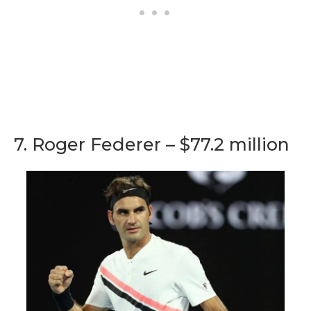
7. Roger Federer – $77.2 million