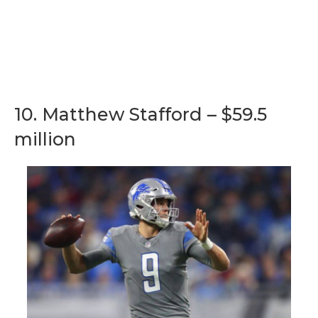
10. Matthew Stafford – $59.5
million