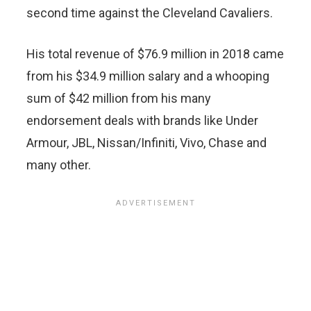
second time against the Cleveland Cavaliers.
His total revenue of $76.9 million in 2018 came
from his $34.9 million salary and a whooping
sum of $42 million from his many
endorsement deals with brands like Under
Armour, JBL, Nissan/Infiniti, Vivo, Chase and
many other.