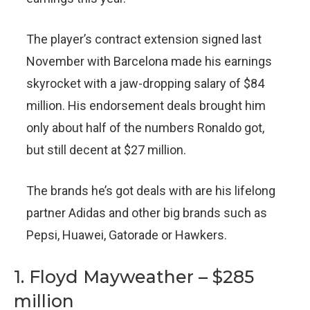
The player’s contract extension signed last
November with Barcelona made his earnings
skyrocket with a jaw-dropping salary of $84
million. His endorsement deals brought him
only about half of the numbers Ronaldo got,
but still decent at $27 million.
The brands he’s got deals with are his lifelong
partner Adidas and other big brands such as
Pepsi, Huawei, Gatorade or Hawkers.
1. Floyd Mayweather – $285
million