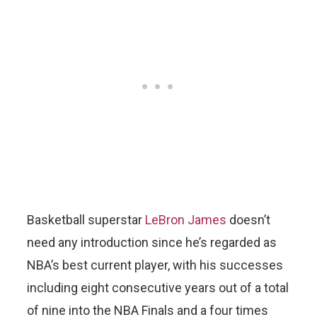
Basketball superstar
LeBron James
doesn’t
need any introduction since he’s regarded as
NBA’s best current player, with his successes
including eight consecutive years out of a total
of nine into the NBA Finals and a four times