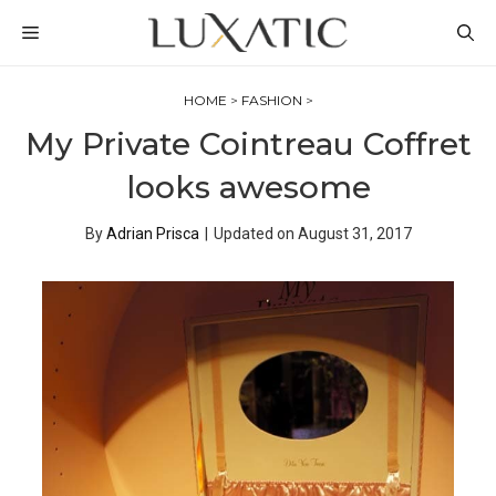
Skip
MENU
to
content
HOME
>
FASHION
>
My Private Cointreau Coffret
looks awesome
By
Adrian Prisca
|
Updated on
August 31, 2017