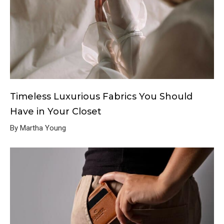
Timeless Luxurious Fabrics You Should
Have in Your Closet
By Martha Young