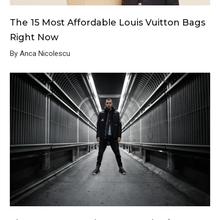
The 15 Most Affordable Louis Vuitton Bags
Right Now
By Anca Nicolescu