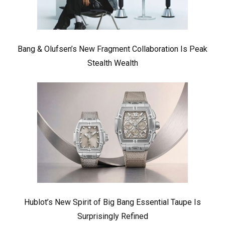
Bang & Olufsen’s New Fragment Collaboration Is Peak
Stealth Wealth
Hublot’s New Spirit of Big Bang Essential Taupe Is
Surprisingly Refined