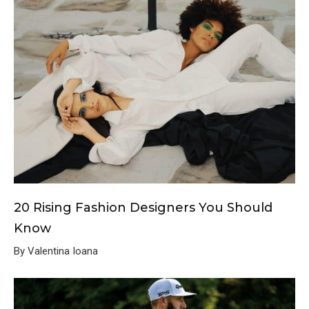
20 Rising Fashion Designers You Should
Know
By Valentina Ioana