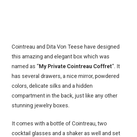
Cointreau and Dita Von Teese have designed
this amazing and elegant box which was
named as “
My Private Cointreau Coffret
“. It
has several drawers, a nice mirror, powdered
colors, delicate silks and a hidden
compartment in the back, just like any other
stunning jewelry boxes.
It comes with a bottle of Cointreau, two
cocktail glasses and a shaker as well and set