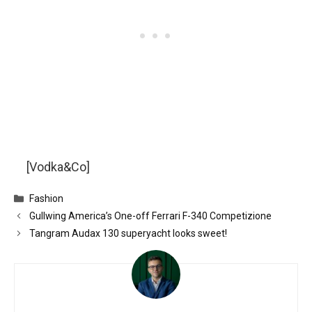
[Vodka&Co]
Categories
Fashion
Gullwing America’s One-off Ferrari F-340 Competizione
Tangram Audax 130 superyacht looks sweet!