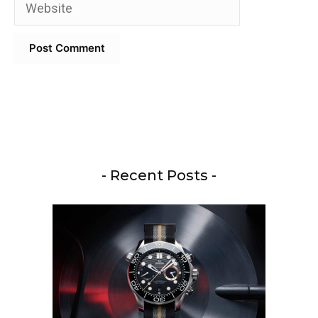
Website
- Recent Posts -