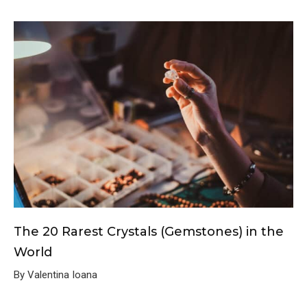
The 20 Rarest Crystals (Gemstones) in the
World
By Valentina Ioana