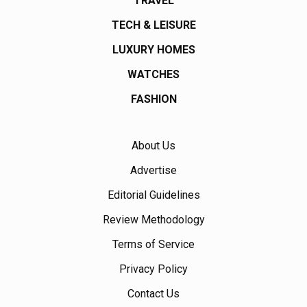
TRAVEL
TECH & LEISURE
LUXURY HOMES
WATCHES
FASHION
About Us
Advertise
Editorial Guidelines
Review Methodology
Terms of Service
Privacy Policy
Contact Us