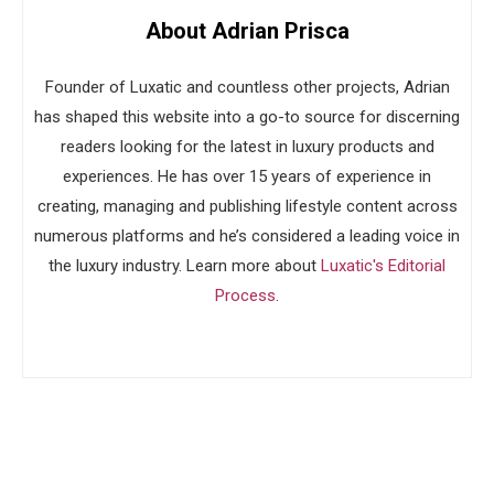
About Adrian Prisca
Founder of Luxatic and countless other projects, Adrian
has shaped this website into a go-to source for discerning
readers looking for the latest in luxury products and
experiences. He has over 15 years of experience in
creating, managing and publishing lifestyle content across
numerous platforms and he’s considered a leading voice in
the luxury industry. Learn more about
Luxatic's Editorial
Process
.