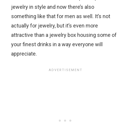
jewelry in style and now there’s also
something like that for men as well. It’s not
actually for jewelry, but it’s even more
attractive than a jewelry box housing some of
your finest drinks in a way everyone will
appreciate.