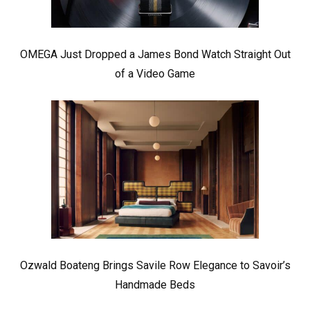
OMEGA Just Dropped a James Bond Watch Straight Out
of a Video Game
Ozwald Boateng Brings Savile Row Elegance to Savoir’s
Handmade Beds