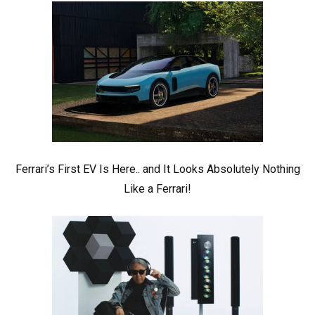
Ferrari’s First EV Is Here.. and It Looks Absolutely Nothing
Like a Ferrari!