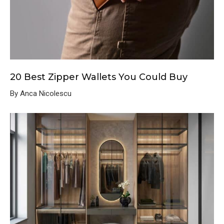
20 Best Zipper Wallets You Could Buy
By Anca Nicolescu