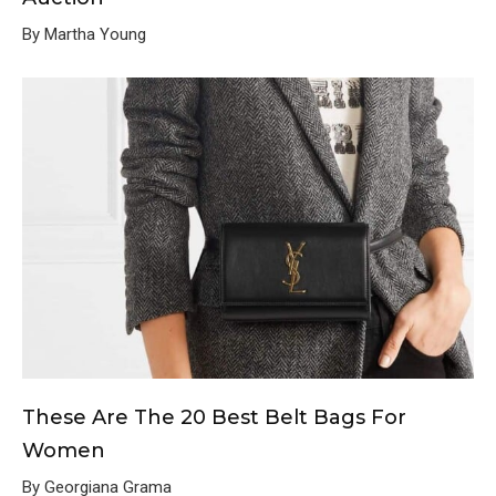
By Martha Young
These Are The 20 Best Belt Bags For
Women
By Georgiana Grama