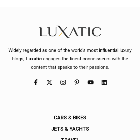
Widely regarded as one of the world's most influential luxury
blogs,
Luxatic
engages the finest connoisseurs with the
content that speaks to their passions.
CARS & BIKES
JETS & YACHTS