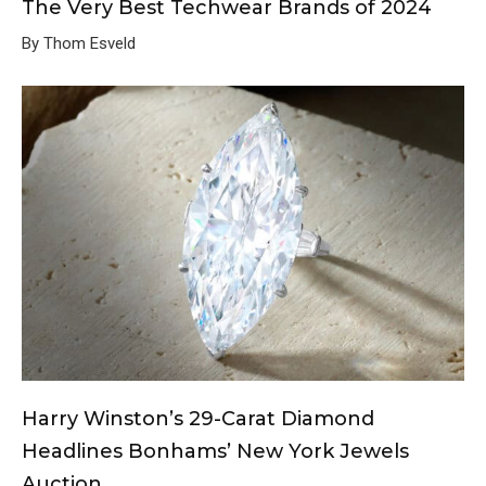
The Very Best Techwear Brands of 2024
By Thom Esveld
Harry Winston’s 29-Carat Diamond
Headlines Bonhams’ New York Jewels
Auction