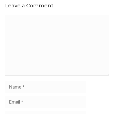
Leave a Comment
Comment
Name
Email