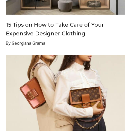
15 Tips on How to Take Care of Your
Expensive Designer Clothing
By Georgiana Grama