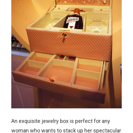
An exquisite jewelry box is perfect for any
woman who wants to stack up her spectacular