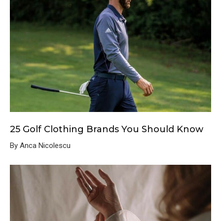
25 Golf Clothing Brands You Should Know
By Anca Nicolescu