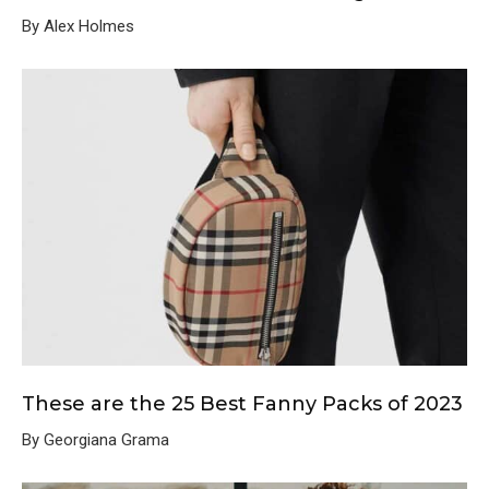
By Alex Holmes
These are the 25 Best Fanny Packs of 2023
By Georgiana Grama