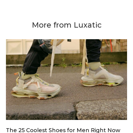
More from Luxatic
The 25 Coolest Shoes for Men Right Now