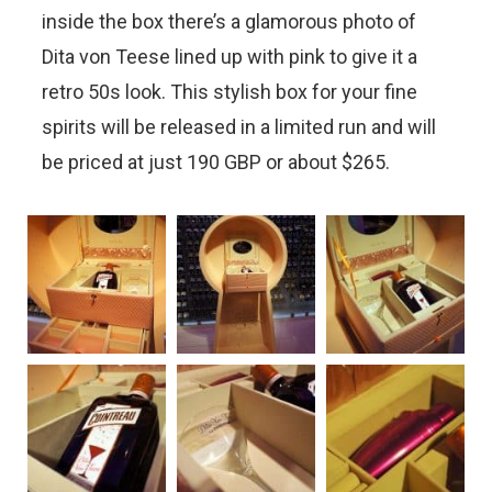
inside the box there’s a glamorous photo of
Dita von Teese lined up with pink to give it a
retro 50s look. This stylish box for your fine
spirits will be released in a limited run and will
be priced at just 190 GBP or about $265.