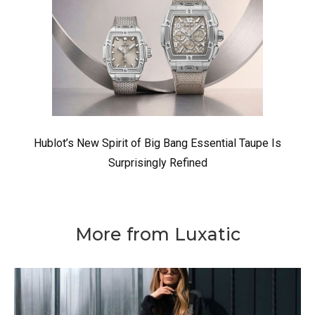
Hublot’s New Spirit of Big Bang Essential Taupe Is
Surprisingly Refined
More from Luxatic