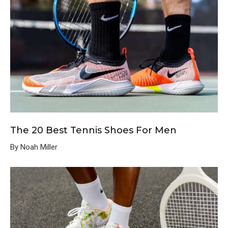
The 20 Best Tennis Shoes For Men
By Noah Miller