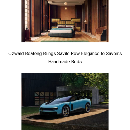
Ozwald Boateng Brings Savile Row Elegance to Savoir’s
Handmade Beds