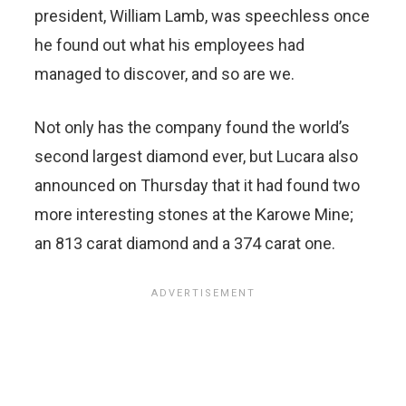
president, William Lamb, was speechless once
he found out what his employees had
managed to discover, and so are we.
Not only has the company found the world’s
second largest diamond ever, but Lucara also
announced on Thursday that it had found two
more interesting stones at the Karowe Mine;
an 813 carat diamond and a 374 carat one.