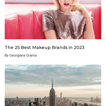
The 25 Best Makeup Brands in 2023
By Georgiana Grama