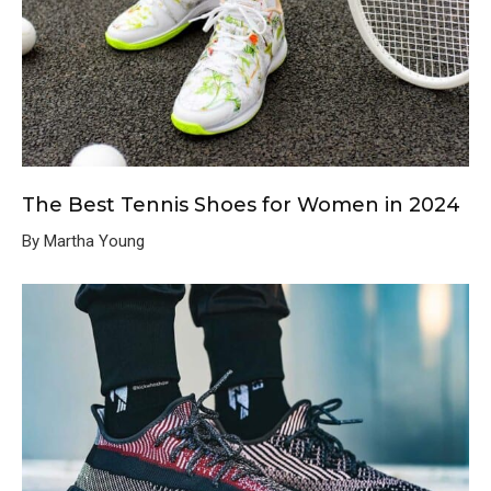
The Best Tennis Shoes for Women in 2024
By Martha Young