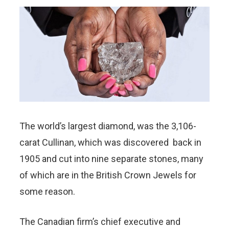
The world’s largest diamond, was the 3,106-
carat Cullinan, which was discovered back in
1905 and cut into nine separate stones, many
of which are in the British Crown Jewels for
some reason.
The Canadian firm’s chief executive and