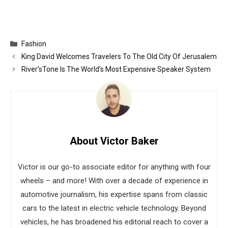
Categories
Fashion
King David Welcomes Travelers To The Old City Of Jerusalem
River’sTone Is The World’s Most Expensive Speaker System
About Victor Baker
Victor is our go-to associate editor for anything with four
wheels – and more! With over a decade of experience in
automotive journalism, his expertise spans from classic
cars to the latest in electric vehicle technology. Beyond
vehicles, he has broadened his editorial reach to cover a