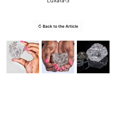
Luxara-3
↻ Back to the Article