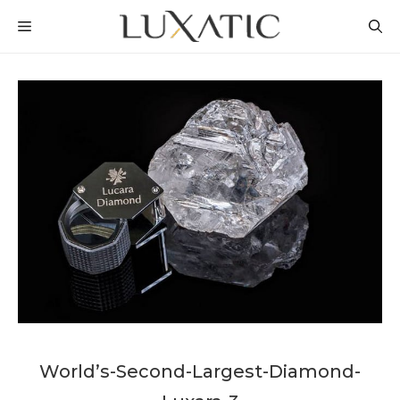
Skip
MENU
to
content
World’s-Second-Largest-Diamond-