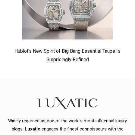
Hublot’s New Spirit of Big Bang Essential Taupe Is
Surprisingly Refined
Widely regarded as one of the world's most influential luxury
blogs,
Luxatic
engages the finest connoisseurs with the