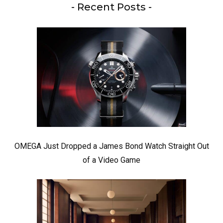
- Recent Posts -
OMEGA Just Dropped a James Bond Watch Straight Out
of a Video Game