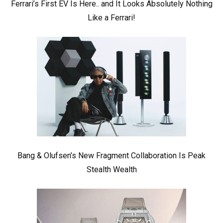
Ferrari’s First EV Is Here.. and It Looks Absolutely Nothing
Like a Ferrari!
Bang & Olufsen’s New Fragment Collaboration Is Peak
Stealth Wealth