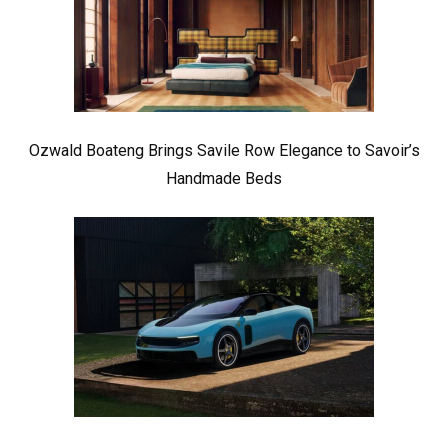
Ozwald Boateng Brings Savile Row Elegance to Savoir’s
Handmade Beds