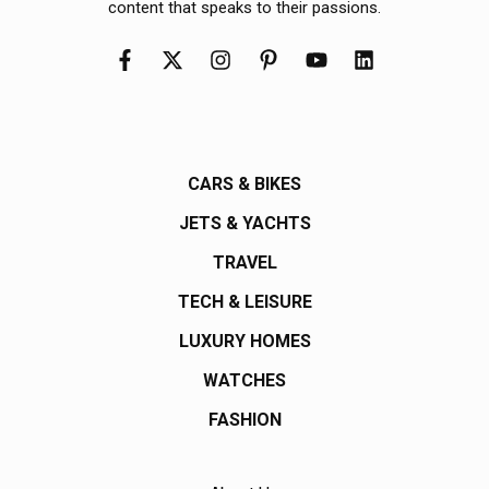
content that speaks to their passions.
CARS & BIKES
JETS & YACHTS
TRAVEL
TECH & LEISURE
LUXURY HOMES
WATCHES
FASHION