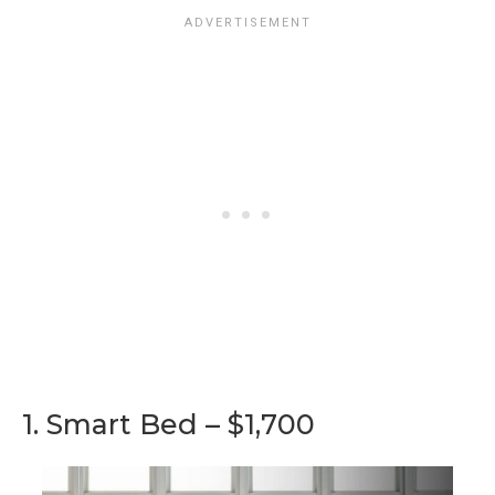
1. Smart Bed – $1,700