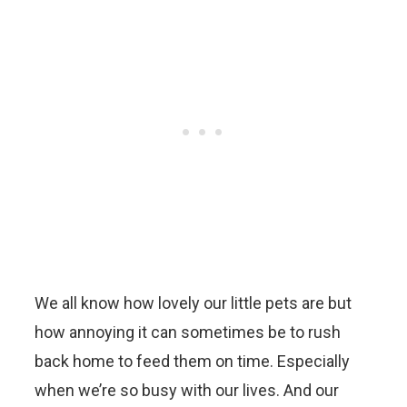
We all know how lovely our little pets are but
how annoying it can sometimes be to rush
back home to feed them on time. Especially
when we’re so busy with our lives. And our