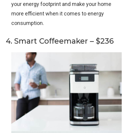
your energy footprint and make your home
more efficient when it comes to energy
consumption.
4. Smart Coffeemaker – $236