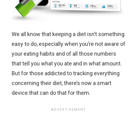
We all know that keeping a diet isn’t something
easy to do, especially when you’re not aware of
your eating habits and of all those numbers
that tell you what you ate and in what amount.
But for those addicted to tracking everything
concerning their diet, there’s now a smart
device that can do that for them.