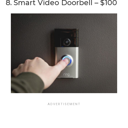
8. Smart Video Doorbell – $100