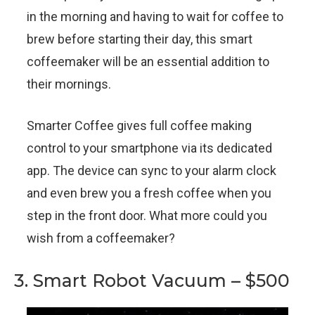
in the morning and having to wait for coffee to
brew before starting their day, this smart
coffeemaker will be an essential addition to
their mornings.
Smarter Coffee gives full coffee making
control to your smartphone via its dedicated
app. The device can sync to your alarm clock
and even brew you a fresh coffee when you
step in the front door. What more could you
wish from a coffeemaker?
3. Smart Robot Vacuum – $500