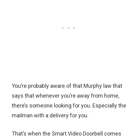
You’re probably aware of that Murphy law that
says that whenever you’re away from home,
there’s someone looking for you. Especially the
mailman with a delivery for you.
That’s when the Smart Video Doorbell comes