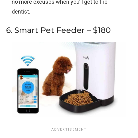
no more excuses when you’ll get to the
dentist.
6. Smart Pet Feeder – $180