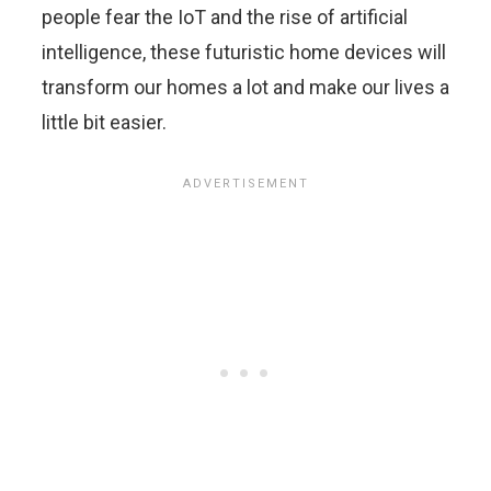
people fear the IoT and the rise of artificial
intelligence, these futuristic home devices will
transform our homes a lot and make our lives a
little bit easier.