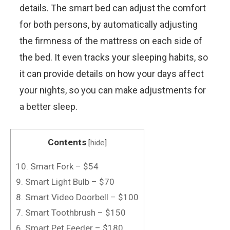
details. The smart bed can adjust the comfort
for both persons, by automatically adjusting
the firmness of the mattress on each side of
the bed. It even tracks your sleeping habits, so
it can provide details on how your days affect
your nights, so you can make adjustments for
a better sleep.
Contents
[
hide
]
10. Smart Fork – $54
9. Smart Light Bulb – $70
8. Smart Video Doorbell – $100
7. Smart Toothbrush – $150
6. Smart Pet Feeder – $180