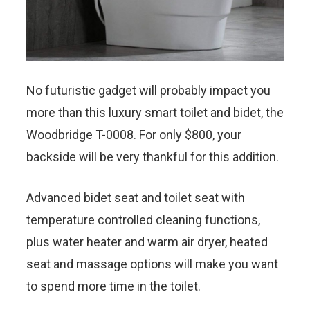
No futuristic gadget will probably impact you
more than this luxury smart toilet and bidet, the
Woodbridge T-0008. For only $800, your
backside will be very thankful for this addition.
Advanced bidet seat and toilet seat with
temperature controlled cleaning functions,
plus water heater and warm air dryer, heated
seat and massage options will make you want
to spend more time in the toilet.