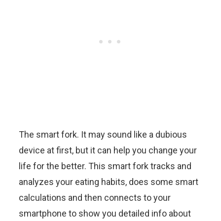
The smart fork. It may sound like a dubious
device at first, but it can help you change your
life for the better. This smart fork tracks and
analyzes your eating habits, does some smart
calculations and then connects to your
smartphone to show you detailed info about