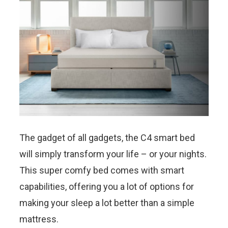
The gadget of all gadgets, the C4 smart bed
will simply transform your life – or your nights.
This super comfy bed comes with smart
capabilities, offering you a lot of options for
making your sleep a lot better than a simple
mattress.