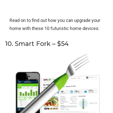
Read on to find out how you can upgrade your
home with these 10 futuristic home devices:
10. Smart Fork – $54