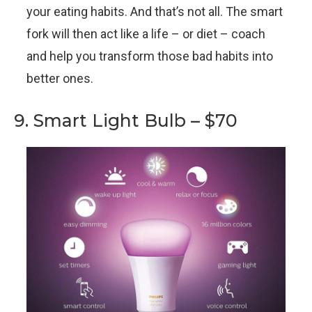
your eating habits. And that’s not all. The smart
fork will then act like a life – or diet – coach
and help you transform those bad habits into
better ones.
9. Smart Light Bulb – $70