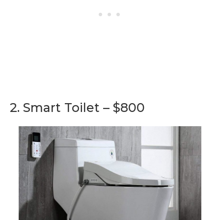
2. Smart Toilet – $800