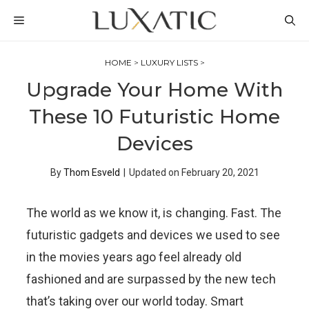
Skip
MENU
to
content
HOME
>
LUXURY LISTS
>
Upgrade Your Home With
These 10 Futuristic Home
Devices
By
Thom Esveld
|
Updated on
February 20, 2021
The world as we know it, is changing. Fast. The
futuristic gadgets and devices we used to see
in the movies years ago feel already old
fashioned and are surpassed by the new tech
that’s taking over our world today. Smart