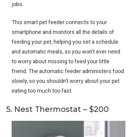
jobs.
This smart pet feeder connects to your
smartphone and monitors all the details of
feeding your pet, helping you set a schedule
and automatic meals, so you won’t ever need
to worry about missing to feed your little
friend. The automatic feeder administers food
slowly, so you shouldn’t worry about your pet
eating too much too fast.
5. Nest Thermostat – $200