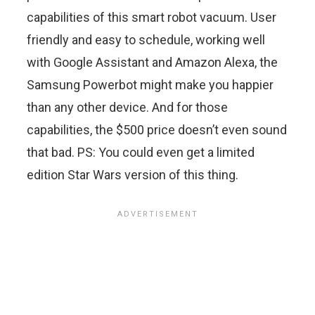
capabilities of this smart robot vacuum. User
friendly and easy to schedule, working well
with Google Assistant and Amazon Alexa, the
Samsung Powerbot might make you happier
than any other device. And for those
capabilities, the $500 price doesn’t even sound
that bad. PS: You could even get a limited
edition Star Wars version of this thing.