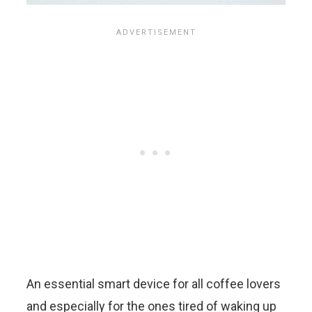
An essential smart device for all coffee lovers
and especially for the ones tired of waking up