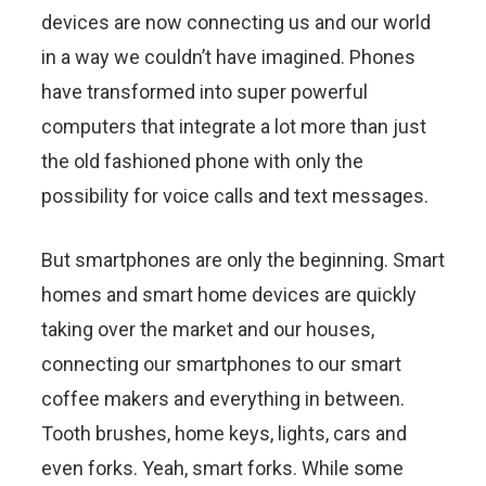
devices are now connecting us and our world
in a way we couldn’t have imagined. Phones
have transformed into super powerful
computers that integrate a lot more than just
the old fashioned phone with only the
possibility for voice calls and text messages.
But smartphones are only the beginning. Smart
homes and smart home devices are quickly
taking over the market and our houses,
connecting our smartphones to our smart
coffee makers and everything in between.
Tooth brushes, home keys, lights, cars and
even forks. Yeah, smart forks. While some