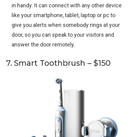
in handy. It can connect with any other device
like your smartphone, tablet, laptop or pc to
give you alerts when somebody rings at your
door, so you can speak to your visitors and
answer the door remotely.
7. Smart Toothbrush – $150