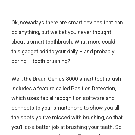
Ok, nowadays there are smart devices that can
do anything, but we bet you never thought
about a smart toothbrush. What more could
this gadget add to your daily – and probably
boring – tooth brushing?
Well, the Braun Genius 8000 smart toothbrush
includes a feature called Position Detection,
which uses facial recognition software and
connects to your smartphone to show you all
the spots you’ve missed with brushing, so that
you’ll do a better job at brushing your teeth. So