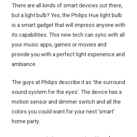
There are all kinds of smart devices out there,
but a light bulb? Yes, the Philips Hue light bulb
is a smart gadget that will impress anyone with
its capabilities. This new tech can sync with all
your music apps, games or movies and
provide you with a perfect light experience and
ambiance.
The guys at Philips describe it as ‘the surround
sound system for the eyes’. The device has a
motion sensor and dimmer switch and all the
colors you could want for your next ‘smart’
home party.