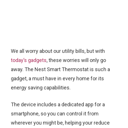
We all worry about our utility bills, but with
today’s gadgets
, these worries will only go
away. The Nest Smart Thermostat is such a
gadget, a must have in every home for its
energy saving capabilities.
The device includes a dedicated app for a
smartphone, so you can control it from
wherever you might be, helping your reduce