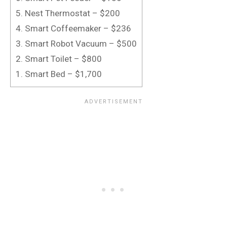
5. Nest Thermostat – $200
4. Smart Coffeemaker – $236
3. Smart Robot Vacuum – $500
2. Smart Toilet – $800
1. Smart Bed – $1,700