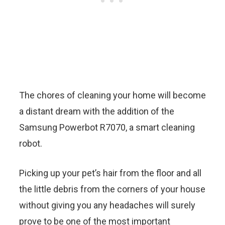
The chores of cleaning your home will become
a distant dream with the addition of the
Samsung Powerbot R7070, a smart cleaning
robot.
Picking up your pet’s hair from the floor and all
the little debris from the corners of your house
without giving you any headaches will surely
prove to be one of the most important