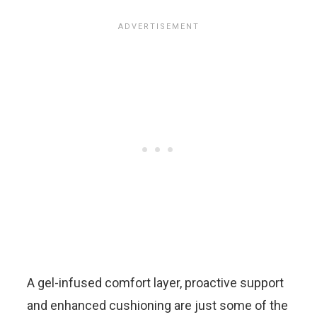
A gel-infused comfort layer, proactive support
and enhanced cushioning are just some of the