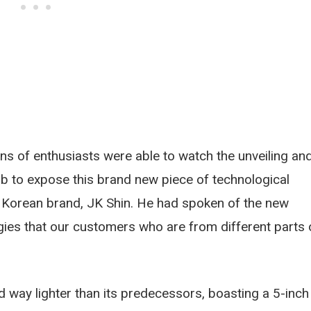
ns of enthusiasts were able to watch the unveiling an
ob to expose this brand new piece of technological
h Korean brand, JK Shin. He had spoken of the new
gies that our customers who are from different parts 
way lighter than its predecessors, boasting a 5-inch