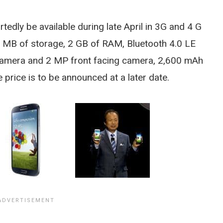
edly be available during late April in 3G and 4 G
64 MB of storage, 2 GB of RAM, Bluetooth 4.0 LE
 camera and 2 MP front facing camera, 2,600 mAh
price is to be announced at a later date.