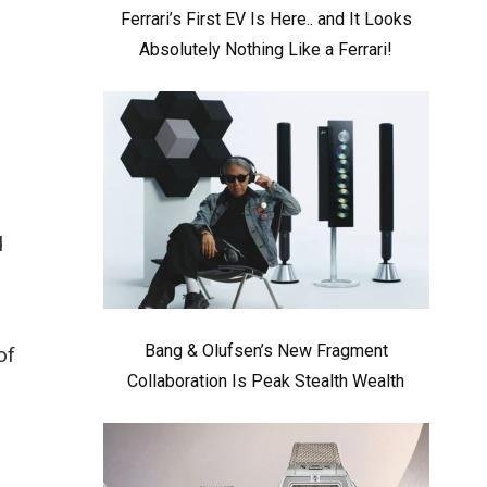
Ferrari’s First EV Is Here.. and It Looks
Absolutely Nothing Like a Ferrari!
d
Bang & Olufsen’s New Fragment
of
Collaboration Is Peak Stealth Wealth