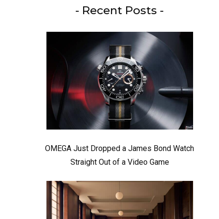
- Recent Posts -
OMEGA Just Dropped a James Bond Watch
Straight Out of a Video Game