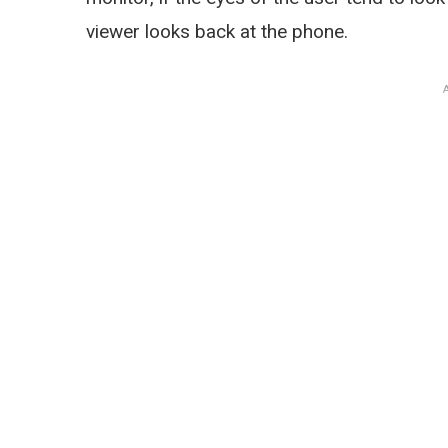
viewer looks back at the phone.