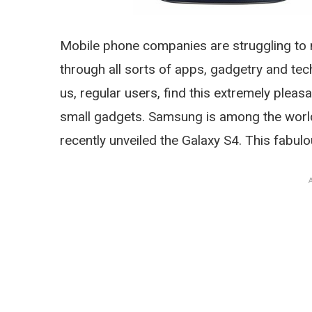
Mobile phone companies are struggling to
through all sorts of apps, gadgetry and te
us, regular users, find this extremely pleasan
small gadgets. Samsung is among the world
recently unveiled the Galaxy S4. This fabu