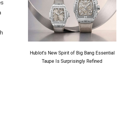
es
a
ch
Hublot’s New Spirit of Big Bang Essential
Taupe Is Surprisingly Refined