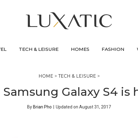
VEL
TECH & LEISURE
HOMES
FASHION
HOME
>
TECH & LEISURE
>
 Samsung Galaxy S4 is 
By
Brian Pho
|
Updated on
August 31, 2017