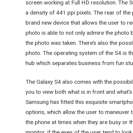
screen working at Full HD resolution. Th
a density of 441 ppi pixels. The rear of th
brand new device that allows the user to re
photo is able to not only admire the photo 
the photo was taken. There’s also the possib
photo. The operating system of the S4 is th
hub which separates business from fun stuff
The Galaxy S4 also comes with the possibili
you to view both what is in front and what’s
Samsung has fitted this exquisite smartpho
options, which allow the user to maneuver 
the phone at times when they are busy or t
monitor, if the eyes of the user tend to loo