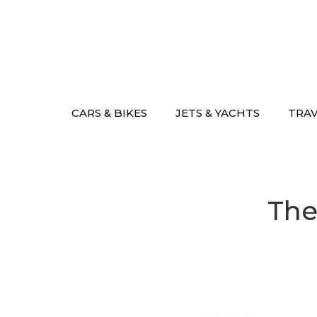
Skip
to
content
CARS & BIKES
JETS & YACHTS
TRA
The