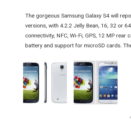
The gorgeous Samsung Galaxy S4 will report
versions, with 4.2.2 Jelly Bean, 16, 32 or 
connectivity, NFC, Wi-Fi, GPS, 12 MP rear
battery and support for microSD cards. The 