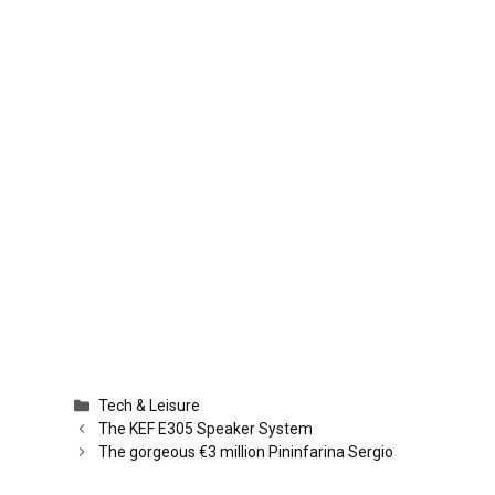
Categories
Tech & Leisure
The KEF E305 Speaker System
The gorgeous €3 million Pininfarina Sergio