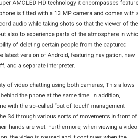
e Super AMOLED HD technology it encompasses featur
e phone is fitted with a 13 MP camera and comes with 
cord audio while taking shots so that the viewer of the
but also to experience parts of the atmosphere in whi
ility of deleting certain people from the captured
e latest version of Android, featuring navigation, new
, and a separate interpreter.
ty of video chatting using both cameras, This allows
 behind the phone at the same time. In addition,
ne with the so-called “out of touch” management
the S4 through various sorts of movements in front of
heir hands are wet. Furthermore, when viewing a video
k on, the video is paused and it continues when the