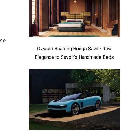
ese
Ozwald Boateng Brings Savile Row
Elegance to Savoir’s Handmade Beds