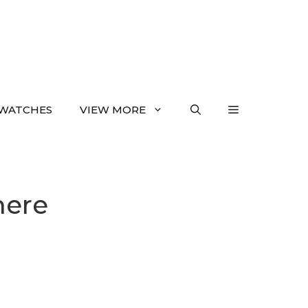
WATCHES
VIEW MORE
here