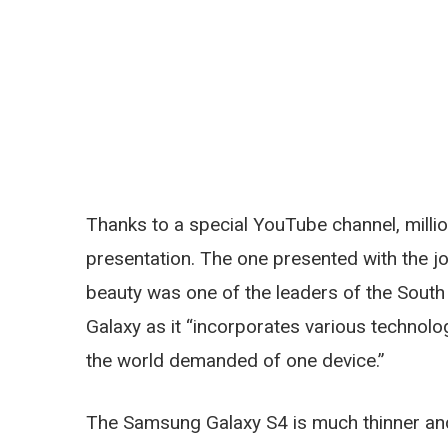
Thanks to a special YouTube channel, millio
presentation. The one presented with the j
beauty was one of the leaders of the Sout
Galaxy as it “incorporates various technolo
the world demanded of one device.”
The Samsung Galaxy S4 is much thinner and 