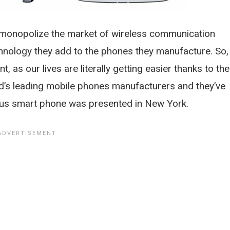
 monopolize the market of wireless communication
chnology they add to the phones they manufacture. So,
t, as our lives are literally getting easier thanks to th
’s leading mobile phones manufacturers and they’ve
lous smart phone was presented in New York.