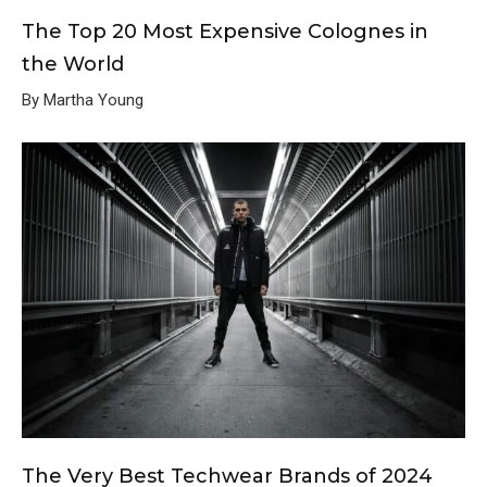
The Top 20 Most Expensive Colognes in
the World
By Martha Young
The Very Best Techwear Brands of 2024