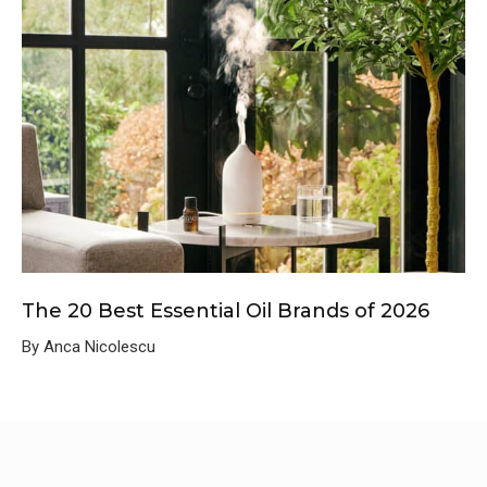
The 20 Best Essential Oil Brands of 2026
By Anca Nicolescu