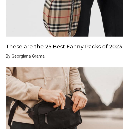
These are the 25 Best Fanny Packs of 2023
By Georgiana Grama