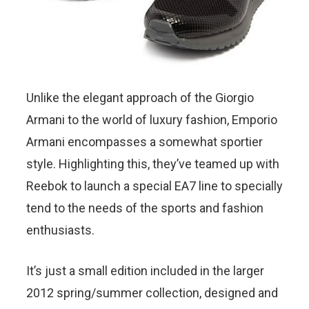
Unlike the elegant approach of the Giorgio
Armani to the world of luxury fashion, Emporio
Armani encompasses a somewhat sportier
style. Highlighting this, they’ve teamed up with
Reebok to launch a special EA7 line to specially
tend to the needs of the sports and fashion
enthusiasts.
It’s just a small edition included in the larger
2012 spring/summer collection, designed and