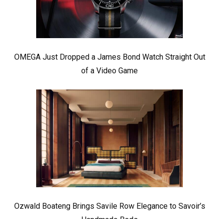
OMEGA Just Dropped a James Bond Watch Straight Out
of a Video Game
Ozwald Boateng Brings Savile Row Elegance to Savoir’s