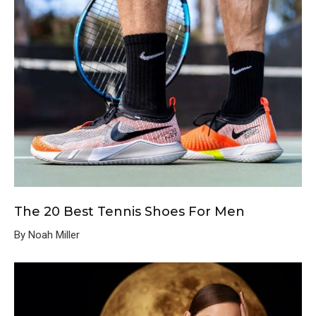
The 20 Best Tennis Shoes For Men
By Noah Miller