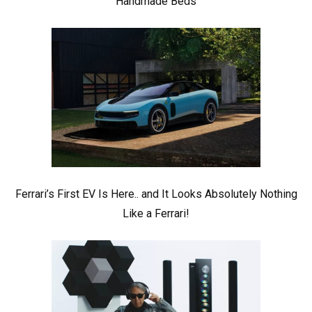
Handmade Beds
Ferrari’s First EV Is Here.. and It Looks Absolutely Nothing
Like a Ferrari!