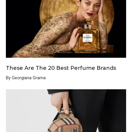
These Are The 20 Best Perfume Brands
By Georgiana Grama