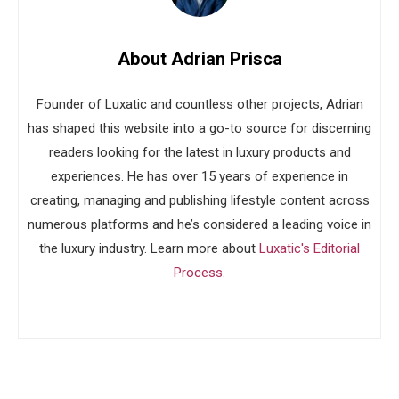
About Adrian Prisca
Founder of Luxatic and countless other projects, Adrian
has shaped this website into a go-to source for discerning
readers looking for the latest in luxury products and
experiences. He has over 15 years of experience in
creating, managing and publishing lifestyle content across
numerous platforms and he’s considered a leading voice in
the luxury industry. Learn more about
Luxatic's Editorial
Process
.