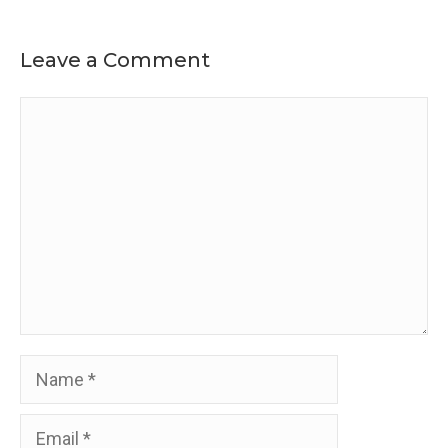
Leave a Comment
Comment
Name
Email