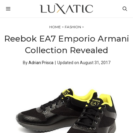
Skip
MENU
to
content
HOME
>
FASHION
>
Reebok EA7 Emporio Armani
Collection Revealed
By
Adrian Prisca
|
Updated on
August 31, 2017