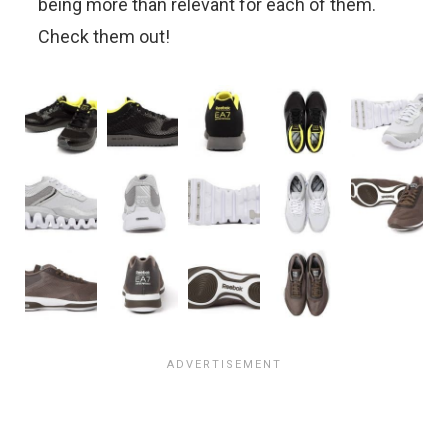
being more than relevant for each of them.
Check them out!