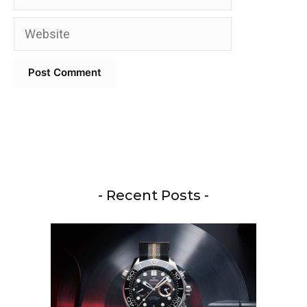
Website
- Recent Posts -