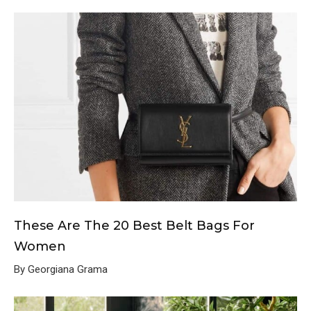
These Are The 20 Best Belt Bags For
Women
By Georgiana Grama