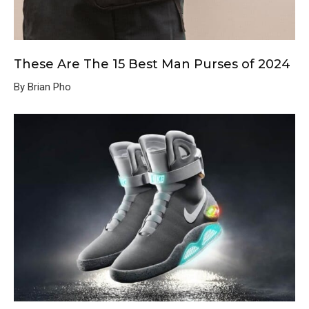
These Are The 15 Best Man Purses of 2024
By Brian Pho