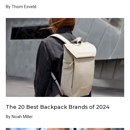
By Thom Esveld
The 20 Best Backpack Brands of 2024
By Noah Miller