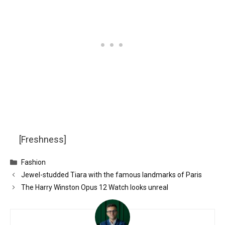
[Freshness]
Categories
Fashion
Jewel-studded Tiara with the famous landmarks of Paris
The Harry Winston Opus 12 Watch looks unreal