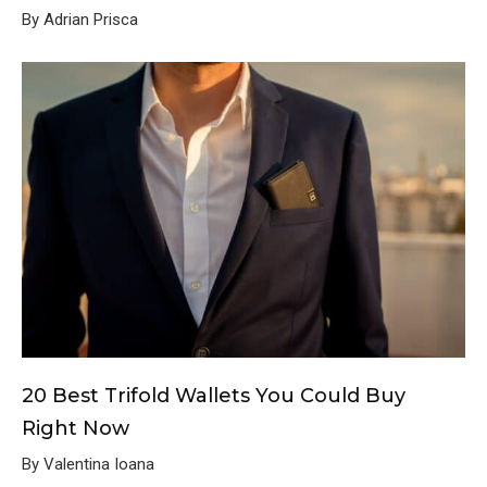
By Adrian Prisca
20 Best Trifold Wallets You Could Buy
Right Now
By Valentina Ioana