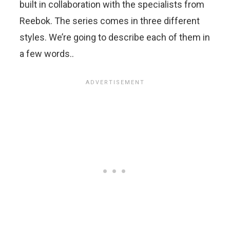
built in collaboration with the specialists from
Reebok. The series comes in three different
styles. We’re going to describe each of them in
a few words..