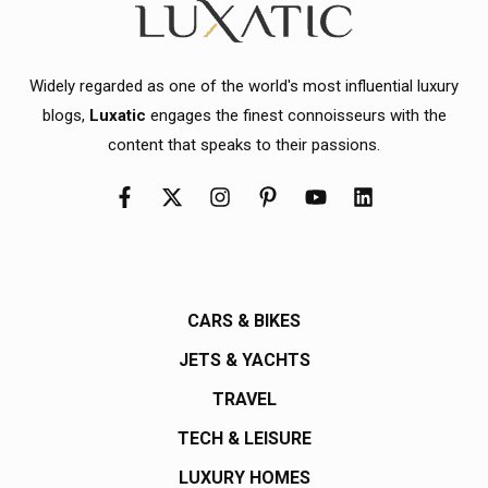
Widely regarded as one of the world's most influential luxury
blogs,
Luxatic
engages the finest connoisseurs with the
content that speaks to their passions.
CARS & BIKES
JETS & YACHTS
TRAVEL
TECH & LEISURE
LUXURY HOMES