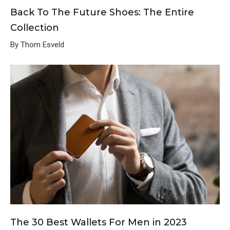
Back To The Future Shoes: The Entire
Collection
By Thom Esveld
The 30 Best Wallets For Men in 2023