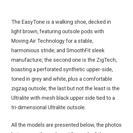
The EasyTone is a walking shoe, decked in
light brown, featuring outsole pods with
Moving Air Technology for a stable,
harmonious stride, and SmoothFit sleek
manufacture; the second one is the ZigTech,
boasting a perforated synthetic upper-side,
toned in grey and white, plus a comfortable
zigzag outsole; the last but not the least is the
Ultralite with mesh black upper side tied to a
tri-dimensional Ultralite outsole.
All the models are presented below, the photos