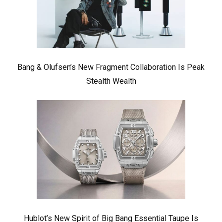
Bang & Olufsen’s New Fragment Collaboration Is Peak
Stealth Wealth
Hublot’s New Spirit of Big Bang Essential Taupe Is