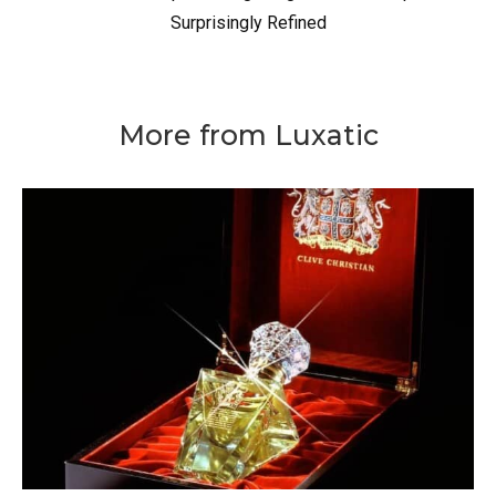
Surprisingly Refined
More from Luxatic