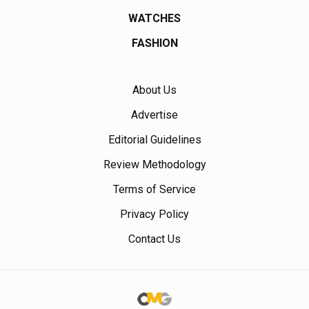
WATCHES
FASHION
About Us
Advertise
Editorial Guidelines
Review Methodology
Terms of Service
Privacy Policy
Contact Us