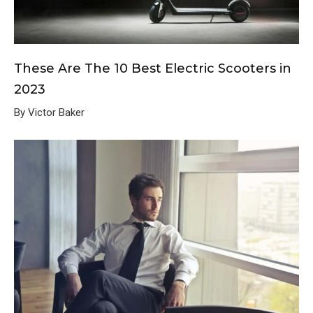
These Are The 10 Best Electric Scooters in
2023
By Victor Baker