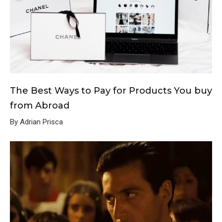
The Best Ways to Pay for Products You buy
from Abroad
By Adrian Prisca