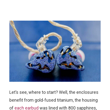
Let’s see, where to start? Well, the enclosures
benefit from gold-fused titanium, the housing
of
each earbud
was lined with 800 sapphires,