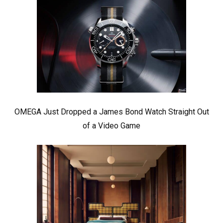
OMEGA Just Dropped a James Bond Watch Straight Out
of a Video Game