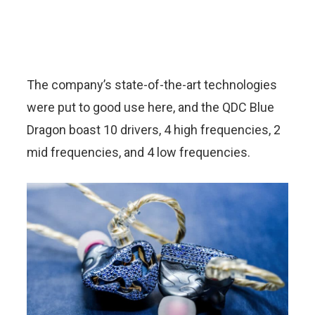
The company’s state-of-the-art technologies
were put to good use here, and the QDC Blue
Dragon boast 10 drivers, 4 high frequencies, 2
mid frequencies, and 4 low frequencies.