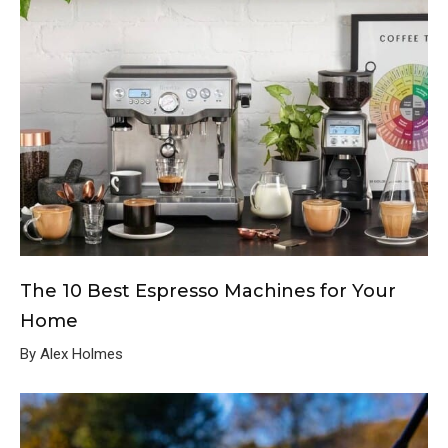
The 10 Best Espresso Machines for Your
Home
By Alex Holmes