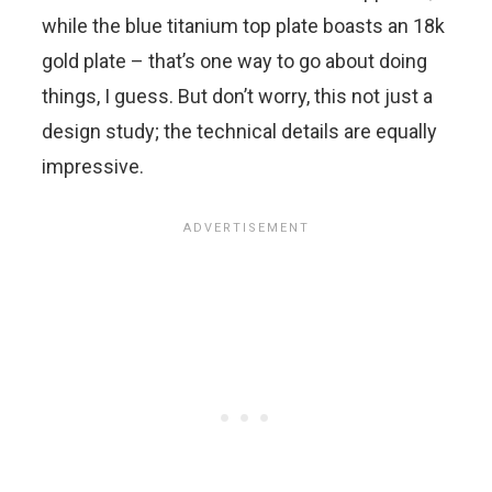
while the blue titanium top plate boasts an 18k
gold plate – that’s one way to go about doing
things, I guess. But don’t worry, this not just a
design study; the technical details are equally
impressive.