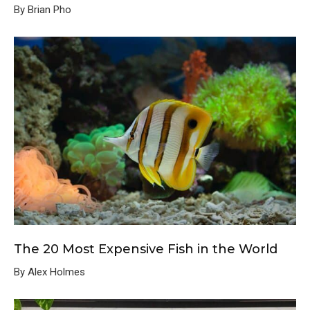
By Brian Pho
The 20 Most Expensive Fish in the World
By Alex Holmes