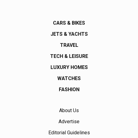
CARS & BIKES
JETS & YACHTS
TRAVEL
TECH & LEISURE
LUXURY HOMES
WATCHES
FASHION
About Us
Advertise
Editorial Guidelines