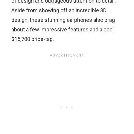
of design and outrageous attention to detail.
Aside from showing off an incredible 3D
design, these stunning earphones also brag
about a few impressive features and a cool
$15,700 price-tag.