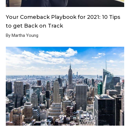
Your Comeback Playbook for 2021: 10 Tips
to get Back on Track
By Martha Young