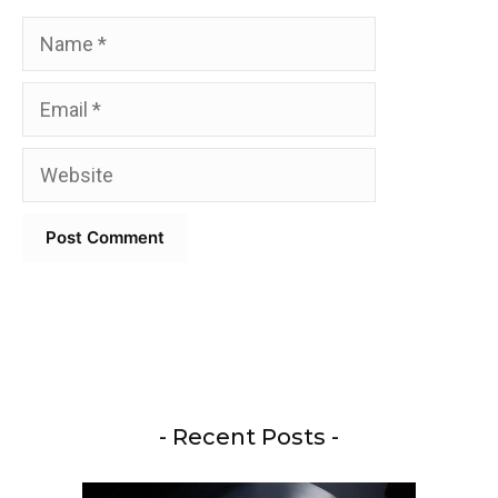
Name
Email
Website
- Recent Posts -