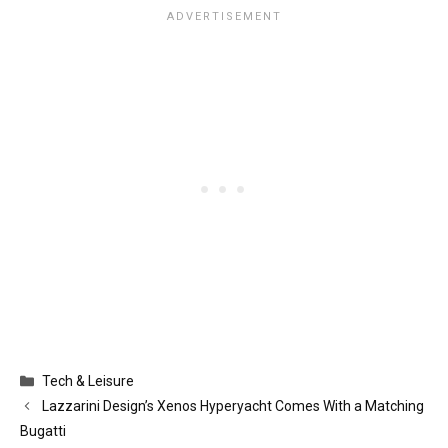
Categories
Tech & Leisure
Lazzarini Design’s Xenos Hyperyacht Comes With a Matching
Bugatti