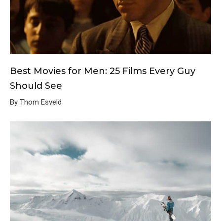
Best Movies for Men: 25 Films Every Guy
Should See
By Thom Esveld