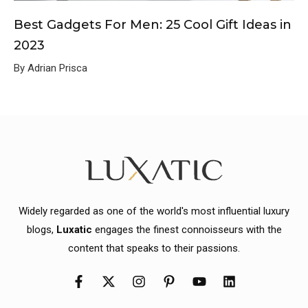
Best Gadgets For Men: 25 Cool Gift Ideas in
2023
By Adrian Prisca
Widely regarded as one of the world's most influential luxury
blogs,
Luxatic
engages the finest connoisseurs with the
content that speaks to their passions.