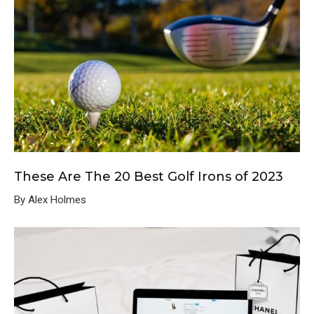
These Are The 20 Best Golf Irons of 2023
By Alex Holmes