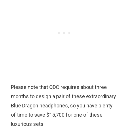
Please note that QDC requires about three
months to design a pair of these extraordinary
Blue Dragon headphones, so you have plenty
of time to save $15,700 for one of these
luxurious sets.