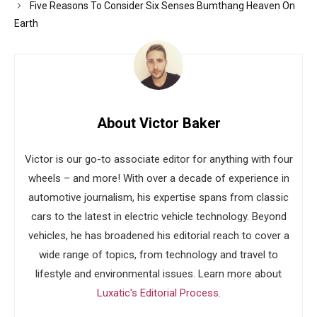
Five Reasons To Consider Six Senses Bumthang Heaven On
Earth
About Victor Baker
Victor is our go-to associate editor for anything with four
wheels – and more! With over a decade of experience in
automotive journalism, his expertise spans from classic
cars to the latest in electric vehicle technology. Beyond
vehicles, he has broadened his editorial reach to cover a
wide range of topics, from technology and travel to
lifestyle and environmental issues. Learn more about
Luxatic's Editorial Process
.