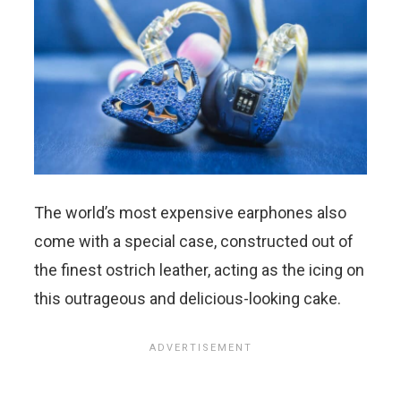
The world’s most expensive earphones also
come with a special case, constructed out of
the finest ostrich leather, acting as the icing on
this outrageous and delicious-looking cake.