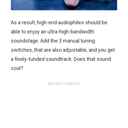
As a result, high-end audiophiles should be
able to enjoy an ultra-high-bandwidth
soundstage. Add the 3 manual tuning
switches, that are also adjustable, and you get
a finely-tunded soundtrack. Does that sound
cool?