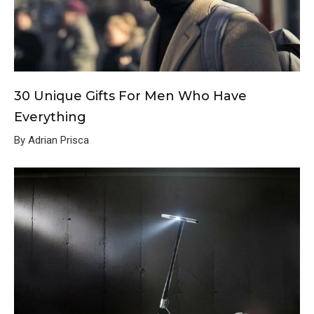
30 Unique Gifts For Men Who Have
Everything
By Adrian Prisca