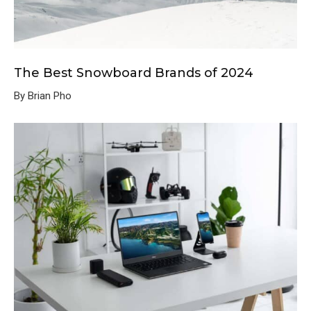
The Best Snowboard Brands of 2024
By Brian Pho