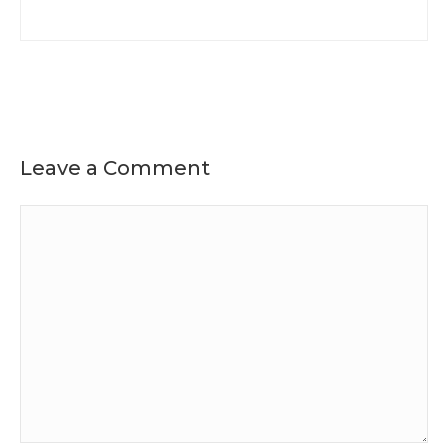
Leave a Comment
Comment