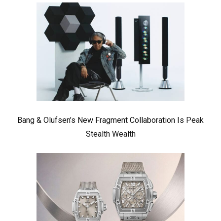
Bang & Olufsen’s New Fragment Collaboration Is Peak
Stealth Wealth