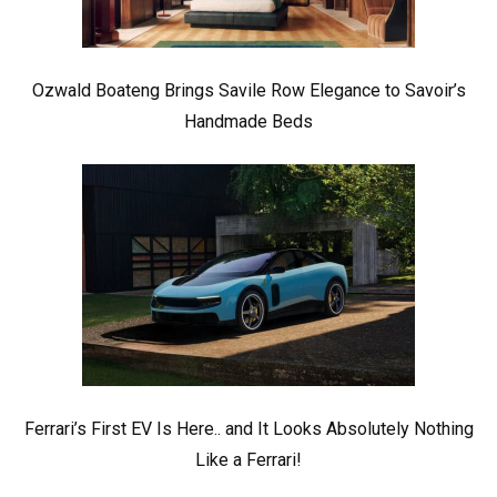
Ozwald Boateng Brings Savile Row Elegance to Savoir’s
Handmade Beds
Ferrari’s First EV Is Here.. and It Looks Absolutely Nothing
Like a Ferrari!