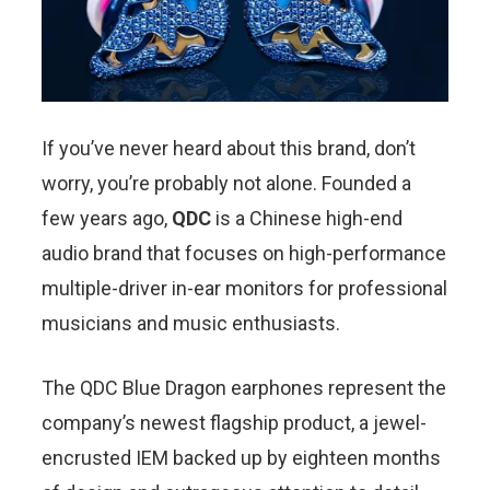
If you’ve never heard about this brand, don’t
worry, you’re probably not alone. Founded a
few years ago,
QDC
is a Chinese high-end
audio brand that focuses on high-performance
multiple-driver in-ear monitors for professional
musicians and music enthusiasts.
The QDC Blue Dragon earphones represent the
company’s newest flagship product, a jewel-
encrusted IEM backed up by eighteen months