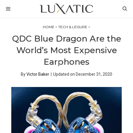
Skip
MENU
to
content
HOME
>
TECH & LEISURE
>
QDC Blue Dragon Are the
World’s Most Expensive
Earphones
By
Victor Baker
|
Updated on
December 31, 2020