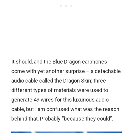
It should, and the Blue Dragon earphones
come with yet another surprise – a detachable
audio cable called the Dragon Skin; three
different types of materials were used to
generate 49 wires for this luxurious audio
cable, but I am confused what was the reason
behind that. Probably “because they could”.