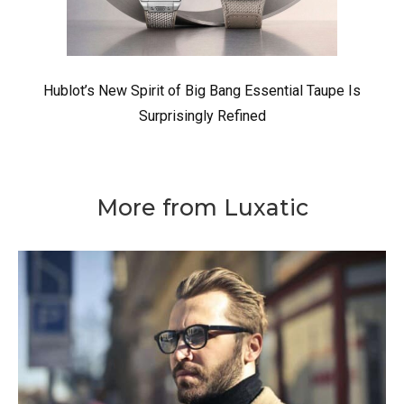
Hublot’s New Spirit of Big Bang Essential Taupe Is
Surprisingly Refined
More from Luxatic