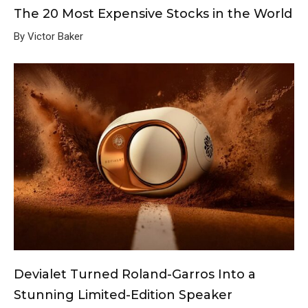
The 20 Most Expensive Stocks in the World
By Victor Baker
Devialet Turned Roland-Garros Into a
Stunning Limited-Edition Speaker