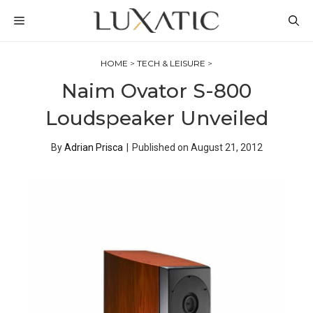
Skip
MENU
to
content
HOME
>
TECH & LEISURE
>
Naim Ovator S-800
Loudspeaker Unveiled
By
Adrian Prisca
|
Published on
August 21, 2012