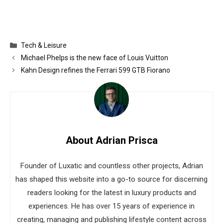
Categories
Tech & Leisure
Michael Phelps is the new face of Louis Vuitton
Kahn Design refines the Ferrari 599 GTB Fiorano
About Adrian Prisca
Founder of Luxatic and countless other projects, Adrian
has shaped this website into a go-to source for discerning
readers looking for the latest in luxury products and
experiences. He has over 15 years of experience in
creating, managing and publishing lifestyle content across