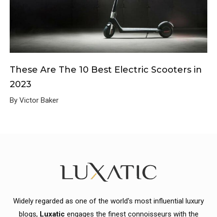
These Are The 10 Best Electric Scooters in
2023
By Victor Baker
Widely regarded as one of the world's most influential luxury
blogs,
Luxatic
engages the finest connoisseurs with the