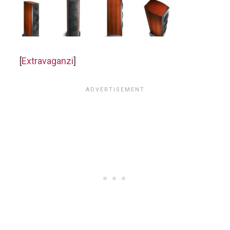
[
Extravaganzi
]