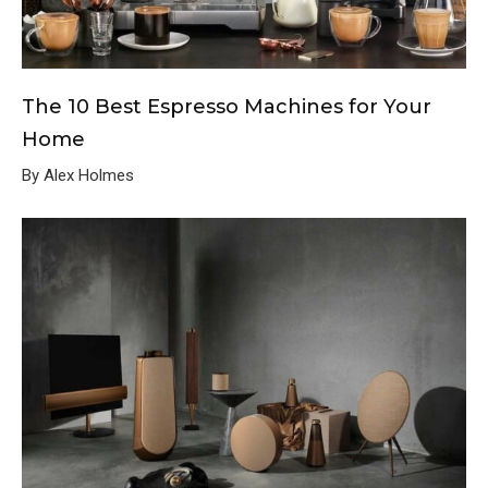
The 10 Best Espresso Machines for Your
Home
By Alex Holmes