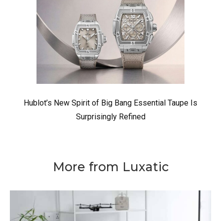
Hublot’s New Spirit of Big Bang Essential Taupe Is
Surprisingly Refined
More from Luxatic