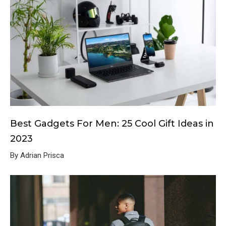
Best Gadgets For Men: 25 Cool Gift Ideas in
2023
By Adrian Prisca