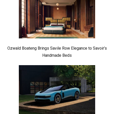
Ozwald Boateng Brings Savile Row Elegance to Savoir’s
Handmade Beds