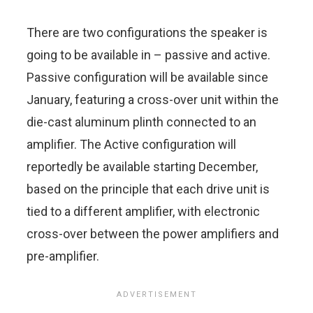
There are two configurations the speaker is
going to be available in – passive and active.
Passive configuration will be available since
January, featuring a cross-over unit within the
die-cast aluminum plinth connected to an
amplifier. The Active configuration will
reportedly be available starting December,
based on the principle that each drive unit is
tied to a different amplifier, with electronic
cross-over between the power amplifiers and
pre-amplifier.