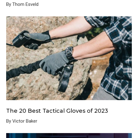
By Thom Esveld
The 20 Best Tactical Gloves of 2023
By Victor Baker