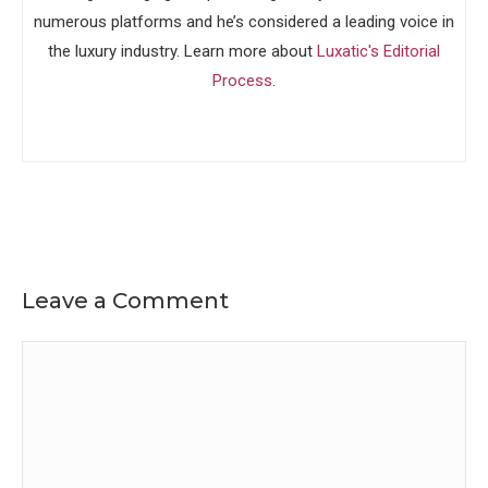
numerous platforms and he’s considered a leading voice in
the luxury industry. Learn more about
Luxatic's Editorial
Process
.
Leave a Comment
Comment