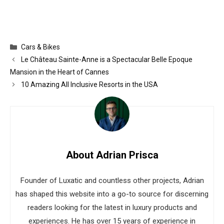
Categories
Cars & Bikes
Le Château Sainte-Anne is a Spectacular Belle Epoque
Mansion in the Heart of Cannes
10 Amazing All Inclusive Resorts in the USA
About Adrian Prisca
Founder of Luxatic and countless other projects, Adrian
has shaped this website into a go-to source for discerning
readers looking for the latest in luxury products and
experiences. He has over 15 years of experience in