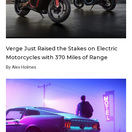
Verge Just Raised the Stakes on Electric
Motorcycles with 370 Miles of Range
By Alex Holmes