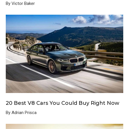
By Victor Baker
20 Best V8 Cars You Could Buy Right Now
By Adrian Prisca