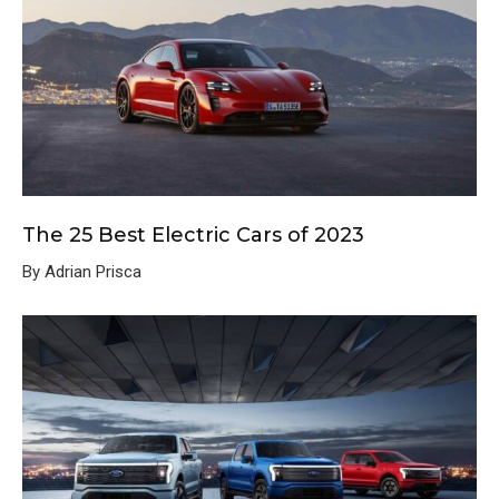
The 25 Best Electric Cars of 2023
By Adrian Prisca