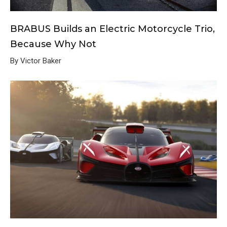
BRABUS Builds an Electric Motorcycle Trio,
Because Why Not
By Victor Baker