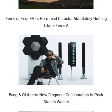
Ferrari’s First EV Is Here.. and It Looks Absolutely Nothing
Like a Ferrari!
Bang & Olufsen’s New Fragment Collaboration Is Peak
Stealth Wealth