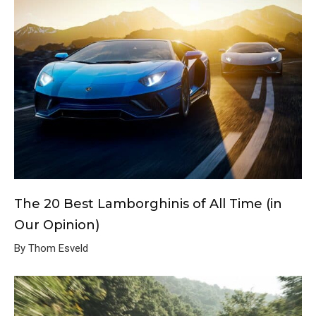
The 20 Best Lamborghinis of All Time (in
Our Opinion)
By Thom Esveld