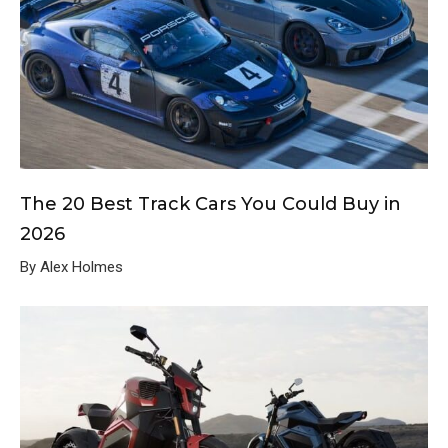
The 20 Best Track Cars You Could Buy in
2026
By Alex Holmes