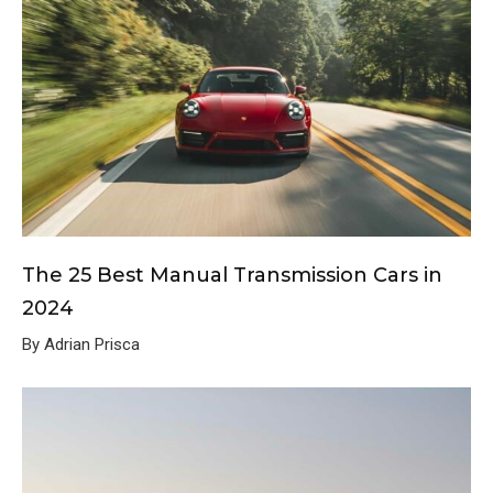
The 25 Best Manual Transmission Cars in
2024
By Adrian Prisca