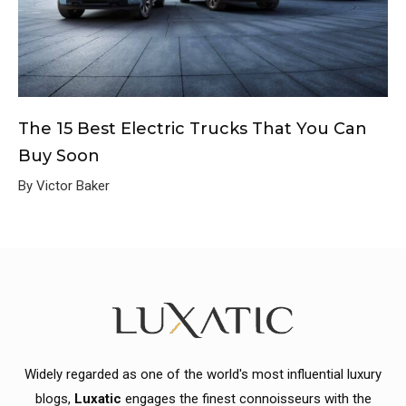
The 15 Best Electric Trucks That You Can
Buy Soon
By Victor Baker
Widely regarded as one of the world's most influential luxury
blogs,
Luxatic
engages the finest connoisseurs with the