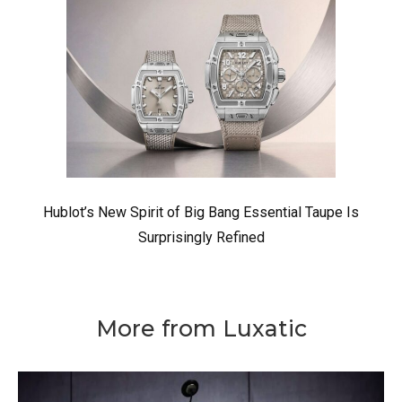
Hublot’s New Spirit of Big Bang Essential Taupe Is
Surprisingly Refined
More from Luxatic