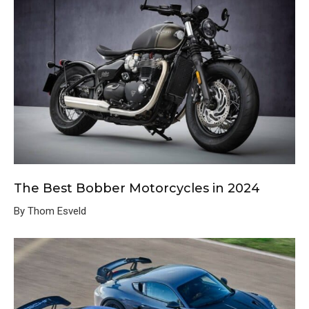
The Best Bobber Motorcycles in 2024
By Thom Esveld