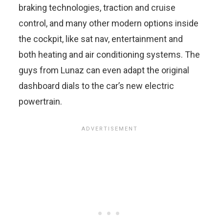
braking technologies, traction and cruise
control, and many other modern options inside
the cockpit, like sat nav, entertainment and
both heating and air conditioning systems. The
guys from Lunaz can even adapt the original
dashboard dials to the car’s new electric
powertrain.