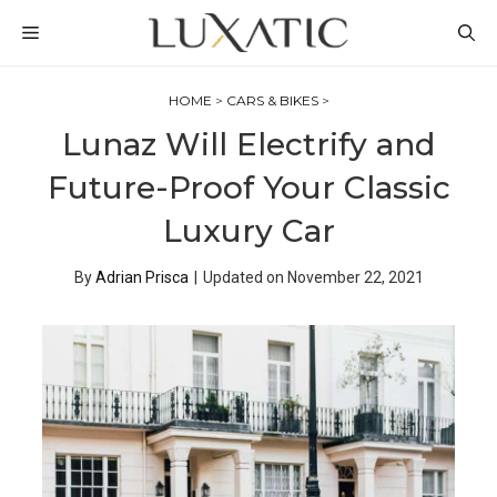
Skip
MENU
to
content
HOME
>
CARS & BIKES
>
Lunaz Will Electrify and
Future-Proof Your Classic
Luxury Car
By
Adrian Prisca
|
Updated on
November 22, 2021