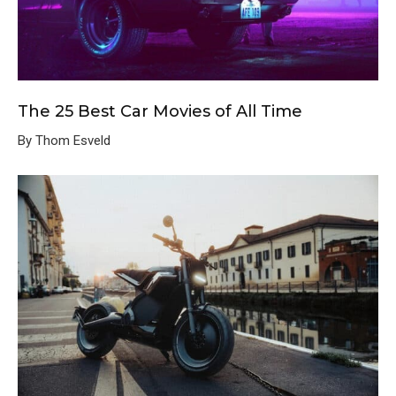
The 25 Best Car Movies of All Time
By Thom Esveld