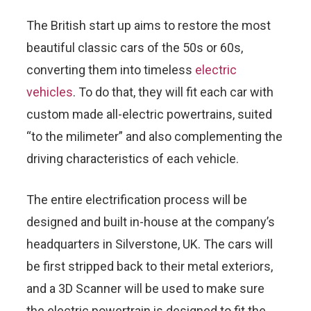
The British start up aims to restore the most
beautiful classic cars of the 50s or 60s,
converting them into timeless
electric
vehicles
. To do that, they will fit each car with
custom made all-electric powertrains, suited
“to the milimeter” and also complementing the
driving characteristics of each vehicle.
The entire electrification process will be
designed and built in-house at the company’s
headquarters in Silverstone, UK. The cars will
be first stripped back to their metal exteriors,
and a 3D Scanner will be used to make sure
the electric powertrain is designed to fit the