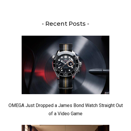
- Recent Posts -
OMEGA Just Dropped a James Bond Watch Straight Out
of a Video Game