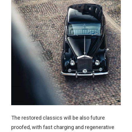
The restored classics will be also future
proofed, with fast charging and regenerative