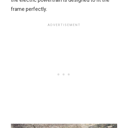
frame perfectly.