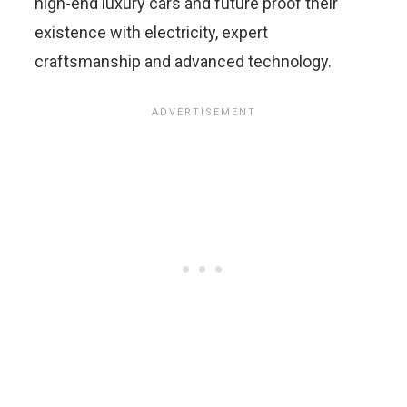
high-end luxury cars and future proof their
existence with electricity, expert
craftsmanship and advanced technology.