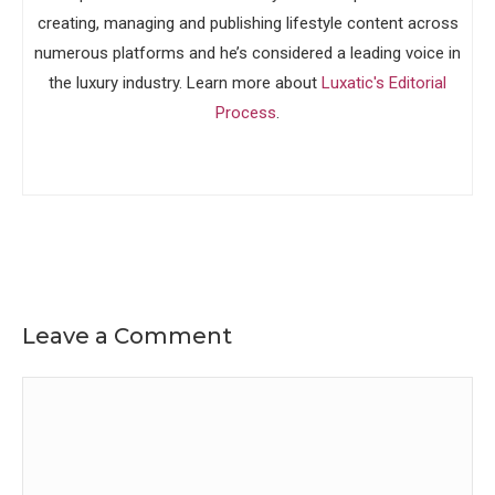
creating, managing and publishing lifestyle content across
numerous platforms and he’s considered a leading voice in
the luxury industry. Learn more about
Luxatic's Editorial
Process
.
Leave a Comment
Comment