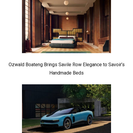
Ozwald Boateng Brings Savile Row Elegance to Savoir’s
Handmade Beds