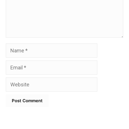
Name
Email
Website