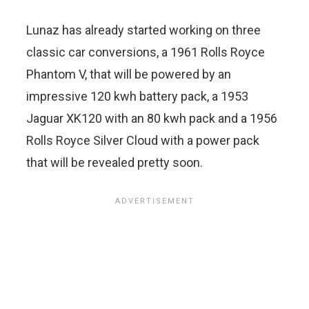
Lunaz has already started working on three
classic car conversions, a 1961 Rolls Royce
Phantom V, that will be powered by an
impressive 120 kwh battery pack, a 1953
Jaguar XK120 with an 80 kwh pack and a 1956
Rolls Royce Silver Cloud with a power pack
that will be revealed pretty soon.