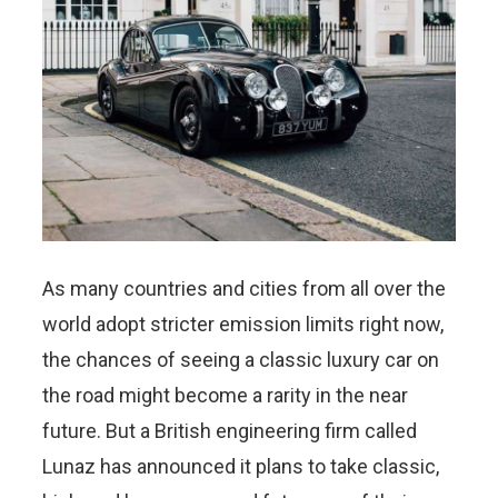
As many countries and cities from all over the
world adopt stricter emission limits right now,
the chances of seeing a classic luxury car on
the road might become a rarity in the near
future. But a British engineering firm called
Lunaz has announced it plans to take classic,