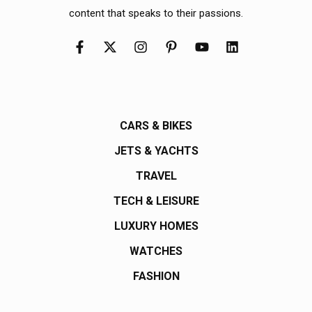
content that speaks to their passions.
CARS & BIKES
JETS & YACHTS
TRAVEL
TECH & LEISURE
LUXURY HOMES
WATCHES
FASHION