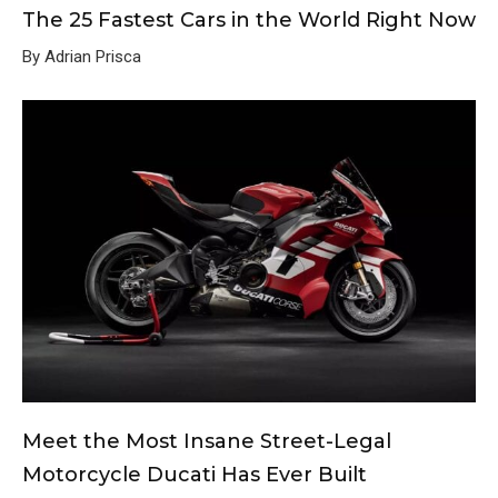
The 25 Fastest Cars in the World Right Now
By Adrian Prisca
Meet the Most Insane Street-Legal
Motorcycle Ducati Has Ever Built