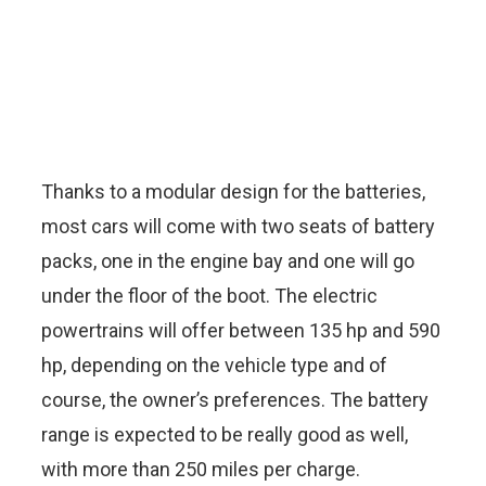
Thanks to a modular design for the batteries,
most cars will come with two seats of battery
packs, one in the engine bay and one will go
under the floor of the boot. The electric
powertrains will offer between 135 hp and 590
hp, depending on the vehicle type and of
course, the owner’s preferences. The battery
range is expected to be really good as well,
with more than 250 miles per charge.