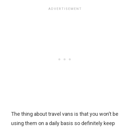
The thing about travel vans is that you won’t be
using them on a daily basis so definitely keep