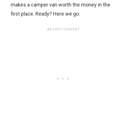
makes a camper van worth the money in the
first place. Ready? Here we go: