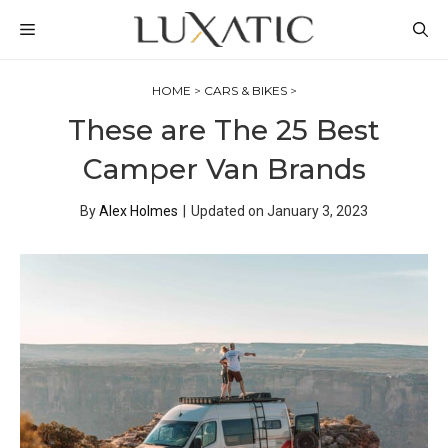
Skip
MENU
to
content
HOME
>
CARS & BIKES
>
These are The 25 Best
Camper Van Brands
By
Alex Holmes
|
Updated on
January 3, 2023