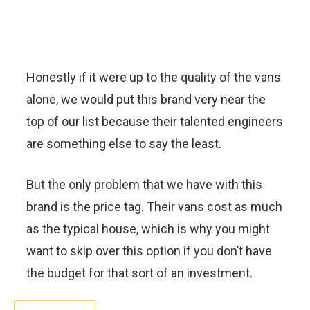
Honestly if it were up to the quality of the vans
alone, we would put this brand very near the
top of our list because their talented engineers
are something else to say the least.
But the only problem that we have with this
brand is the price tag. Their vans cost as much
as the typical house, which is why you might
want to skip over this option if you don’t have
the budget for that sort of an investment.