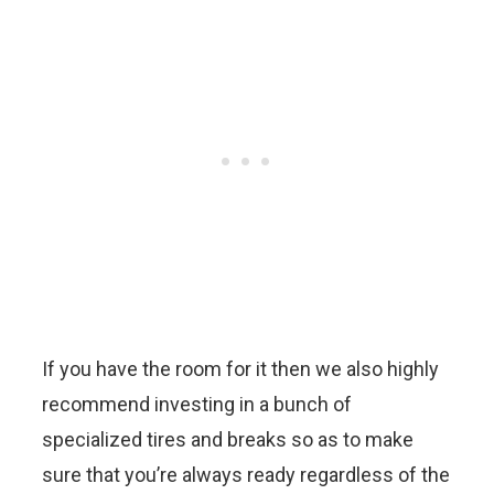
If you have the room for it then we also highly
recommend investing in a bunch of
specialized tires and breaks so as to make
sure that you’re always ready regardless of the