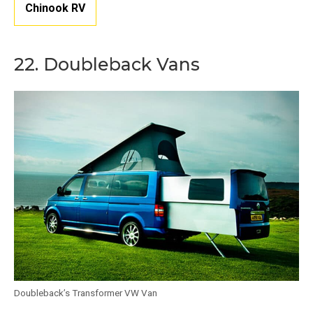
Chinook RV
22. Doubleback Vans
Doubleback’s Transformer VW Van