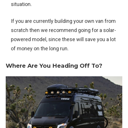
situation.
If you are currently building your own van from
scratch then we recommend going for a solar-
powered model, since these will save you a lot
of money on the long run.
Where Are You Heading Off To?