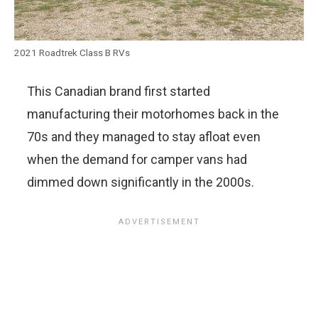
2021 Roadtrek Class B RVs
This Canadian brand first started
manufacturing their motorhomes back in the
70s and they managed to stay afloat even
when the demand for camper vans had
dimmed down significantly in the 2000s.