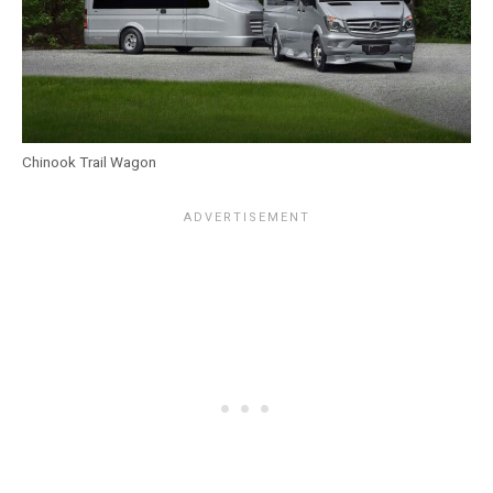
Chinook Trail Wagon