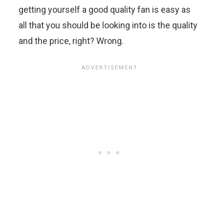
getting yourself a good quality fan is easy as
all that you should be looking into is the quality
and the price, right? Wrong.