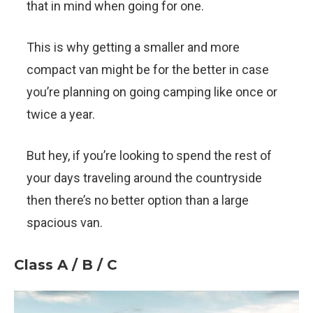
that in mind when going for one.
This is why getting a smaller and more
compact van might be for the better in case
you’re planning on going camping like once or
twice a year.
But hey, if you’re looking to spend the rest of
your days traveling around the countryside
then there’s no better option than a large
spacious van.
Class A / B / C