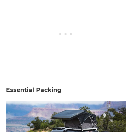
Essential Packing