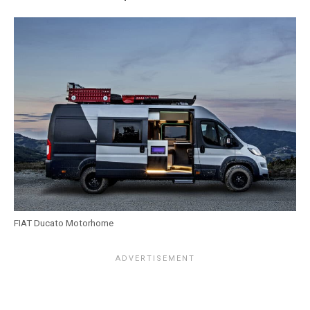
FIAT Ducato Motorhome