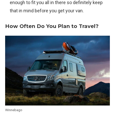
enough to fit you all in there so definitely keep
that in mind before you get your van.
How Often Do You Plan to Travel?
Winnebago