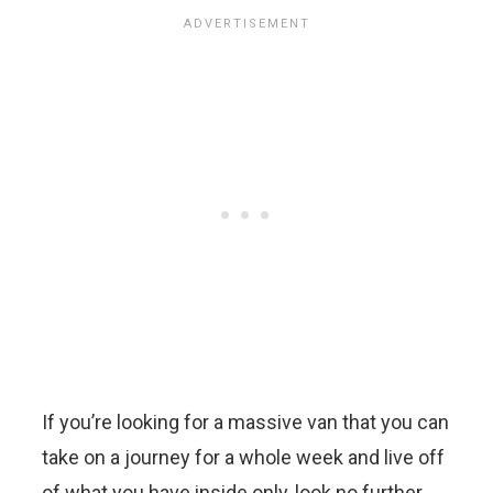
If you’re looking for a massive van that you can
take on a journey for a whole week and live off
of what you have inside only, look no further