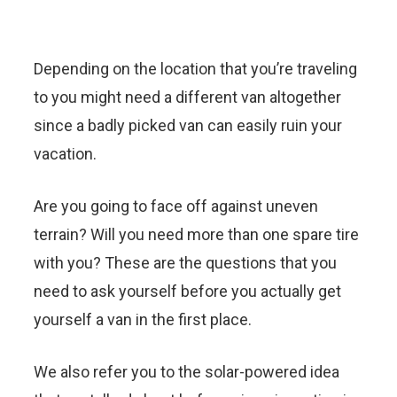
Depending on the location that you’re traveling
to you might need a different van altogether
since a badly picked van can easily ruin your
vacation.
Are you going to face off against uneven
terrain? Will you need more than one spare tire
with you? These are the questions that you
need to ask yourself before you actually get
yourself a van in the first place.
We also refer you to the solar-powered idea