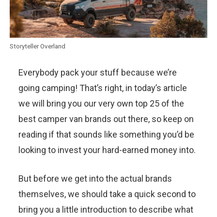
Storyteller Overland
Everybody pack your stuff because we’re
going camping! That’s right, in today’s article
we will bring you our very own top 25 of the
best camper van brands out there, so keep on
reading if that sounds like something you’d be
looking to invest your hard-earned money into.
But before we get into the actual brands
themselves, we should take a quick second to
bring you a little introduction to describe what