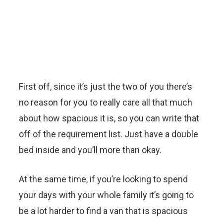
First off, since it’s just the two of you there’s
no reason for you to really care all that much
about how spacious it is, so you can write that
off of the requirement list. Just have a double
bed inside and you’ll more than okay.
At the same time, if you’re looking to spend
your days with your whole family it’s going to
be a lot harder to find a van that is spacious