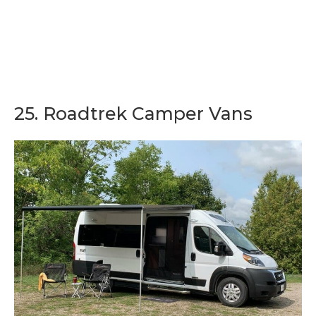
25. Roadtrek Camper Vans