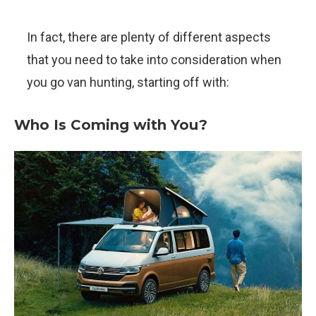
In fact, there are plenty of different aspects
that you need to take into consideration when
you go van hunting, starting off with:
Who Is Coming with You?