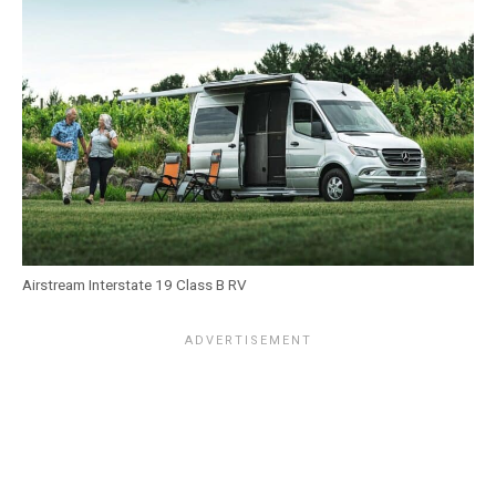
Airstream Interstate 19 Class B RV