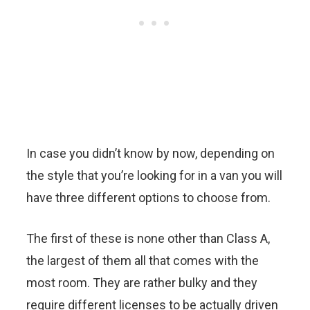
In case you didn’t know by now, depending on
the style that you’re looking for in a van you will
have three different options to choose from.
The first of these is none other than Class A,
the largest of them all that comes with the
most room. They are rather bulky and they
require different licenses to be actually driven