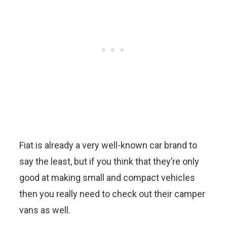
Fiat is already a very well-known car brand to
say the least, but if you think that they’re only
good at making small and compact vehicles
then you really need to check out their camper
vans as well.