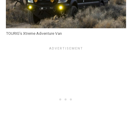
TOURIG’s Xtreme Adventure Van