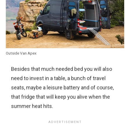
Outside Van Apex
Besides that much needed bed you will also
need to invest in a table, a bunch of travel
seats, maybe a leisure battery and of course,
that fridge that will keep you alive when the
summer heat hits.