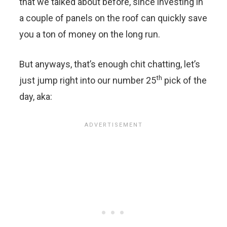
that we talked about before, since investing in
a couple of panels on the roof can quickly save
you a ton of money on the long run.
But anyways, that’s enough chit chatting, let’s
th
just jump right into our number 25
pick of the
day, aka: