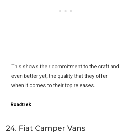
This shows their commitment to the craft and
even better yet, the quality that they offer
when it comes to their top releases.
Roadtrek
24. Fiat Camper Vans