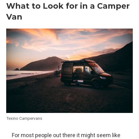
What to Look for in a Camper
Van
Texino Campervans
For most people out there it might seem like