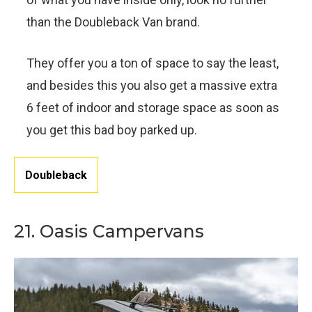
than the Doubleback Van brand.
They offer you a ton of space to say the least,
and besides this you also get a massive extra
6 feet of indoor and storage space as soon as
you get this bad boy parked up.
Doubleback
21. Oasis Campervans