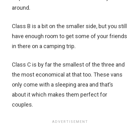
around.
Class B is a bit on the smaller side, but you still
have enough room to get some of your friends
in there on a camping trip.
Class C is by far the smallest of the three and
the most economical at that too. These vans
only come with a sleeping area and that’s
about it which makes them perfect for
couples.