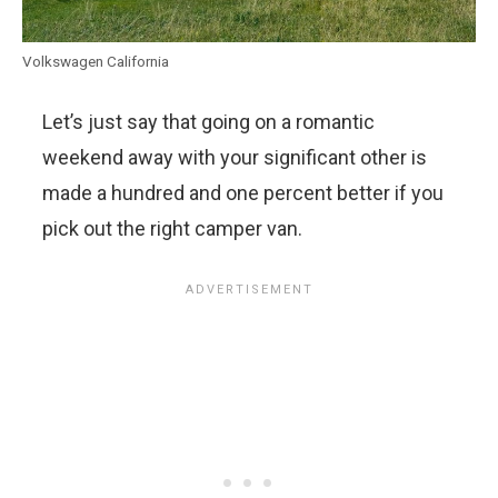
Volkswagen California
Let’s just say that going on a romantic
weekend away with your significant other is
made a hundred and one percent better if you
pick out the right camper van.