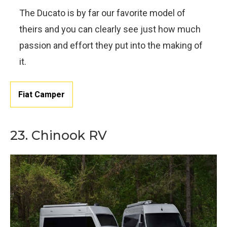
The Ducato is by far our favorite model of
theirs and you can clearly see just how much
passion and effort they put into the making of
it.
Fiat Camper
23. Chinook RV