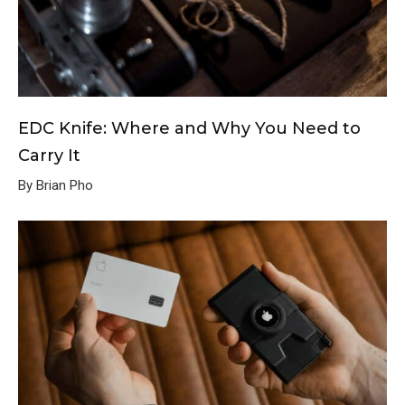
EDC Knife: Where and Why You Need to
Carry It
By Brian Pho