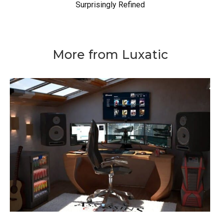
Surprisingly Refined
More from Luxatic