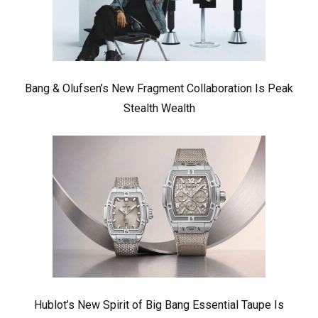
Bang & Olufsen’s New Fragment Collaboration Is Peak
Stealth Wealth
Hublot’s New Spirit of Big Bang Essential Taupe Is