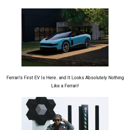
Ferrari’s First EV Is Here.. and It Looks Absolutely Nothing
Like a Ferrari!