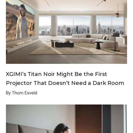
XGIMI’s Titan Noir Might Be the First
Projector That Doesn’t Need a Dark Room
By Thom Esveld