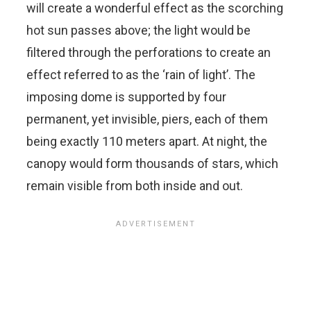
will create a wonderful effect as the scorching
hot sun passes above; the light would be
filtered through the perforations to create an
effect referred to as the ‘rain of light’. The
imposing dome is supported by four
permanent, yet invisible, piers, each of them
being exactly 110 meters apart. At night, the
canopy would form thousands of stars, which
remain visible from both inside and out.