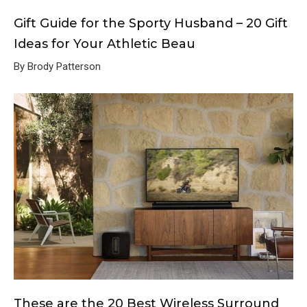
Gift Guide for the Sporty Husband – 20 Gift
Ideas for Your Athletic Beau
By Brody Patterson
These are the 20 Best Wireless Surround