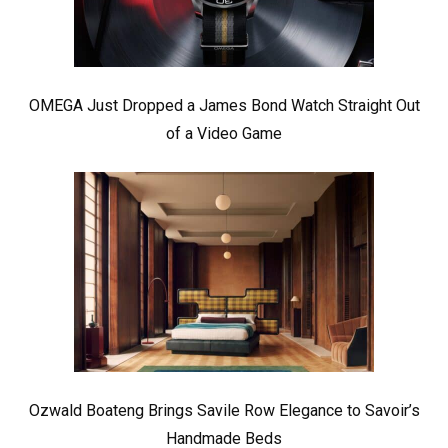
OMEGA Just Dropped a James Bond Watch Straight Out
of a Video Game
Ozwald Boateng Brings Savile Row Elegance to Savoir’s
Handmade Beds