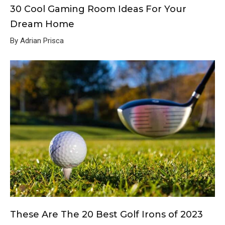
30 Cool Gaming Room Ideas For Your
Dream Home
By Adrian Prisca
These Are The 20 Best Golf Irons of 2023