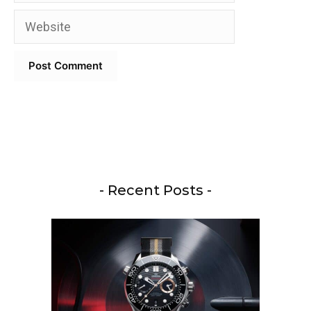
Website
- Recent Posts -