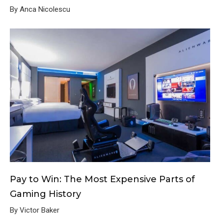
By Anca Nicolescu
Pay to Win: The Most Expensive Parts of
Gaming History
By Victor Baker