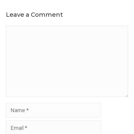
Leave a Comment
Comment
Name
Email