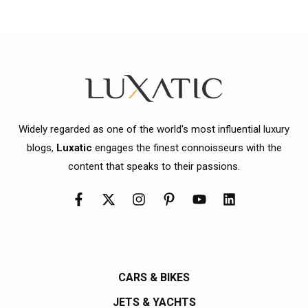
Widely regarded as one of the world's most influential luxury
blogs,
Luxatic
engages the finest connoisseurs with the
content that speaks to their passions.
CARS & BIKES
JETS & YACHTS