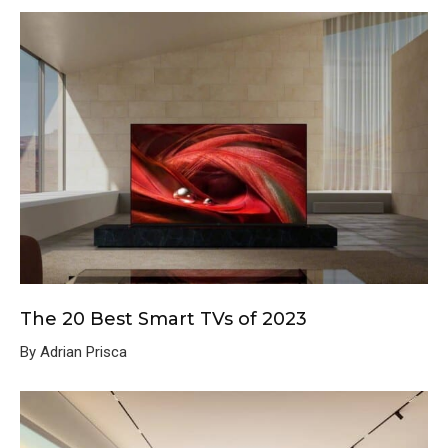
The 20 Best Smart TVs of 2023
By Adrian Prisca