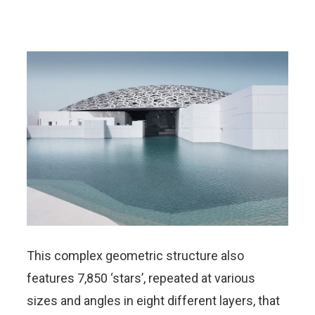
This complex geometric structure also
features 7,850 ‘stars’, repeated at various
sizes and angles in eight different layers, that