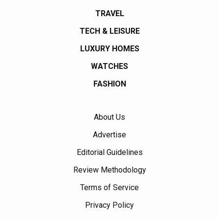
TRAVEL
TECH & LEISURE
LUXURY HOMES
WATCHES
FASHION
About Us
Advertise
Editorial Guidelines
Review Methodology
Terms of Service
Privacy Policy