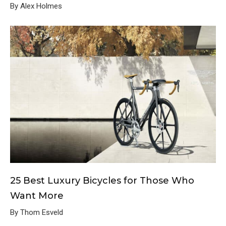
By Alex Holmes
25 Best Luxury Bicycles for Those Who
Want More
By Thom Esveld