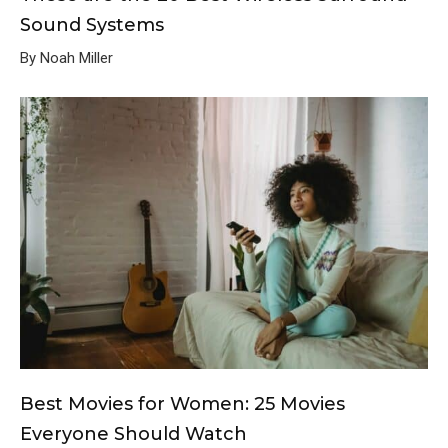
Sound Systems
By Noah Miller
Best Movies for Women: 25 Movies
Everyone Should Watch