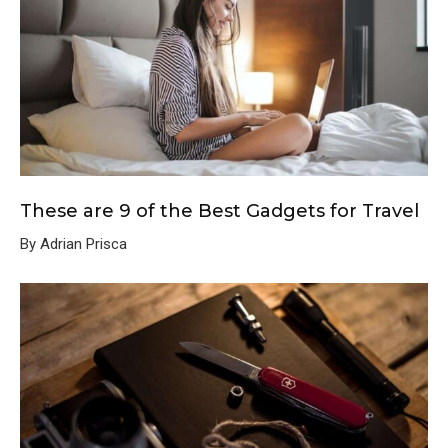
These are 9 of the Best Gadgets for Travel
By Adrian Prisca