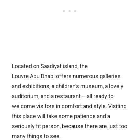
Located on Saadiyat island, the
Louvre Abu Dhabi offers numerous galleries
and exhibitions, a children’s museum, a lovely
auditorium, and a restaurant – all ready to
welcome visitors in comfort and style. Visiting
this place will take some patience and a
seriously fit person, because there are just too
many things to see.