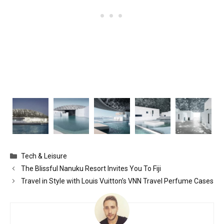
Categories
Tech & Leisure
The Blissful Nanuku Resort Invites You To Fiji
Travel in Style with Louis Vuitton’s VNN Travel Perfume Cases