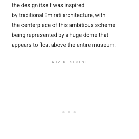
the design itself was inspired
by traditional Emirati architecture, with
the centerpiece of this ambitious scheme
being represented by a huge dome that
appears to float above the entire museum.