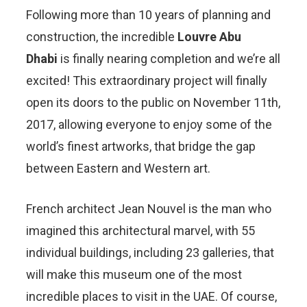
Following more than 10 years of planning and
construction, the incredible
Louvre Abu
Dhabi
is finally nearing completion and we’re all
excited! This extraordinary project will finally
open its doors to the public on November 11th,
2017, allowing everyone to enjoy some of the
world’s finest artworks, that bridge the gap
between Eastern and Western art.
French architect Jean Nouvel is the man who
imagined this architectural marvel, with 55
individual buildings, including 23 galleries, that
will make this museum one of the most
incredible places to visit in the UAE. Of course,