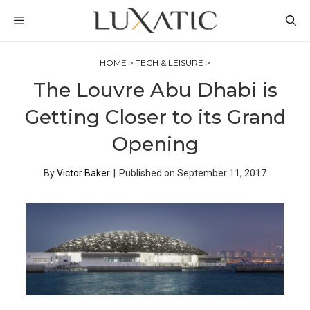
Skip
MENU
to
content
HOME
>
TECH & LEISURE
>
The Louvre Abu Dhabi is
Getting Closer to its Grand
Opening
By
Victor Baker
|
Published on
September 11, 2017