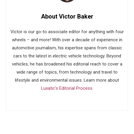
About Victor Baker
Victor is our go-to associate editor for anything with four
wheels – and more! With over a decade of experience in
automotive journalism, his expertise spans from classic
cars to the latest in electric vehicle technology. Beyond
vehicles, he has broadened his editorial reach to cover a
wide range of topics, from technology and travel to
lifestyle and environmental issues. Learn more about
Luxatic's Editorial Process
.