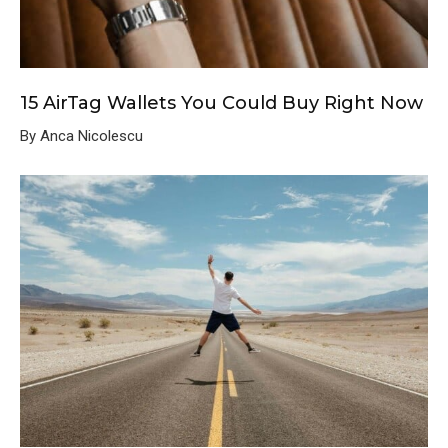
15 AirTag Wallets You Could Buy Right Now
By Anca Nicolescu