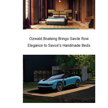
Ozwald Boateng Brings Savile Row
Elegance to Savoir’s Handmade Beds