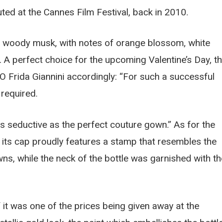
ted at the Cannes Film Festival, back in 2010.
l woody musk, with notes of orange blossom, white
 A perfect choice for the upcoming Valentine’s Day, t
 Frida Giannini accordingly: “For such a successful
required.
s seductive as the perfect couture gown.” As for the
elf, its cap proudly features a stamp that resembles the
ns, while the neck of the bottle was garnished with th
f it was one of the prices being given away at the