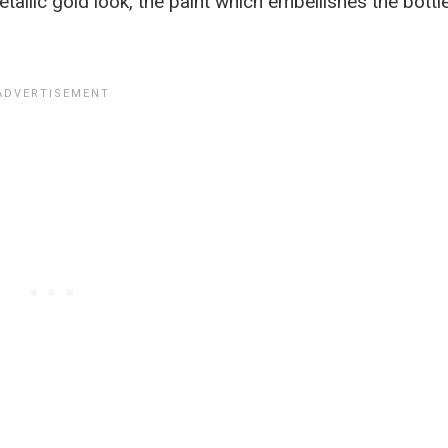
llic gold look, the paint which embellishes the bottl