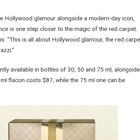
the Hollywood glamour alongside a modern-day icon,
ance is one step closer to the magic of the red carpet.
: “This is all about Hollywood glamour, the red carpe
azzi.”
ly available in bottles of 30, 50 and 75 ml, alongside
ml flacon costs $87, while the 75 ml one can be