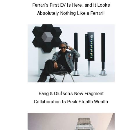
Ferrari’s First EV Is Here.. and It Looks
Absolutely Nothing Like a Ferrari!
Bang & Olufsen’s New Fragment
Collaboration Is Peak Stealth Wealth