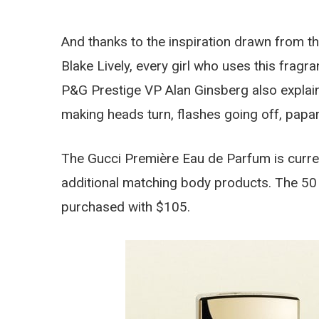
And thanks to the inspiration drawn from 
Blake Lively, every girl who uses this fragr
P&G Prestige VP Alan Ginsberg also explains
making heads turn, flashes going off, papar
The Gucci Première Eau de Parfum is current
additional matching body products. The 50 
purchased with $105.