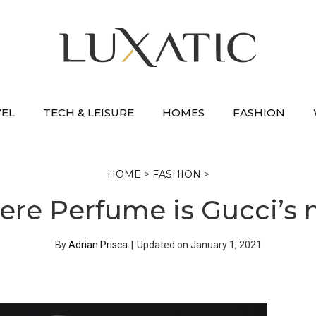
VEL
TECH & LEISURE
HOMES
FASHION
HOME
>
FASHION
>
ere Perfume is Gucci’s 
By
Adrian Prisca
|
Updated on
January 1, 2021