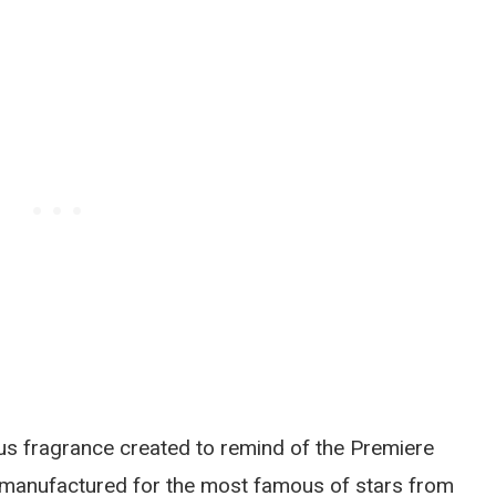
s fragrance created to remind of the Premiere
 manufactured for the most famous of stars from