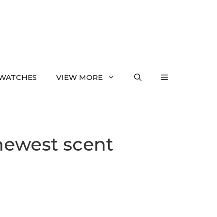
WATCHES
VIEW MORE
newest scent