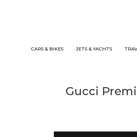
Skip
to
content
CARS & BIKES
JETS & YACHTS
TRA
Gucci Premi