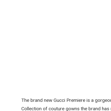
The brand new Gucci Premiere is a gorgeou
Collection of couture gowns the brand has