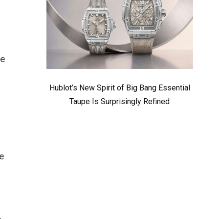
he
Hublot’s New Spirit of Big Bang Essential
Taupe Is Surprisingly Refined
e