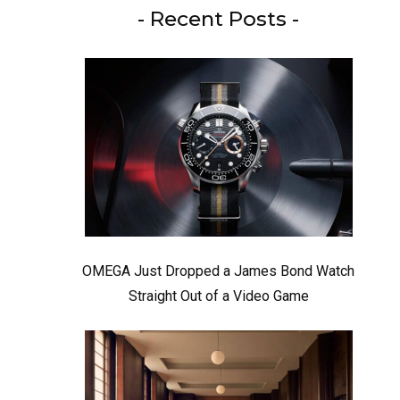
- Recent Posts -
OMEGA Just Dropped a James Bond Watch
Straight Out of a Video Game