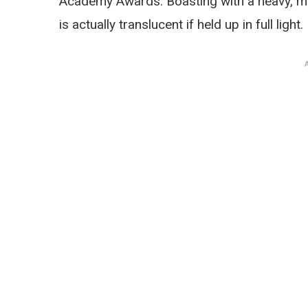
Academy Awards. Boasting with a heavy, meta
is actually translucent if held up in full light.