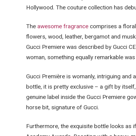
Hollywood. The couture collection has debu
The
awesome fragrance
comprises a flora
flowers, wood, leather, bergamot and musk.
Gucci Premiere was described by Gucci CEO
woman, something equally remarkable was 
Gucci Première is womanly, intriguing and a
bottle, it is pretty exclusive – a gift by its
genuine label inside the Gucci Premiere gow
horse bit, signature of Gucci.
Furthermore, the exquisite bottle looks as i