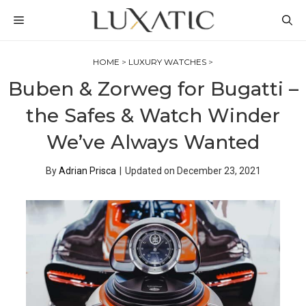
Skip
MENU
to
content
HOME
>
LUXURY WATCHES
>
Buben & Zorweg for Bugatti –
the Safes & Watch Winder
We’ve Always Wanted
By
Adrian Prisca
|
Updated on
December 23, 2021