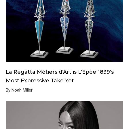
La Regatta Métiers d’Art is L’Epée 1839’s
Most Expressive Take Yet
By Noah Miller