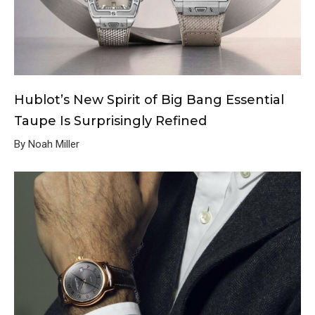
Hublot’s New Spirit of Big Bang Essential
Taupe Is Surprisingly Refined
By Noah Miller