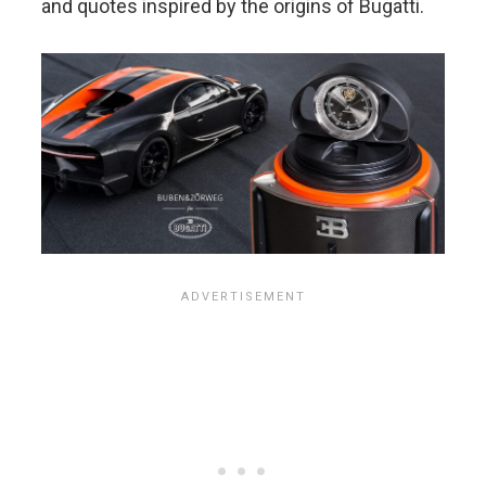
and quotes inspired by the origins of Bugatti.