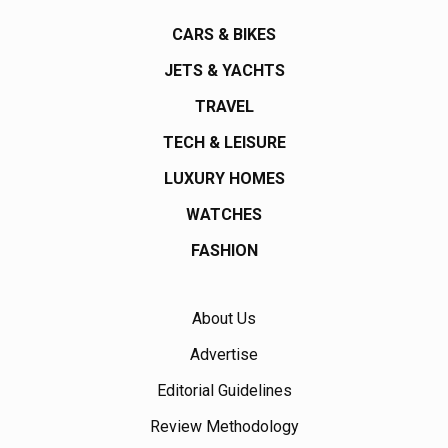
CARS & BIKES
JETS & YACHTS
TRAVEL
TECH & LEISURE
LUXURY HOMES
WATCHES
FASHION
About Us
Advertise
Editorial Guidelines
Review Methodology