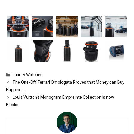
Categories
Luxury Watches
The One-Off Ferrari Omologata Proves that Money can Buy
Happiness
Louis Vuitton’s Monogram Empreinte Collection is now
Bicolor