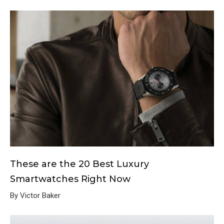
These are the 20 Best Luxury
Smartwatches Right Now
By Victor Baker