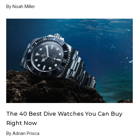
By Noah Miller
The 40 Best Dive Watches You Can Buy
Right Now
By Adrian Prisca