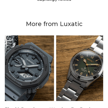
More from Luxatic