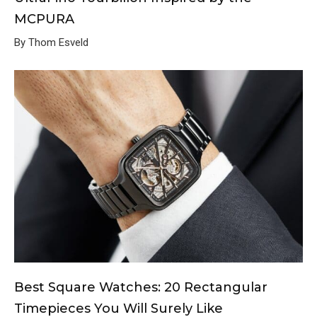
MCPURA
By Thom Esveld
Best Square Watches: 20 Rectangular
Timepieces You Will Surely Like