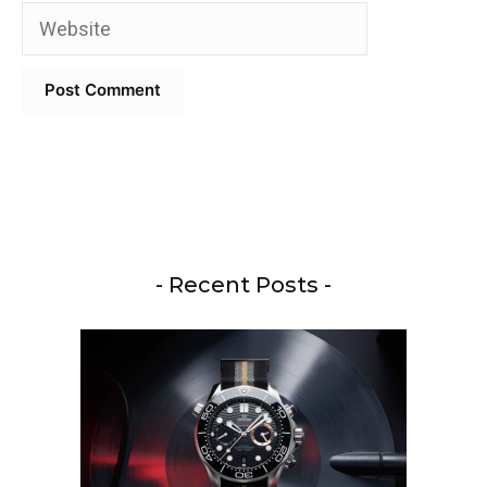
Website
- Recent Posts -