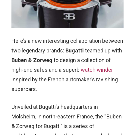
Here’s a new interesting collaboration between
two legendary brands:
Bugatti
teamed up with
Buben & Zorweg
to design a collection of
high-end safes and a superb
watch winder
inspired by the French automaker’s ravishing
supercars.
Unveiled at Bugatti’s headquarters in
Molsheim, in north-eastern France, the “Buben
& Zorweg for Bugatti” is a series of