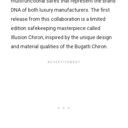
multifunctional safes that represent the brand
DNA of both luxury manufacturers. The first
release from this collaboration is a limited
edition safekeeping masterpiece called
Illusion Chiron, inspired by the unique design
and material qualities of the Bugatti Chiron.