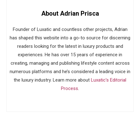
About Adrian Prisca
Founder of Luxatic and countless other projects, Adrian
has shaped this website into a go-to source for discerning
readers looking for the latest in luxury products and
experiences. He has over 15 years of experience in
creating, managing and publishing lifestyle content across
numerous platforms and he’s considered a leading voice in
the luxury industry. Learn more about
Luxatic's Editorial
Process
.