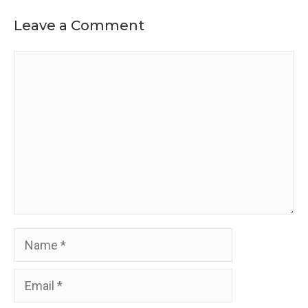
Leave a Comment
Comment
Name
Email