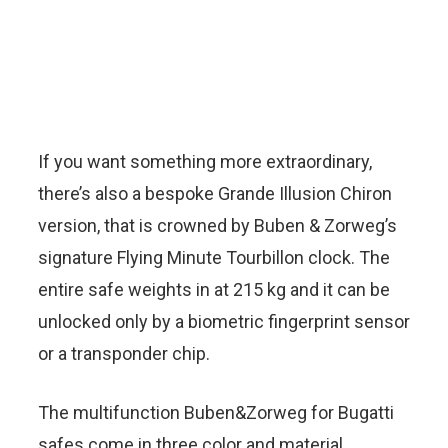
If you want something more extraordinary,
there’s also a bespoke Grande Illusion Chiron
version, that is crowned by Buben & Zorweg’s
signature Flying Minute Tourbillon clock. The
entire safe weights in at 215 kg and it can be
unlocked only by a biometric fingerprint sensor
or a transponder chip.
The multifunction Buben&Zorweg for Bugatti
safes come in three color and material