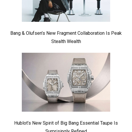
Bang & Olufsen’s New Fragment Collaboration Is Peak
Stealth Wealth
Hublot’s New Spirit of Big Bang Essential Taupe Is
Surprisingly Refined