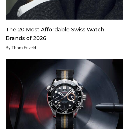
The 20 Most Affordable Swiss Watch
Brands of 2026
By Thom Esveld