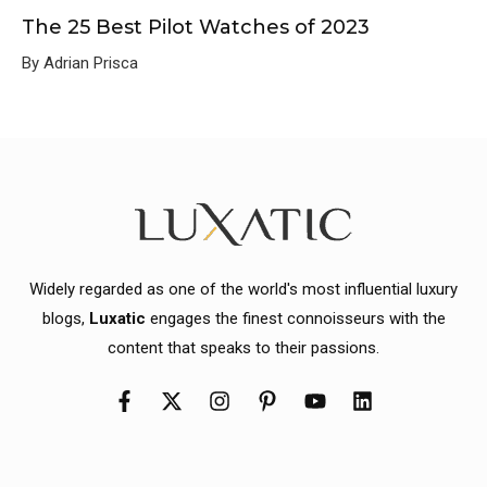
The 25 Best Pilot Watches of 2023
By Adrian Prisca
Widely regarded as one of the world's most influential luxury
blogs,
Luxatic
engages the finest connoisseurs with the
content that speaks to their passions.