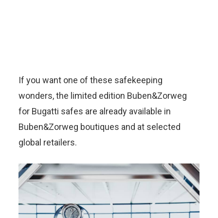
If you want one of these safekeeping
wonders, the limited edition Buben&Zorweg
for Bugatti safes are already available in
Buben&Zorweg boutiques and at selected
global retailers.