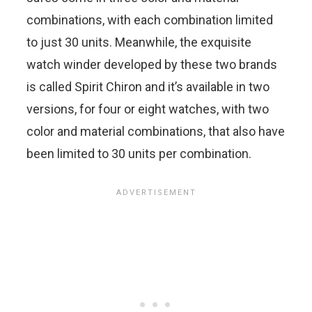
combinations, with each combination limited
to just 30 units. Meanwhile, the exquisite
watch winder developed by these two brands
is called Spirit Chiron and it’s available in two
versions, for four or eight watches, with two
color and material combinations, that also have
been limited to 30 units per combination.