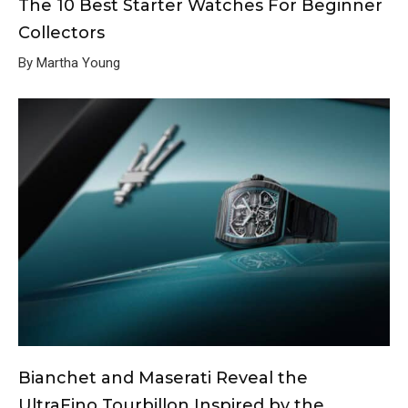
The 10 Best Starter Watches For Beginner
Collectors
By Martha Young
Bianchet and Maserati Reveal the
UltraFino Tourbillon Inspired by the