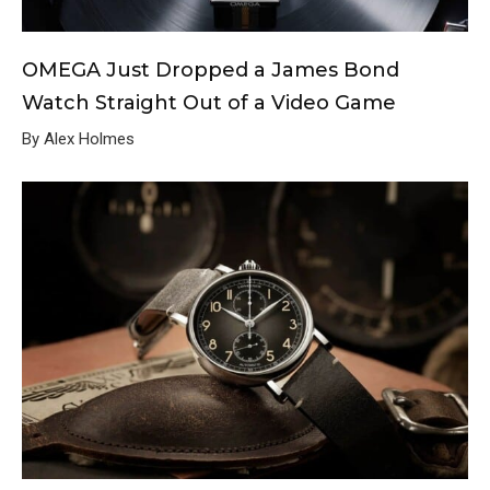
OMEGA Just Dropped a James Bond
Watch Straight Out of a Video Game
By Alex Holmes