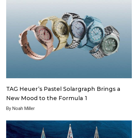
TAG Heuer’s Pastel Solargraph Brings a
New Mood to the Formula 1
By Noah Miller