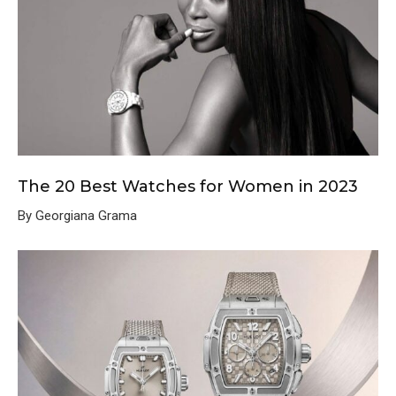
The 20 Best Watches for Women in 2023
By Georgiana Grama