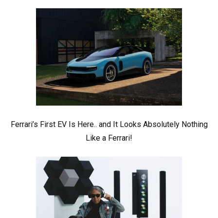
Ferrari’s First EV Is Here.. and It Looks Absolutely Nothing
Like a Ferrari!