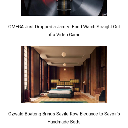
OMEGA Just Dropped a James Bond Watch Straight Out
of a Video Game
Ozwald Boateng Brings Savile Row Elegance to Savoir’s
Handmade Beds