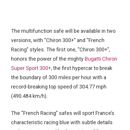
The multifunction safe will be available in two
versions, with “Chiron 300+” and “French
Racing” styles. The first one, “Chiron 300+”,
honors the power of the mighty
Bugatti Chiron
Super Sport 300+
, the first hypercar to break
the boundary of 300 miles per hour with a
record-breaking top speed of 304.77 mph
(490.484 km/h).
The “French Racing” safes will sport France’s
characteristic racing blue with subtle details