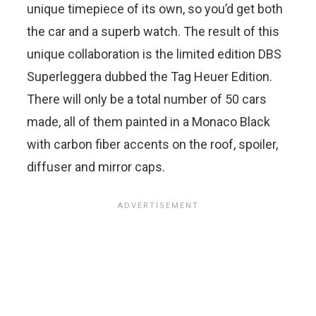
unique timepiece of its own, so you’d get both
the car and a superb watch. The result of this
unique collaboration is the limited edition DBS
Superleggera dubbed the Tag Heuer Edition.
There will only be a total number of 50 cars
made, all of them painted in a Monaco Black
with carbon fiber accents on the roof, spoiler,
diffuser and mirror caps.