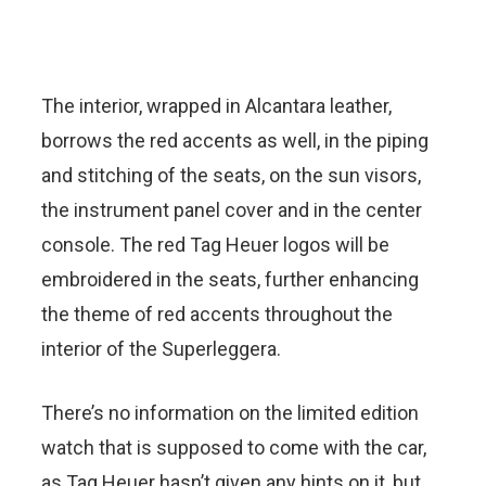
The interior, wrapped in Alcantara leather,
borrows the red accents as well, in the piping
and stitching of the seats, on the sun visors,
the instrument panel cover and in the center
console. The red Tag Heuer logos will be
embroidered in the seats, further enhancing
the theme of red accents throughout the
interior of the Superleggera.
There’s no information on the limited edition
watch that is supposed to come with the car,
as Tag Heuer hasn’t given any hints on it, but