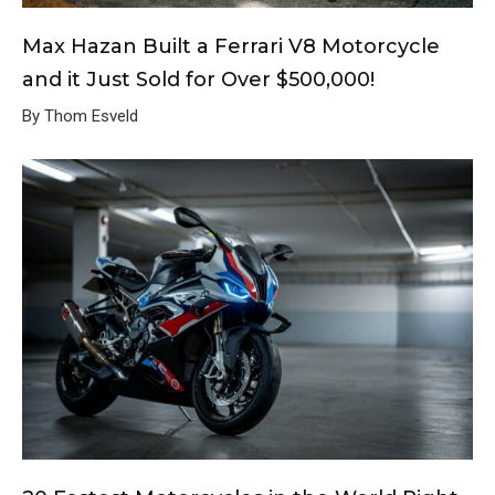
Max Hazan Built a Ferrari V8 Motorcycle
and it Just Sold for Over $500,000!
By Thom Esveld