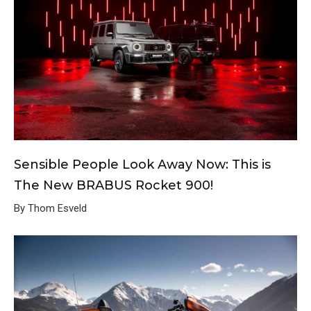
Sensible People Look Away Now: This is
The New BRABUS Rocket 900!
By Thom Esveld