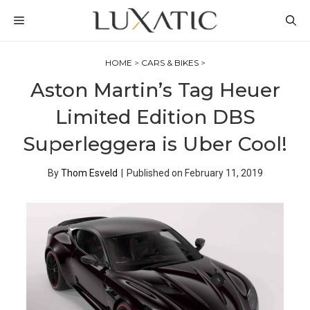
Skip
MENU
to
content
HOME
>
CARS & BIKES
>
Aston Martin’s Tag Heuer
Limited Edition DBS
Superleggera is Uber Cool!
By
Thom Esveld
|
Published on
February 11, 2019