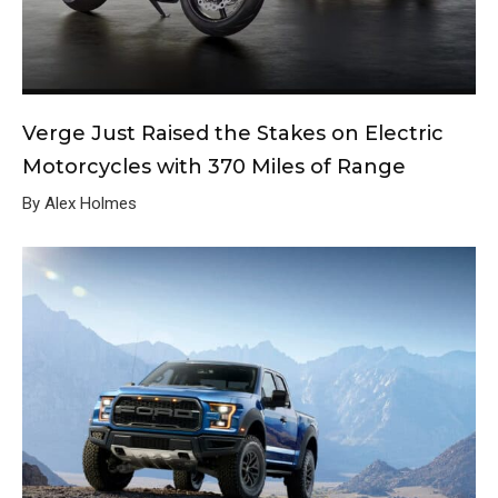
Verge Just Raised the Stakes on Electric
Motorcycles with 370 Miles of Range
By Alex Holmes