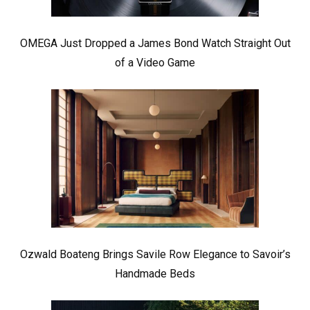
OMEGA Just Dropped a James Bond Watch Straight Out
of a Video Game
Ozwald Boateng Brings Savile Row Elegance to Savoir’s
Handmade Beds