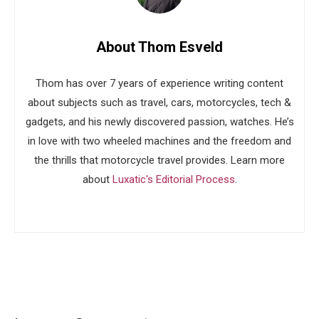
About Thom Esveld
Thom has over 7 years of experience writing content
about subjects such as travel, cars, motorcycles, tech &
gadgets, and his newly discovered passion, watches. He’s
in love with two wheeled machines and the freedom and
the thrills that motorcycle travel provides. Learn more
about
Luxatic's Editorial Process
.