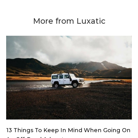
More from Luxatic
13 Things To Keep In Mind When Going On