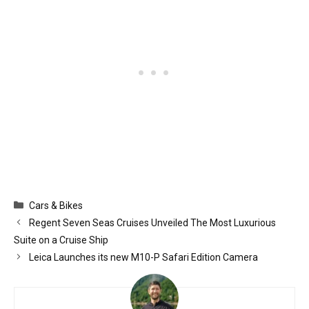
Categories
Cars & Bikes
Regent Seven Seas Cruises Unveiled The Most Luxurious
Suite on a Cruise Ship
Leica Launches its new M10-P Safari Edition Camera