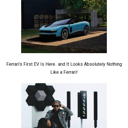
Ferrari’s First EV Is Here.. and It Looks Absolutely Nothing
Like a Ferrari!