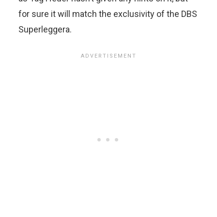
for sure it will match the exclusivity of the DBS
Superleggera.