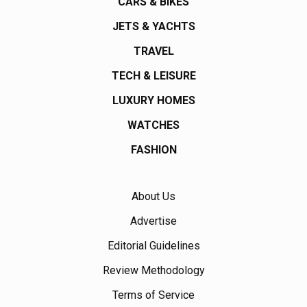
CARS & BIKES
JETS & YACHTS
TRAVEL
TECH & LEISURE
LUXURY HOMES
WATCHES
FASHION
About Us
Advertise
Editorial Guidelines
Review Methodology
Terms of Service