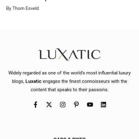
By Thom Esveld
Widely regarded as one of the world's most influential luxury
blogs,
Luxatic
engages the finest connoisseurs with the
content that speaks to their passions.