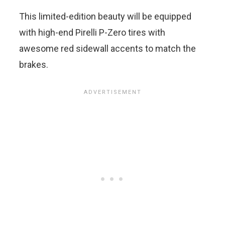
This limited-edition beauty will be equipped
with high-end Pirelli P-Zero tires with
awesome red sidewall accents to match the
brakes.