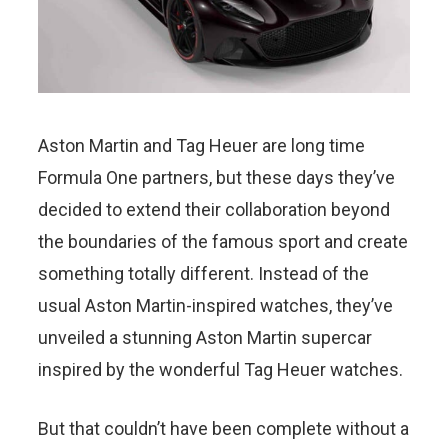
Aston Martin and Tag Heuer are long time
Formula One partners, but these days they’ve
decided to extend their collaboration beyond
the boundaries of the famous sport and create
something totally different. Instead of the
usual Aston Martin-inspired watches, they’ve
unveiled a stunning Aston Martin supercar
inspired by the wonderful Tag Heuer watches.
But that couldn’t have been complete without a