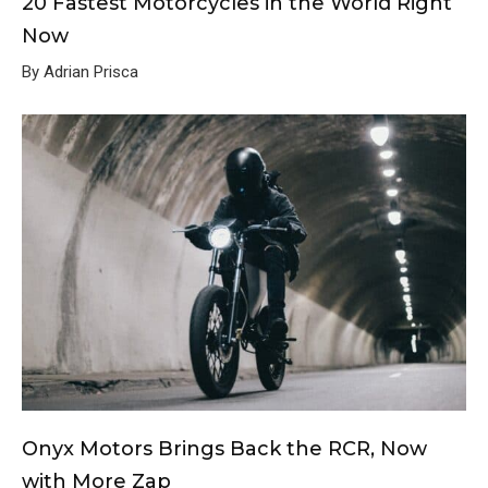
20 Fastest Motorcycles in the World Right
Now
By Adrian Prisca
Onyx Motors Brings Back the RCR, Now
with More Zap