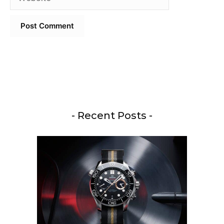
- Recent Posts -