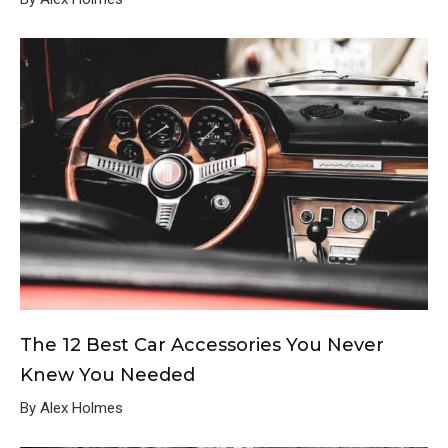
The 12 Best Car Accessories You Never
Knew You Needed
By Alex Holmes