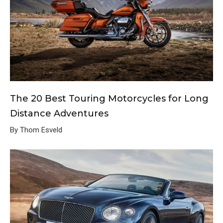
The 20 Best Touring Motorcycles for Long
Distance Adventures
By Thom Esveld