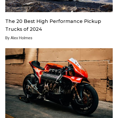
The 20 Best High Performance Pickup
Trucks of 2024
By Alex Holmes