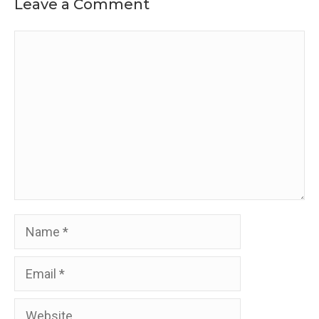
Leave a Comment
Comment
Name
Email
Website