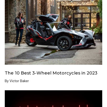
The 10 Best 3-Wheel Motorcycles in 2023
By Victor Baker