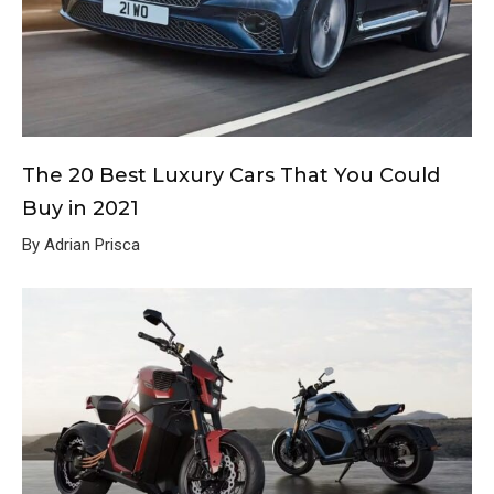
The 20 Best Luxury Cars That You Could
Buy in 2021
By Adrian Prisca