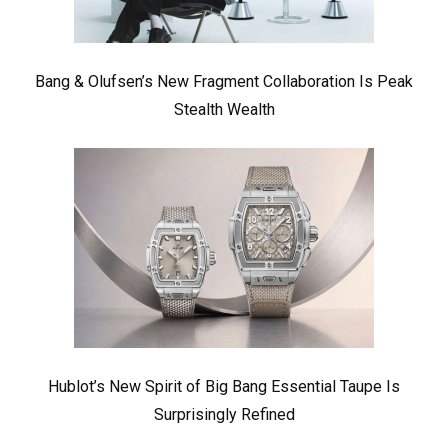
Bang & Olufsen’s New Fragment Collaboration Is Peak
Stealth Wealth
Hublot’s New Spirit of Big Bang Essential Taupe Is
Surprisingly Refined