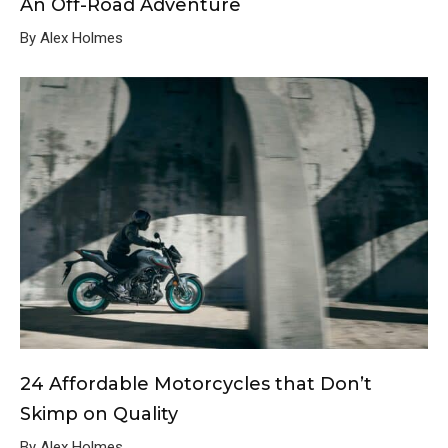
An Off-Road Adventure
By Alex Holmes
24 Affordable Motorcycles that Don’t
Skimp on Quality
By Alex Holmes