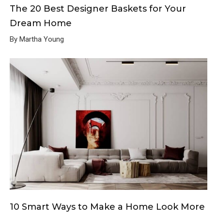
The 20 Best Designer Baskets for Your
Dream Home
By Martha Young
10 Smart Ways to Make a Home Look More