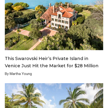
This Swarovski Heir’s Private Island in
Venice Just Hit the Market for $28 Million
By Martha Young