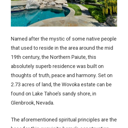
Named after the mystic of some native people
that used to reside in the area around the mid
19th century, the Northern Paiute, this
absolutely superb residence was built on
thoughts of truth, peace and harmony. Set on
2.73 acres of land, the Wovoka estate can be
found on Lake Tahoe’s sandy shore, in
Glenbrook, Nevada.
The aforementioned spiritual principles are the