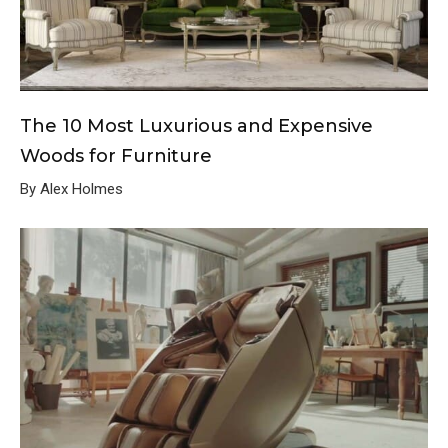
The 10 Most Luxurious and Expensive
Woods for Furniture
By Alex Holmes