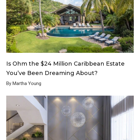
Is Ohm the $24 Million Caribbean Estate
You’ve Been Dreaming About?
By Martha Young