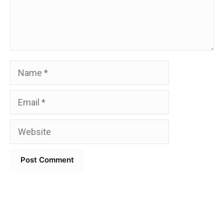
Name
Email
Website