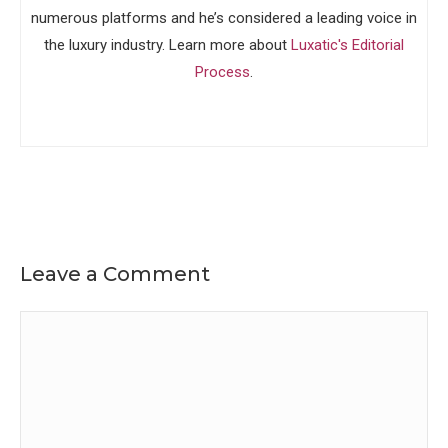
numerous platforms and he’s considered a leading voice in
the luxury industry. Learn more about
Luxatic's Editorial
Process
.
Leave a Comment
Comment