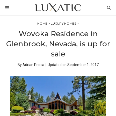
Skip
MENU
to
content
HOME
>
LUXURY HOMES
>
Wovoka Residence in
Glenbrook, Nevada, is up for
sale
By
Adrian Prisca
|
Updated on
September 1, 2017