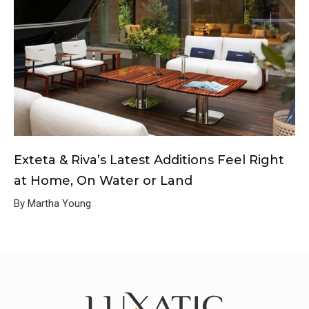
Exteta & Riva’s Latest Additions Feel Right
at Home, On Water or Land
By Martha Young