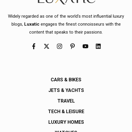
Widely regarded as one of the world's most influential luxury
blogs,
Luxatic
engages the finest connoisseurs with the
content that speaks to their passions.
CARS & BIKES
JETS & YACHTS
TRAVEL
TECH & LEISURE
LUXURY HOMES