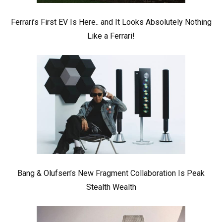
Ferrari’s First EV Is Here.. and It Looks Absolutely Nothing
Like a Ferrari!
Bang & Olufsen’s New Fragment Collaboration Is Peak
Stealth Wealth