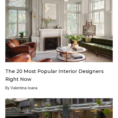
The 20 Most Popular Interior Designers
Right Now
By Valentina Ioana