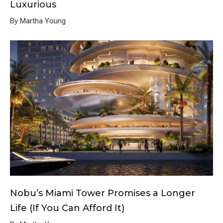
Luxurious
By Martha Young
Nobu’s Miami Tower Promises a Longer
Life (If You Can Afford It)