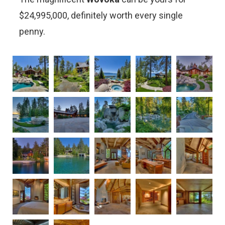
$24,995,000, definitely worth every single
penny.