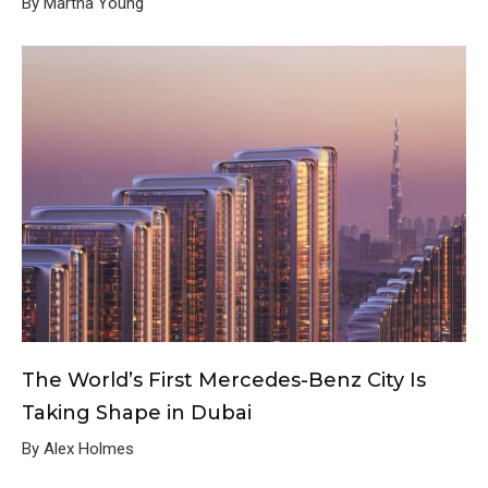
By Martha Young
The World’s First Mercedes-Benz City Is
Taking Shape in Dubai
By Alex Holmes