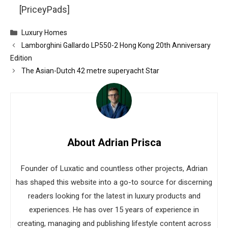
[PriceyPads]
Categories
Luxury Homes
Lamborghini Gallardo LP550-2 Hong Kong 20th Anniversary
Edition
The Asian-Dutch 42 metre superyacht Star
About Adrian Prisca
Founder of Luxatic and countless other projects, Adrian
has shaped this website into a go-to source for discerning
readers looking for the latest in luxury products and
experiences. He has over 15 years of experience in
creating, managing and publishing lifestyle content across