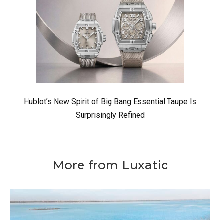
Hublot’s New Spirit of Big Bang Essential Taupe Is
Surprisingly Refined
More from Luxatic