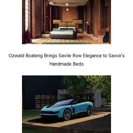
Ozwald Boateng Brings Savile Row Elegance to Savoir’s
Handmade Beds