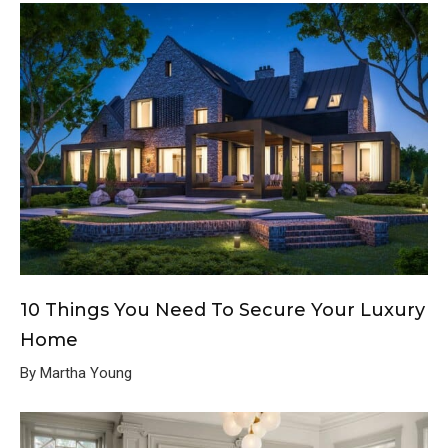
10 Things You Need To Secure Your Luxury
Home
By Martha Young