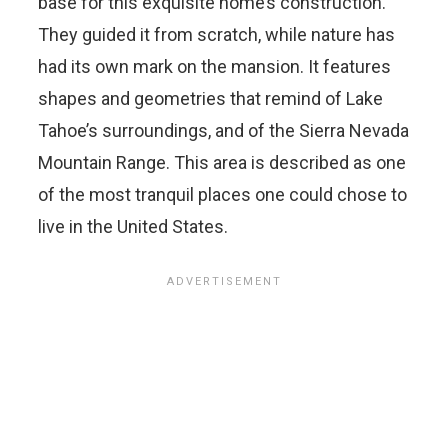
base for this exquisite home’s construction.
They guided it from scratch, while nature has
had its own mark on the mansion. It features
shapes and geometries that remind of Lake
Tahoe’s surroundings, and of the Sierra Nevada
Mountain Range. This area is described as one
of the most tranquil places one could chose to
live in the United States.