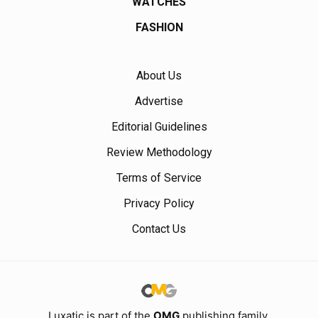
WATCHES
FASHION
About Us
Advertise
Editorial Guidelines
Review Methodology
Terms of Service
Privacy Policy
Contact Us
Luxatic is part of the
OMG
publishing family.