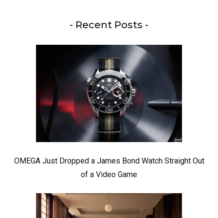
- Recent Posts -
OMEGA Just Dropped a James Bond Watch Straight Out
of a Video Game