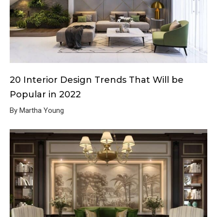
20 Interior Design Trends That Will be
Popular in 2022
By Martha Young