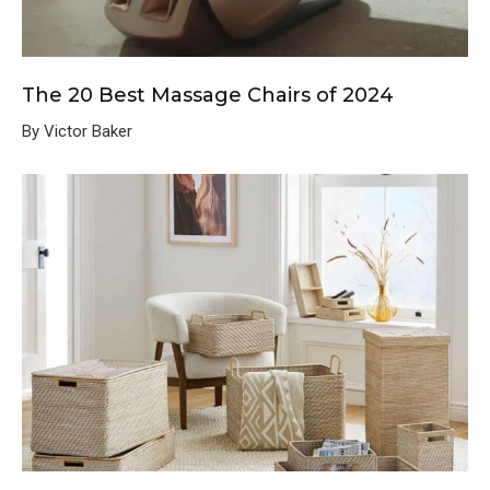
The 20 Best Massage Chairs of 2024
By Victor Baker