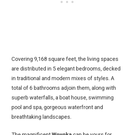
Covering 9,168 square feet, the living spaces
are distributed in 5 elegant bedrooms, decked
in traditional and modern mixes of styles. A
total of 6 bathrooms adjoin them, along with
superb waterfalls, a boat house, swimming
pool and spa, gorgeous waterfront and
breathtaking landscapes.
The magnificent
Wovoka
can be yours for