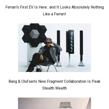
Ferrari’s First EV Is Here.. and It Looks Absolutely Nothing
Like a Ferrari!
Bang & Olufsen’s New Fragment Collaboration Is Peak
Stealth Wealth