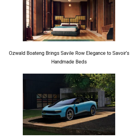
Ozwald Boateng Brings Savile Row Elegance to Savoir’s
Handmade Beds