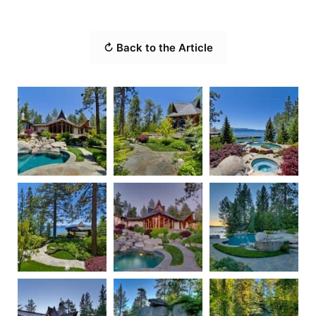
↻ Back to the Article