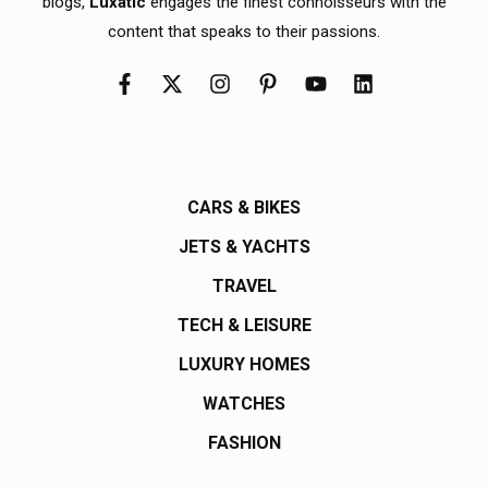
blogs,
Luxatic
engages the finest connoisseurs with the
content that speaks to their passions.
CARS & BIKES
JETS & YACHTS
TRAVEL
TECH & LEISURE
LUXURY HOMES
WATCHES
FASHION