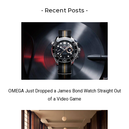
- Recent Posts -
OMEGA Just Dropped a James Bond Watch Straight Out
of a Video Game