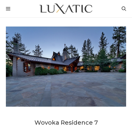
Skip
MENU
to
content
Wovoka Residence 7