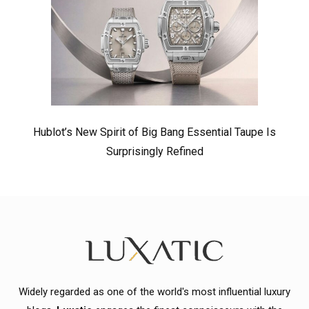
Hublot’s New Spirit of Big Bang Essential Taupe Is
Surprisingly Refined
Widely regarded as one of the world's most influential luxury