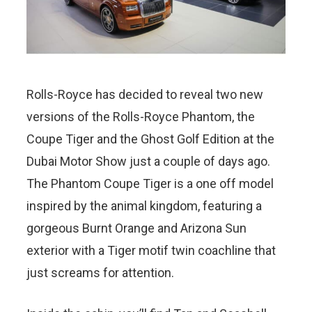
Rolls-Royce has decided to reveal two new
versions of the Rolls-Royce Phantom, the
Coupe Tiger and the Ghost Golf Edition at the
Dubai Motor Show just a couple of days ago.
The Phantom Coupe Tiger is a one off model
inspired by the animal kingdom, featuring a
gorgeous Burnt Orange and Arizona Sun
exterior with a Tiger motif twin coachline that
just screams for attention.