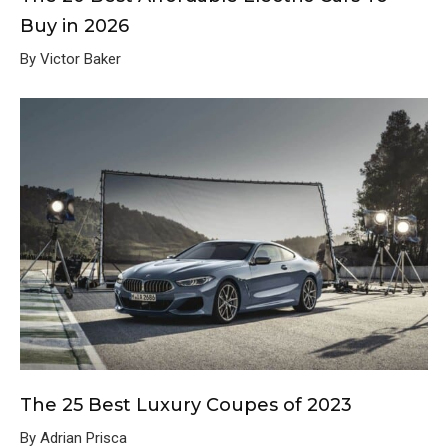
Buy in 2026
By Victor Baker
The 25 Best Luxury Coupes of 2023
By Adrian Prisca