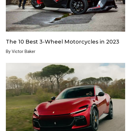
The 10 Best 3-Wheel Motorcycles in 2023
By Victor Baker