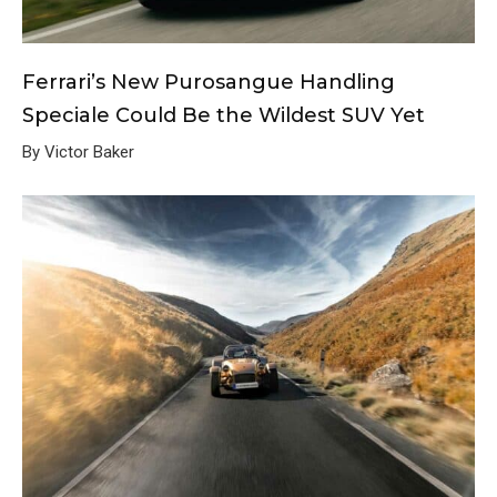
Ferrari’s New Purosangue Handling
Speciale Could Be the Wildest SUV Yet
By Victor Baker