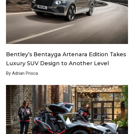
Bentley’s Bentayga Artenara Edition Takes
Luxury SUV Design to Another Level
By Adrian Prisca