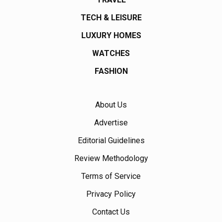
TECH & LEISURE
LUXURY HOMES
WATCHES
FASHION
About Us
Advertise
Editorial Guidelines
Review Methodology
Terms of Service
Privacy Policy
Contact Us