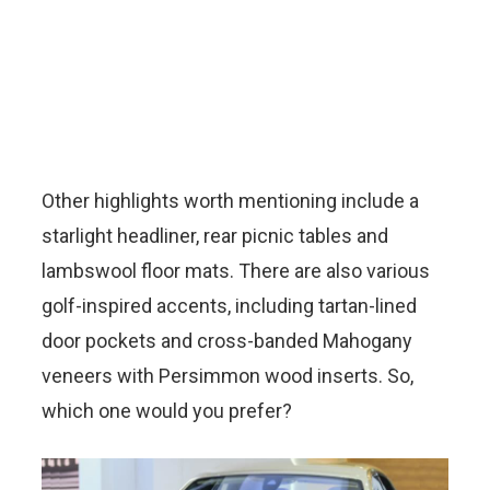
Other highlights worth mentioning include a
starlight headliner, rear picnic tables and
lambswool floor mats. There are also various
golf-inspired accents, including tartan-lined
door pockets and cross-banded Mahogany
veneers with Persimmon wood inserts. So,
which one would you prefer?