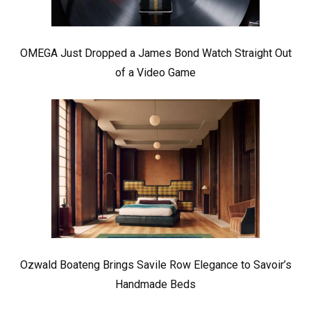
OMEGA Just Dropped a James Bond Watch Straight Out
of a Video Game
Ozwald Boateng Brings Savile Row Elegance to Savoir’s
Handmade Beds