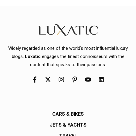
Widely regarded as one of the world's most influential luxury
blogs,
Luxatic
engages the finest connoisseurs with the
content that speaks to their passions.
CARS & BIKES
JETS & YACHTS
TRAVEL