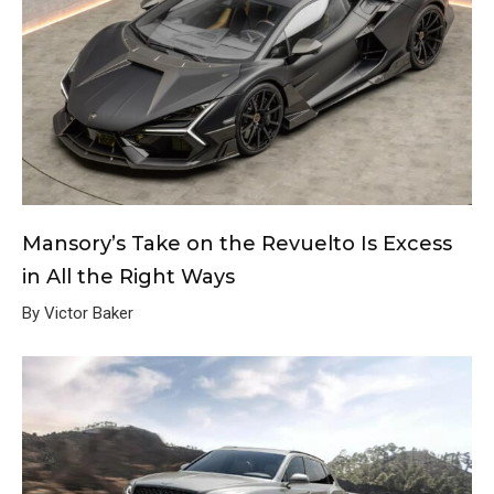
Mansory’s Take on the Revuelto Is Excess
in All the Right Ways
By Victor Baker