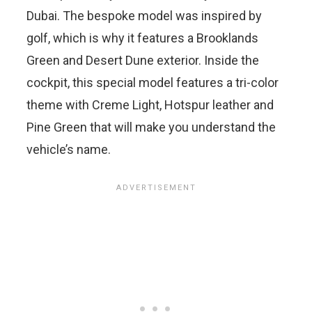
Dubai. The bespoke model was inspired by
golf, which is why it features a Brooklands
Green and Desert Dune exterior. Inside the
cockpit, this special model features a tri-color
theme with Creme Light, Hotspur leather and
Pine Green that will make you understand the
vehicle’s name.