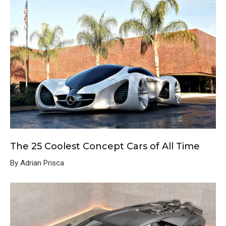
The 25 Coolest Concept Cars of All Time
By Adrian Prisca