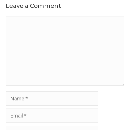
Leave a Comment
Comment
Name
Email
Website