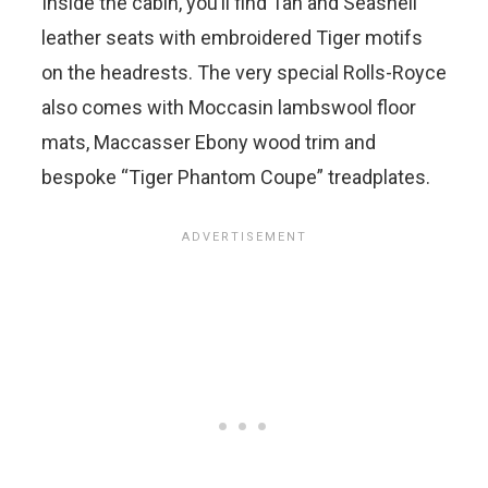
Inside the cabin, you’ll find Tan and Seashell
leather seats with embroidered Tiger motifs
on the headrests. The very special Rolls-Royce
also comes with Moccasin lambswool floor
mats, Maccasser Ebony wood trim and
bespoke “Tiger Phantom Coupe” treadplates.