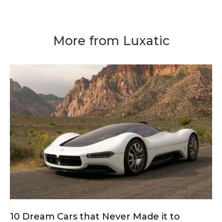
More from Luxatic
10 Dream Cars that Never Made it to