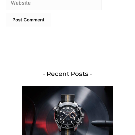
- Recent Posts -