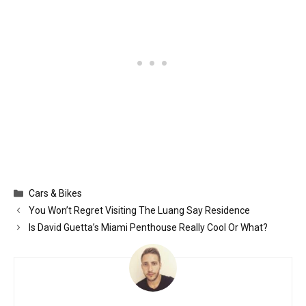
Categories
Cars & Bikes
You Won’t Regret Visiting The Luang Say Residence
Is David Guetta’s Miami Penthouse Really Cool Or What?