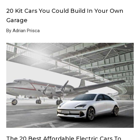
20 Kit Cars You Could Build In Your Own
Garage
By Adrian Prisca
The 20 Best Affordable Electric Cars To