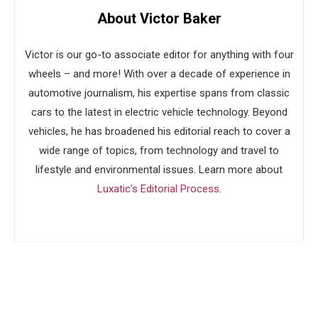
About Victor Baker
Victor is our go-to associate editor for anything with four
wheels – and more! With over a decade of experience in
automotive journalism, his expertise spans from classic
cars to the latest in electric vehicle technology. Beyond
vehicles, he has broadened his editorial reach to cover a
wide range of topics, from technology and travel to
lifestyle and environmental issues. Learn more about
Luxatic's Editorial Process
.