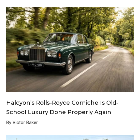
Halcyon’s Rolls-Royce Corniche Is Old-
School Luxury Done Properly Again
By Victor Baker