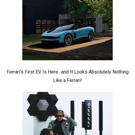
Ferrari’s First EV Is Here.. and It Looks Absolutely Nothing
Like a Ferrari!