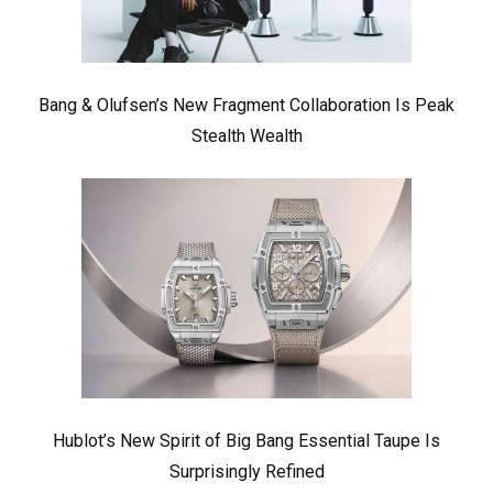
Bang & Olufsen’s New Fragment Collaboration Is Peak
Stealth Wealth
Hublot’s New Spirit of Big Bang Essential Taupe Is
Surprisingly Refined