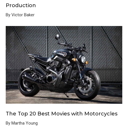
Production
By Victor Baker
The Top 20 Best Movies with Motorcycles
By Martha Young