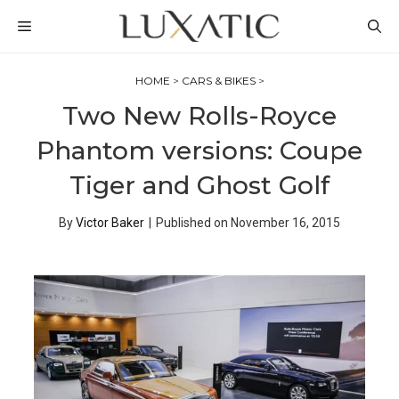
Skip
MENU
to
content
HOME
>
CARS & BIKES
>
Two New Rolls-Royce
Phantom versions: Coupe
Tiger and Ghost Golf
By
Victor Baker
|
Published on
November 16, 2015