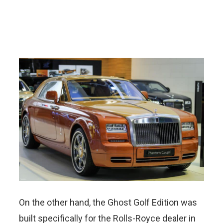
On the other hand, the Ghost Golf Edition was
built specifically for the Rolls-Royce dealer in