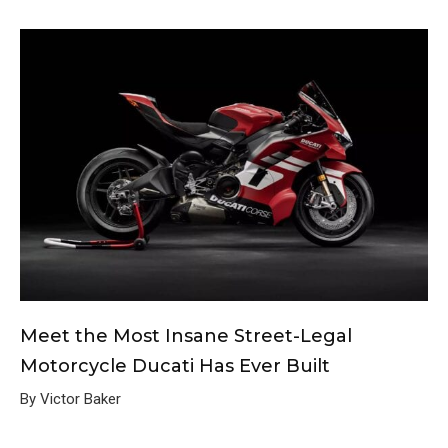
Meet the Most Insane Street-Legal
Motorcycle Ducati Has Ever Built
By Victor Baker