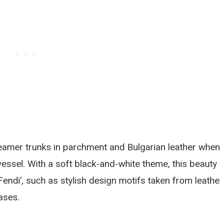
eamer trunks in parchment and Bulgarian leather when
vessel. With a soft black-and-white theme, this beauty
Fendi’, such as stylish design motifs taken from leathe
ases.