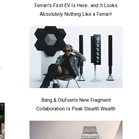
Ferrari’s First EV Is Here.. and It Looks
Absolutely Nothing Like a Ferrari!
s
s
Bang & Olufsen’s New Fragment
Collaboration Is Peak Stealth Wealth