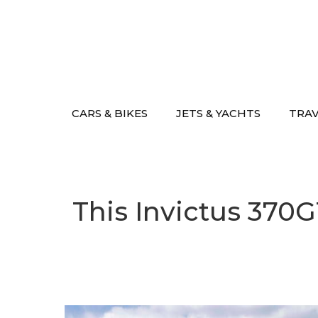
Skip
to
content
CARS & BIKES
JETS & YACHTS
TRA
This Invictus 370