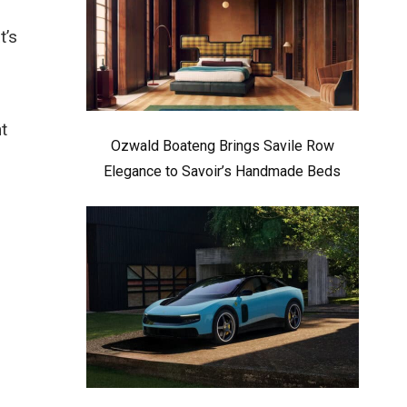
t’s
t
Ozwald Boateng Brings Savile Row
Elegance to Savoir’s Handmade Beds