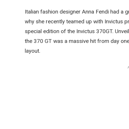
Italian fashion designer Anna Fendi had a gr
why she recently teamed up with Invictus pr
special edition of the Invictus 370GT. Unve
the 370 GT was a massive hit from day one, 
layout.