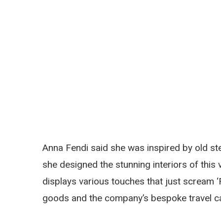
Anna Fendi said she was inspired by old st
she designed the stunning interiors of this 
displays various touches that just scream ‘
goods and the company’s bespoke travel c