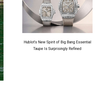
Hublot’s New Spirit of Big Bang Essential
Taupe Is Surprisingly Refined