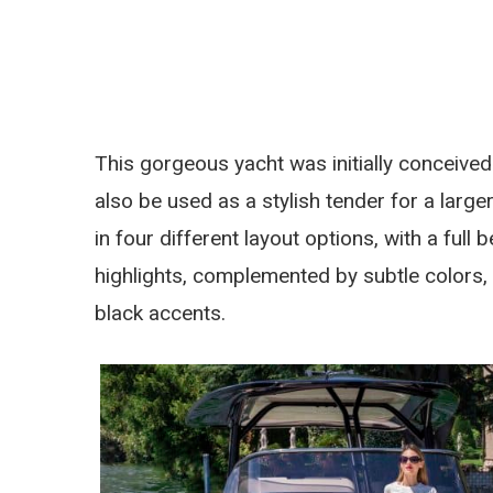
This gorgeous yacht was initially conceived 
also be used as a stylish tender for a lar
in four different layout options, with a full
highlights, complemented by subtle colors,
black accents.