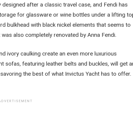
y designed after a classic travel case, and Fendi has
age for glassware or wine bottles under a lifting to
ward bulkhead with black nickel elements that seems to
hat was also completely renovated by Anna Fendi.
nd ivory caulking create an even more luxurious
 sofas, featuring leather belts and buckles, will get a
avoring the best of what Invictus Yacht has to offer.