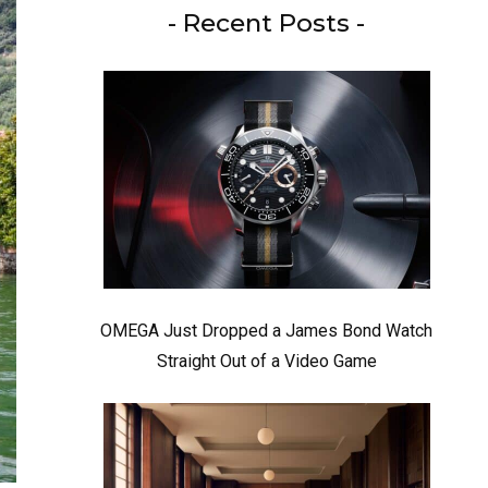
- Recent Posts -
OMEGA Just Dropped a James Bond Watch
Straight Out of a Video Game