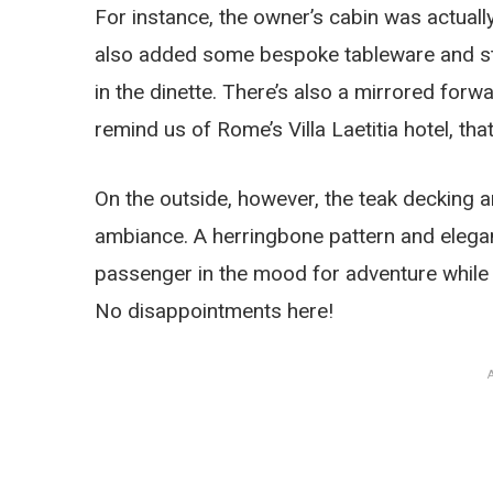
For instance, the owner’s cabin was actuall
also added some bespoke tableware and stor
in the dinette. There’s also a mirrored for
remind us of Rome’s Villa Laetitia hotel, t
On the outside, however, the teak decking a
ambiance. A herringbone pattern and elegant
passenger in the mood for adventure while s
No disappointments here!