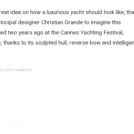
eat idea on how a luxurious yacht should look like, tha
incipal designer Christian Grande to imagine this
iled two years ago at the Cannes Yachting Festival,
thanks to its sculpted hull, reverse bow and intelligen