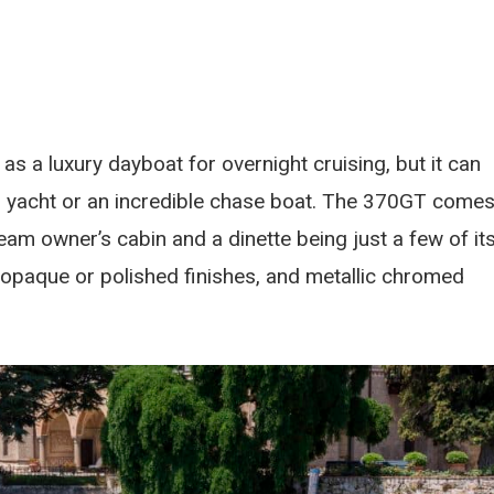
as a luxury dayboat for overnight cruising, but it can
ger yacht or an incredible chase boat. The 370GT come
 beam owner’s cabin and a dinette being just a few of it
 opaque or polished finishes, and metallic chromed