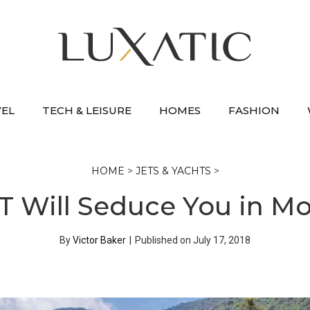
VEL
TECH & LEISURE
HOMES
FASHION
HOME
>
JETS & YACHTS
>
GT Will Seduce You in 
By
Victor Baker
|
Published on
July 17, 2018