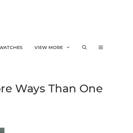
WATCHES
VIEW MORE
More Ways Than One