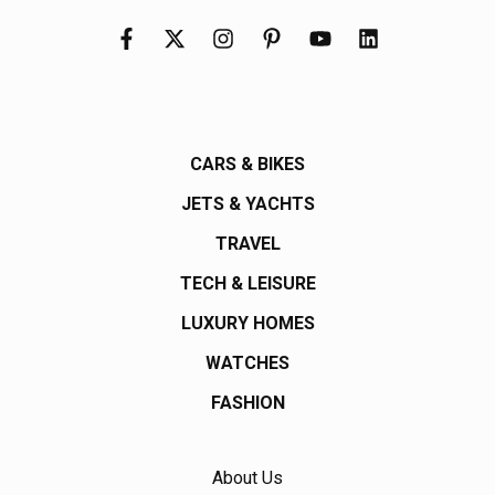
CARS & BIKES
JETS & YACHTS
TRAVEL
TECH & LEISURE
LUXURY HOMES
WATCHES
FASHION
About Us