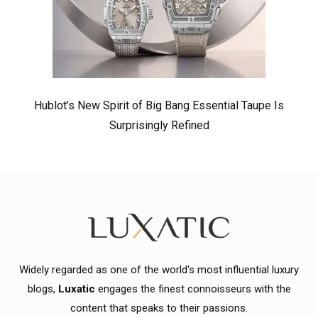
Hublot’s New Spirit of Big Bang Essential Taupe Is
Surprisingly Refined
Widely regarded as one of the world's most influential luxury
blogs,
Luxatic
engages the finest connoisseurs with the
content that speaks to their passions.