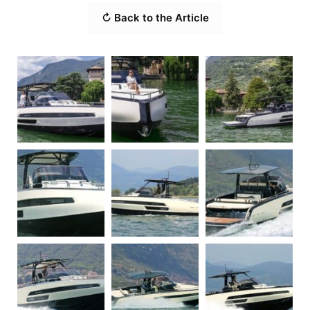
↻ Back to the Article