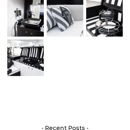
- Recent Posts -