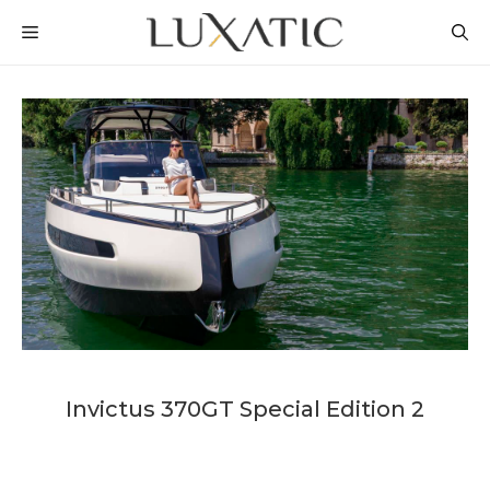
Skip
MENU
to
content
Invictus 370GT Special Edition 2