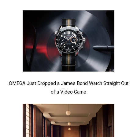
OMEGA Just Dropped a James Bond Watch Straight Out
of a Video Game