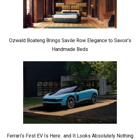
Ozwald Boateng Brings Savile Row Elegance to Savoir’s
Handmade Beds
Ferrari’s First EV Is Here.. and It Looks Absolutely Nothing