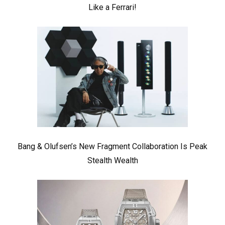
Like a Ferrari!
Bang & Olufsen’s New Fragment Collaboration Is Peak
Stealth Wealth