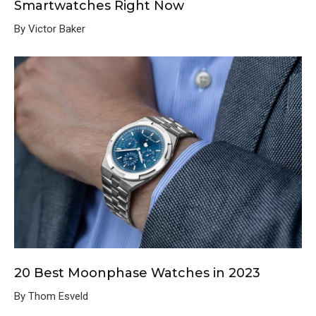
Smartwatches Right Now
By Victor Baker
20 Best Moonphase Watches in 2023
By Thom Esveld