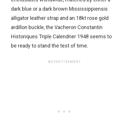
dark blue or a dark brown Mississippiensis
alligator leather strap and an 18kt rose gold
ardillon buckle, the Vacheron Constantin
Historiques Triple Calendrier 1948 seems to
be ready to stand the test of time.