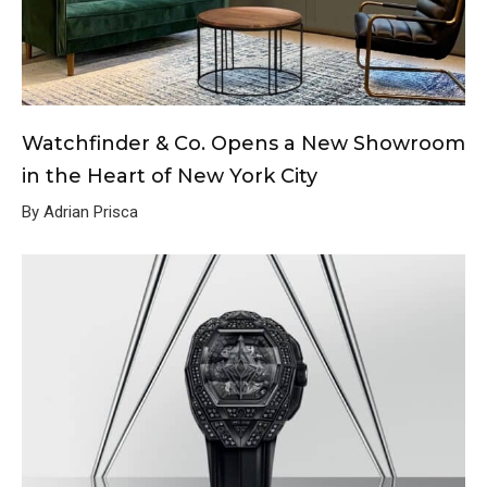
Watchfinder & Co. Opens a New Showroom
in the Heart of New York City
By Adrian Prisca