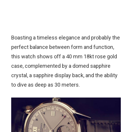
Boasting a timeless elegance and probably the
perfect balance between form and function,
this watch shows off a 40 mm 18kt rose gold
case, complemented by a domed sapphire
crystal, a sapphire display back, and the ability
to dive as deep as 30 meters.