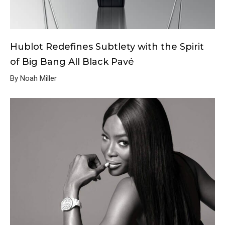
Hublot Redefines Subtlety with the Spirit
of Big Bang All Black Pavé
By Noah Miller