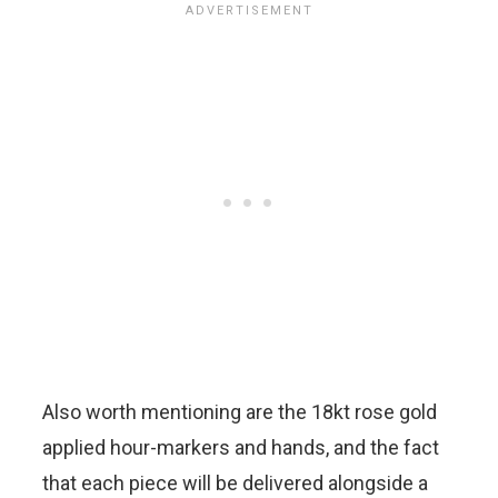
Also worth mentioning are the 18kt rose gold
applied hour-markers and hands, and the fact
that each piece will be delivered alongside a