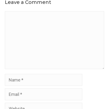
Leave a Comment
Comment
Name
Email
Website