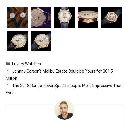
Categories
Luxury Watches
Johnny Carson’s Malibu Estate Could be Yours for $81.5
Million
The 2018 Range Rover Sport Lineup is More Impressive Than
Ever