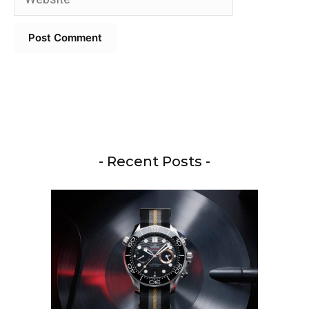
- Recent Posts -