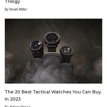
Trilogy
By Noah Miller
The 20 Best Tactical Watches You Can Buy
in 2023
By Adrian Prisca