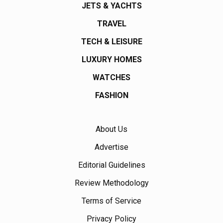
JETS & YACHTS
TRAVEL
TECH & LEISURE
LUXURY HOMES
WATCHES
FASHION
About Us
Advertise
Editorial Guidelines
Review Methodology
Terms of Service
Privacy Policy