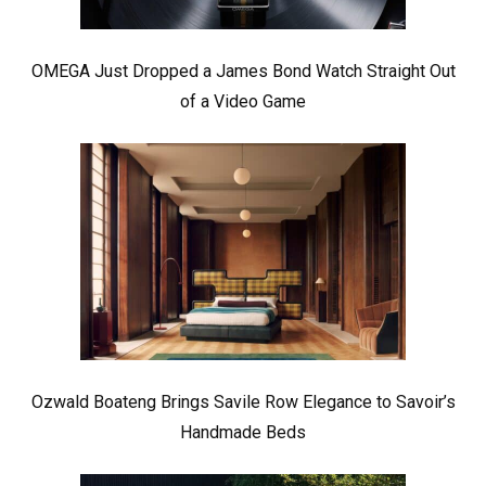
OMEGA Just Dropped a James Bond Watch Straight Out
of a Video Game
Ozwald Boateng Brings Savile Row Elegance to Savoir’s
Handmade Beds