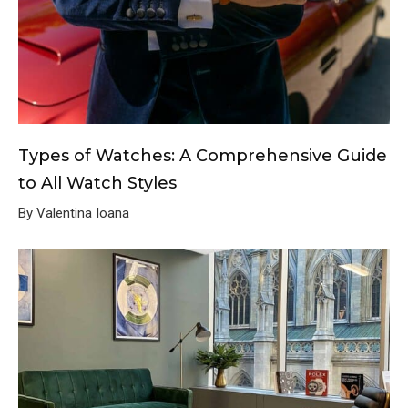
Types of Watches: A Comprehensive Guide
to All Watch Styles
By Valentina Ioana