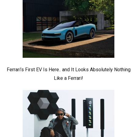
Ferrari’s First EV Is Here.. and It Looks Absolutely Nothing
Like a Ferrari!