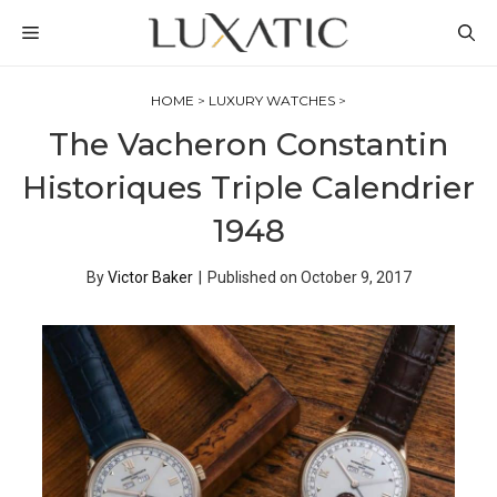
Skip
MENU
to
content
HOME
>
LUXURY WATCHES
>
The Vacheron Constantin
Historiques Triple Calendrier
1948
By
Victor Baker
|
Published on
October 9, 2017