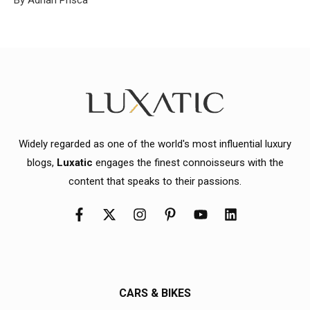
Widely regarded as one of the world's most influential luxury
blogs,
Luxatic
engages the finest connoisseurs with the
content that speaks to their passions.
CARS & BIKES