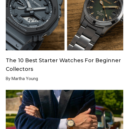
The 10 Best Starter Watches For Beginner
Collectors
By Martha Young