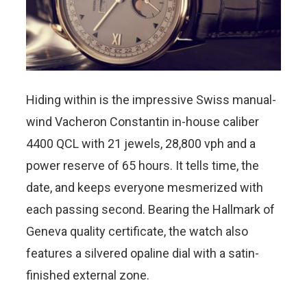
Hiding within is the impressive Swiss manual-
wind Vacheron Constantin in-house caliber
4400 QCL with 21 jewels, 28,800 vph and a
power reserve of 65 hours. It tells time, the
date, and keeps everyone mesmerized with
each passing second. Bearing the Hallmark of
Geneva quality certificate, the watch also
features a silvered opaline dial with a satin-
finished external zone.