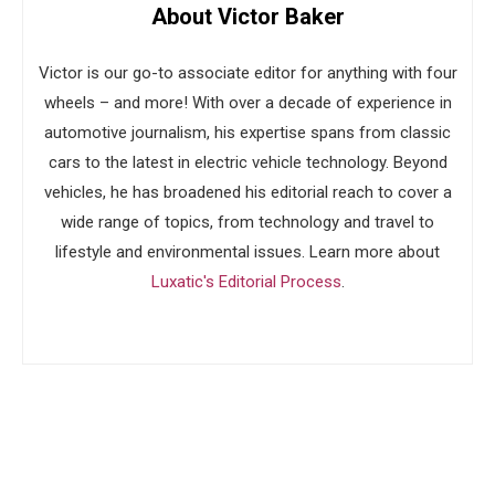
About Victor Baker
Victor is our go-to associate editor for anything with four
wheels – and more! With over a decade of experience in
automotive journalism, his expertise spans from classic
cars to the latest in electric vehicle technology. Beyond
vehicles, he has broadened his editorial reach to cover a
wide range of topics, from technology and travel to
lifestyle and environmental issues. Learn more about
Luxatic's Editorial Process
.