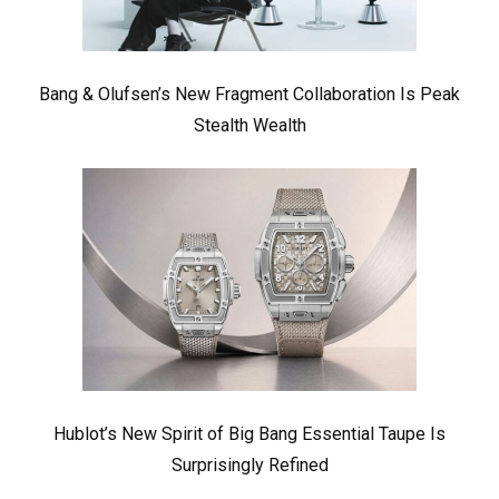
Bang & Olufsen’s New Fragment Collaboration Is Peak
Stealth Wealth
Hublot’s New Spirit of Big Bang Essential Taupe Is
Surprisingly Refined