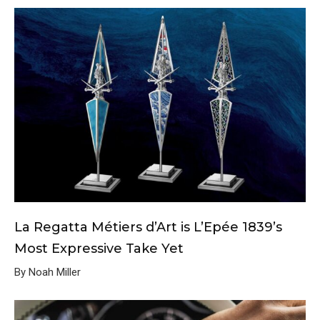
La Regatta Métiers d’Art is L’Epée 1839’s
Most Expressive Take Yet
By Noah Miller