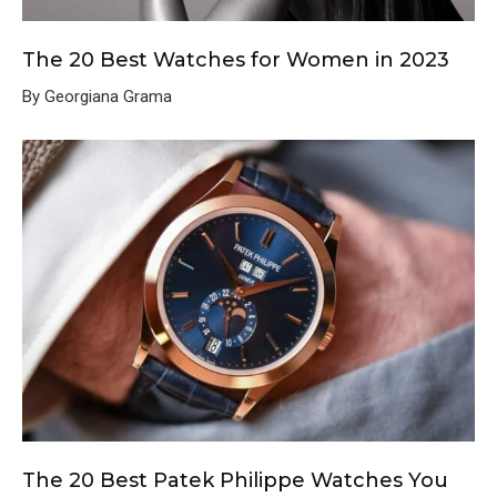
The 20 Best Watches for Women in 2023
By Georgiana Grama
The 20 Best Patek Philippe Watches You