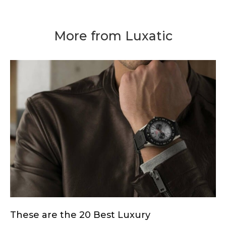
More from Luxatic
These are the 20 Best Luxury