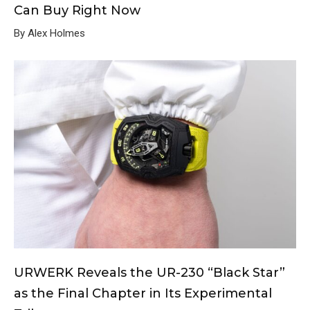
Can Buy Right Now
By Alex Holmes
URWERK Reveals the UR-230 “Black Star”
as the Final Chapter in Its Experimental