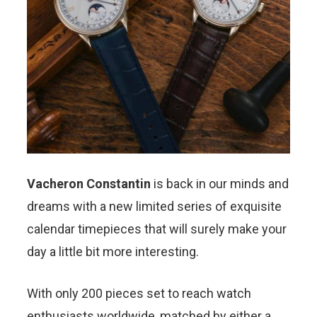
Vacheron Constantin
is back in our minds and
dreams with a new limited series of exquisite
calendar timepieces that will surely make your
day a little bit more interesting.
With only 200 pieces set to reach watch
enthusiasts worldwide, matched by either a