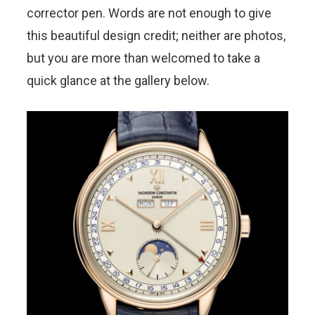
corrector pen. Words are not enough to give
this beautiful design credit; neither are photos,
but you are more than welcomed to take a
quick glance at the gallery below.