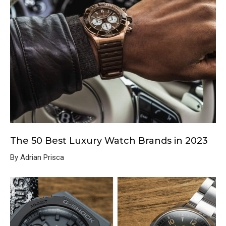
The 50 Best Luxury Watch Brands in 2023
By Adrian Prisca