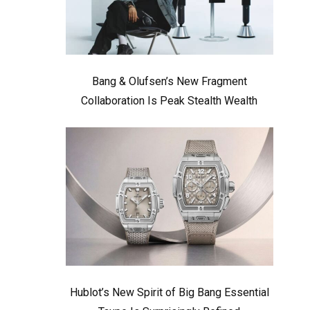
Bang & Olufsen’s New Fragment
Collaboration Is Peak Stealth Wealth
Hublot’s New Spirit of Big Bang Essential