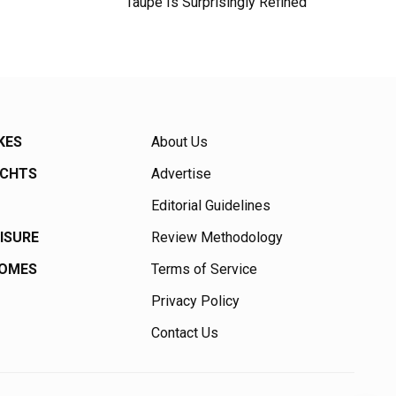
Taupe Is Surprisingly Refined
KES
About Us
ACHTS
Advertise
Editorial Guidelines
EISURE
Review Methodology
HOMES
Terms of Service
Privacy Policy
Contact Us