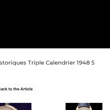
toriques Triple Calendrier 1948 5
ack to the Article