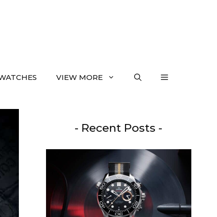
WATCHES
VIEW MORE
- Recent Posts -