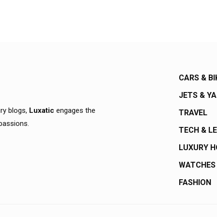
CARS & BI
JETS & Y
ury blogs,
Luxatic
engages the
TRAVEL
 passions.
TECH & L
LUXURY 
WATCHES
FASHION