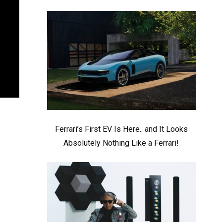
Ferrari’s First EV Is Here.. and It Looks
Absolutely Nothing Like a Ferrari!