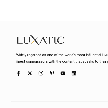
Widely regarded as one of the world's most influential lux
finest connoisseurs with the content that speaks to their