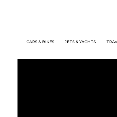
Skip
to
content
CARS & BIKES
JETS & YACHTS
TRA