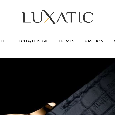
VEL
TECH & LEISURE
HOMES
FASHION