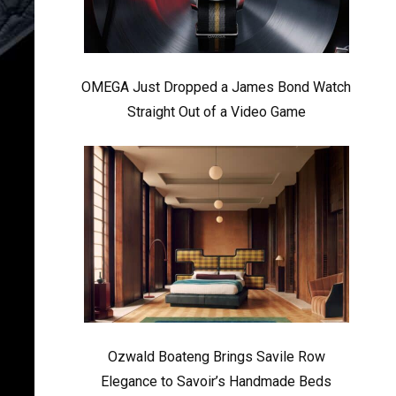
OMEGA Just Dropped a James Bond Watch
Straight Out of a Video Game
Ozwald Boateng Brings Savile Row
Elegance to Savoir’s Handmade Beds