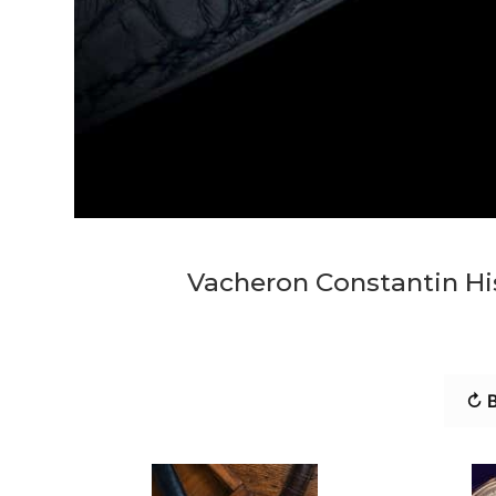
Vacheron Constantin His
↻ B