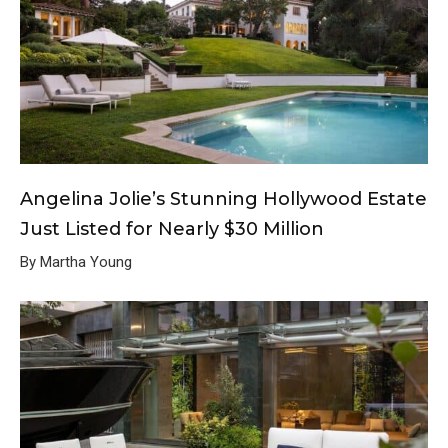
Angelina Jolie’s Stunning Hollywood Estate
Just Listed for Nearly $30 Million
By Martha Young