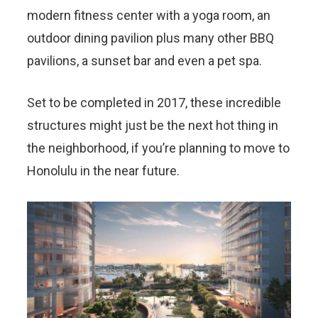
modern fitness center with a yoga room, an
outdoor dining pavilion plus many other BBQ
pavilions, a sunset bar and even a pet spa.
Set to be completed in 2017, these incredible
structures might just be the next hot thing in
the neighborhood, if you’re planning to move to
Honolulu in the near future.