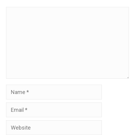
Comment
Name
Email
Website