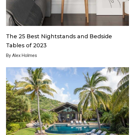
The 25 Best Nightstands and Bedside
Tables of 2023
By Alex Holmes