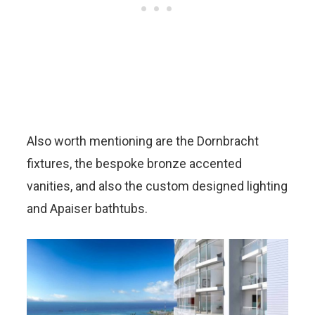
Also worth mentioning are the Dornbracht
fixtures, the bespoke bronze accented
vanities, and also the custom designed lighting
and Apaiser bathtubs.