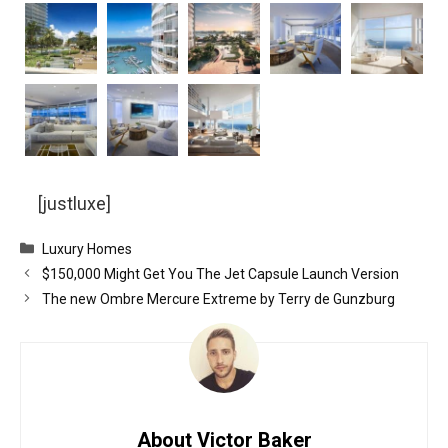
[justluxe]
Categories
Luxury Homes
$150,000 Might Get You The Jet Capsule Launch Version
The new Ombre Mercure Extreme by Terry de Gunzburg
About Victor Baker