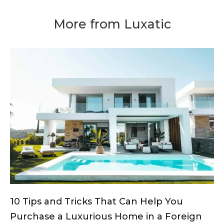
More from Luxatic
10 Tips and Tricks That Can Help You
Purchase a Luxurious Home in a Foreign