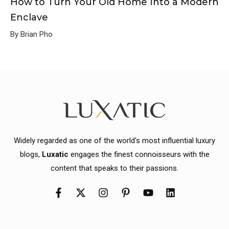
How to Turn Your Old Home Into a Modern
Enclave
By Brian Pho
Widely regarded as one of the world's most influential luxury
blogs,
Luxatic
engages the finest connoisseurs with the
content that speaks to their passions.