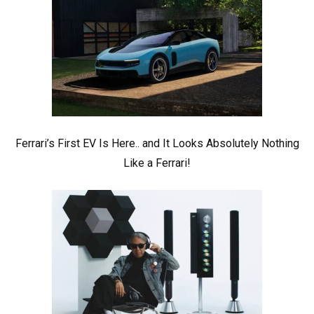
Ferrari’s First EV Is Here.. and It Looks Absolutely Nothing
Like a Ferrari!