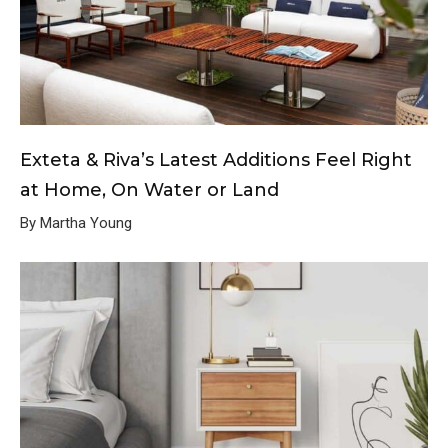
Exteta & Riva’s Latest Additions Feel Right
at Home, On Water or Land
By Martha Young