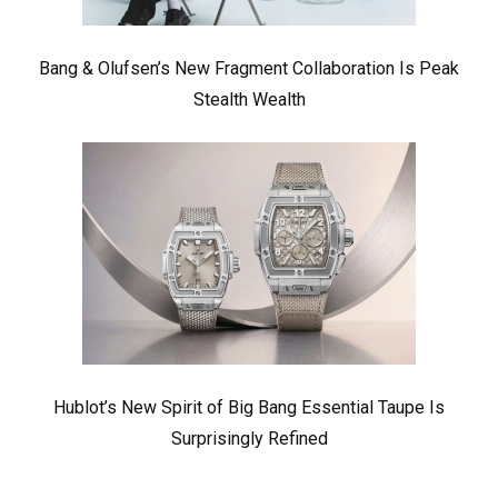
Bang & Olufsen’s New Fragment Collaboration Is Peak
Stealth Wealth
Hublot’s New Spirit of Big Bang Essential Taupe Is
Surprisingly Refined