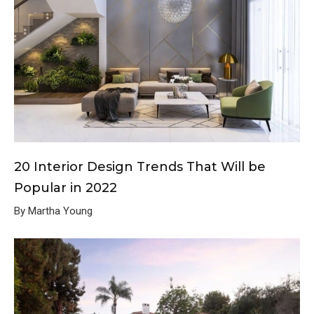
20 Interior Design Trends That Will be
Popular in 2022
By Martha Young