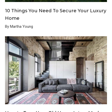
10 Things You Need To Secure Your Luxury
Home
By Martha Young