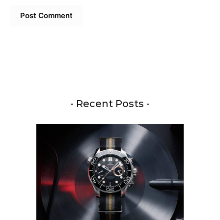
- Recent Posts -