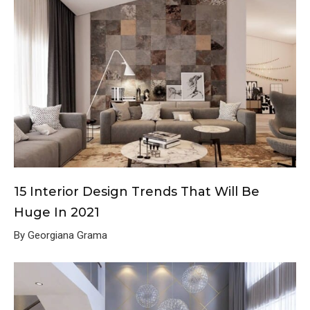
15 Interior Design Trends That Will Be
Huge In 2021
By Georgiana Grama