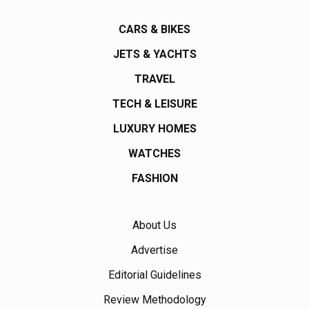
CARS & BIKES
JETS & YACHTS
TRAVEL
TECH & LEISURE
LUXURY HOMES
WATCHES
FASHION
About Us
Advertise
Editorial Guidelines
Review Methodology