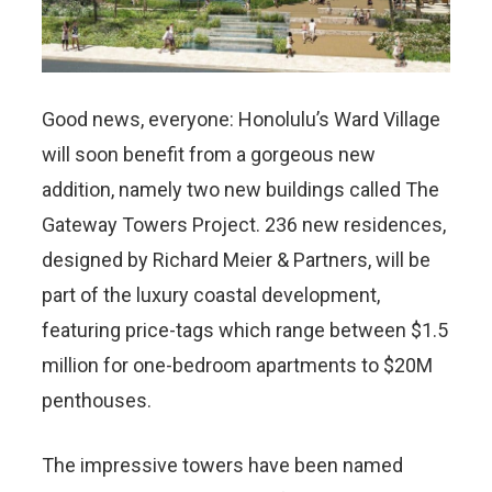
Good news, everyone: Honolulu’s Ward Village
will soon benefit from a gorgeous new
addition, namely two new buildings called The
Gateway Towers Project. 236 new residences,
designed by Richard Meier & Partners, will be
part of the luxury coastal development,
featuring price-tags which range between $1.5
million for one-bedroom apartments to $20M
penthouses.
The impressive towers have been named