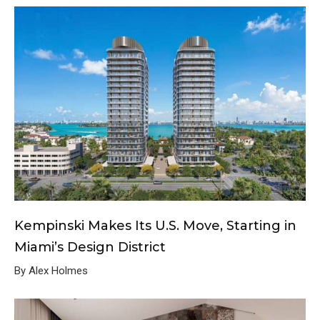
Kempinski Makes Its U.S. Move, Starting in
Miami’s Design District
By Alex Holmes