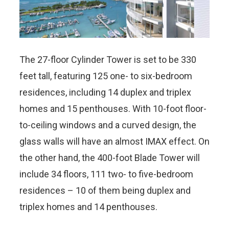
The 27-floor Cylinder Tower is set to be 330
feet tall, featuring 125 one- to six-bedroom
residences, including 14 duplex and triplex
homes and 15 penthouses. With 10-foot floor-
to-ceiling windows and a curved design, the
glass walls will have an almost IMAX effect. On
the other hand, the 400-foot Blade Tower will
include 34 floors, 111 two- to five-bedroom
residences – 10 of them being duplex and
triplex homes and 14 penthouses.