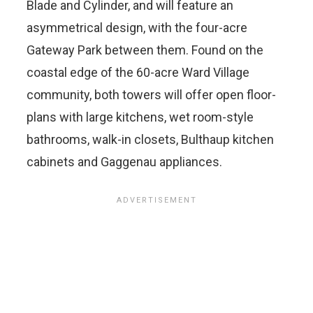
Blade and Cylinder, and will feature an
asymmetrical design, with the four-acre
Gateway Park between them. Found on the
coastal edge of the 60-acre Ward Village
community, both towers will offer open floor-
plans with large kitchens, wet room-style
bathrooms, walk-in closets, Bulthaup kitchen
cabinets and Gaggenau appliances.