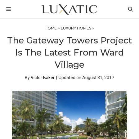
Skip
MENU
to
content
HOME
>
LUXURY HOMES
>
The Gateway Towers Project
Is The Latest From Ward
Village
By
Victor Baker
|
Updated on
August 31, 2017