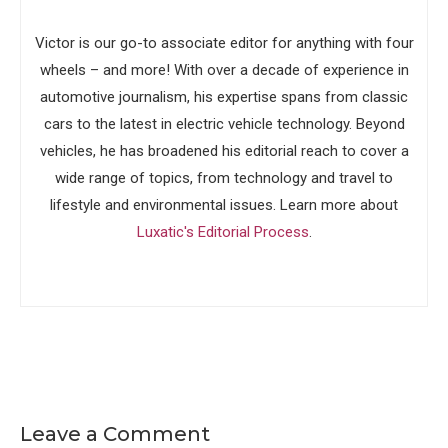
Victor is our go-to associate editor for anything with four
wheels – and more! With over a decade of experience in
automotive journalism, his expertise spans from classic
cars to the latest in electric vehicle technology. Beyond
vehicles, he has broadened his editorial reach to cover a
wide range of topics, from technology and travel to
lifestyle and environmental issues. Learn more about
Luxatic's Editorial Process
.
Leave a Comment