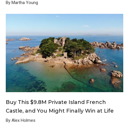
By Martha Young
Buy This $9.8M Private Island French
Castle, and You Might Finally Win at Life
By Alex Holmes