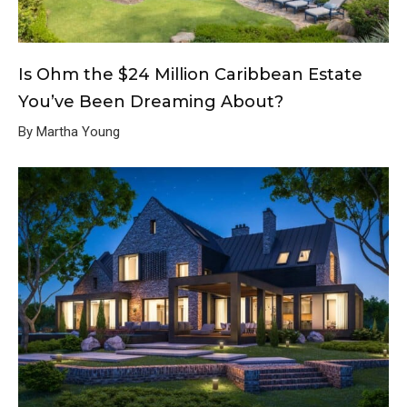
Is Ohm the $24 Million Caribbean Estate
You’ve Been Dreaming About?
By Martha Young