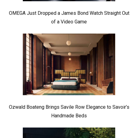
OMEGA Just Dropped a James Bond Watch Straight Out
of a Video Game
Ozwald Boateng Brings Savile Row Elegance to Savoir’s
Handmade Beds