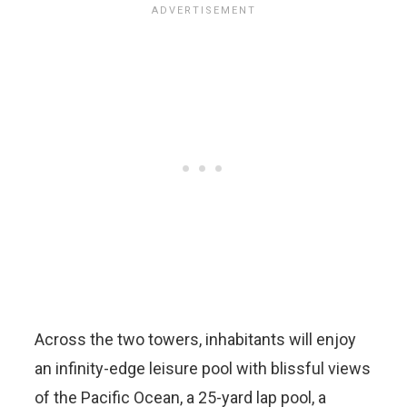
Across the two towers, inhabitants will enjoy
an infinity-edge leisure pool with blissful views
of the Pacific Ocean, a 25-yard lap pool, a