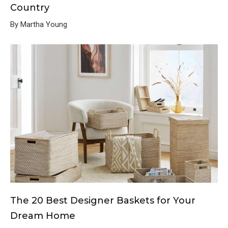
Country
By Martha Young
The 20 Best Designer Baskets for Your
Dream Home