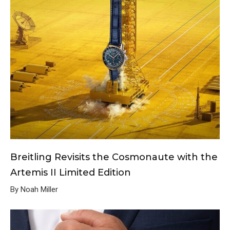
Breitling Revisits the Cosmonaute with the
Artemis II Limited Edition
By Noah Miller