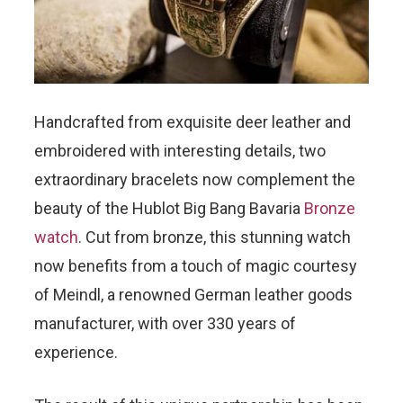
Handcrafted from exquisite deer leather and
embroidered with interesting details, two
extraordinary bracelets now complement the
beauty of the Hublot Big Bang Bavaria
Bronze
watch
. Cut from bronze, this stunning watch
now benefits from a touch of magic courtesy
of Meindl, a renowned German leather goods
manufacturer, with over 330 years of
experience.