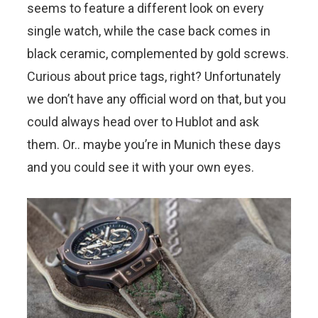
seems to feature a different look on every
single watch, while the case back comes in
black ceramic, complemented by gold screws.
Curious about price tags, right? Unfortunately
we don’t have any official word on that, but you
could always head over to Hublot and ask
them. Or.. maybe you’re in Munich these days
and you could see it with your own eyes.