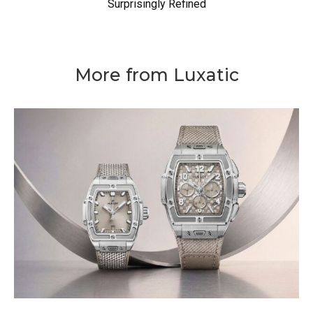
Surprisingly Refined
More from Luxatic