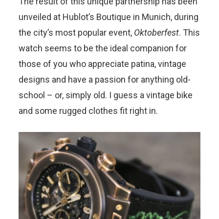
The result of this unique partnership has been
unveiled at Hublot’s Boutique in Munich, during
the city’s most popular event,
Oktoberfest
. This
watch seems to be the ideal companion for
those of you who appreciate patina, vintage
designs and have a passion for anything old-
school – or, simply old. I guess a vintage bike
and some rugged clothes fit right in.