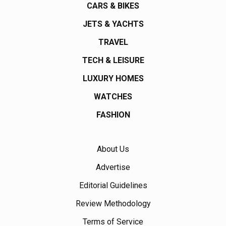
CARS & BIKES
JETS & YACHTS
TRAVEL
TECH & LEISURE
LUXURY HOMES
WATCHES
FASHION
About Us
Advertise
Editorial Guidelines
Review Methodology
Terms of Service