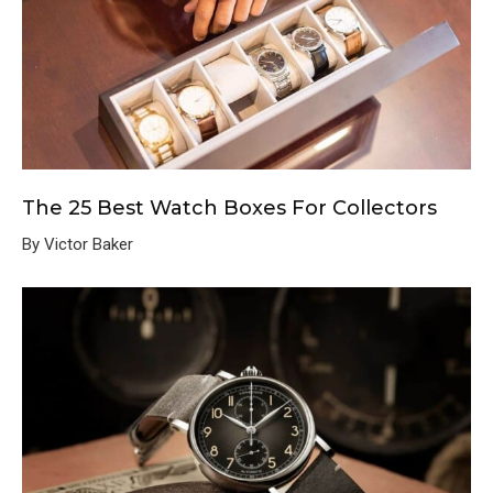
The 25 Best Watch Boxes For Collectors
By Victor Baker