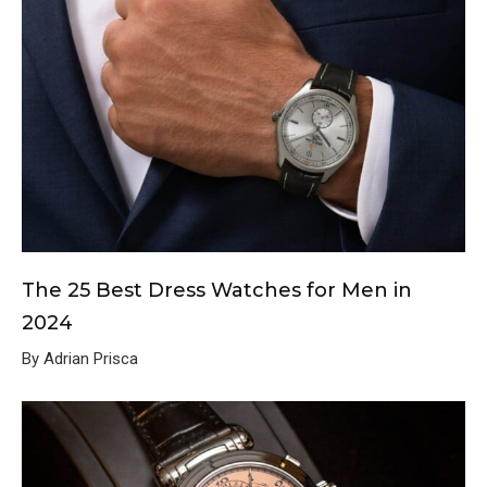
The 25 Best Dress Watches for Men in
2024
By Adrian Prisca