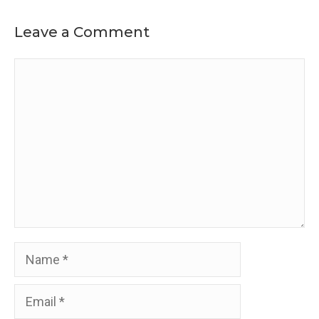
Leave a Comment
Comment
Name
Email