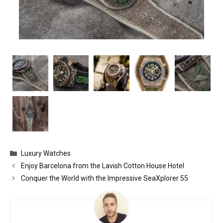
Categories
Luxury Watches
Enjoy Barcelona from the Lavish Cotton House Hotel
Conquer the World with the Impressive SeaXplorer 55