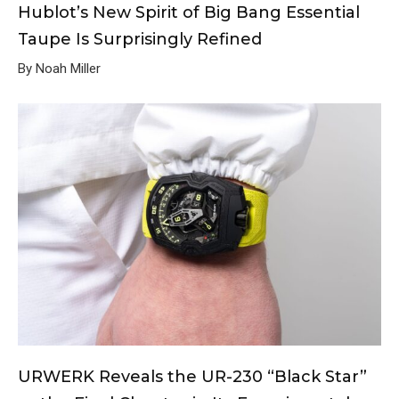
Hublot’s New Spirit of Big Bang Essential
Taupe Is Surprisingly Refined
By Noah Miller
URWERK Reveals the UR-230 “Black Star”