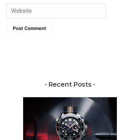
Website
- Recent Posts -