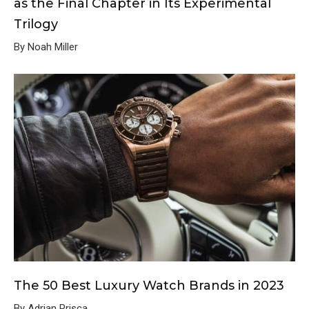
as the Final Chapter in Its Experimental
Trilogy
By Noah Miller
The 50 Best Luxury Watch Brands in 2023
By Adrian Prisca