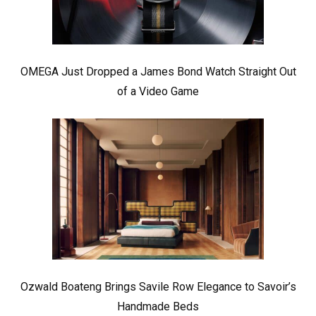
OMEGA Just Dropped a James Bond Watch Straight Out
of a Video Game
Ozwald Boateng Brings Savile Row Elegance to Savoir’s
Handmade Beds