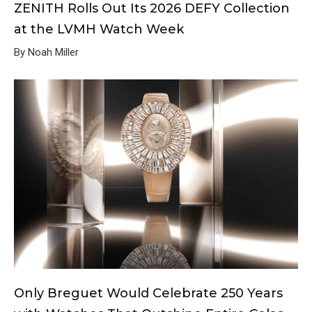
ZENITH Rolls Out Its 2026 DEFY Collection
at the LVMH Watch Week
By Noah Miller
Only Breguet Would Celebrate 250 Years