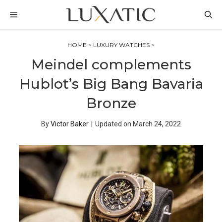
Skip
MENU
to
content
HOME
>
LUXURY WATCHES
>
Meindel complements
Hublot’s Big Bang Bavaria
Bronze
By
Victor Baker
|
Updated on
March 24, 2022