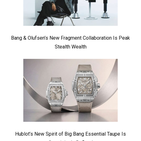
Bang & Olufsen’s New Fragment Collaboration Is Peak
Stealth Wealth
Hublot’s New Spirit of Big Bang Essential Taupe Is