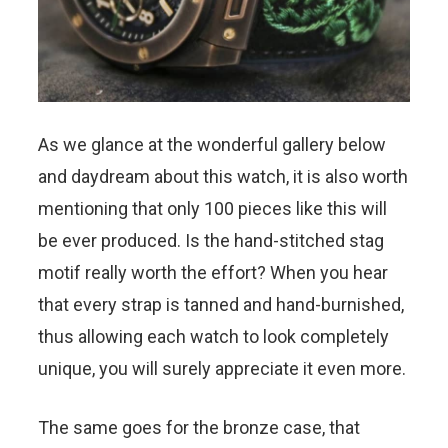
As we glance at the wonderful gallery below
and daydream about this watch, it is also worth
mentioning that only 100 pieces like this will
be ever produced. Is the hand-stitched stag
motif really worth the effort? When you hear
that every strap is tanned and hand-burnished,
thus allowing each watch to look completely
unique, you will surely appreciate it even more.
The same goes for the bronze case, that