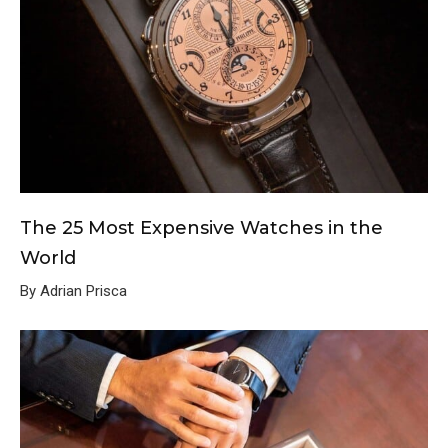
The 25 Most Expensive Watches in the
World
By Adrian Prisca