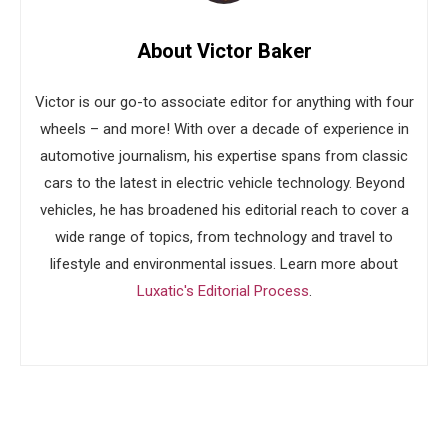
About Victor Baker
Victor is our go-to associate editor for anything with four
wheels – and more! With over a decade of experience in
automotive journalism, his expertise spans from classic
cars to the latest in electric vehicle technology. Beyond
vehicles, he has broadened his editorial reach to cover a
wide range of topics, from technology and travel to
lifestyle and environmental issues. Learn more about
Luxatic's Editorial Process
.