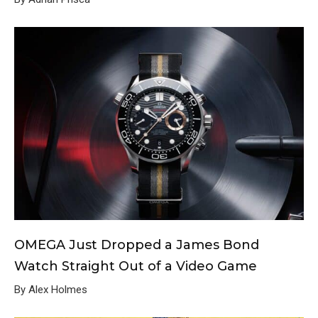
OMEGA Just Dropped a James Bond
Watch Straight Out of a Video Game
By Alex Holmes