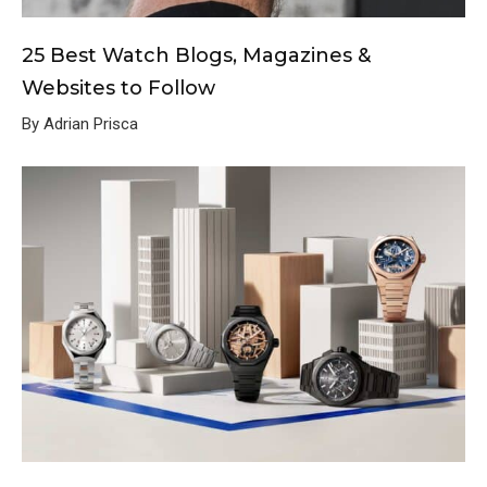
25 Best Watch Blogs, Magazines &
Websites to Follow
By Adrian Prisca