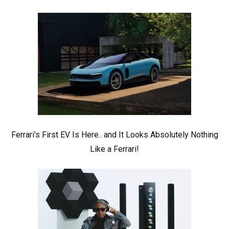
Ferrari’s First EV Is Here.. and It Looks Absolutely Nothing
Like a Ferrari!