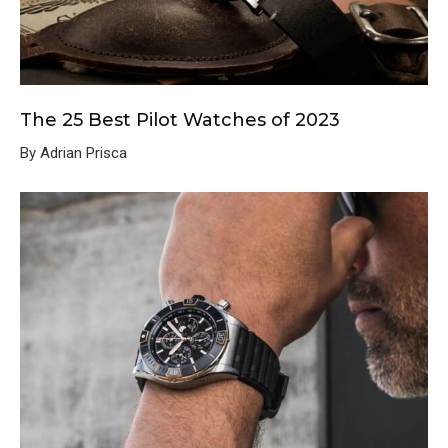
The 25 Best Pilot Watches of 2023
By Adrian Prisca