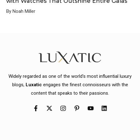
with Watches That Outshine Entire Galas
By Noah Miller
Widely regarded as one of the world's most influential luxury
blogs,
Luxatic
engages the finest connoisseurs with the
content that speaks to their passions.