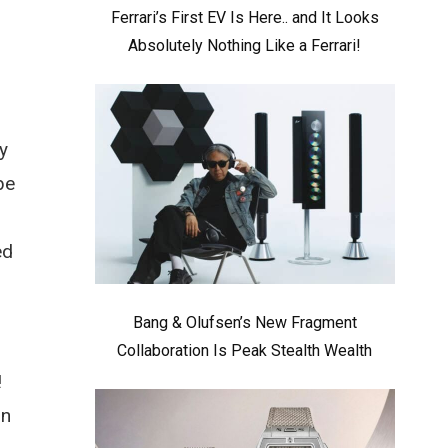
Ferrari’s First EV Is Here.. and It Looks
Absolutely Nothing Like a Ferrari!
y
be
ed
Bang & Olufsen’s New Fragment
,
Collaboration Is Peak Stealth Wealth
!
on