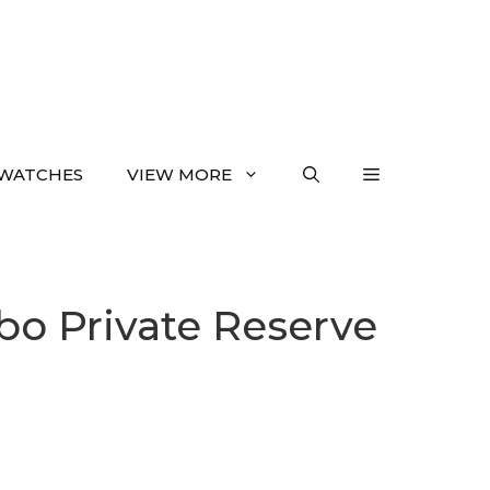
WATCHES
VIEW MORE
bo Private Reserve