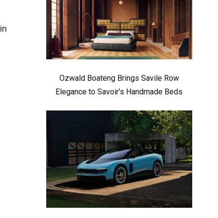
in
Ozwald Boateng Brings Savile Row
Elegance to Savoir’s Handmade Beds