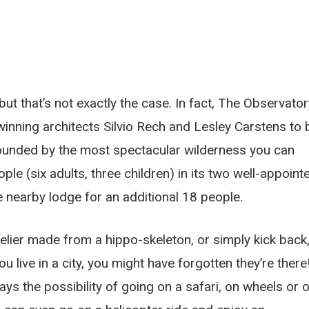
ut that’s not exactly the case. In fact, The Observator
winning architects Silvio Rech and Lesley Carstens to 
unded by the most spectacular wilderness you can
le (six adults, three children) in its two well-appoint
 nearby lodge for an additional 18 people.
elier made from a hippo-skeleton, or simply kick back
ou live in a city, you might have forgotten they’re there
ways the possibility of going on a safari, on wheels or 