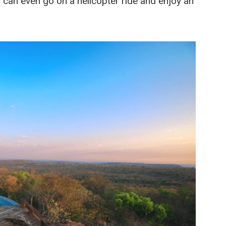
 can even go on a helicopter ride and enjoy an