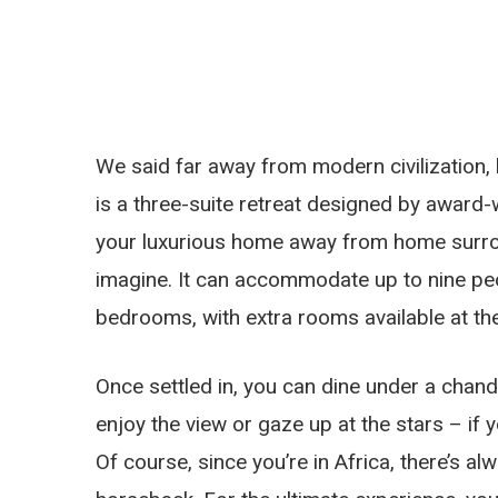
We said far away from modern civilization, b
is a three-suite retreat designed by award-
your luxurious home away from home surro
imagine. It can accommodate up to nine peop
bedrooms, with extra rooms available at the
Once settled in, you can dine under a chand
enjoy the view or gaze up at the stars – if y
Of course, since you’re in Africa, there’s al