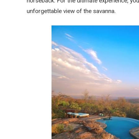
horseback. For the ultimate experience, you
unforgettable view of the savanna.