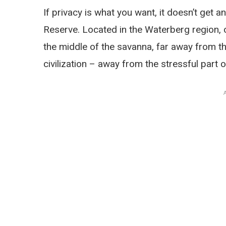
If privacy is what you want, it doesn’t get
Reserve. Located in the Waterberg region, ov
the middle of the savanna, far away from t
civilization – away from the stressful part of