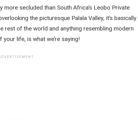
 any more secluded than South Africa’s Leobo Private
erlooking the picturesque Palala Valley, it’s basically 
he rest of the world and anything resembling modern
 your life, is what we’re saying!