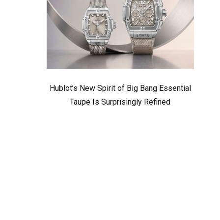
Hublot’s New Spirit of Big Bang Essential
Taupe Is Surprisingly Refined