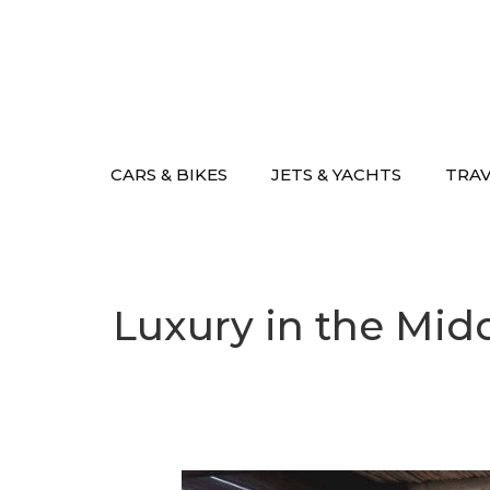
Skip
to
content
CARS & BIKES
JETS & YACHTS
TRA
Luxury in the Mid