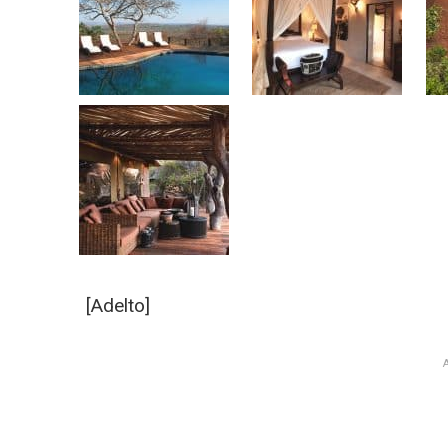
[Adelto]