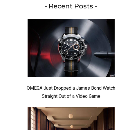
- Recent Posts -
OMEGA Just Dropped a James Bond Watch
Straight Out of a Video Game