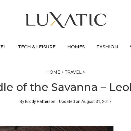
VEL
TECH & LEISURE
HOMES
FASHION
HOME
>
TRAVEL
>
dle of the Savanna – Leo
By
Brody Patterson
|
Updated on
August 31, 2017