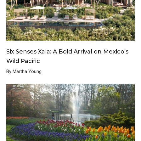
Six Senses Xala: A Bold Arrival on Mexico’s
Wild Pacific
By Martha Young