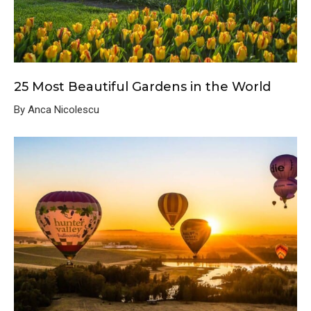
25 Most Beautiful Gardens in the World
By Anca Nicolescu