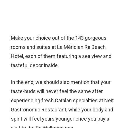
Make your choice out of the 143 gorgeous
rooms and suites at Le Méridien Ra Beach
Hotel, each of them featuring a sea view and
tasteful decor inside.
In the end, we should also mention that your
taste-buds will never feel the same after
experiencing fresh Catalan specialties at Neit
Gastronomic Restaurant, while your body and
spirit will feel years younger once you pay a
visit to the Ra Wellness spa.