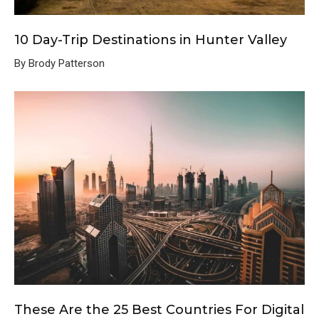
10 Day-Trip Destinations in Hunter Valley
By Brody Patterson
These Are the 25 Best Countries For Digital