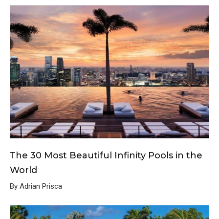
The 30 Most Beautiful Infinity Pools in the
World
By Adrian Prisca