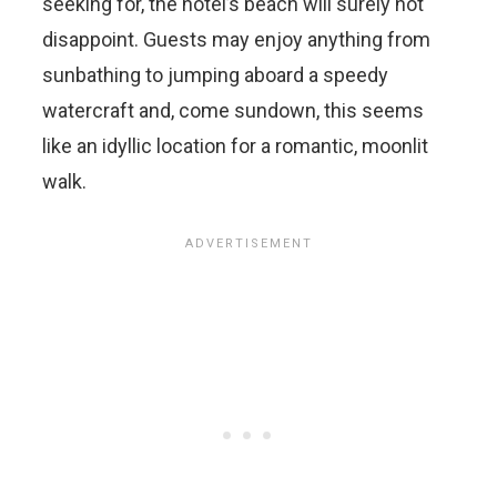
seeking for, the hotel’s beach will surely not
disappoint. Guests may enjoy anything from
sunbathing to jumping aboard a speedy
watercraft and, come sundown, this seems
like an idyllic location for a romantic, moonlit
walk.