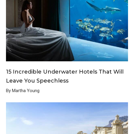
15 Incredible Underwater Hotels That Will
Leave You Speechless
By Martha Young