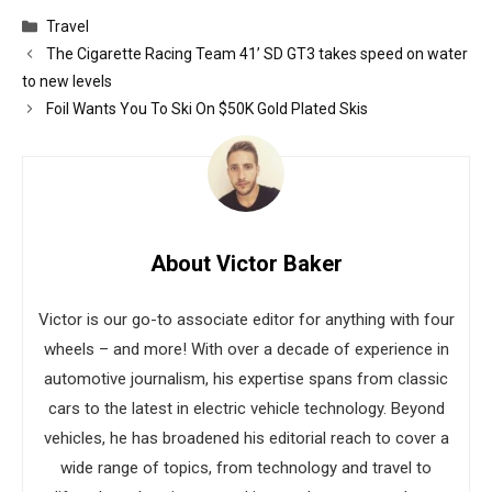
Categories
Travel
The Cigarette Racing Team 41’ SD GT3 takes speed on water
to new levels
Foil Wants You To Ski On $50K Gold Plated Skis
About Victor Baker
Victor is our go-to associate editor for anything with four
wheels – and more! With over a decade of experience in
automotive journalism, his expertise spans from classic
cars to the latest in electric vehicle technology. Beyond
vehicles, he has broadened his editorial reach to cover a
wide range of topics, from technology and travel to