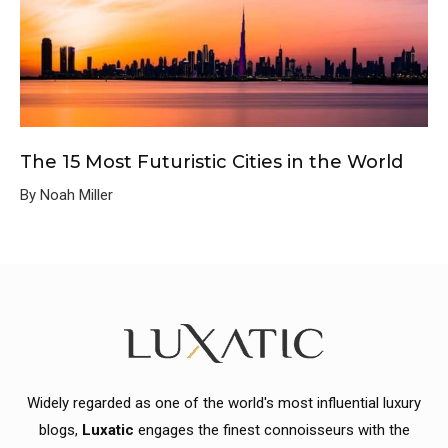
The 15 Most Futuristic Cities in the World
By Noah Miller
Widely regarded as one of the world's most influential luxury
blogs,
Luxatic
engages the finest connoisseurs with the