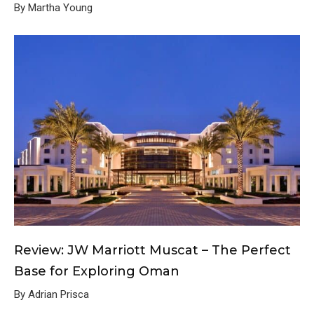
By Martha Young
Review: JW Marriott Muscat – The Perfect
Base for Exploring Oman
By Adrian Prisca