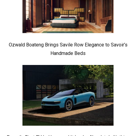
Ozwald Boateng Brings Savile Row Elegance to Savoir’s
Handmade Beds