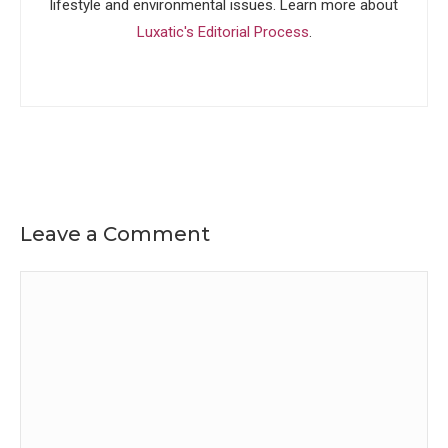
lifestyle and environmental issues. Learn more about
Luxatic's Editorial Process
.
Leave a Comment
Comment