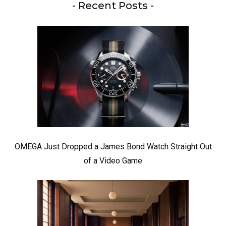
- Recent Posts -
OMEGA Just Dropped a James Bond Watch Straight Out
of a Video Game