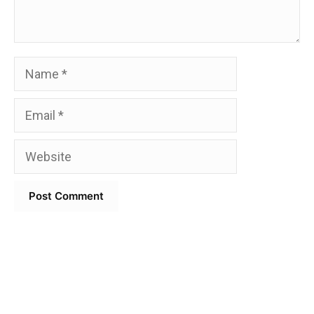
Name
Email
Website