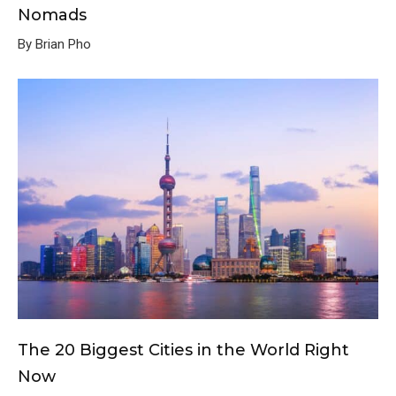
Nomads
By Brian Pho
The 20 Biggest Cities in the World Right
Now