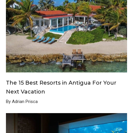
The 15 Best Resorts in Antigua For Your
Next Vacation
By Adrian Prisca