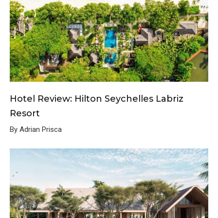
Hotel Review: Hilton Seychelles Labriz
Resort
By Adrian Prisca