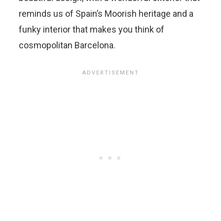
reminds us of Spain’s Moorish heritage and a
funky interior that makes you think of
cosmopolitan Barcelona.