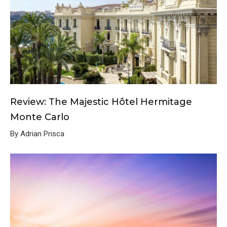
Review: The Majestic Hôtel Hermitage
Monte Carlo
By Adrian Prisca