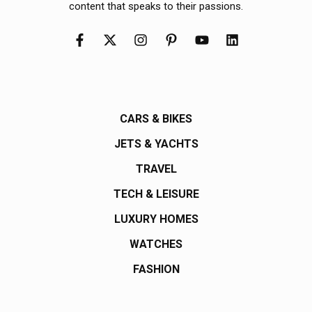
content that speaks to their passions.
CARS & BIKES
JETS & YACHTS
TRAVEL
TECH & LEISURE
LUXURY HOMES
WATCHES
FASHION