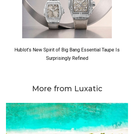
Hublot’s New Spirit of Big Bang Essential Taupe Is
Surprisingly Refined
More from Luxatic