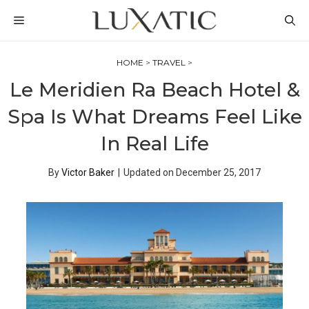
Skip
MENU
to
content
HOME
>
TRAVEL
>
Le Meridien Ra Beach Hotel &
Spa Is What Dreams Feel Like
In Real Life
By
Victor Baker
|
Updated on
December 25, 2017