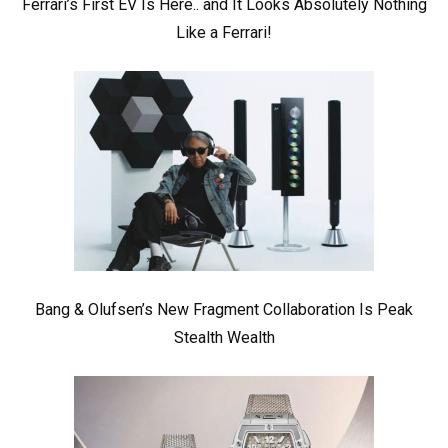
Ferrari’s First EV Is Here.. and It Looks Absolutely Nothing
Like a Ferrari!
Bang & Olufsen’s New Fragment Collaboration Is Peak
Stealth Wealth