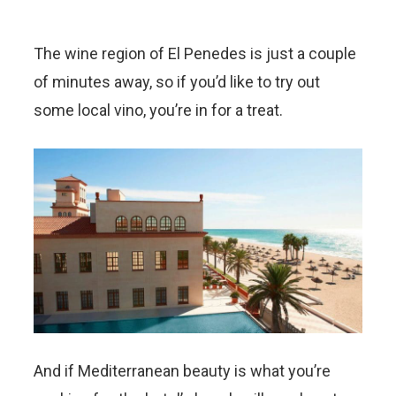
The wine region of El Penedes is just a couple
of minutes away, so if you’d like to try out
some local vino, you’re in for a treat.
And if Mediterranean beauty is what you’re