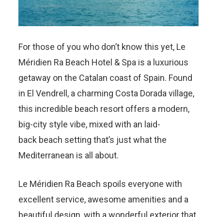
For those of you who don’t know this yet, Le
Méridien Ra Beach Hotel & Spa is a luxurious
getaway on the Catalan coast of Spain. Found
in El Vendrell, a charming Costa Dorada village,
this incredible beach resort offers a modern,
big-city style vibe, mixed with an laid-
back beach setting that’s just what the
Mediterranean is all about.
Le Méridien Ra Beach spoils everyone with
excellent service, awesome amenities and a
beautiful design, with a wonderful exterior that