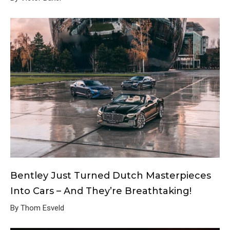
Bentley Just Turned Dutch Masterpieces
Into Cars – And They’re Breathtaking!
By Thom Esveld