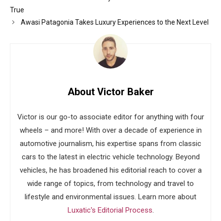
True
Awasi Patagonia Takes Luxury Experiences to the Next Level
About Victor Baker
Victor is our go-to associate editor for anything with four
wheels – and more! With over a decade of experience in
automotive journalism, his expertise spans from classic
cars to the latest in electric vehicle technology. Beyond
vehicles, he has broadened his editorial reach to cover a
wide range of topics, from technology and travel to
lifestyle and environmental issues. Learn more about
Luxatic's Editorial Process
.