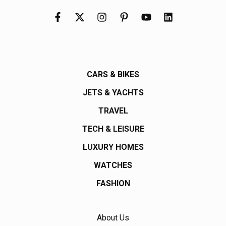
CARS & BIKES
JETS & YACHTS
TRAVEL
TECH & LEISURE
LUXURY HOMES
WATCHES
FASHION
About Us