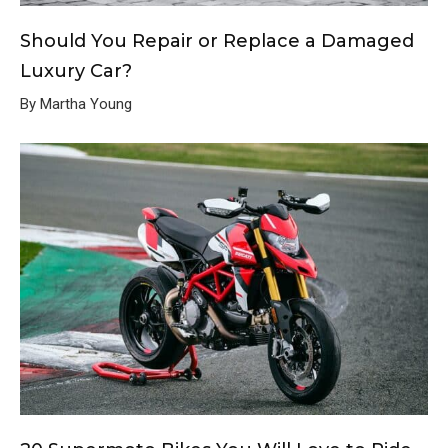
Should You Repair or Replace a Damaged
Luxury Car?
By Martha Young