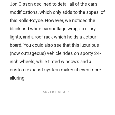
Jon Olsson declined to detail all of the car’s
modifications, which only adds to the appeal of
this Rolls-Royce. However, we noticed the
black and white camouflage wrap, auxiliary
lights, and a roof rack which holds a Jetsurf
board. You could also see that this luxurious
(now outrageous) vehicle rides on sporty 24-
inch wheels, while tinted windows and a
custom exhaust system makes it even more
alluring.