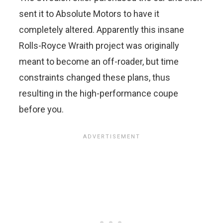
sent it to Absolute Motors to have it
completely altered. Apparently this insane
Rolls-Royce Wraith project was originally
meant to become an off-roader, but time
constraints changed these plans, thus
resulting in the high-performance coupe
before you.