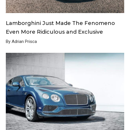
Lamborghini Just Made The Fenomeno
Even More Ridiculous and Exclusive
By Adrian Prisca