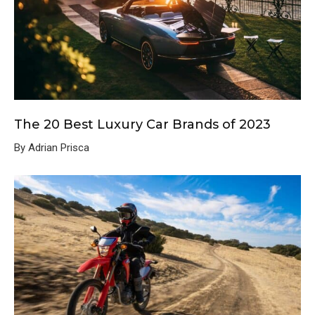
The 20 Best Luxury Car Brands of 2023
By Adrian Prisca