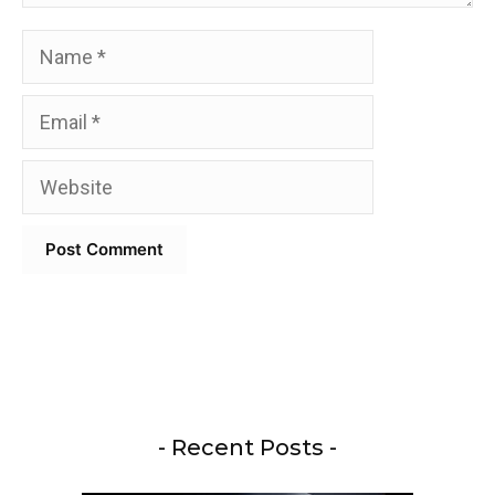
Name
Email
Website
- Recent Posts -