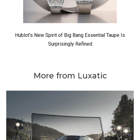
Hublot’s New Spirit of Big Bang Essential Taupe Is
Surprisingly Refined
More from Luxatic