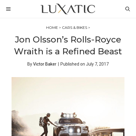
Skip
MENU
to
content
HOME
>
CARS & BIKES
>
Jon Olsson’s Rolls-Royce
Wraith is a Refined Beast
By
Victor Baker
|
Published on
July 7, 2017