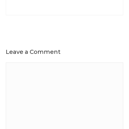
Leave a Comment
Comment