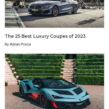
The 25 Best Luxury Coupes of 2023
By Adrian Prisca