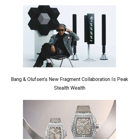
Bang & Olufsen’s New Fragment Collaboration Is Peak
Stealth Wealth