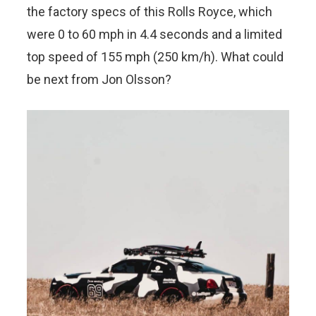
the factory specs of this Rolls Royce, which
were 0 to 60 mph in 4.4 seconds and a limited
top speed of 155 mph (250 km/h). What could
be next from Jon Olsson?