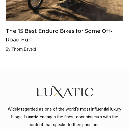
The 15 Best Enduro Bikes for Some Off-
Road Fun
By Thom Esveld
Widely regarded as one of the world's most influential luxury
blogs,
Luxatic
engages the finest connoisseurs with the
content that speaks to their passions.