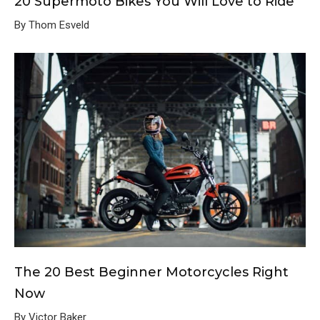
20 Supermoto Bikes You Will Love to Ride
By Thom Esveld
The 20 Best Beginner Motorcycles Right
Now
By Victor Baker