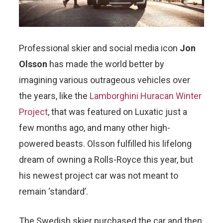
Professional skier and social media icon
Jon
Olsson
has made the world better by
imagining various outrageous vehicles over
the years, like the
Lamborghini Huracan Winter
Project
, that was featured on Luxatic just a
few months ago, and many other high-
powered beasts. Olsson fulfilled his lifelong
dream of owning a Rolls-Royce this year, but
his newest project car was not meant to
remain ‘standard’.
The Swedish skier purchased the car and then