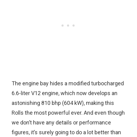
The engine bay hides a modified turbocharged
6.6-liter V12 engine, which now develops an
astonishing 810 bhp (604 kW), making this
Rolls the most powerful ever. And even though
we don’t have any details or performance
figures, it’s surely going to do a lot better than