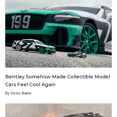
Bentley Somehow Made Collectible Model
Cars Feel Cool Again
By Victor Baker