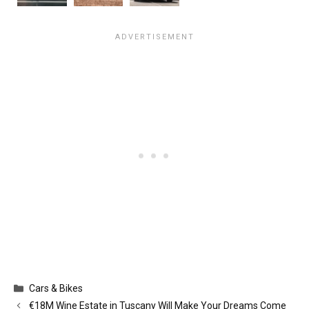
Categories
Cars & Bikes
€18M Wine Estate in Tuscany Will Make Your Dreams Come