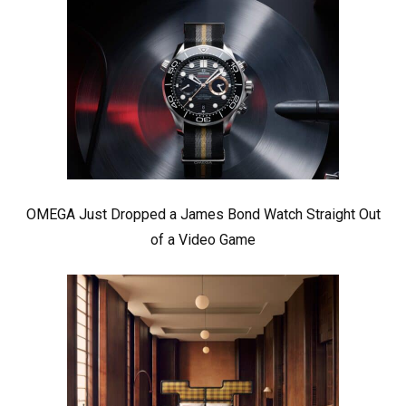
OMEGA Just Dropped a James Bond Watch Straight Out
of a Video Game