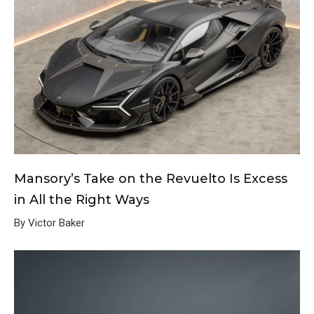
Mansory’s Take on the Revuelto Is Excess
in All the Right Ways
By Victor Baker