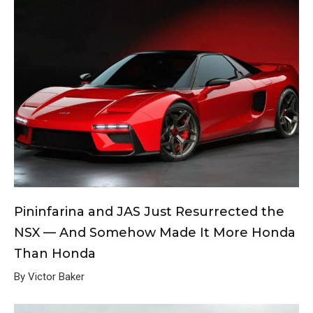
Pininfarina and JAS Just Resurrected the
NSX — And Somehow Made It More Honda
Than Honda
By Victor Baker