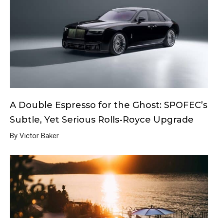
A Double Espresso for the Ghost: SPOFEC’s
Subtle, Yet Serious Rolls-Royce Upgrade
By Victor Baker