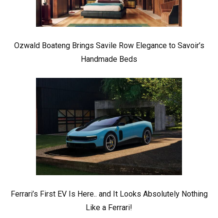
Ozwald Boateng Brings Savile Row Elegance to Savoir’s
Handmade Beds
Ferrari’s First EV Is Here.. and It Looks Absolutely Nothing
Like a Ferrari!