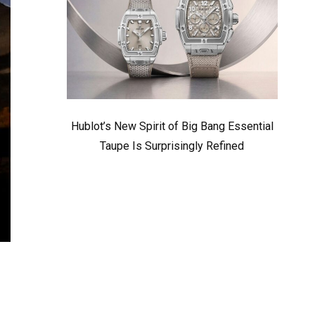
Hublot’s New Spirit of Big Bang Essential
Taupe Is Surprisingly Refined