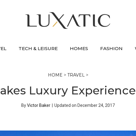
VEL
TECH & LEISURE
HOMES
FASHION
HOME
>
TRAVEL
>
akes Luxury Experiences
By
Victor Baker
|
Updated on
December 24, 2017