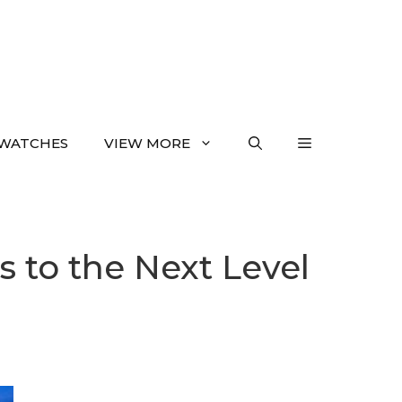
WATCHES
VIEW MORE
 to the Next Level