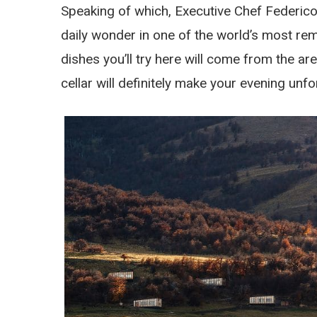
Speaking of which, Executive Chef Federico
daily wonder in one of the world’s most rem
dishes you’ll try here will come from the are
cellar will definitely make your evening unfo