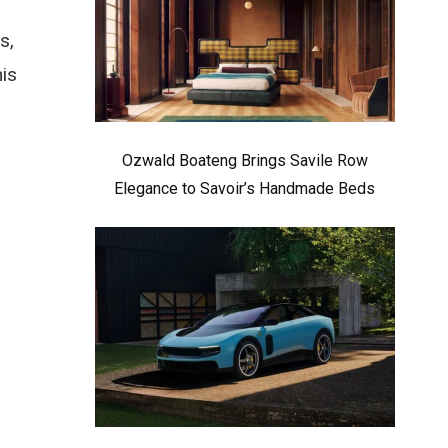
s,
his
Ozwald Boateng Brings Savile Row
Elegance to Savoir’s Handmade Beds