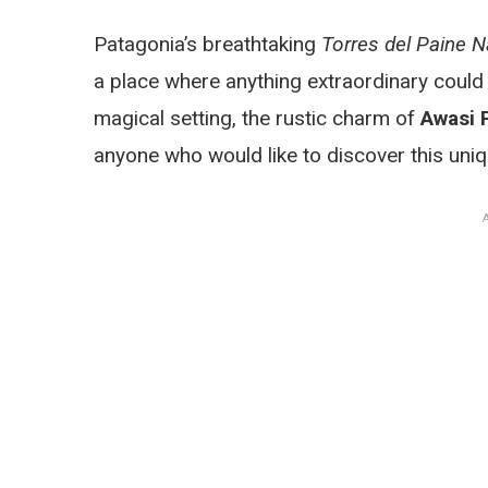
Patagonia’s breathtaking
Torres del Paine N
a place where anything extraordinary could b
magical setting, the rustic charm of
Awasi 
anyone who would like to discover this uniq