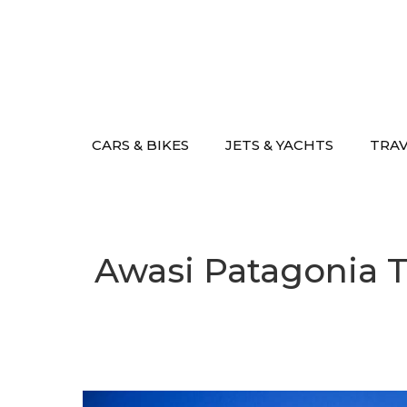
Skip
to
content
CARS & BIKES
JETS & YACHTS
TRA
Awasi Patagonia T