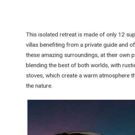
This isolated retreat is made of only 12 su
villas benefiting from a private guide and o
these amazing surroundings, at their own 
blending the best of both worlds, with rus
stoves, which create a warm atmosphere that’
the nature.