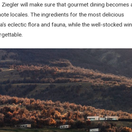
 Ziegler will make sure that gourmet dining becomes 
ote locales. The ingredients for the most delicious
a’s eclectic flora and fauna, while the well-stocked wi
rgettable.