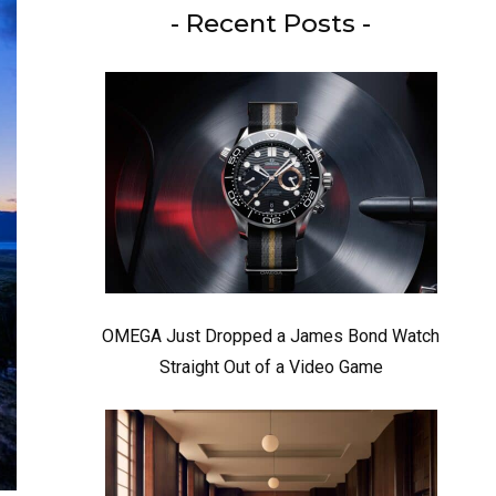
- Recent Posts -
OMEGA Just Dropped a James Bond Watch
Straight Out of a Video Game