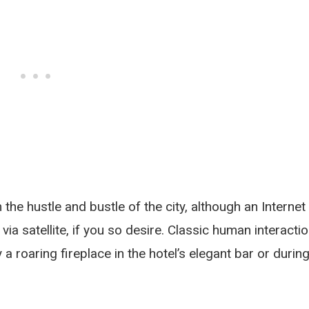
the hustle and bustle of the city, although an Internet
 via satellite, if you so desire. Classic human interacti
a roaring fireplace in the hotel’s elegant bar or durin