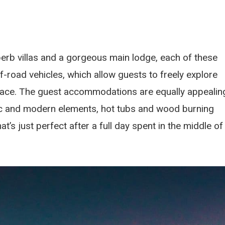
perb villas and a gorgeous main lodge, each of these
ff-road vehicles, which allow guests to freely explore
pace. The guest accommodations are equally appealin
tic and modern elements, hot tubs and wood burning
s just perfect after a full day spent in the middle of