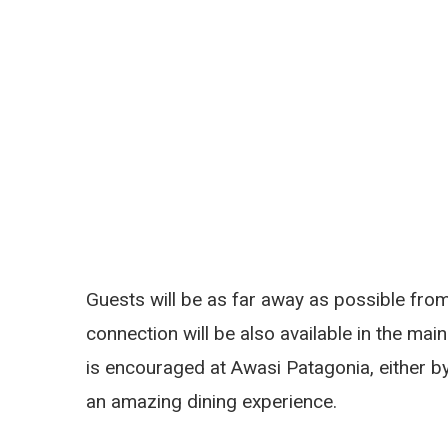
Guests will be as far away as possible from 
connection will be also available in the main
is encouraged at Awasi Patagonia, either by 
an amazing dining experience.