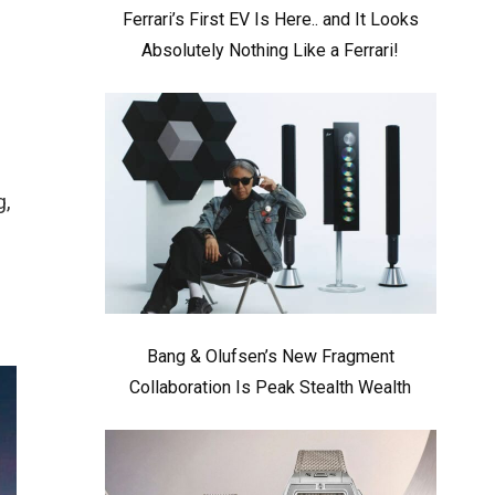
Ferrari’s First EV Is Here.. and It Looks
Absolutely Nothing Like a Ferrari!
g,
Bang & Olufsen’s New Fragment
Collaboration Is Peak Stealth Wealth