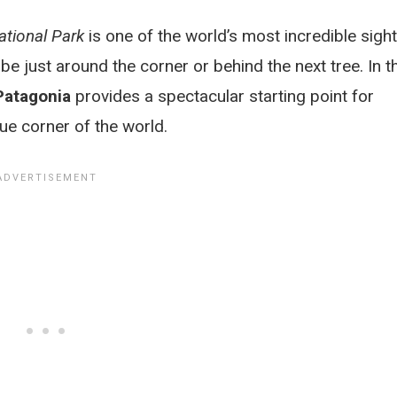
ational Park
is one of the world’s most incredible sight
e just around the corner or behind the next tree. In t
Patagonia
provides a spectacular starting point for
ue corner of the world.