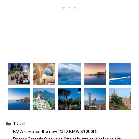
Categories
Travel
BMW unveiled the new 2012 BMW S1000RR