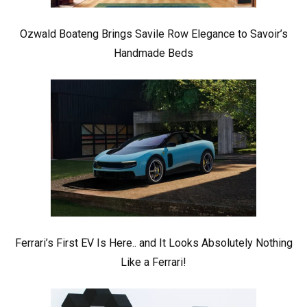
Ozwald Boateng Brings Savile Row Elegance to Savoir’s
Handmade Beds
Ferrari’s First EV Is Here.. and It Looks Absolutely Nothing
Like a Ferrari!