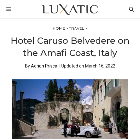
Skip
MENU
to
content
HOME
>
TRAVEL
>
Hotel Caruso Belvedere on
the Amafi Coast, Italy
By
Adrian Prisca
|
Updated on
March 16, 2022