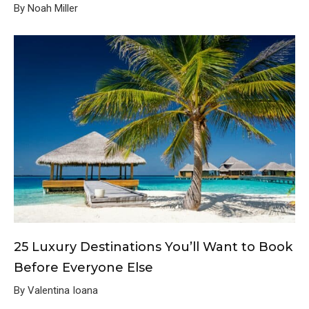
By Noah Miller
25 Luxury Destinations You’ll Want to Book
Before Everyone Else
By Valentina Ioana