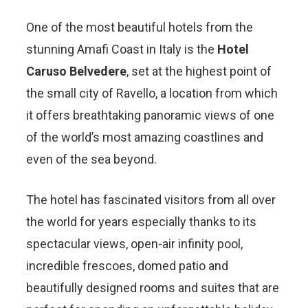
One of the most beautiful hotels from the
stunning Amafi Coast in Italy is the
Hotel
Caruso Belvedere
, set at the highest point of
the small city of Ravello, a location from which
it offers breathtaking panoramic views of one
of the world’s most amazing coastlines and
even of the sea beyond.
The hotel has fascinated visitors from all over
the world for years especially thanks to its
spectacular views, open-air infinity pool,
incredible frescoes, domed patio and
beautifully designed rooms and suites that are