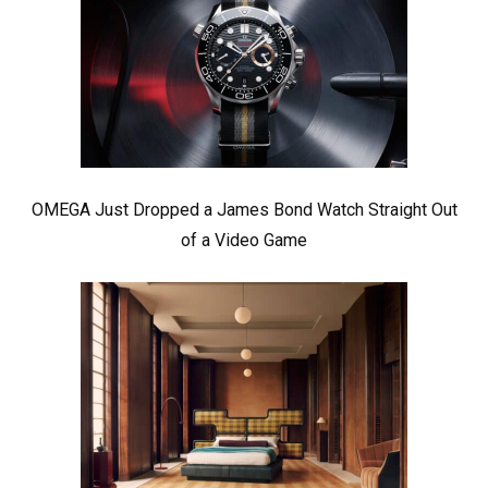
OMEGA Just Dropped a James Bond Watch Straight Out
of a Video Game