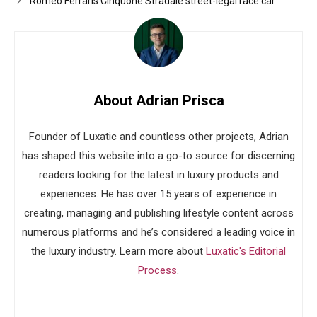
Romeo Ferraris Cinquone Stradale street-legal race car
About Adrian Prisca
Founder of Luxatic and countless other projects, Adrian
has shaped this website into a go-to source for discerning
readers looking for the latest in luxury products and
experiences. He has over 15 years of experience in
creating, managing and publishing lifestyle content across
numerous platforms and he’s considered a leading voice in
the luxury industry. Learn more about
Luxatic's Editorial
Process
.