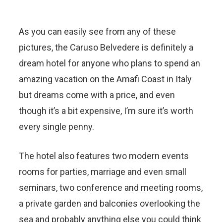
As you can easily see from any of these
pictures, the Caruso Belvedere is definitely a
dream hotel for anyone who plans to spend an
amazing vacation on the Amafi Coast in Italy
but dreams come with a price, and even
though it’s a bit expensive, I’m sure it’s worth
every single penny.
The hotel also features two modern events
rooms for parties, marriage and even small
seminars, two conference and meeting rooms,
a private garden and balconies overlooking the
sea and probably anything else you could think