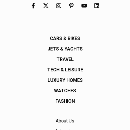
CARS & BIKES
JETS & YACHTS
TRAVEL
TECH & LEISURE
LUXURY HOMES
WATCHES
FASHION
About Us