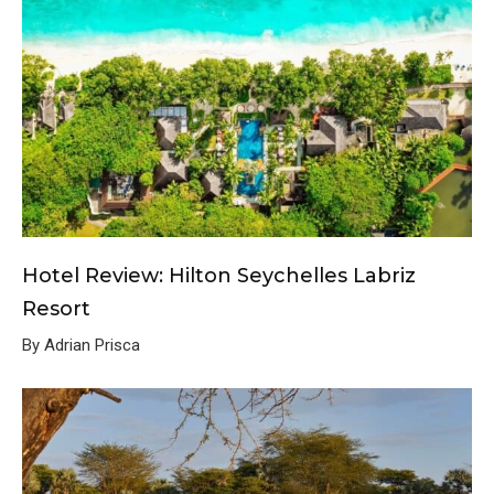
Hotel Review: Hilton Seychelles Labriz
Resort
By Adrian Prisca