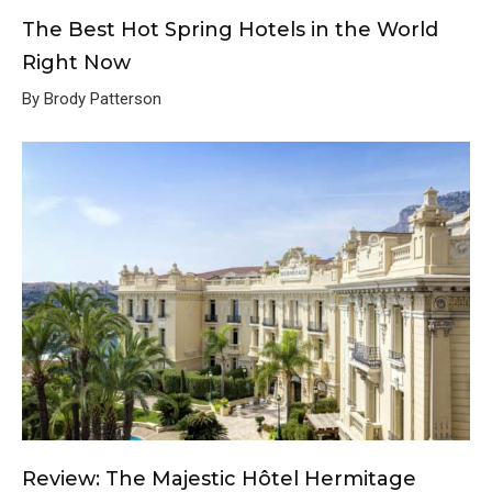
The Best Hot Spring Hotels in the World
Right Now
By Brody Patterson
Review: The Majestic Hôtel Hermitage