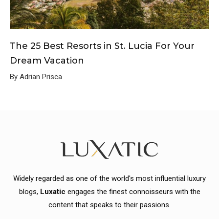
The 25 Best Resorts in St. Lucia For Your
Dream Vacation
By Adrian Prisca
Widely regarded as one of the world's most influential luxury
blogs,
Luxatic
engages the finest connoisseurs with the
content that speaks to their passions.