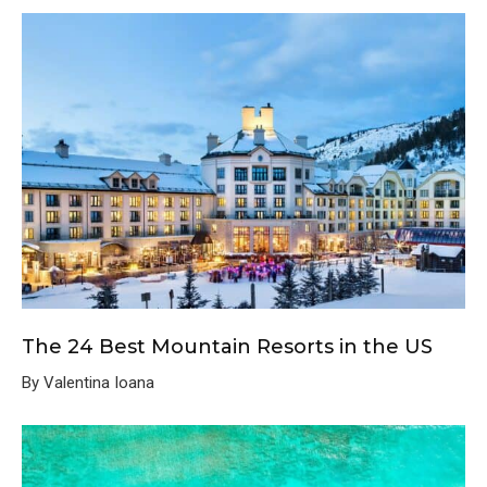
The 24 Best Mountain Resorts in the US
By Valentina Ioana