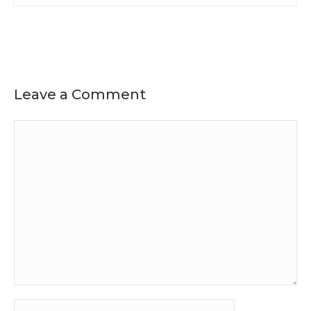
Leave a Comment
Comment
Name