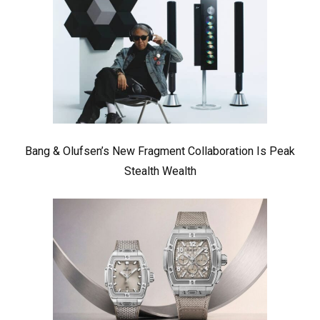
Bang & Olufsen’s New Fragment Collaboration Is Peak
Stealth Wealth