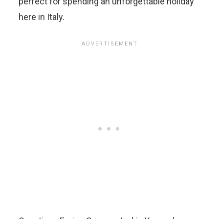
perfect for spending an unforgettable holiday
here in Italy.