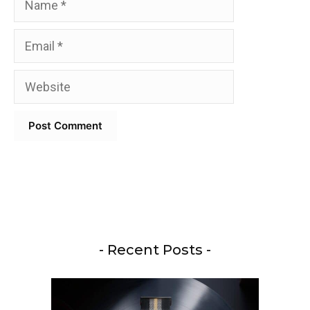
Email
Website
- Recent Posts -