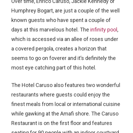
Over time, Enrico Caruso, Jackie Kennedy or
Humphrey Bogart, are just a couple of the well
known guests who have spent a couple of
days at this marvelous hotel. The
infinity pool
,
which is accessed via an allee of roses under
a covered pergola, creates a horizon that
seems to go on foverer and it’s definitely the
most eye catching part of this hotel.
The Hotel Caruso also features two wonderful
restaurants where guests could enjoy the
finest meals from local or international cuisine
while gawking at the Amafi shore. The Caruso
Restaurant is on the first floor and features
seating for 90 people with an indoor courtyard