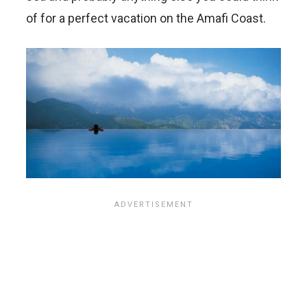
of for a perfect vacation on the Amafi Coast.