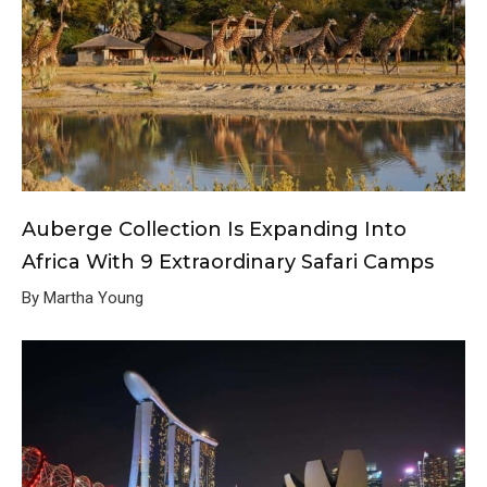
Auberge Collection Is Expanding Into
Africa With 9 Extraordinary Safari Camps
By Martha Young