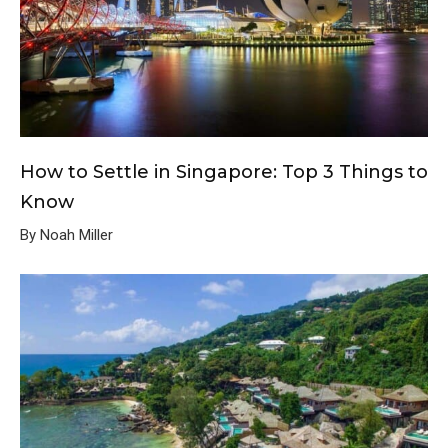
How to Settle in Singapore: Top 3 Things to
Know
By Noah Miller