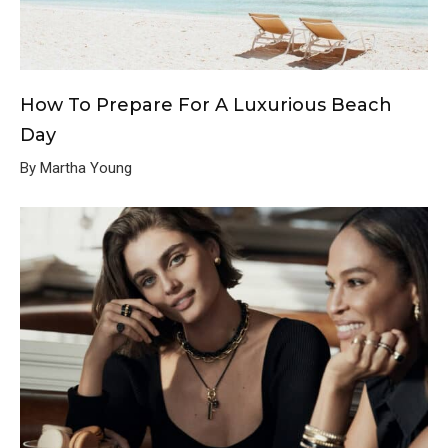
How To Prepare For A Luxurious Beach
Day
By Martha Young