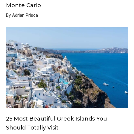
Monte Carlo
By Adrian Prisca
25 Most Beautiful Greek Islands You
Should Totally Visit