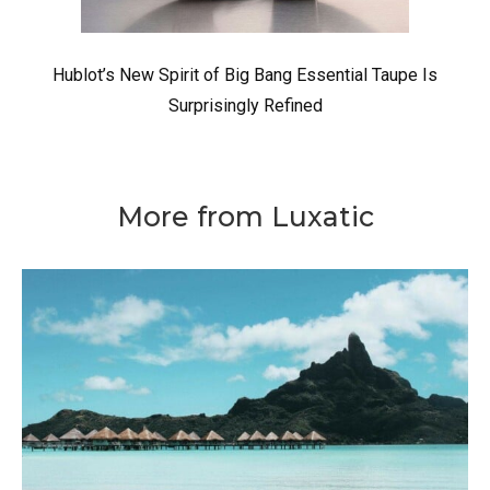
Hublot’s New Spirit of Big Bang Essential Taupe Is
Surprisingly Refined
More from Luxatic