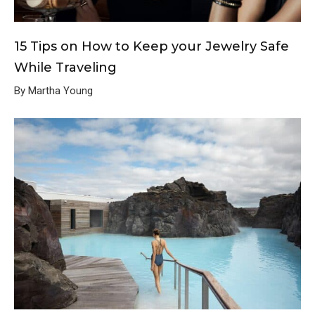
15 Tips on How to Keep your Jewelry Safe
While Traveling
By Martha Young