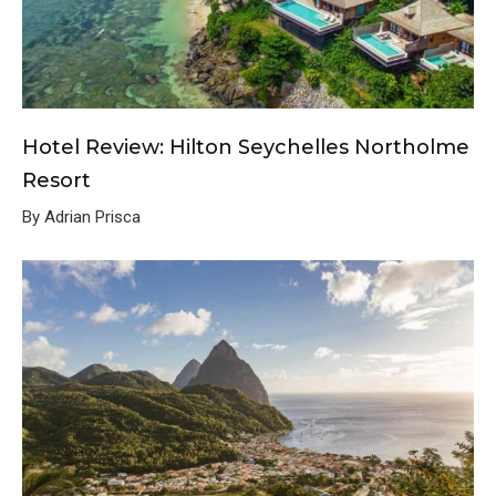
Hotel Review: Hilton Seychelles Northolme
Resort
By Adrian Prisca