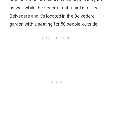
as well while the second restaurant is called
Belvedere and it’s located in the Belvedere
garden with a seating for 50 people, outside.