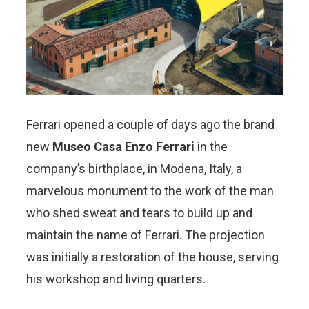
Ferrari opened a couple of days ago the brand
new
Museo Casa Enzo Ferrari
in the
company’s birthplace, in Modena, Italy, a
marvelous monument to the work of the man
who shed sweat and tears to build up and
maintain the name of Ferrari. The projection
was initially a restoration of the house, serving
his workshop and living quarters.