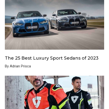
The 25 Best Luxury Sport Sedans of 2023
By Adrian Prisca