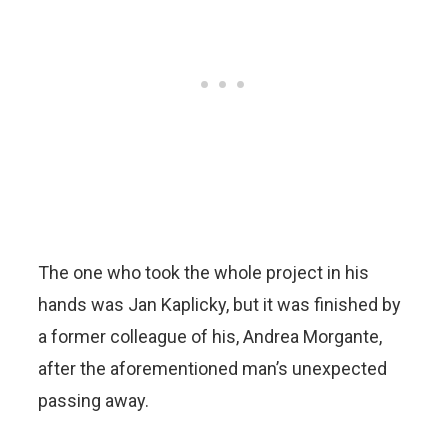
The one who took the whole project in his
hands was Jan Kaplicky, but it was finished by
a former colleague of his, Andrea Morgante,
after the aforementioned man’s unexpected
passing away.