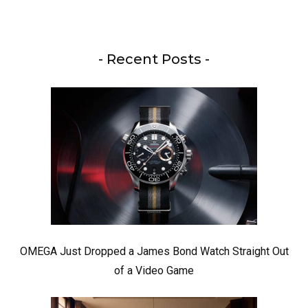
- Recent Posts -
OMEGA Just Dropped a James Bond Watch Straight Out
of a Video Game