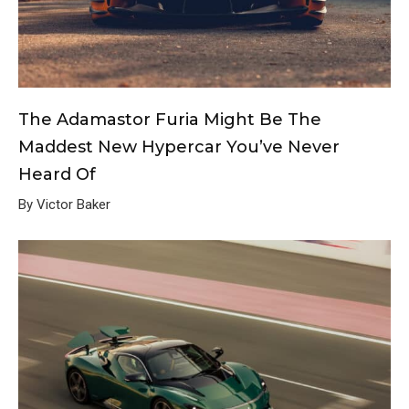
The Adamastor Furia Might Be The
Maddest New Hypercar You’ve Never
Heard Of
By Victor Baker