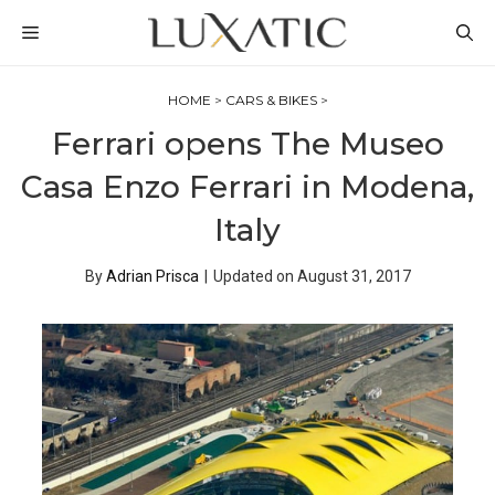
Skip
MENU
to
content
HOME
>
CARS & BIKES
>
Ferrari opens The Museo
Casa Enzo Ferrari in Modena,
Italy
By
Adrian Prisca
|
Updated on
August 31, 2017