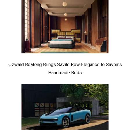
Ozwald Boateng Brings Savile Row Elegance to Savoir’s
Handmade Beds