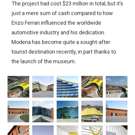
The project had cost $23 million in total, but it’s
just a mere sum of cash compared to how
Enzo Ferrari influenced the worldwide
automotive industry and his dedication.
Modena has become quite a sought-after
tourist destination recently, in part thanks to
the launch of the museum.