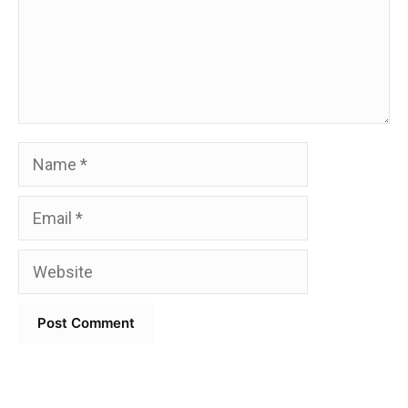
Name
Email
Website