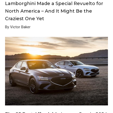
Lamborghini Made a Special Revuelto for
North America – And It Might Be the
Craziest One Yet
By Victor Baker