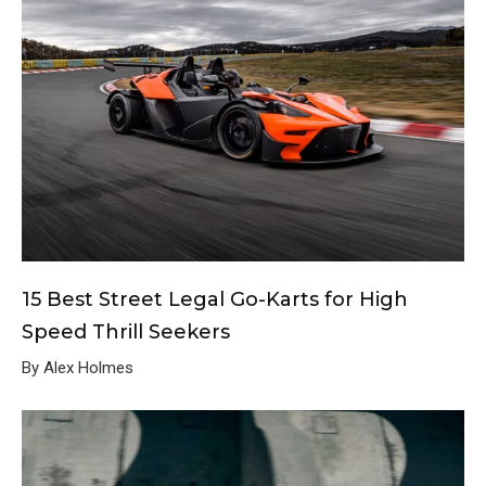
15 Best Street Legal Go-Karts for High
Speed Thrill Seekers
By Alex Holmes