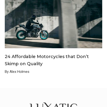
24 Affordable Motorcycles that Don’t
Skimp on Quality
By Alex Holmes