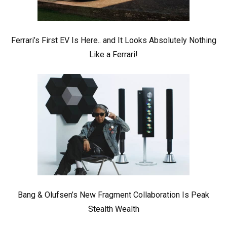
Ferrari’s First EV Is Here.. and It Looks Absolutely Nothing
Like a Ferrari!
Bang & Olufsen’s New Fragment Collaboration Is Peak
Stealth Wealth