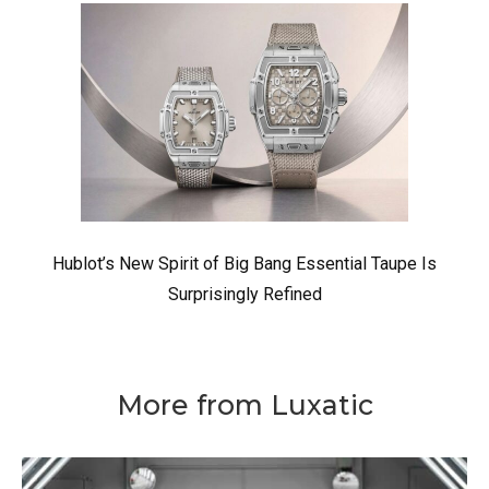
Hublot’s New Spirit of Big Bang Essential Taupe Is
Surprisingly Refined
More from Luxatic