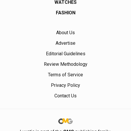
WATCHES
FASHION
About Us
Advertise
Editorial Guidelines
Review Methodology
Terms of Service
Privacy Policy
Contact Us