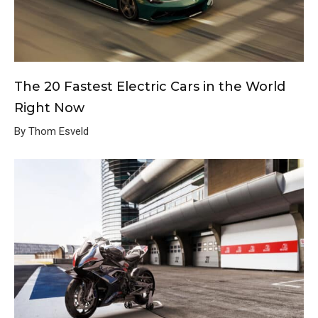
The 20 Fastest Electric Cars in the World
Right Now
By Thom Esveld