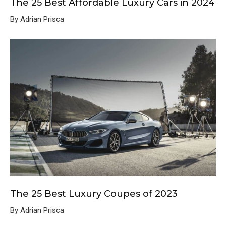
The 25 Best Affordable Luxury Cars in 2024
By Adrian Prisca
The 25 Best Luxury Coupes of 2023
By Adrian Prisca