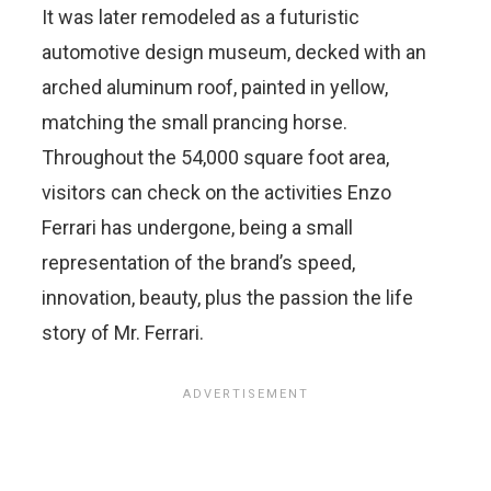
It was later remodeled as a futuristic
automotive design museum, decked with an
arched aluminum roof, painted in yellow,
matching the small prancing horse.
Throughout the 54,000 square foot area,
visitors can check on the activities Enzo
Ferrari has undergone, being a small
representation of the brand’s speed,
innovation, beauty, plus the passion the life
story of Mr. Ferrari.