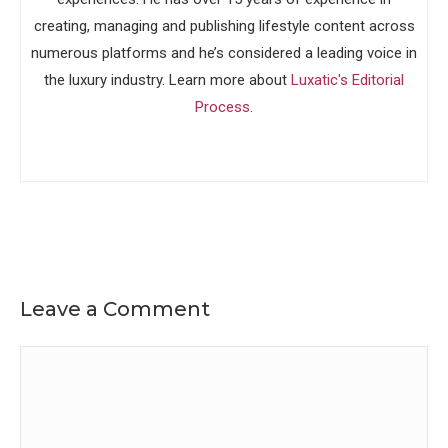
creating, managing and publishing lifestyle content across
numerous platforms and he’s considered a leading voice in
the luxury industry. Learn more about
Luxatic's Editorial
Process
.
Leave a Comment
Comment