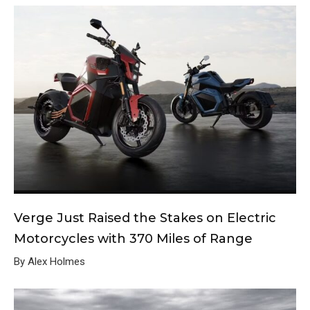
Verge Just Raised the Stakes on Electric
Motorcycles with 370 Miles of Range
By Alex Holmes