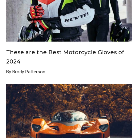
These are the Best Motorcycle Gloves of
2024
By Brody Patterson