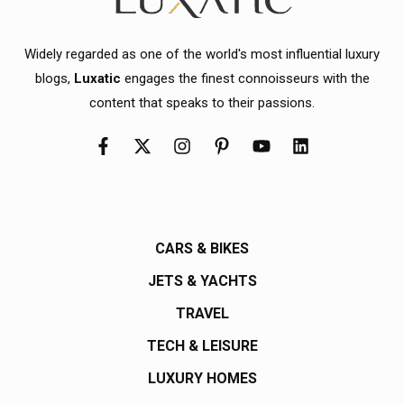
Widely regarded as one of the world's most influential luxury
blogs,
Luxatic
engages the finest connoisseurs with the
content that speaks to their passions.
CARS & BIKES
JETS & YACHTS
TRAVEL
TECH & LEISURE
LUXURY HOMES