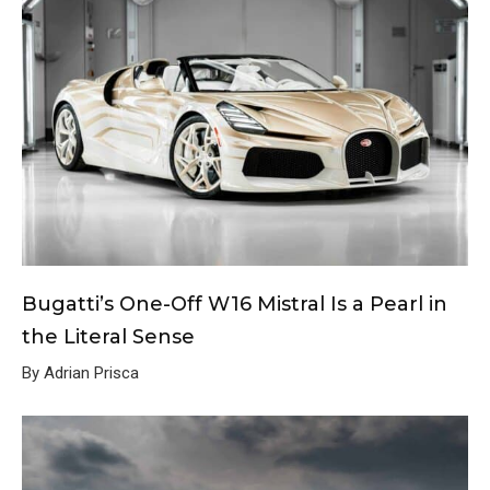
Bugatti’s One-Off W16 Mistral Is a Pearl in
the Literal Sense
By Adrian Prisca