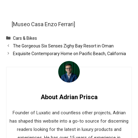
[Museo Casa Enzo Ferrari]
Categories
Cars & Bikes
The Gorgeous Six Senses Zighy Bay Resort in Oman
Exquisite Contemporary Home on Pacific Beach, California
About Adrian Prisca
Founder of Luxatic and countless other projects, Adrian
has shaped this website into a go-to source for discerning
readers looking for the latest in luxury products and
experiences. He has over 15 years of experience in