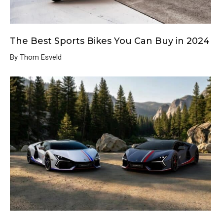
The Best Sports Bikes You Can Buy in 2024
By Thom Esveld