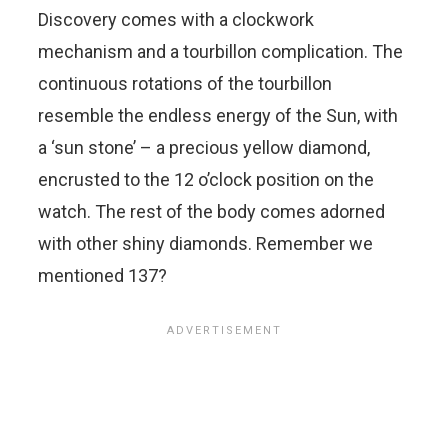
Discovery comes with a clockwork
mechanism and a tourbillon complication. The
continuous rotations of the tourbillon
resemble the endless energy of the Sun, with
a ‘sun stone’ – a precious yellow diamond,
encrusted to the 12 o’clock position on the
watch. The rest of the body comes adorned
with other shiny diamonds. Remember we
mentioned 137?