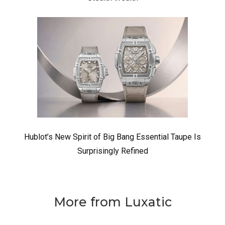
Hublot’s New Spirit of Big Bang Essential Taupe Is
Surprisingly Refined
More from Luxatic