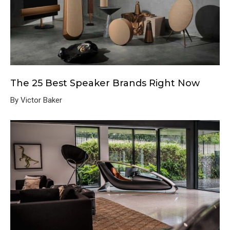
The 25 Best Speaker Brands Right Now
By Victor Baker