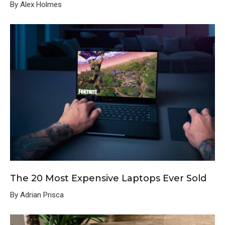
By Alex Holmes
The 20 Most Expensive Laptops Ever Sold
By Adrian Prisca