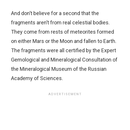
And don’t believe for a second that the
fragments aren’t from real celestial bodies.
They come from rests of meteorites formed
on either Mars or the Moon and fallen to Earth.
The fragments were all certified by the Expert
Gemological and Mineralogical Consultation of
the Mineralogical Museum of the Russian
Academy of Sciences.