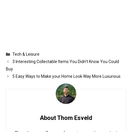
Categories
Tech & Leisure
3 Interesting Collectable Items You Didn’t Know You Could
Buy
5 Easy Ways to Make your Home Look Way More Luxurious
About Thom Esveld