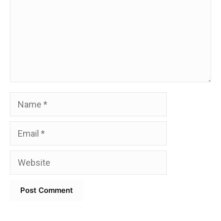
Name
Email
Website