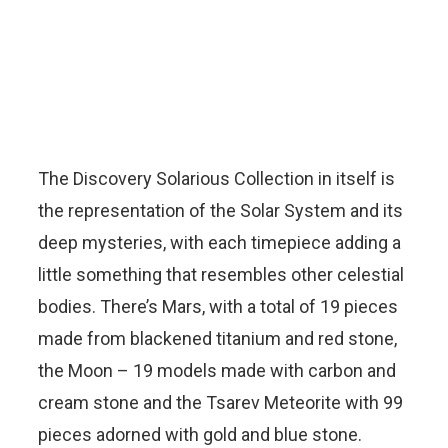
The Discovery Solarious Collection in itself is
the representation of the Solar System and its
deep mysteries, with each timepiece adding a
little something that resembles other celestial
bodies. There’s Mars, with a total of 19 pieces
made from blackened titanium and red stone,
the Moon – 19 models made with carbon and
cream stone and the Tsarev Meteorite with 99
pieces adorned with gold and blue stone.