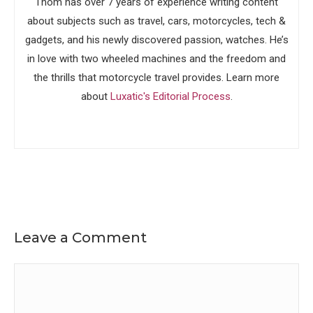
Thom has over 7 years of experience writing content
about subjects such as travel, cars, motorcycles, tech &
gadgets, and his newly discovered passion, watches. He’s
in love with two wheeled machines and the freedom and
the thrills that motorcycle travel provides. Learn more
about
Luxatic's Editorial Process
.
Leave a Comment
Comment