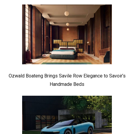
Ozwald Boateng Brings Savile Row Elegance to Savoir’s
Handmade Beds