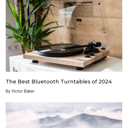
The Best Bluetooth Turntables of 2024
By Victor Baker