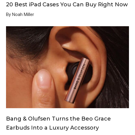
20 Best iPad Cases You Can Buy Right Now
By Noah Miller
Bang & Olufsen Turns the Beo Grace
Earbuds Into a Luxury Accessory