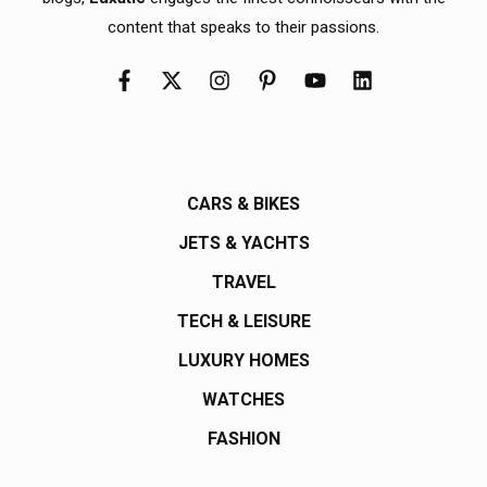
content that speaks to their passions.
CARS & BIKES
JETS & YACHTS
TRAVEL
TECH & LEISURE
LUXURY HOMES
WATCHES
FASHION