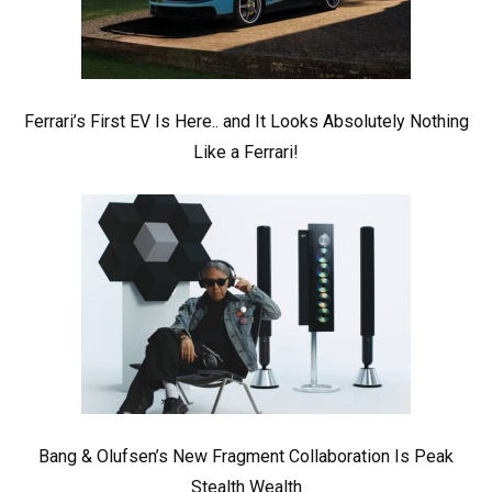
Ferrari’s First EV Is Here.. and It Looks Absolutely Nothing
Like a Ferrari!
Bang & Olufsen’s New Fragment Collaboration Is Peak
Stealth Wealth