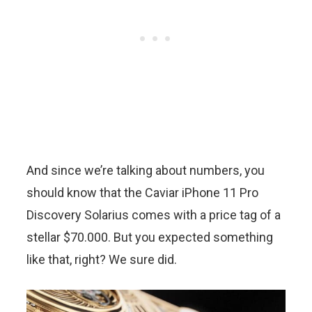
And since we’re talking about numbers, you
should know that the Caviar iPhone 11 Pro
Discovery Solarius comes with a price tag of a
stellar $70.000. But you expected something
like that, right? We sure did.