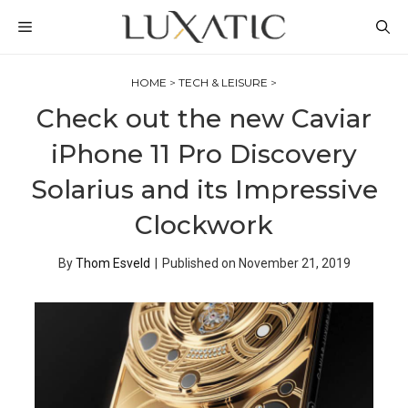
Skip
MENU
to
content
HOME
>
TECH & LEISURE
>
Check out the new Caviar
iPhone 11 Pro Discovery
Solarius and its Impressive
Clockwork
By
Thom Esveld
|
Published on
November 21, 2019