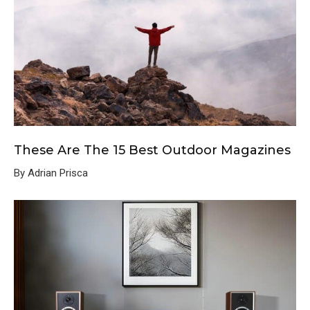
These Are The 15 Best Outdoor Magazines
By Adrian Prisca