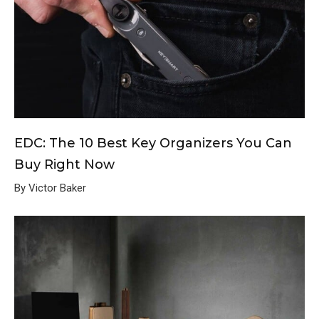
EDC: The 10 Best Key Organizers You Can
Buy Right Now
By Victor Baker