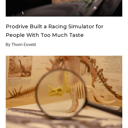
Prodrive Built a Racing Simulator for
People With Too Much Taste
By Thom Esveld