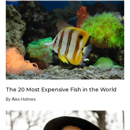
The 20 Most Expensive Fish in the World
By Alex Holmes