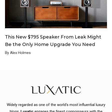
This New $795 Speaker From Leak Might
Be the Only Home Upgrade You Need
By Alex Holmes
Widely regarded as one of the world's most influential luxury
blogs,
Luxatic
engages the finest connoisseurs with the