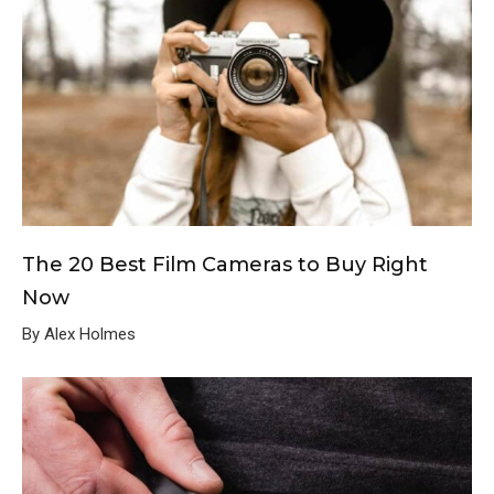
The 20 Best Film Cameras to Buy Right
Now
By Alex Holmes