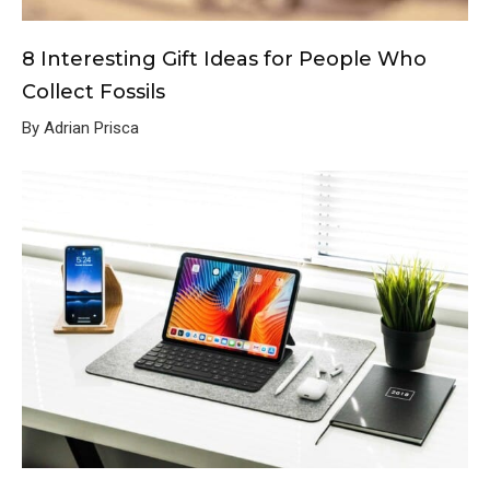
8 Interesting Gift Ideas for People Who
Collect Fossils
By Adrian Prisca