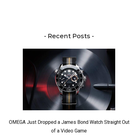
- Recent Posts -
OMEGA Just Dropped a James Bond Watch Straight Out
of a Video Game