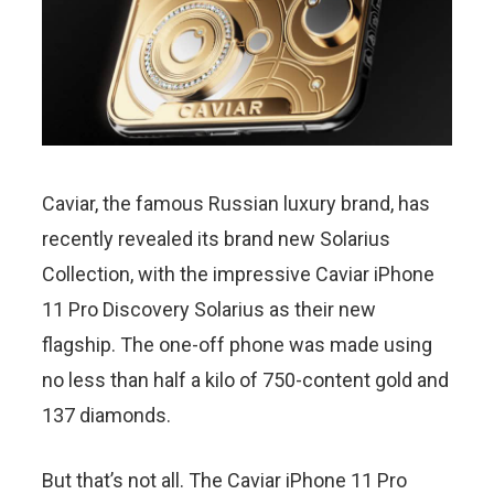
Caviar, the famous Russian luxury brand, has
recently revealed its brand new Solarius
Collection, with the impressive Caviar iPhone
11 Pro Discovery Solarius as their new
flagship. The one-off phone was made using
no less than half a kilo of 750-content gold and
137 diamonds.
But that’s not all. The Caviar iPhone 11 Pro