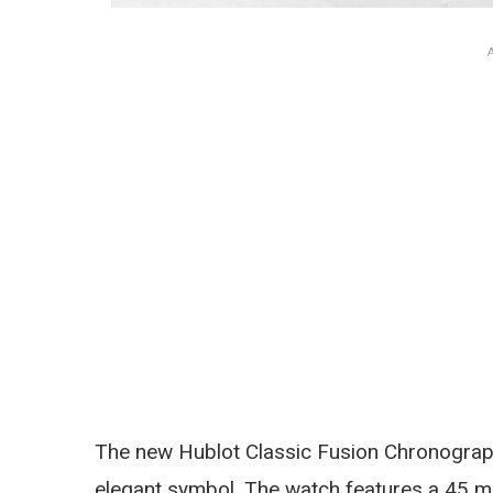
The new Hublot Classic Fusion Chronograp
elegant symbol. The watch features a 45 m