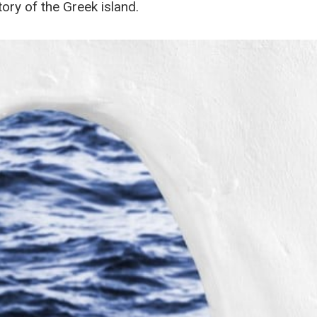
tory of the Greek island.