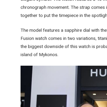
chronograph movement. The strap comes in b
together to put the timepiece in the spotligh
The model features a sapphire dial with th
Fusion watch comes in two variations, titan
the biggest downside of this watch is probabl
island of Mykonos.