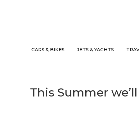
Skip
to
content
CARS & BIKES
JETS & YACHTS
TRA
This Summer we’ll