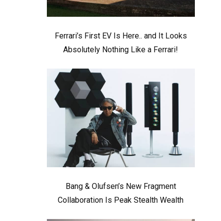
Ferrari’s First EV Is Here.. and It Looks
Absolutely Nothing Like a Ferrari!
Bang & Olufsen’s New Fragment
Collaboration Is Peak Stealth Wealth