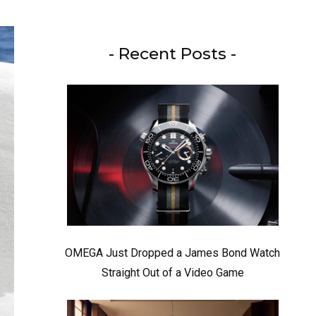
- Recent Posts -
OMEGA Just Dropped a James Bond Watch
Straight Out of a Video Game