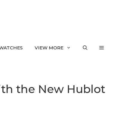
WATCHES
VIEW MORE
ith the New Hublot