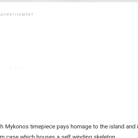
h Mykonos timepiece pays homage to the island and i
m case which houses a self winding skeleton