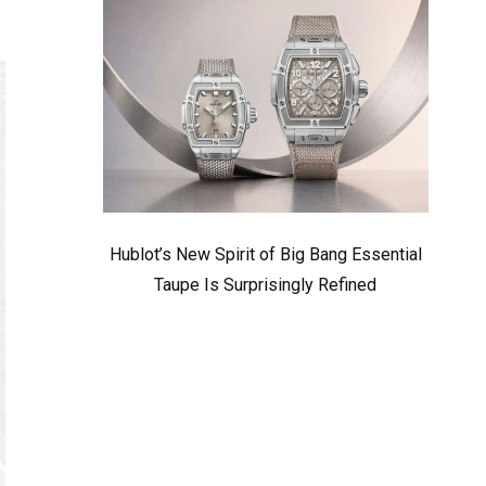
Hublot’s New Spirit of Big Bang Essential
Taupe Is Surprisingly Refined