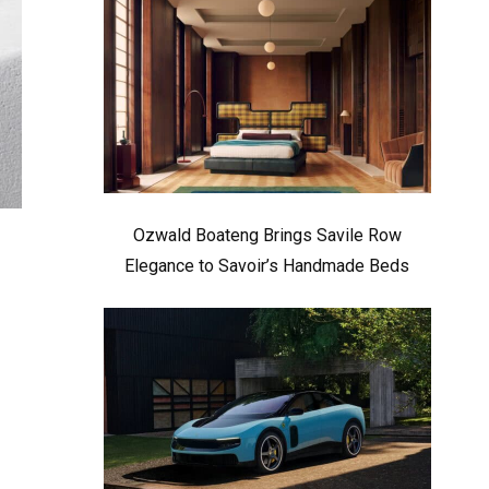
Ozwald Boateng Brings Savile Row
Elegance to Savoir’s Handmade Beds