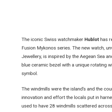
The iconic Swiss watchmaker
Hublot
has re
Fusion Mykonos series. The new watch, unve
Jewellery, is inspired by the Aegean Sea an
blue ceramic bezel with a unique rotating wi
symbol.
The windmills were the island’s and the cou
innovation and effort the locals put in har
used to have 28 windmills scattered across it