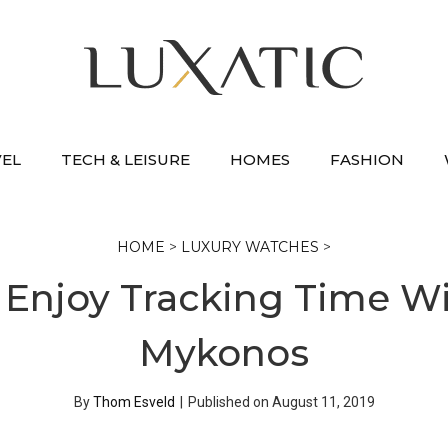
VEL
TECH & LEISURE
HOMES
FASHION
HOME
>
LUXURY WATCHES
>
 Enjoy Tracking Time W
Mykonos
By
Thom Esveld
|
Published on
August 11, 2019