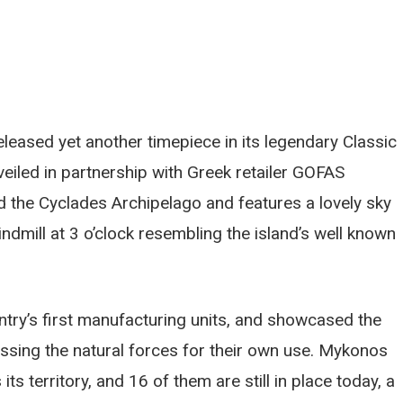
leased yet another timepiece in its legendary Classic
iled in partnership with Greek retailer GOFAS
d the Cyclades Archipelago and features a lovely sky
ndmill at 3 o’clock resembling the island’s well known
ntry’s first manufacturing units, and showcased the
nessing the natural forces for their own use. Mykonos
s territory, and 16 of them are still in place today, a