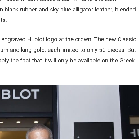
lack rubber and sky blue alligator leather, blended
ts.
e engraved Hublot logo at the crown. The new Classic
ium and king gold, each limited to only 50 pieces. But
y the fact that it will only be available on the Greek