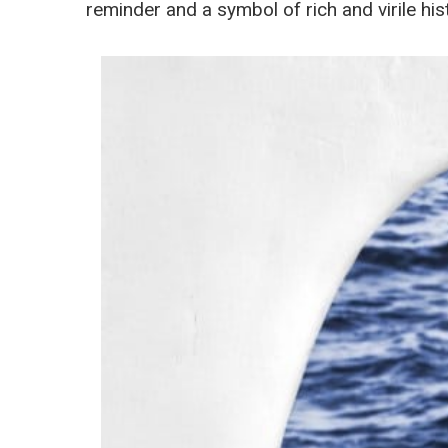
reminder and a symbol of rich and virile his