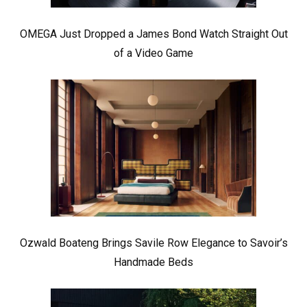
OMEGA Just Dropped a James Bond Watch Straight Out
of a Video Game
Ozwald Boateng Brings Savile Row Elegance to Savoir’s
Handmade Beds