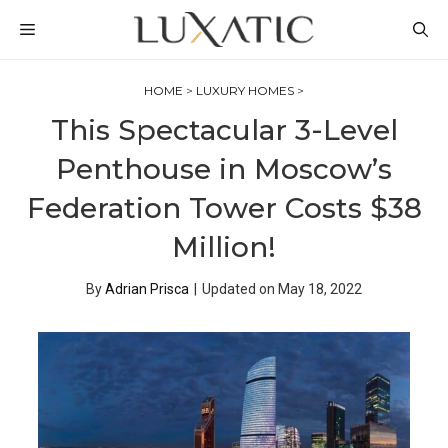
Skip
MENU
to
content
HOME
>
LUXURY HOMES
>
This Spectacular 3-Level
Penthouse in Moscow’s
Federation Tower Costs $38
Million!
By
Adrian Prisca
|
Updated on
May 18, 2022