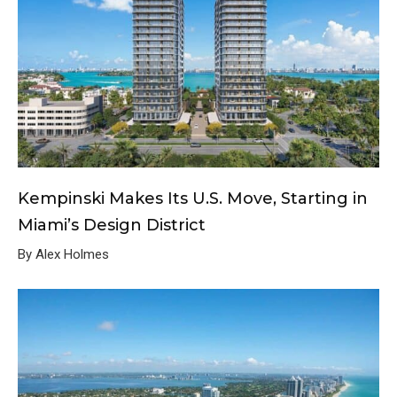
Kempinski Makes Its U.S. Move, Starting in
Miami’s Design District
By Alex Holmes