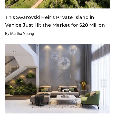
This Swarovski Heir’s Private Island in
Venice Just Hit the Market for $28 Million
By Martha Young