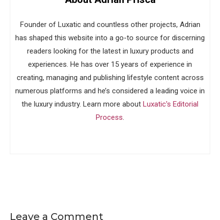
Founder of Luxatic and countless other projects, Adrian
has shaped this website into a go-to source for discerning
readers looking for the latest in luxury products and
experiences. He has over 15 years of experience in
creating, managing and publishing lifestyle content across
numerous platforms and he’s considered a leading voice in
the luxury industry. Learn more about
Luxatic's Editorial
Process
.
Leave a Comment