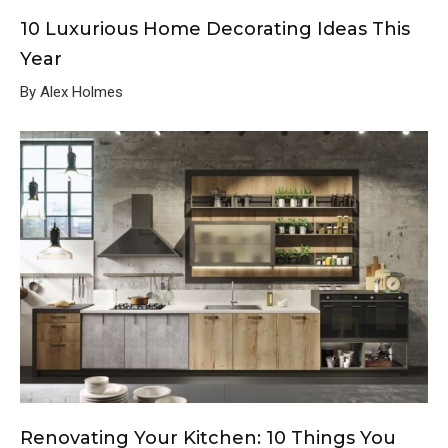
10 Luxurious Home Decorating Ideas This
Year
By Alex Holmes
Renovating Your Kitchen: 10 Things You