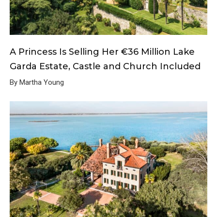
A Princess Is Selling Her €36 Million Lake
Garda Estate, Castle and Church Included
By Martha Young