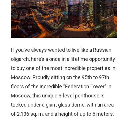
If you’ve always wanted to live like a Russian
oligarch, here’s a once in a lifetime opportunity
to buy one of the most incredible properties in
Moscow. Proudly sitting on the 95th to 97th
floors of the incredible “Federation Tower” in
Moscow, this unique 3-level penthouse is
tucked under a giant glass dome, with an area
of 2,136 sq. m. and a height of up to 5 meters.