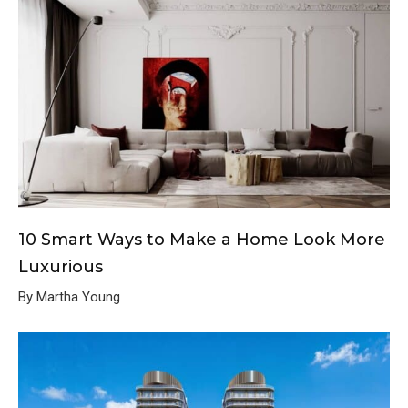
10 Smart Ways to Make a Home Look More
Luxurious
By Martha Young