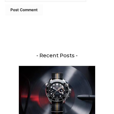
- Recent Posts -