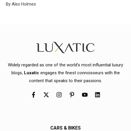
By Alex Holmes
Widely regarded as one of the world's most influential luxury
blogs,
Luxatic
engages the finest connoisseurs with the
content that speaks to their passions.
CARS & BIKES