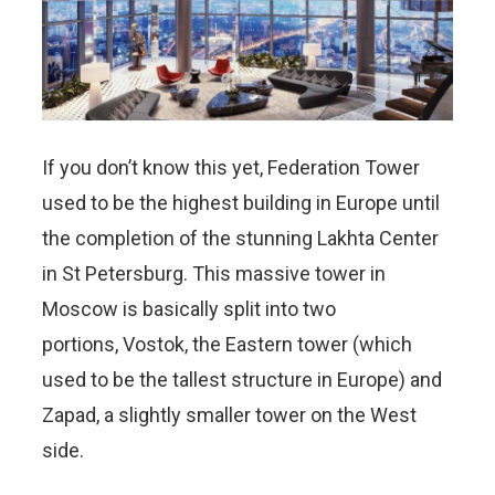
If you don’t know this yet, Federation Tower
used to be the highest building in Europe until
the completion of the stunning Lakhta Center
in St Petersburg. This massive tower in
Moscow is basically split into two
portions, Vostok, the Eastern tower (which
used to be the tallest structure in Europe) and
Zapad, a slightly smaller tower on the West
side.