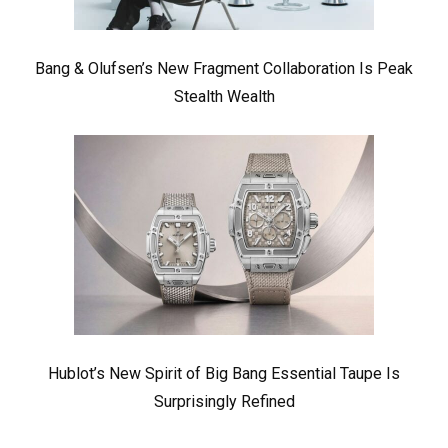
Bang & Olufsen’s New Fragment Collaboration Is Peak
Stealth Wealth
Hublot’s New Spirit of Big Bang Essential Taupe Is
Surprisingly Refined