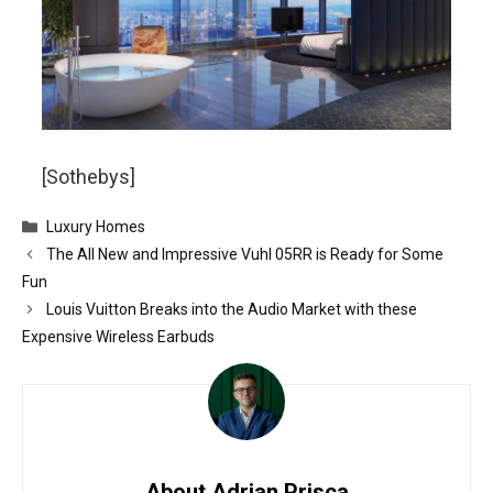
[Sothebys]
Categories
Luxury Homes
The All New and Impressive Vuhl 05RR is Ready for Some
Fun
Louis Vuitton Breaks into the Audio Market with these
Expensive Wireless Earbuds
About Adrian Prisca