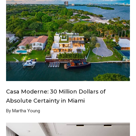
Casa Moderne: 30 Million Dollars of
Absolute Certainty in Miami
By Martha Young