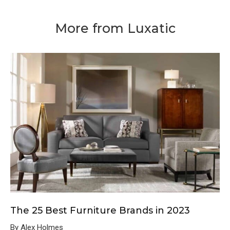
More from Luxatic
The 25 Best Furniture Brands in 2023
By Alex Holmes