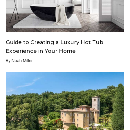
Guide to Creating a Luxury Hot Tub
Experience in Your Home
By Noah Miller