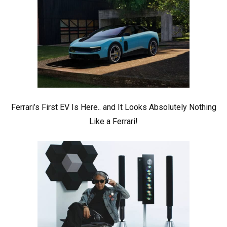
Ferrari’s First EV Is Here.. and It Looks Absolutely Nothing
Like a Ferrari!