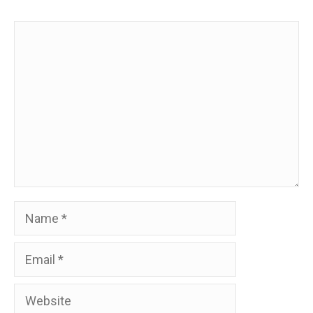
Comment
Name
Email
Website