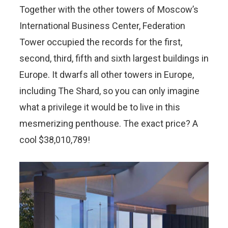
Together with the other towers of Moscow’s
International Business Center, Federation
Tower occupied the records for the first,
second, third, fifth and sixth largest buildings in
Europe. It dwarfs all other towers in Europe,
including The Shard, so you can only imagine
what a privilege it would be to live in this
mesmerizing penthouse. The exact price? A
cool $38,010,789!