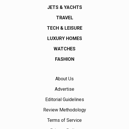
JETS & YACHTS
TRAVEL
TECH & LEISURE
LUXURY HOMES
WATCHES
FASHION
About Us
Advertise
Editorial Guidelines
Review Methodology
Terms of Service