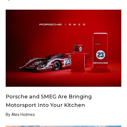
Porsche and SMEG Are Bringing
Motorsport Into Your Kitchen
By Alex Holmes