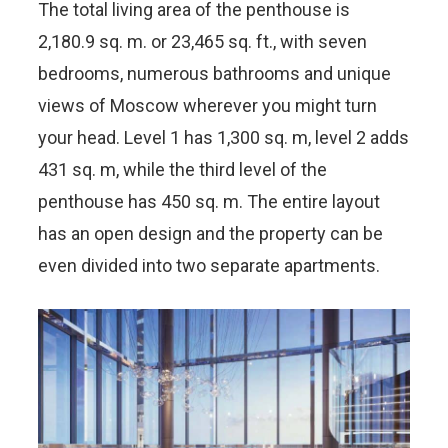
The total living area of the penthouse is
2,180.9 sq. m. or 23,465 sq. ft., with seven
bedrooms, numerous bathrooms and unique
views of Moscow wherever you might turn
your head. Level 1 has 1,300 sq. m, level 2 adds
431 sq. m, while the third level of the
penthouse has 450 sq. m. The entire layout
has an open design and the property can be
even divided into two separate apartments.