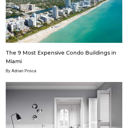
The 9 Most Expensive Condo Buildings in
Miami
By Adrian Prisca