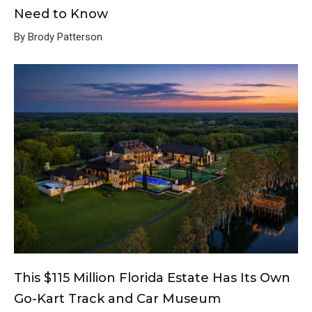
Need to Know
By Brody Patterson
This $115 Million Florida Estate Has Its Own
Go-Kart Track and Car Museum