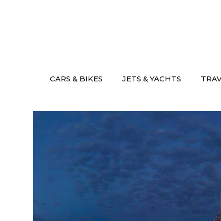
Skip
to
content
CARS & BIKES
JETS & YACHTS
TRA