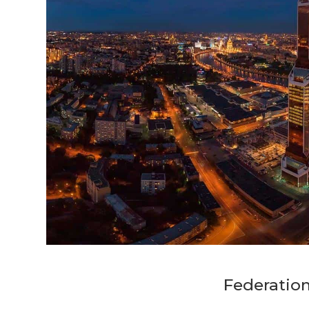
Federatio