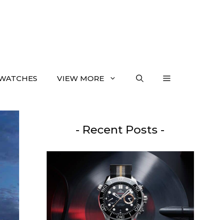
WATCHES
VIEW MORE
- Recent Posts -