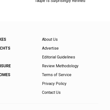
Taupe Is Surprisingly Refined
KES
About Us
ACHTS
Advertise
Editorial Guidelines
EISURE
Review Methodology
HOMES
Terms of Service
Privacy Policy
Contact Us