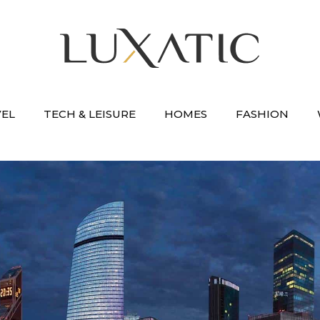
VEL
TECH & LEISURE
HOMES
FASHION