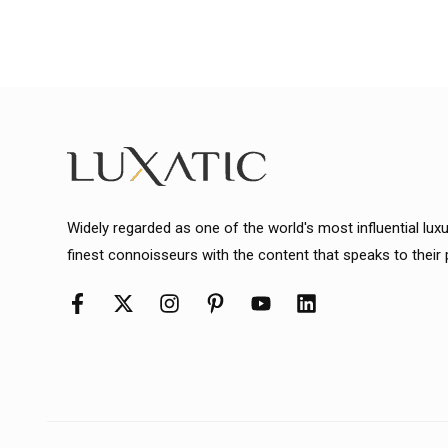
Widely regarded as one of the world's most influential lux
finest connoisseurs with the content that speaks to their