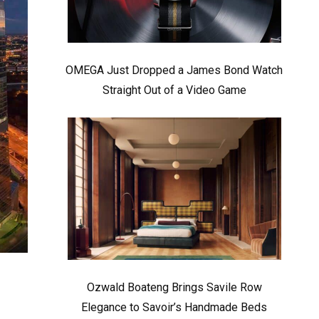
OMEGA Just Dropped a James Bond Watch
Straight Out of a Video Game
Ozwald Boateng Brings Savile Row
Elegance to Savoir’s Handmade Beds