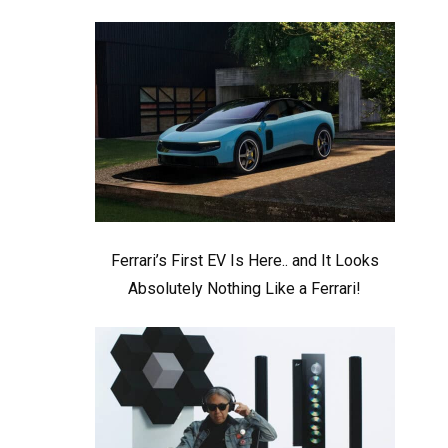
Ferrari’s First EV Is Here.. and It Looks
Absolutely Nothing Like a Ferrari!