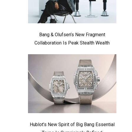
Bang & Olufsen’s New Fragment
Collaboration Is Peak Stealth Wealth
Hublot’s New Spirit of Big Bang Essential