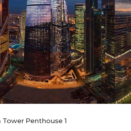
n Tower Penthouse 1