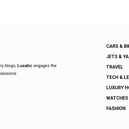
CARS & BI
JETS & Y
ury blogs,
Luxatic
engages the
TRAVEL
 passions.
TECH & L
LUXURY 
WATCHES
FASHION