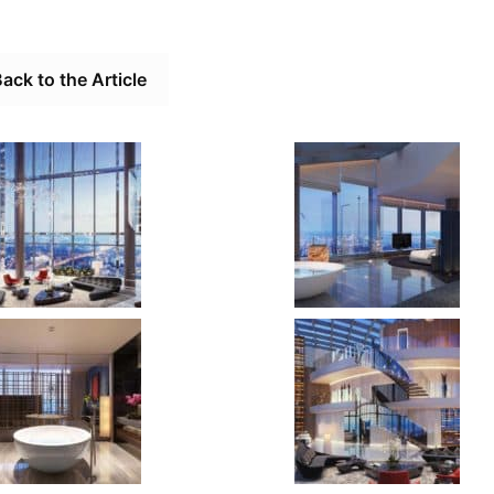
ack to the Article