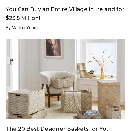
You Can Buy an Entire Village in Ireland for
$23.5 Million!
By Martha Young
The 20 Best Designer Baskets for Your