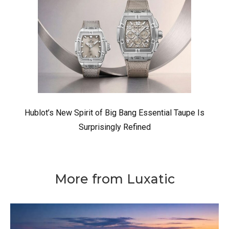
Hublot’s New Spirit of Big Bang Essential Taupe Is
Surprisingly Refined
More from Luxatic