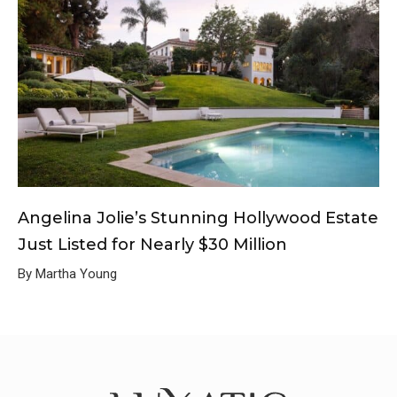
Angelina Jolie’s Stunning Hollywood Estate
Just Listed for Nearly $30 Million
By Martha Young