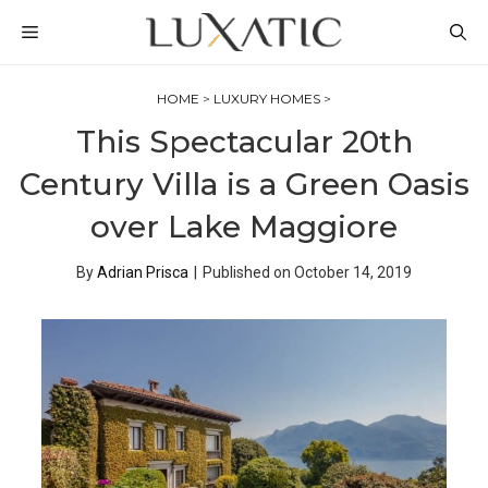
Skip
MENU
to
content
HOME
>
LUXURY HOMES
>
This Spectacular 20th
Century Villa is a Green Oasis
over Lake Maggiore
By
Adrian Prisca
|
Published on
October 14, 2019