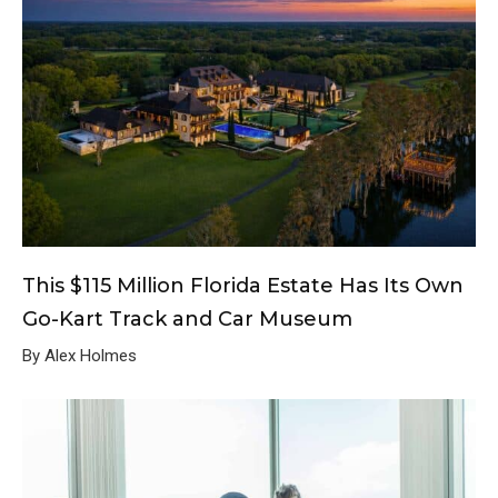
This $115 Million Florida Estate Has Its Own
Go-Kart Track and Car Museum
By Alex Holmes