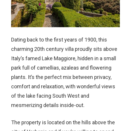
Dating back to the first years of 1900, this
charming 20th century villa proudly sits above
Italy’s famed Lake Maggiore, hidden in a small
park full of camellias, azaleas and flowering
plants. It’s the perfect mix between privacy,
comfort and relaxation, with wonderful views
of the lake facing South West and
mesmerizing details inside-out.
The property is located on the hills above the