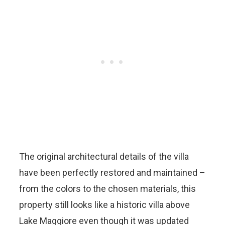
The original architectural details of the villa
have been perfectly restored and maintained –
from the colors to the chosen materials, this
property still looks like a historic villa above
Lake Maggiore even though it was updated