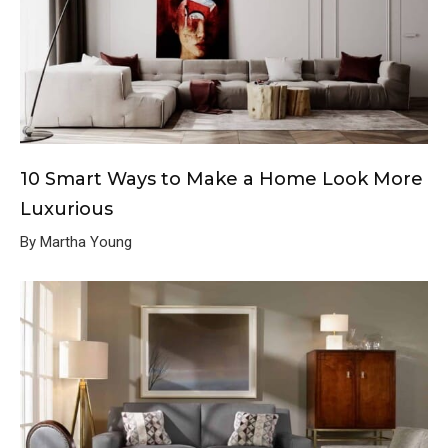
10 Smart Ways to Make a Home Look More
Luxurious
By Martha Young