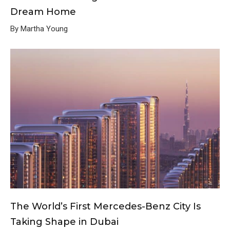
Dream Home
By Martha Young
The World’s First Mercedes-Benz City Is
Taking Shape in Dubai