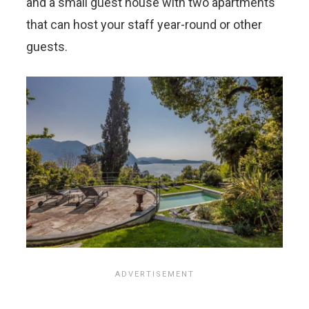
and a small guest house with two apartments
that can host your staff year-round or other
guests.