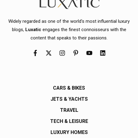
Widely regarded as one of the world's most influential luxury
blogs,
Luxatic
engages the finest connoisseurs with the
content that speaks to their passions.
CARS & BIKES
JETS & YACHTS
TRAVEL
TECH & LEISURE
LUXURY HOMES