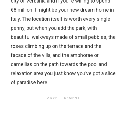
city of Verbania and if you’re willing to spend
€8 million it might be your new dream home in
Italy. The location itself is worth every single
penny, but when you add the park, with
beautiful walkways made of small pebbles, the
roses climbing up on the terrace and the
facade of the villa, and the amphorae or
camellias on the path towards the pool and
relaxation area you just know you’ve got a slice
of paradise here.