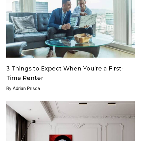
3 Things to Expect When You’re a First-
Time Renter
By Adrian Prisca