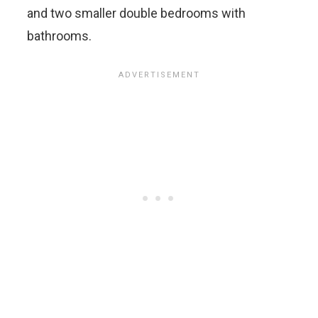
and two smaller double bedrooms with
bathrooms.