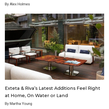
By Alex Holmes
Exteta & Riva’s Latest Additions Feel Right
at Home, On Water or Land
By Martha Young