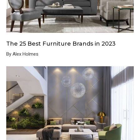
The 25 Best Furniture Brands in 2023
By Alex Holmes