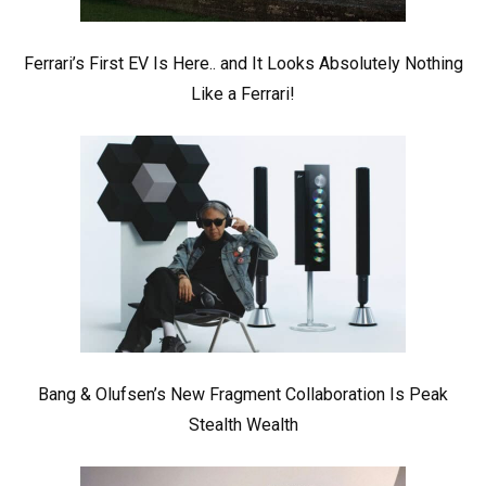
Ferrari’s First EV Is Here.. and It Looks Absolutely Nothing
Like a Ferrari!
Bang & Olufsen’s New Fragment Collaboration Is Peak
Stealth Wealth