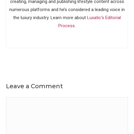
creating, managing and publishing lifestyle content across
numerous platforms and he’s considered a leading voice in
the luxury industry. Learn more about
Luxatic's Editorial
Process
.
Leave a Comment
Comment