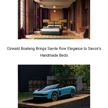
Ozwald Boateng Brings Savile Row Elegance to Savoir’s
Handmade Beds