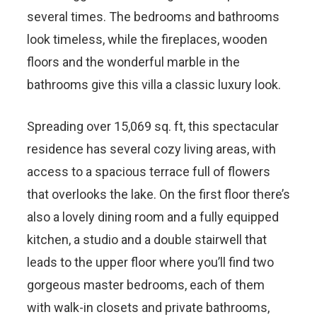
several times. The bedrooms and bathrooms
look timeless, while the fireplaces, wooden
floors and the wonderful marble in the
bathrooms give this villa a classic luxury look.
Spreading over 15,069 sq. ft, this spectacular
residence has several cozy living areas, with
access to a spacious terrace full of flowers
that overlooks the lake. On the first floor there’s
also a lovely dining room and a fully equipped
kitchen, a studio and a double stairwell that
leads to the upper floor where you’ll find two
gorgeous master bedrooms, each of them
with walk-in closets and private bathrooms,