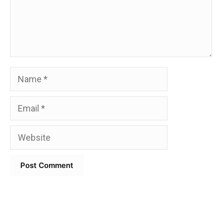
Name
Email
Website