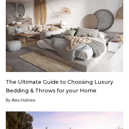
The Ultimate Guide to Choosing Luxury
Bedding & Throws for your Home
By Alex Holmes