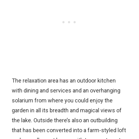
The relaxation area has an outdoor kitchen
with dining and services and an overhanging
solarium from where you could enjoy the
garden in all its breadth and magical views of
the lake. Outside there’s also an outbuilding
that has been converted into a farm-styled loft