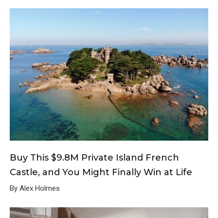
Buy This $9.8M Private Island French
Castle, and You Might Finally Win at Life
By Alex Holmes