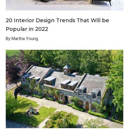
20 Interior Design Trends That Will be
Popular in 2022
By Martha Young