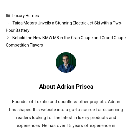
Categories
Luxury Homes
Taiga Motors Unveils a Stunning Electric Jet Ski with a Two-
Hour Battery
Behold the New BMW M8 in the Gran Coupe and Grand Coupe
Competition Flavors
About Adrian Prisca
Founder of Luxatic and countless other projects, Adrian
has shaped this website into a go-to source for discerning
readers looking for the latest in luxury products and
experiences. He has over 15 years of experience in