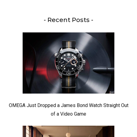
- Recent Posts -
OMEGA Just Dropped a James Bond Watch Straight Out
of a Video Game