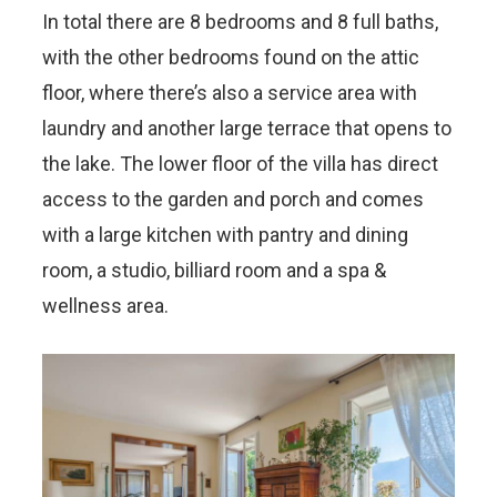
In total there are 8 bedrooms and 8 full baths,
with the other bedrooms found on the attic
floor, where there’s also a service area with
laundry and another large terrace that opens to
the lake. The lower floor of the villa has direct
access to the garden and porch and comes
with a large kitchen with pantry and dining
room, a studio, billiard room and a spa &
wellness area.