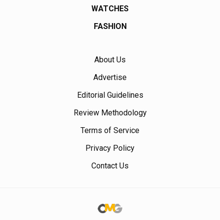
WATCHES
FASHION
About Us
Advertise
Editorial Guidelines
Review Methodology
Terms of Service
Privacy Policy
Contact Us