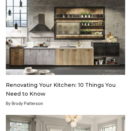
Renovating Your Kitchen: 10 Things You
Need to Know
By Brody Patterson