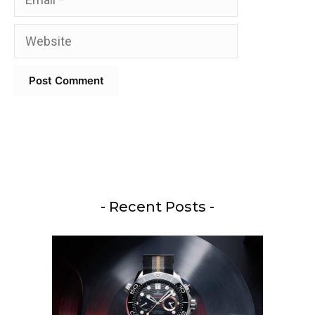
Website
- Recent Posts -