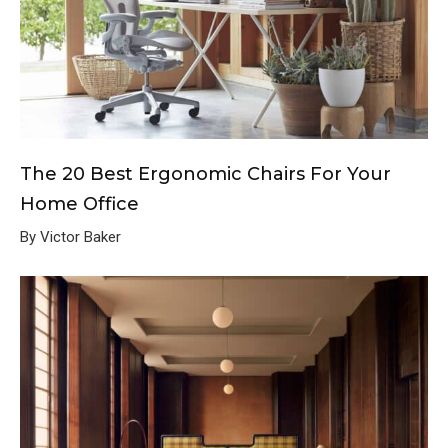
The 20 Best Ergonomic Chairs For Your
Home Office
By Victor Baker