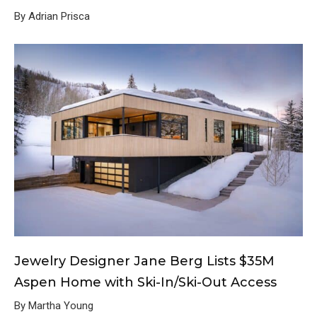
By Adrian Prisca
Jewelry Designer Jane Berg Lists $35M
Aspen Home with Ski-In/Ski-Out Access
By Martha Young