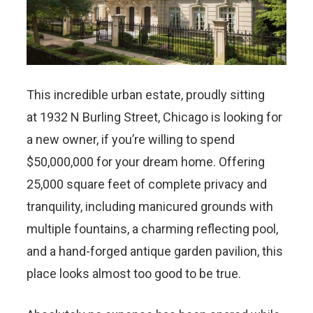
This incredible urban estate, proudly sitting
at 1932 N Burling Street, Chicago is looking for
a new owner, if you’re willing to spend
$50,000,000 for your dream home. Offering
25,000 square feet of complete privacy and
tranquility, including manicured grounds with
multiple fountains, a charming reflecting pool,
and a hand-forged antique garden pavilion, this
place looks almost too good to be true.