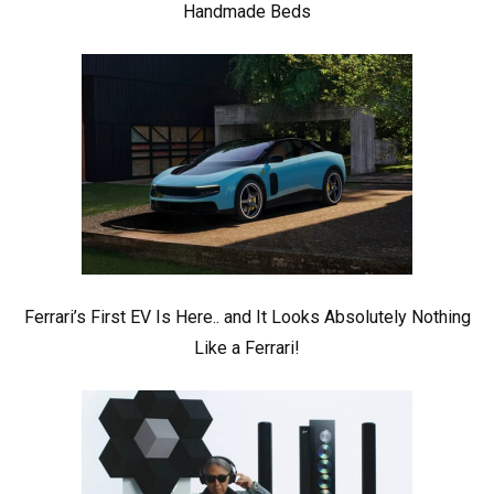
Handmade Beds
Ferrari’s First EV Is Here.. and It Looks Absolutely Nothing
Like a Ferrari!