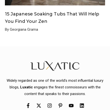
15 Japanese Soaking Tubs That Will Help
You Find Your Zen
By Georgiana Grama
Widely regarded as one of the world's most influential luxury
blogs,
Luxatic
engages the finest connoisseurs with the
content that speaks to their passions.