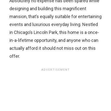
Absolutely no expense has been spared while
designing and building this magnificent
mansion, that’s equally suitable for entertaining
events and luxurious everyday living. Nestled
in Chicago’s Lincoln Park, this home is a once-
in-a-lifetime opportunity, and anyone who can
actually afford it should not miss out on this
offer.