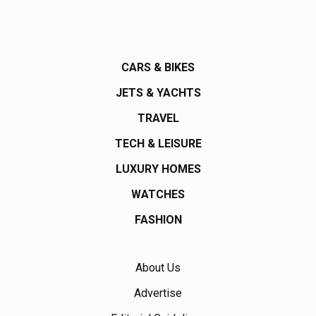
CARS & BIKES
JETS & YACHTS
TRAVEL
TECH & LEISURE
LUXURY HOMES
WATCHES
FASHION
About Us
Advertise