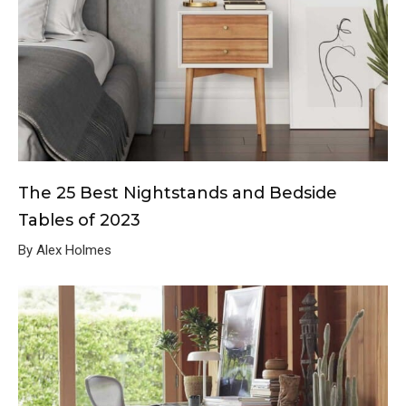
The 25 Best Nightstands and Bedside
Tables of 2023
By Alex Holmes