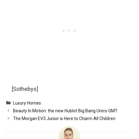
[Sothebys]
Categories
Luxury Homes
Beauty In Motion: the new Hublot Big Bang Unico GMT
The Morgan EV3 Junior is Here to Charm All Children