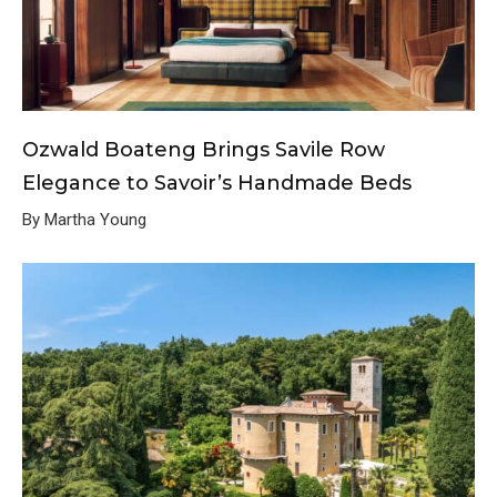
Ozwald Boateng Brings Savile Row
Elegance to Savoir’s Handmade Beds
By Martha Young