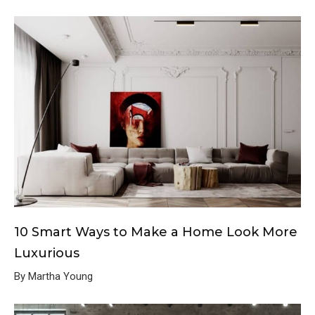
10 Smart Ways to Make a Home Look More
Luxurious
By Martha Young