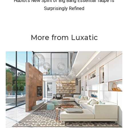
Hublot’s New Spirit of Big Bang Essential Taupe Is
Surprisingly Refined
More from Luxatic