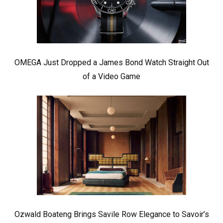
OMEGA Just Dropped a James Bond Watch Straight Out
of a Video Game
Ozwald Boateng Brings Savile Row Elegance to Savoir’s