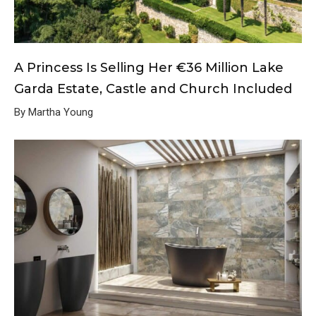
A Princess Is Selling Her €36 Million Lake
Garda Estate, Castle and Church Included
By Martha Young