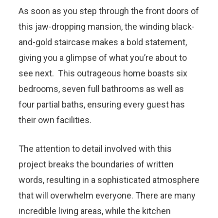
As soon as you step through the front doors of
this jaw-dropping mansion, the winding black-
and-gold staircase makes a bold statement,
giving you a glimpse of what you’re about to
see next. This outrageous home boasts six
bedrooms, seven full bathrooms as well as
four partial baths, ensuring every guest has
their own facilities.
The attention to detail involved with this
project breaks the boundaries of written
words, resulting in a sophisticated atmosphere
that will overwhelm everyone. There are many
incredible living areas, while the kitchen