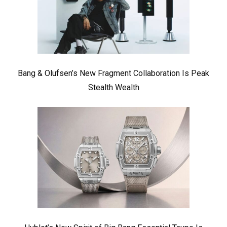
Bang & Olufsen’s New Fragment Collaboration Is Peak
Stealth Wealth