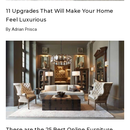
11 Upgrades That Will Make Your Home
Feel Luxurious
By Adrian Prisca
These are the 25 Best Online Furniture