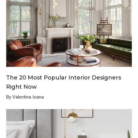
The 20 Most Popular Interior Designers
Right Now
By Valentina Ioana