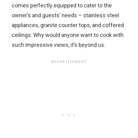
comes perfectly equipped to cater to the
owner’s and guests’ needs – stainless steel
appliances, granite counter tops, and coffered
ceilings. Why would anyone want to cook with
such impressive views, it’s beyond us.