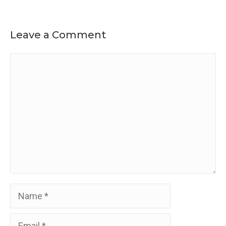
Leave a Comment
Comment
Name
Email