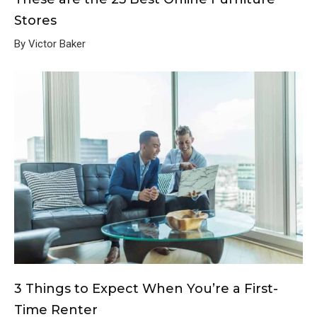
Stores
By Victor Baker
3 Things to Expect When You’re a First-
Time Renter