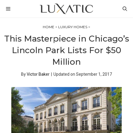
Skip
MENU
to
content
HOME
>
LUXURY HOMES
>
This Masterpiece in Chicago’s
Lincoln Park Lists For $50
Million
By
Victor Baker
|
Updated on
September 1, 2017