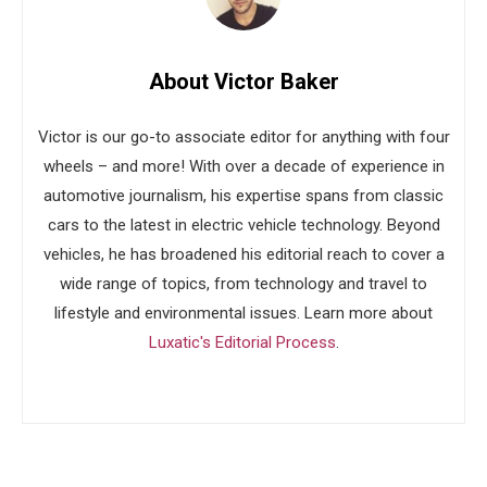
About Victor Baker
Victor is our go-to associate editor for anything with four
wheels – and more! With over a decade of experience in
automotive journalism, his expertise spans from classic
cars to the latest in electric vehicle technology. Beyond
vehicles, he has broadened his editorial reach to cover a
wide range of topics, from technology and travel to
lifestyle and environmental issues. Learn more about
Luxatic's Editorial Process
.