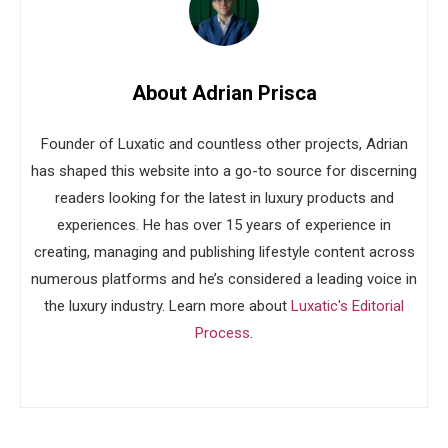
About Adrian Prisca
Founder of Luxatic and countless other projects, Adrian
has shaped this website into a go-to source for discerning
readers looking for the latest in luxury products and
experiences. He has over 15 years of experience in
creating, managing and publishing lifestyle content across
numerous platforms and he’s considered a leading voice in
the luxury industry. Learn more about
Luxatic's Editorial
Process
.