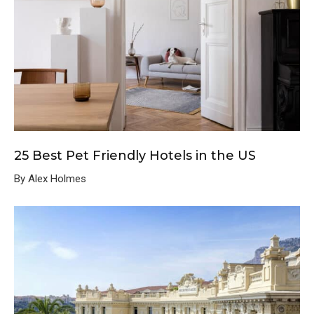
25 Best Pet Friendly Hotels in the US
By Alex Holmes