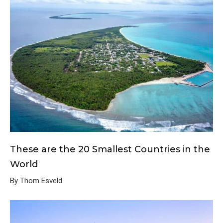
These are the 20 Smallest Countries in the
World
By Thom Esveld