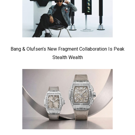
Bang & Olufsen’s New Fragment Collaboration Is Peak
Stealth Wealth