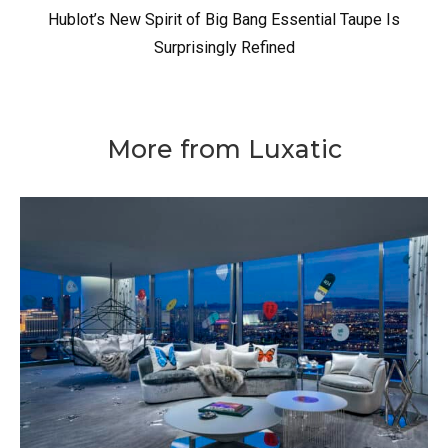
Hublot’s New Spirit of Big Bang Essential Taupe Is
Surprisingly Refined
More from Luxatic