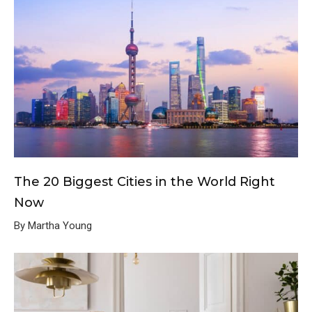
The 20 Biggest Cities in the World Right
Now
By Martha Young