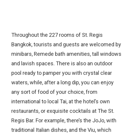
Throughout the 227 rooms of St. Regis
Bangkok, tourists and guests are welcomed by
minibars, Remede bath amenities, tall windows
and lavish spaces. There is also an outdoor
pool ready to pamper you with crystal clear
waters, while, after a long dip, you can enjoy
any sort of food of your choice, from
international to local Tai, at the hotel’s own
restaurants, or exquisite cocktails at The St.
Regis Bar. For example, there’s the JoJo, with
traditional Italian dishes, and the Viu, which