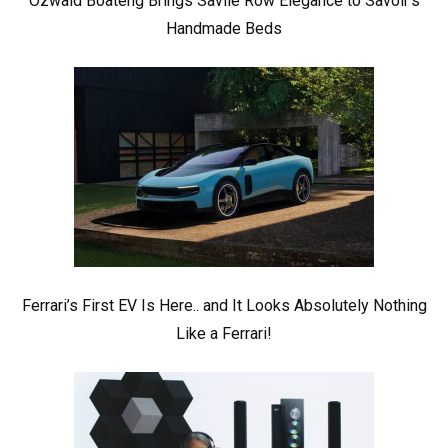
Ozwald Boateng Brings Savile Row Elegance to Savoir’s
Handmade Beds
Ferrari’s First EV Is Here.. and It Looks Absolutely Nothing
Like a Ferrari!