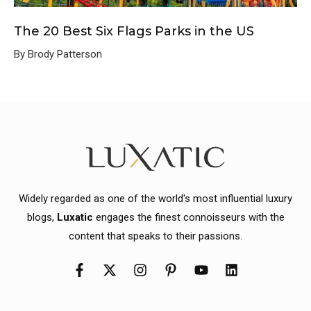
The 20 Best Six Flags Parks in the US
By Brody Patterson
Widely regarded as one of the world's most influential luxury
blogs,
Luxatic
engages the finest connoisseurs with the
content that speaks to their passions.