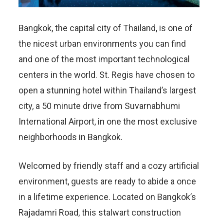
Bangkok, the capital city of Thailand, is one of
the nicest urban environments you can find
and one of the most important technological
centers in the world. St. Regis have chosen to
open a stunning hotel within Thailand’s largest
city, a 50 minute drive from Suvarnabhumi
International Airport, in one the most exclusive
neighborhoods in Bangkok.
Welcomed by friendly staff and a cozy artificial
environment, guests are ready to abide a once
in a lifetime experience. Located on Bangkok’s
Rajadamri Road, this stalwart construction