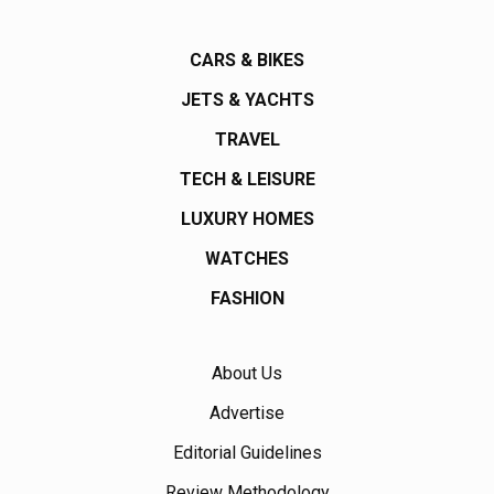
CARS & BIKES
JETS & YACHTS
TRAVEL
TECH & LEISURE
LUXURY HOMES
WATCHES
FASHION
About Us
Advertise
Editorial Guidelines
Review Methodology