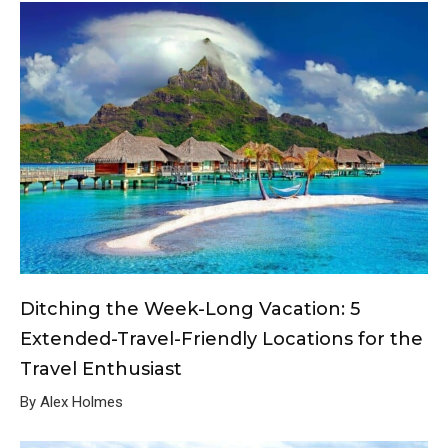
Ditching the Week-Long Vacation: 5
Extended-Travel-Friendly Locations for the
Travel Enthusiast
By Alex Holmes