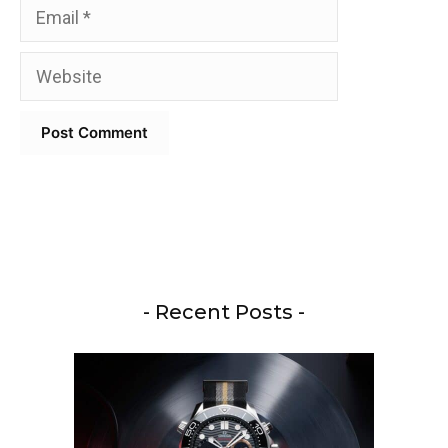
Email
Website
- Recent Posts -