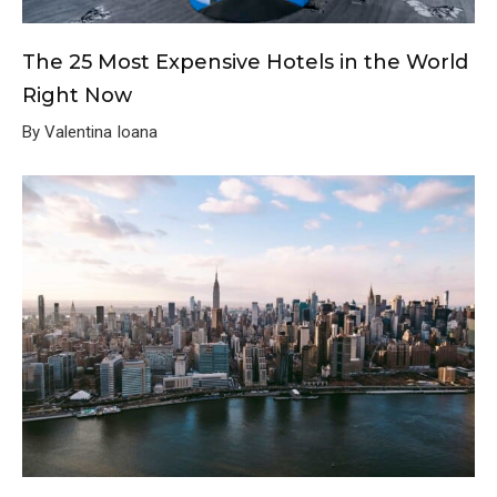
The 25 Most Expensive Hotels in the World
Right Now
By Valentina Ioana