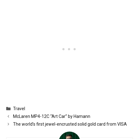
Categories
Travel
McLaren MP4-12C “Art Car” by Hamann
The world’s first jewel-encrusted solid gold card from VISA