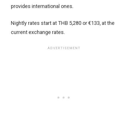
provides international ones.
Nightly rates start at THB 5,280 or €133, at the
current exchange rates.