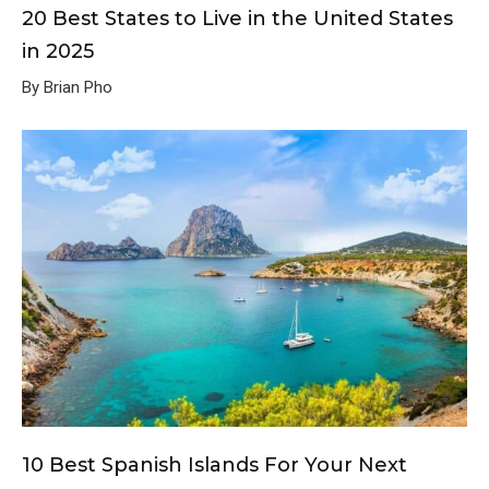
20 Best States to Live in the United States
in 2025
By Brian Pho
10 Best Spanish Islands For Your Next