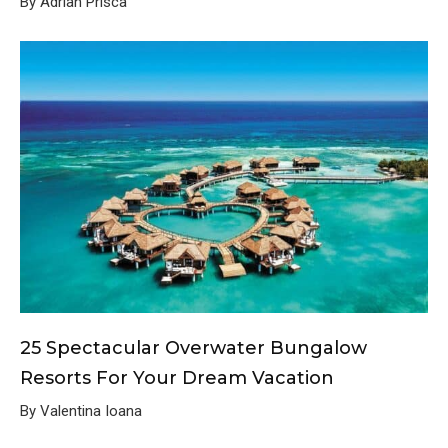
By Adrian Prisca
25 Spectacular Overwater Bungalow
Resorts For Your Dream Vacation
By Valentina Ioana