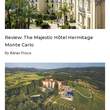
Review: The Majestic Hôtel Hermitage
Monte Carlo
By Adrian Prisca