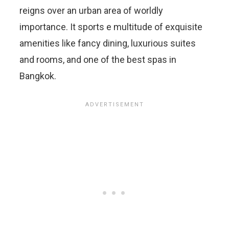
reigns over an urban area of worldly
importance. It sports e multitude of exquisite
amenities like fancy dining, luxurious suites
and rooms, and one of the best spas in
Bangkok.