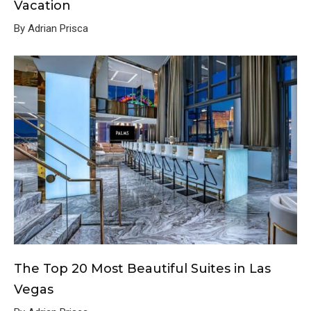
Vacation
By Adrian Prisca
The Top 20 Most Beautiful Suites in Las
Vegas