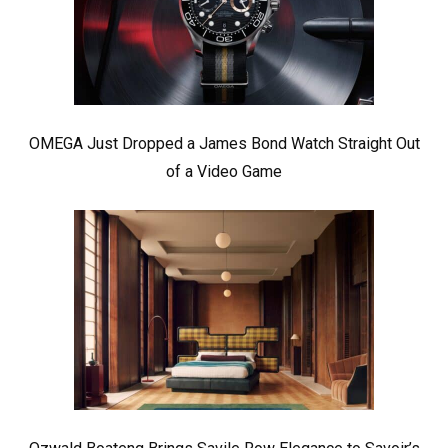
OMEGA Just Dropped a James Bond Watch Straight Out
of a Video Game