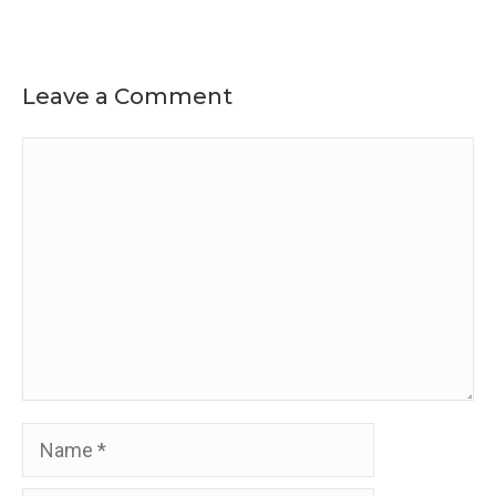
Leave a Comment
Comment
Name