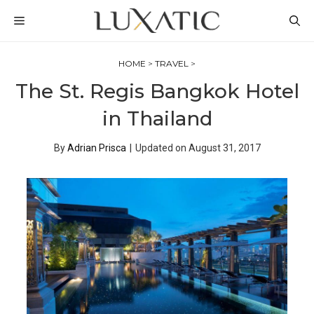
Skip
MENU
to
content
HOME
>
TRAVEL
>
The St. Regis Bangkok Hotel
in Thailand
By
Adrian Prisca
|
Updated on
August 31, 2017