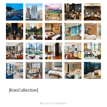
[KiwiCollection]