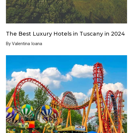
The Best Luxury Hotels in Tuscany in 2024
By Valentina Ioana