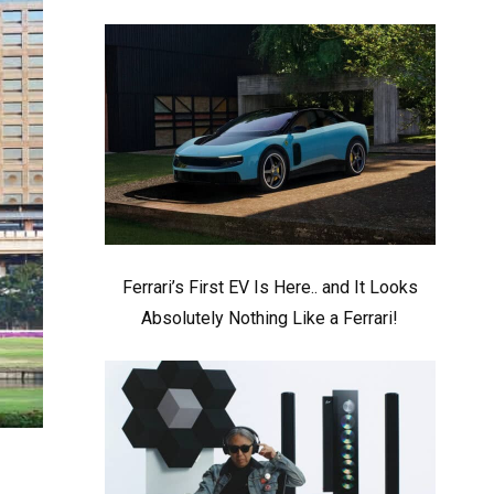
Ferrari’s First EV Is Here.. and It Looks
Absolutely Nothing Like a Ferrari!