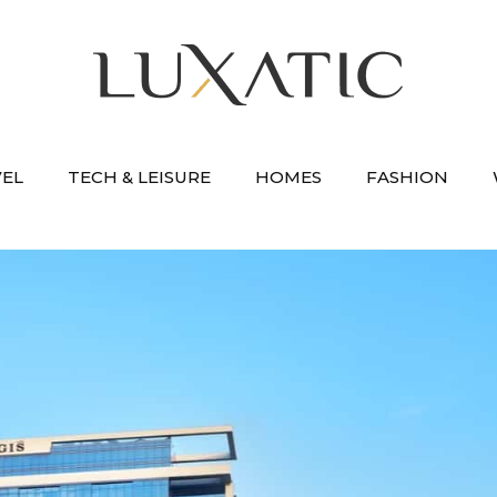
VEL
TECH & LEISURE
HOMES
FASHION