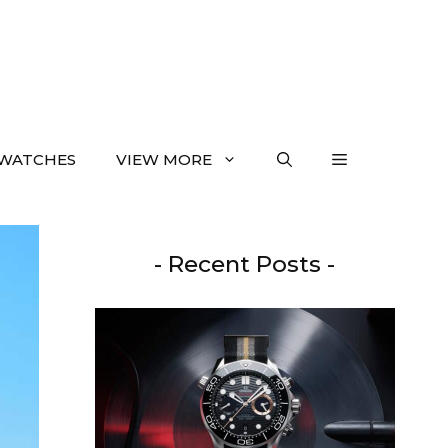
WATCHES
VIEW MORE
- Recent Posts -