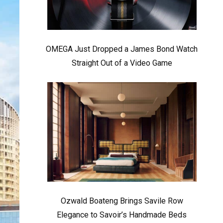
OMEGA Just Dropped a James Bond Watch
Straight Out of a Video Game
Ozwald Boateng Brings Savile Row
Elegance to Savoir’s Handmade Beds