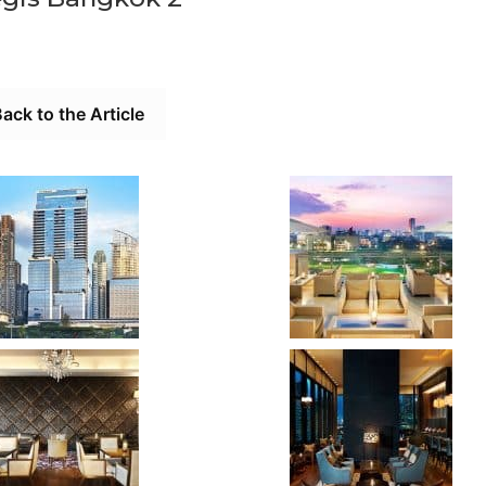
ack to the Article