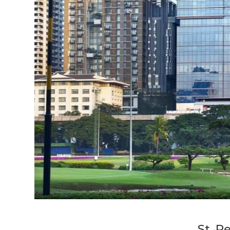
St. R