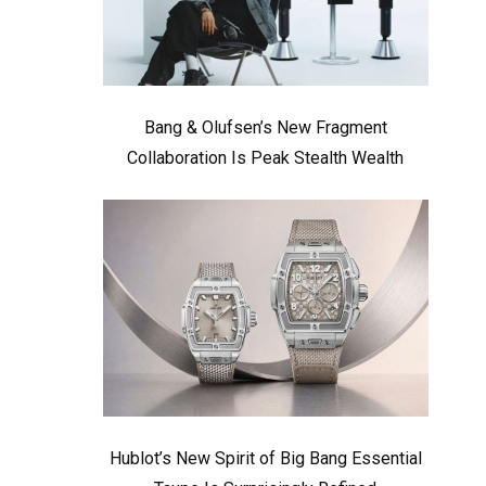
Bang & Olufsen’s New Fragment
Collaboration Is Peak Stealth Wealth
Hublot’s New Spirit of Big Bang Essential