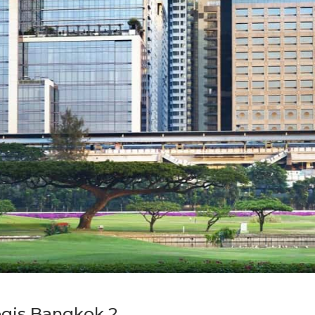
egis Bangkok 2