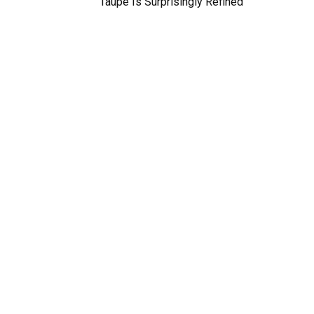
Taupe Is Surprisingly Refined