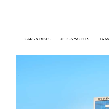
Skip
to
content
CARS & BIKES
JETS & YACHTS
TRA