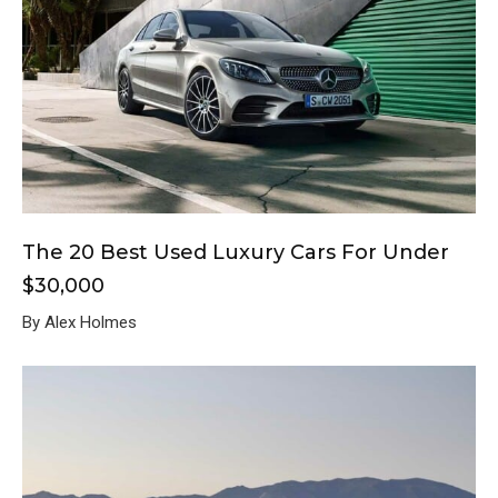
The 20 Best Used Luxury Cars For Under
$30,000
By Alex Holmes