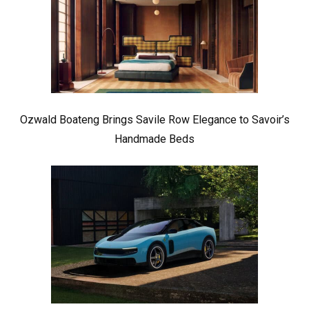
Ozwald Boateng Brings Savile Row Elegance to Savoir’s
Handmade Beds