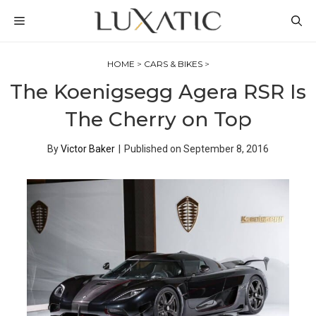
Skip
MENU
to
content
HOME
>
CARS & BIKES
>
The Koenigsegg Agera RSR Is
The Cherry on Top
By
Victor Baker
|
Published on
September 8, 2016