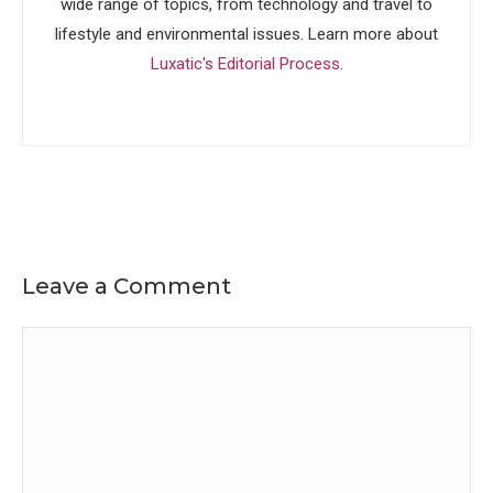
wide range of topics, from technology and travel to
lifestyle and environmental issues. Learn more about
Luxatic's Editorial Process
.
Leave a Comment
Comment