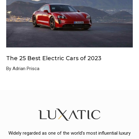
The 25 Best Electric Cars of 2023
By Adrian Prisca
Widely regarded as one of the world's most influential luxury