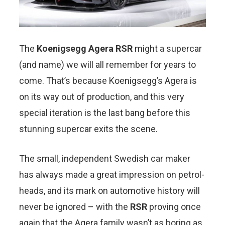
The
Koenigsegg Agera RSR
might a supercar
(and name) we will all remember for years to
come. That’s because Koenigsegg’s Agera is
on its way out of production, and this very
special iteration is the last bang before this
stunning supercar exits the scene.
The small, independent Swedish car maker
has always made a great impression on petrol-
heads, and its mark on automotive history will
never be ignored – with the
RSR
proving once
again that the Agera family wasn’t as boring as