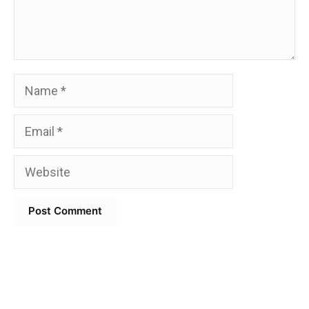
Name
Email
Website