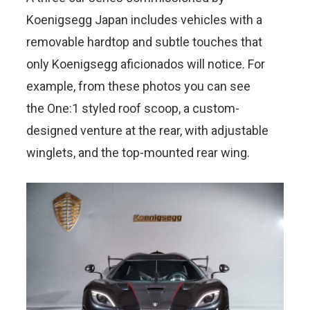
Koenigsegg Japan includes vehicles with a
removable hardtop and subtle touches that
only Koenigsegg aficionados will notice. For
example, from these photos you can see
the One:1 styled roof scoop, a custom-
designed venture at the rear, with adjustable
winglets, and the top-mounted rear wing.