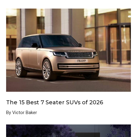
The 15 Best 7 Seater SUVs of 2026
By Victor Baker