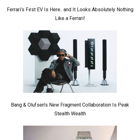
Ferrari’s First EV Is Here.. and It Looks Absolutely Nothing
Like a Ferrari!
Bang & Olufsen’s New Fragment Collaboration Is Peak
Stealth Wealth