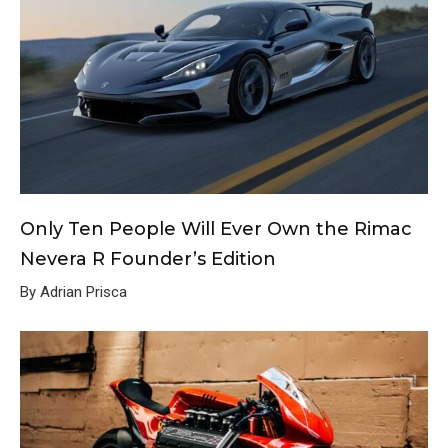
Only Ten People Will Ever Own the Rimac
Nevera R Founder’s Edition
By Adrian Prisca