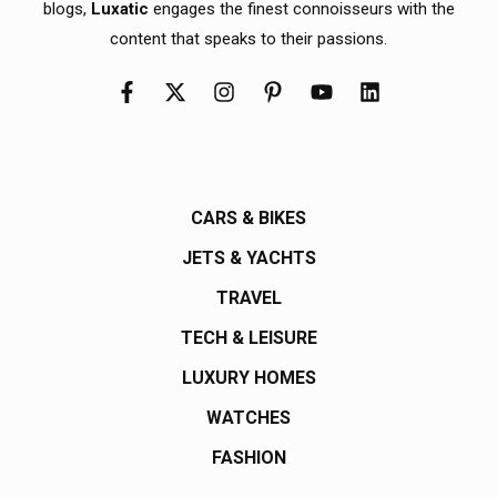
blogs,
Luxatic
engages the finest connoisseurs with the
content that speaks to their passions.
CARS & BIKES
JETS & YACHTS
TRAVEL
TECH & LEISURE
LUXURY HOMES
WATCHES
FASHION