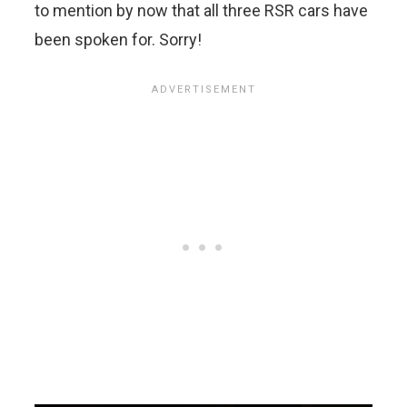
to mention by now that all three RSR cars have
been spoken for. Sorry!