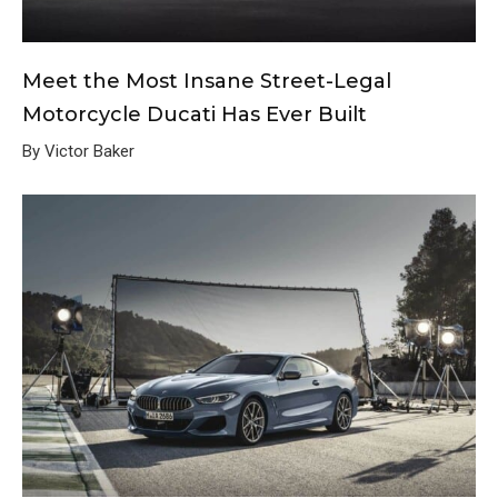
Meet the Most Insane Street-Legal
Motorcycle Ducati Has Ever Built
By Victor Baker