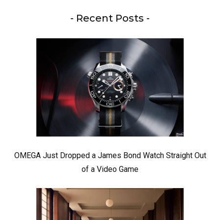
- Recent Posts -
OMEGA Just Dropped a James Bond Watch Straight Out
of a Video Game