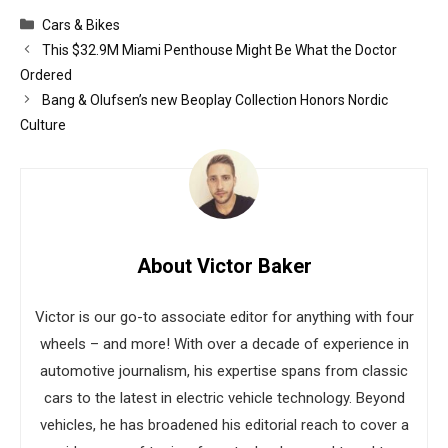
Categories
Cars & Bikes
This $32.9M Miami Penthouse Might Be What the Doctor
Ordered
Bang & Olufsen’s new Beoplay Collection Honors Nordic
Culture
About Victor Baker
Victor is our go-to associate editor for anything with four
wheels – and more! With over a decade of experience in
automotive journalism, his expertise spans from classic
cars to the latest in electric vehicle technology. Beyond
vehicles, he has broadened his editorial reach to cover a