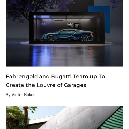
Fahrengold and Bugatti Team up To
Create the Louvre of Garages
By Victor Baker