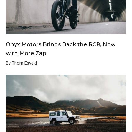
Onyx Motors Brings Back the RCR, Now
with More Zap
By Thom Esveld