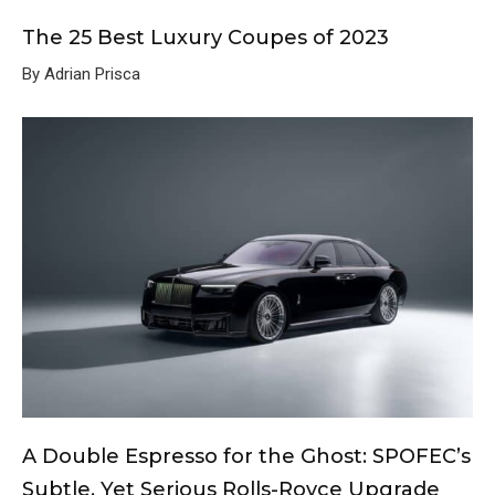
The 25 Best Luxury Coupes of 2023
By Adrian Prisca
A Double Espresso for the Ghost: SPOFEC’s
Subtle, Yet Serious Rolls-Royce Upgrade