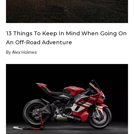
13 Things To Keep In Mind When Going On
An Off-Road Adventure
By Alex Holmes