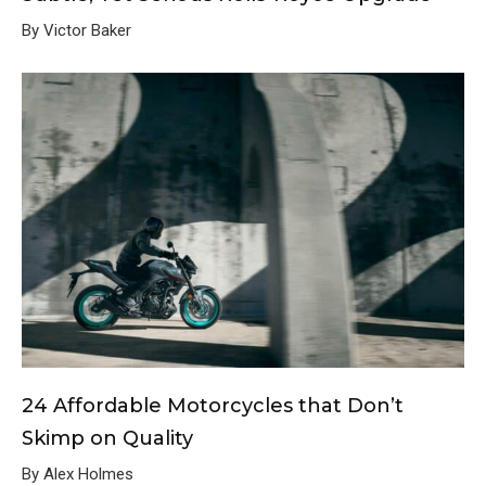
By Victor Baker
24 Affordable Motorcycles that Don’t
Skimp on Quality
By Alex Holmes