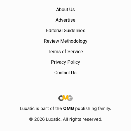
About Us
Advertise
Editorial Guidelines
Review Methodology
Terms of Service
Privacy Policy
Contact Us
Luxatic is part of the
OMG
publishing family.
© 2026 Luxatic. All rights reserved.