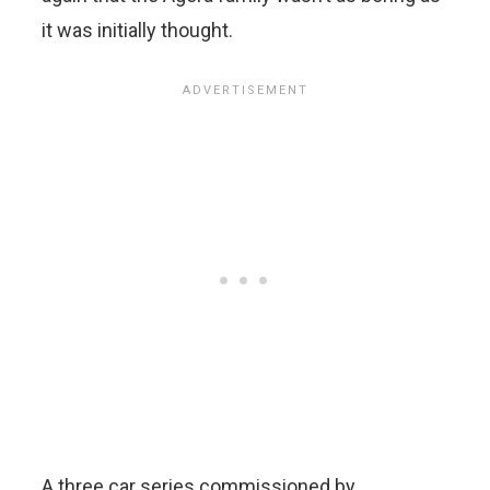
it was initially thought.
A three car series commissioned by