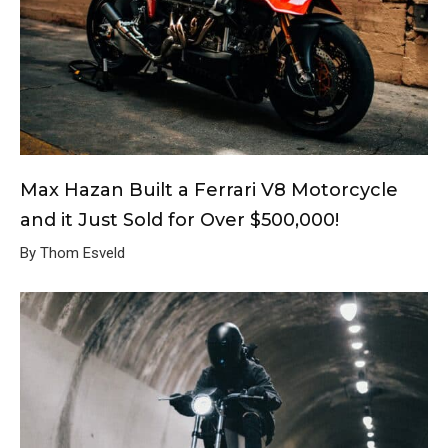
Max Hazan Built a Ferrari V8 Motorcycle
and it Just Sold for Over $500,000!
By Thom Esveld