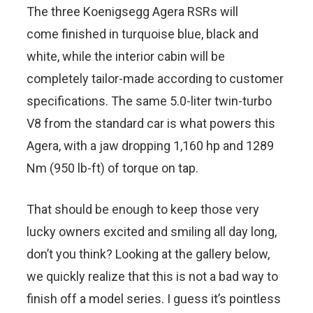
The three Koenigsegg Agera RSRs will
come finished in turquoise blue, black and
white, while the interior cabin will be
completely tailor-made according to customer
specifications. The same 5.0-liter twin-turbo
V8 from the standard car is what powers this
Agera, with a jaw dropping 1,160 hp and 1289
Nm (950 lb-ft) of torque on tap.
That should be enough to keep those very
lucky owners excited and smiling all day long,
don’t you think? Looking at the gallery below,
we quickly realize that this is not a bad way to
finish off a model series. I guess it’s pointless