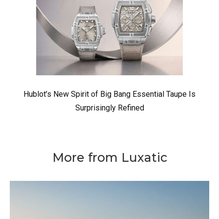
Hublot’s New Spirit of Big Bang Essential Taupe Is
Surprisingly Refined
More from Luxatic