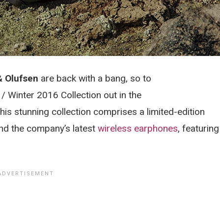
& Olufsen
are back with a bang, so to
/ Winter 2016 Collection out in the
his stunning collection comprises a limited-edition
d the company’s latest
wireless earphones
, featuring