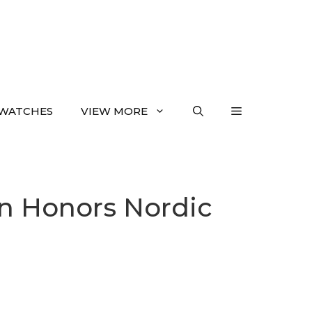
WATCHES
VIEW MORE
on Honors Nordic