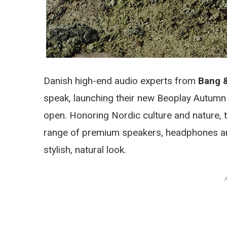
Danish high-end audio experts from
Bang 
speak, launching their new Beoplay Autumn 
open. Honoring Nordic culture and nature, t
range of premium speakers, headphones an
stylish, natural look.