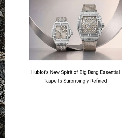
Hublot’s New Spirit of Big Bang Essential
Taupe Is Surprisingly Refined