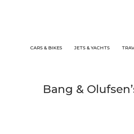
Skip
to
content
CARS & BIKES
JETS & YACHTS
TRA
Bang & Olufsen’