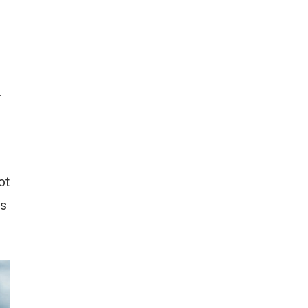
.
ot
ts