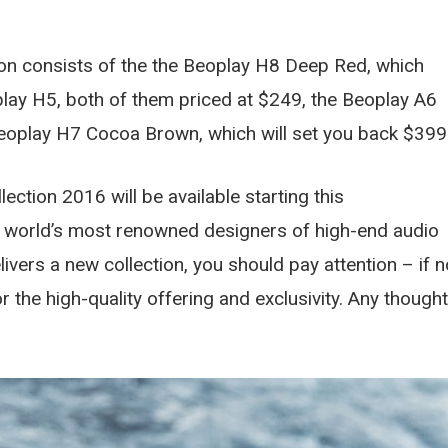
on consists of the the Beoplay H8 Deep Red, which
lay H5, both of them priced at $249, the Beoplay A6
eoplay H7 Cocoa Brown, which will set you back $399
ction 2016 will be available starting this
 world’s most renowned designers of high-end audio
ivers a new collection, you should pay attention – if n
or the high-quality offering and exclusivity. Any though