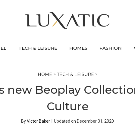
VEL
TECH & LEISURE
HOMES
FASHION
HOME
>
TECH & LEISURE
>
s new Beoplay Collecti
Culture
By
Victor Baker
|
Updated on
December 31, 2020