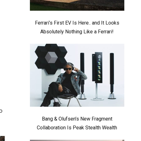
Ferrari’s First EV Is Here.. and It Looks
Absolutely Nothing Like a Ferrari!
o
Bang & Olufsen’s New Fragment
Collaboration Is Peak Stealth Wealth