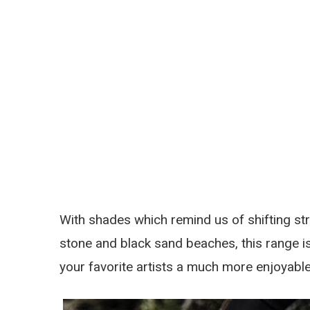
With shades which remind us of shifting stre
stone and black sand beaches, this range i
your favorite artists a much more enjoyabl