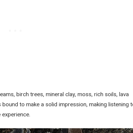
ams, birch trees, mineral clay, moss, rich soils, lava
s bound to make a solid impression, making listening t
e experience.