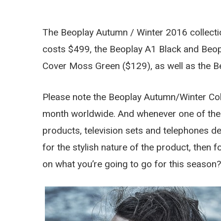
The Beoplay Autumn / Winter 2016 collecti
costs $499, the Beoplay A1 Black and Beop
Cover Moss Green ($129), as well as the B
Please note the Beoplay Autumn/Winter Colle
month worldwide. And whenever one of the
products, television sets and telephones del
for the stylish nature of the product, then f
on what you’re going to go for this season?