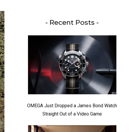
- Recent Posts -
OMEGA Just Dropped a James Bond Watch
Straight Out of a Video Game