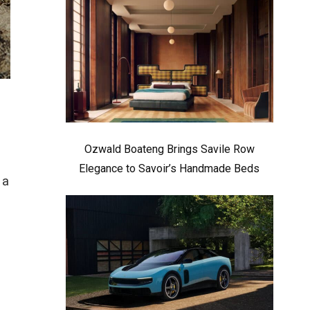
Ozwald Boateng Brings Savile Row
Elegance to Savoir’s Handmade Beds
 a