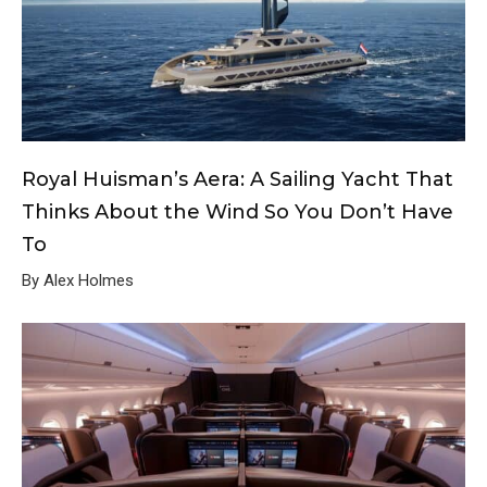
Royal Huisman’s Aera: A Sailing Yacht That
Thinks About the Wind So You Don’t Have
To
By Alex Holmes