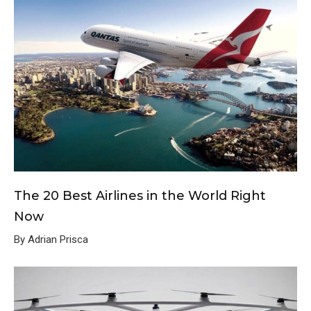
The 20 Best Airlines in the World Right
Now
By Adrian Prisca