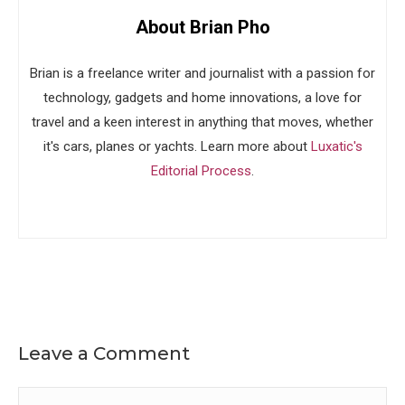
About Brian Pho
Brian is a freelance writer and journalist with a passion for
technology, gadgets and home innovations, a love for
travel and a keen interest in anything that moves, whether
it's cars, planes or yachts. Learn more about
Luxatic's
Editorial Process
.
Leave a Comment
Comment