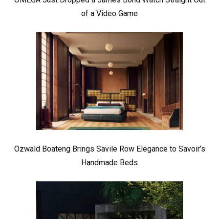
of a Video Game
Ozwald Boateng Brings Savile Row Elegance to Savoir’s
Handmade Beds