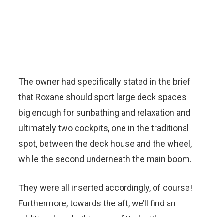
The owner had specifically stated in the brief
that Roxane should sport large deck spaces
big enough for sunbathing and relaxation and
ultimately two cockpits, one in the traditional
spot, between the deck house and the wheel,
while the second underneath the main boom.
They were all inserted accordingly, of course!
Furthermore, towards the aft, we’ll find an