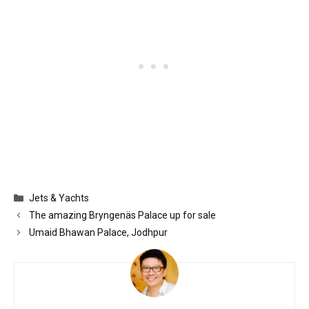
Categories
Jets & Yachts
The amazing Bryngenäs Palace up for sale
Umaid Bhawan Palace, Jodhpur