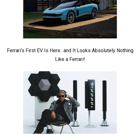
Ferrari’s First EV Is Here.. and It Looks Absolutely Nothing
Like a Ferrari!