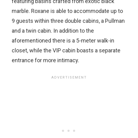
featuring basins crafted from exotic black
marble. Roxane is able to accommodate up to
9 guests within three double cabins, a Pullman
and a twin cabin. In addition to the
aforementioned there is a 5-meter walk-in
closet, while the VIP cabin boasts a separate
entrance for more intimacy.