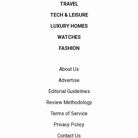
TRAVEL
TECH & LEISURE
LUXURY HOMES
WATCHES
FASHION
About Us
Advertise
Editorial Guidelines
Review Methodology
Terms of Service
Privacy Policy
Contact Us