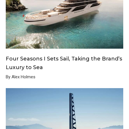
Four Seasons I Sets Sail, Taking the Brand’s
Luxury to Sea
By Alex Holmes