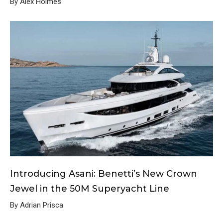
By Alex Holmes
Introducing Asani: Benetti’s New Crown
Jewel in the 50M Superyacht Line
By Adrian Prisca