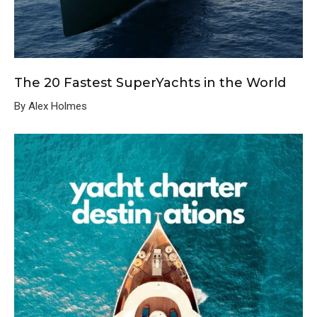
The 20 Fastest SuperYachts in the World
By Alex Holmes