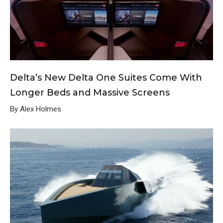
Delta’s New Delta One Suites Come With
Longer Beds and Massive Screens
By Alex Holmes