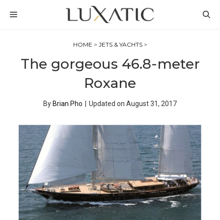
Skip
MENU
to
content
HOME
>
JETS & YACHTS
>
The gorgeous 46.8-meter
Roxane
By
Brian Pho
|
Updated on
August 31, 2017