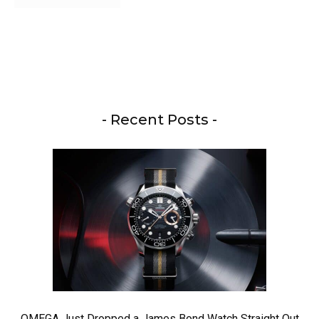
- Recent Posts -
OMEGA Just Dropped a James Bond Watch Straight Out