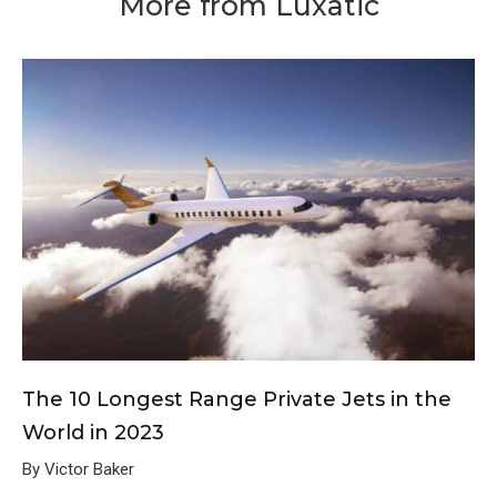
More from Luxatic
The 10 Longest Range Private Jets in the
World in 2023
By Victor Baker