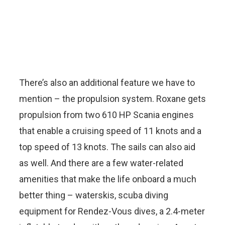
There’s also an additional feature we have to
mention – the propulsion system. Roxane gets
propulsion from two 610 HP Scania engines
that enable a cruising speed of 11 knots and a
top speed of 13 knots. The sails can also aid
as well. And there are a few water-related
amenities that make the life onboard a much
better thing – waterskis, scuba diving
equipment for Rendez-Vous dives, a 2.4-meter