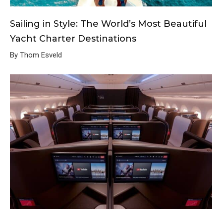
Sailing in Style: The World’s Most Beautiful
Yacht Charter Destinations
By Thom Esveld