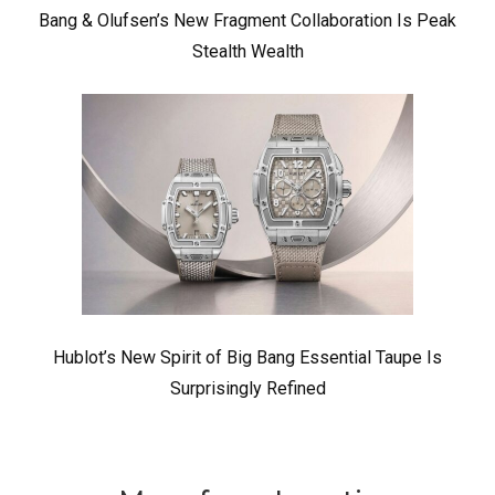
Bang & Olufsen’s New Fragment Collaboration Is Peak
Stealth Wealth
Hublot’s New Spirit of Big Bang Essential Taupe Is
Surprisingly Refined