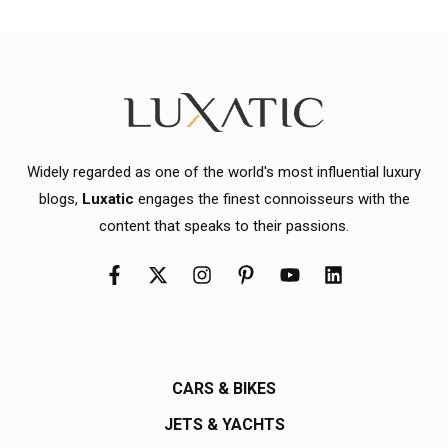
Widely regarded as one of the world's most influential luxury
blogs,
Luxatic
engages the finest connoisseurs with the
content that speaks to their passions.
CARS & BIKES
JETS & YACHTS