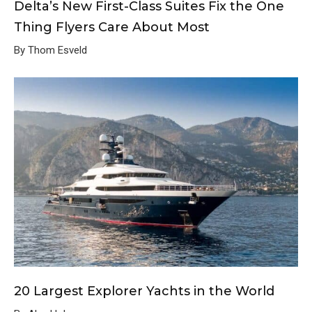
Delta’s New First-Class Suites Fix the One
Thing Flyers Care About Most
By Thom Esveld
20 Largest Explorer Yachts in the World