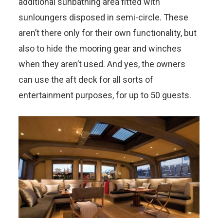
additional sunbathing area fitted with
sunloungers disposed in semi-circle. These
aren’t there only for their own functionality, but
also to hide the mooring gear and winches
when they aren’t used. And yes, the owners
can use the aft deck for all sorts of
entertainment purposes, for up to 50 guests.