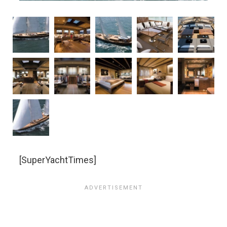
[SuperYachtTimes]