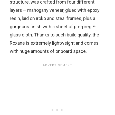
structure, was crafted from four different
layers – mahogany veneer, glued with epoxy
resin, laid on iroko and steal frames, plus a
gorgeous finish with a sheet of pre-preg E-
glass cloth. Thanks to such build quality, the
Roxane is extremely lightweight and comes
with huge amounts of onboard space.