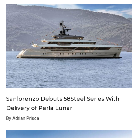
Sanlorenzo Debuts 58Steel Series With
Delivery of Perla Lunar
By Adrian Prisca