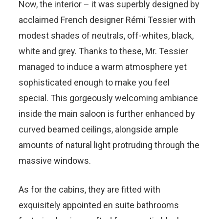
Now, the interior – it was superbly designed by
acclaimed French designer Rémi Tessier with
modest shades of neutrals, off-whites, black,
white and grey. Thanks to these, Mr. Tessier
managed to induce a warm atmosphere yet
sophisticated enough to make you feel
special. This gorgeously welcoming ambiance
inside the main saloon is further enhanced by
curved beamed ceilings, alongside ample
amounts of natural light protruding through the
massive windows.
As for the cabins, they are fitted with
exquisitely appointed en suite bathrooms