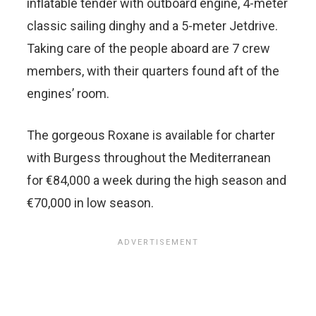
inflatable tender with outboard engine, 4-meter
classic sailing dinghy and a 5-meter Jetdrive.
Taking care of the people aboard are 7 crew
members, with their quarters found aft of the
engines’ room.
The gorgeous Roxane is available for charter
with Burgess throughout the Mediterranean
for €84,000 a week during the high season and
€70,000 in low season.