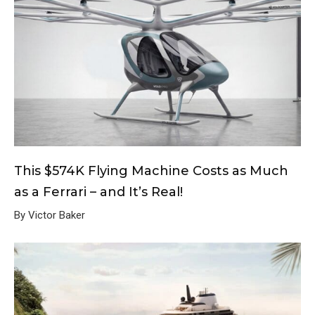
This $574K Flying Machine Costs as Much
as a Ferrari – and It’s Real!
By Victor Baker