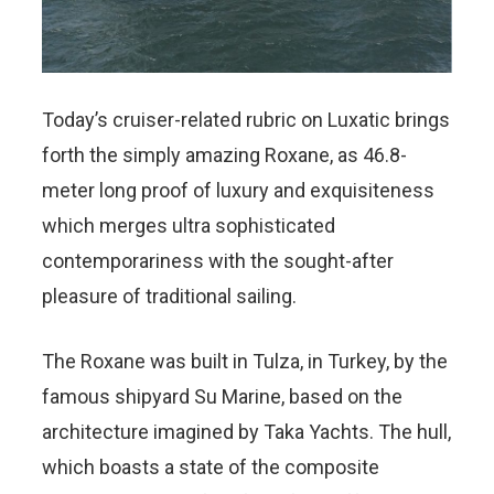
Today’s cruiser-related rubric on Luxatic brings
forth the simply amazing Roxane, as 46.8-
meter long proof of luxury and exquisiteness
which merges ultra sophisticated
contemporariness with the sought-after
pleasure of traditional sailing.
The Roxane was built in Tulza, in Turkey, by the
famous shipyard Su Marine, based on the
architecture imagined by Taka Yachts. The hull,
which boasts a state of the composite