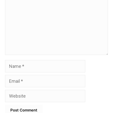
Name
Email
Website