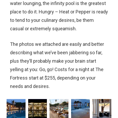
water lounging, the infinity pool is the greatest
place to do it. Hungry – Heat or Pepper is ready
to tend to your culinary desires, be them
casual or extremely squeamish.
The photos we attached are easily and better
describing what we’ve been jabbering so far,
plus they’ll probably make your brain start
yelling at you: Go, go! Costs for a night at The
Fortress start at $255, depending on your
needs and desires.