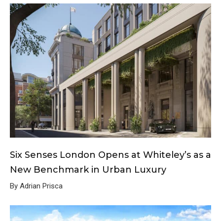
Six Senses London Opens at Whiteley’s as a
New Benchmark in Urban Luxury
By Adrian Prisca