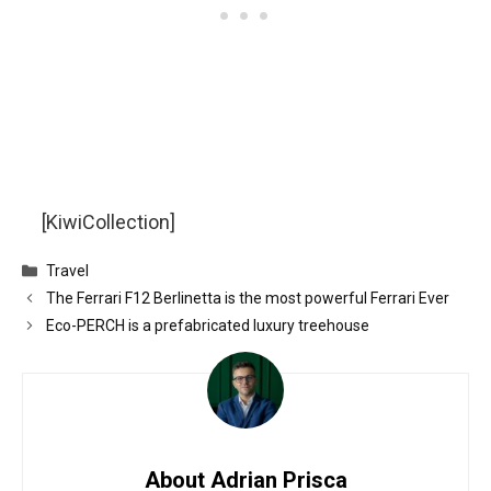
[KiwiCollection]
Categories
Travel
The Ferrari F12 Berlinetta is the most powerful Ferrari Ever
Eco-PERCH is a prefabricated luxury treehouse
About Adrian Prisca