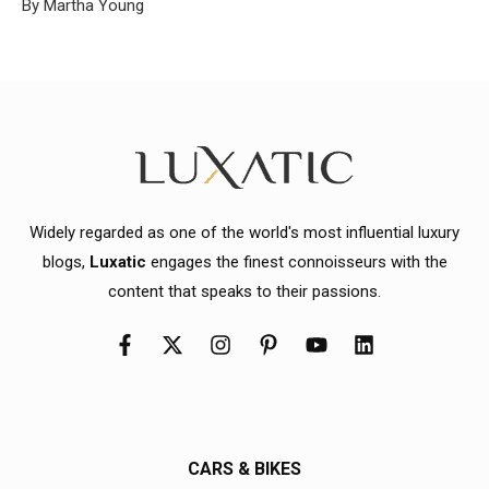
By Martha Young
Widely regarded as one of the world's most influential luxury
blogs,
Luxatic
engages the finest connoisseurs with the
content that speaks to their passions.
CARS & BIKES