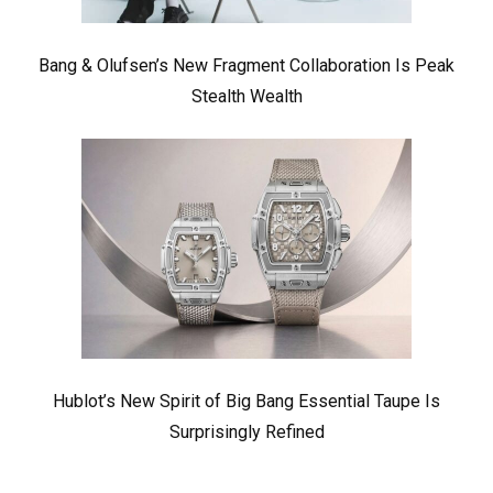
Bang & Olufsen’s New Fragment Collaboration Is Peak
Stealth Wealth
Hublot’s New Spirit of Big Bang Essential Taupe Is
Surprisingly Refined