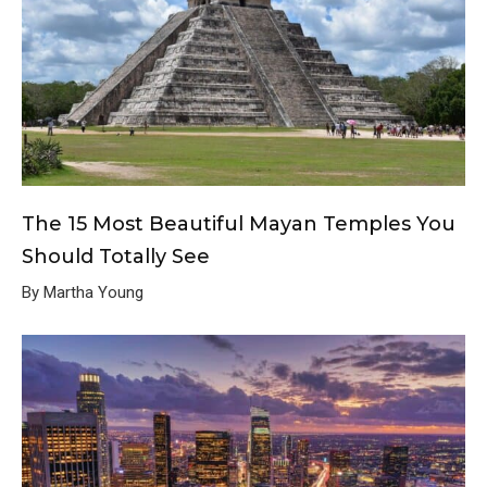
The 15 Most Beautiful Mayan Temples You
Should Totally See
By Martha Young