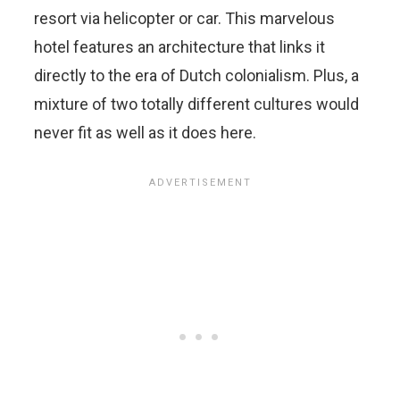
resort via helicopter or car. This marvelous
hotel features an architecture that links it
directly to the era of Dutch colonialism. Plus, a
mixture of two totally different cultures would
never fit as well as it does here.