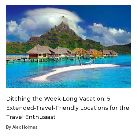
Ditching the Week-Long Vacation: 5
Extended-Travel-Friendly Locations for the
Travel Enthusiast
By Alex Holmes