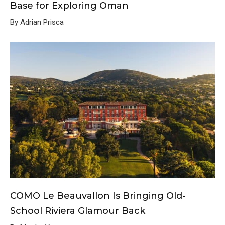
Base for Exploring Oman
By Adrian Prisca
COMO Le Beauvallon Is Bringing Old-
School Riviera Glamour Back