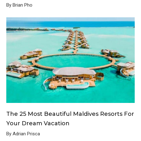
By Brian Pho
The 25 Most Beautiful Maldives Resorts For
Your Dream Vacation
By Adrian Prisca