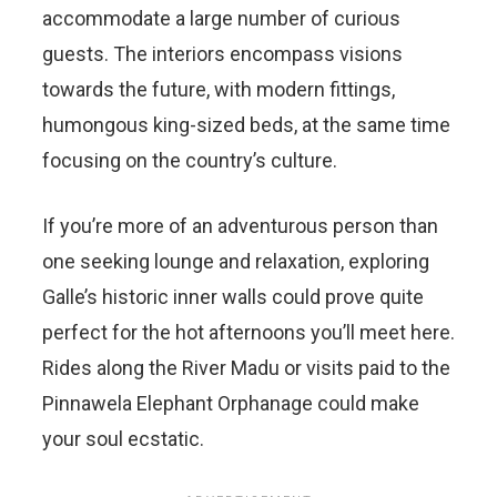
accommodate a large number of curious
guests. The interiors encompass visions
towards the future, with modern fittings,
humongous king-sized beds, at the same time
focusing on the country’s culture.
If you’re more of an adventurous person than
one seeking lounge and relaxation, exploring
Galle’s historic inner walls could prove quite
perfect for the hot afternoons you’ll meet here.
Rides along the River Madu or visits paid to the
Pinnawela Elephant Orphanage could make
your soul ecstatic.