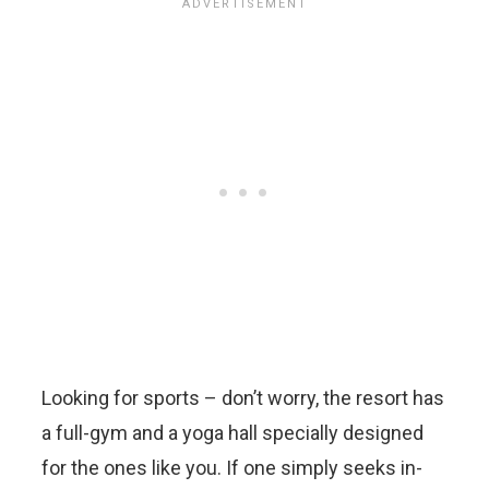
Looking for sports – don’t worry, the resort has
a full-gym and a yoga hall specially designed
for the ones like you. If one simply seeks in-