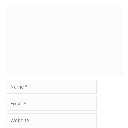
Comment
Name
Email
Website