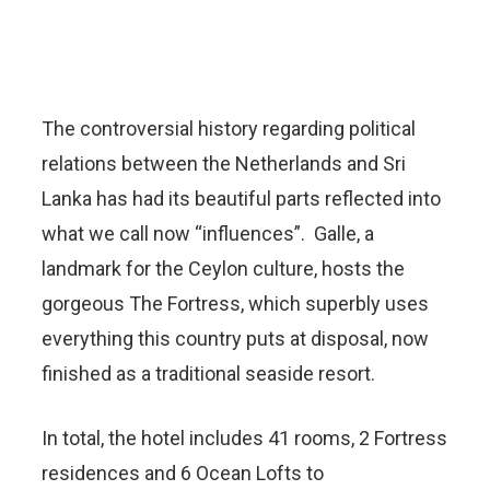
The controversial history regarding political
relations between the Netherlands and Sri
Lanka has had its beautiful parts reflected into
what we call now “influences”. Galle, a
landmark for the Ceylon culture, hosts the
gorgeous The Fortress, which superbly uses
everything this country puts at disposal, now
finished as a traditional seaside resort.
In total, the hotel includes 41 rooms, 2 Fortress
residences and 6 Ocean Lofts to