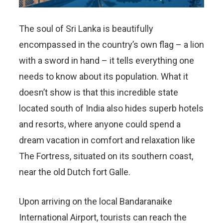
The soul of Sri Lanka is beautifully
encompassed in the country’s own flag – a lion
with a sword in hand – it tells everything one
needs to know about its population. What it
doesn’t show is that this incredible state
located south of India also hides superb hotels
and resorts, where anyone could spend a
dream vacation in comfort and relaxation like
The Fortress, situated on its southern coast,
near the old Dutch fort Galle.
Upon arriving on the local Bandaranaike
International Airport, tourists can reach the