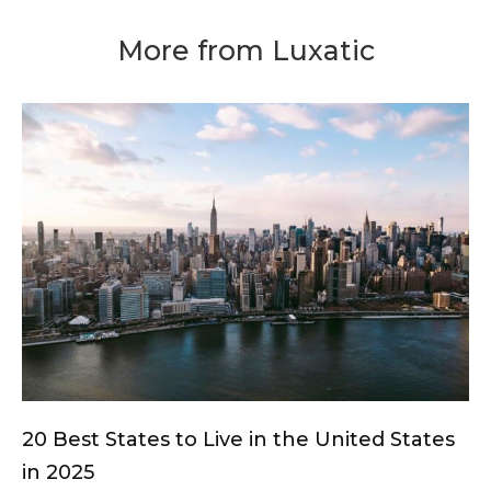
More from Luxatic
20 Best States to Live in the United States
in 2025