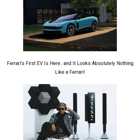
Ferrari’s First EV Is Here.. and It Looks Absolutely Nothing
Like a Ferrari!