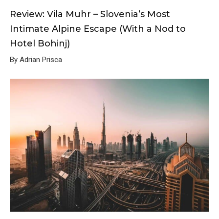
Review: Vila Muhr – Slovenia’s Most
Intimate Alpine Escape (With a Nod to
Hotel Bohinj)
By Adrian Prisca