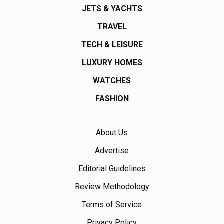
JETS & YACHTS
TRAVEL
TECH & LEISURE
LUXURY HOMES
WATCHES
FASHION
About Us
Advertise
Editorial Guidelines
Review Methodology
Terms of Service
Privacy Policy