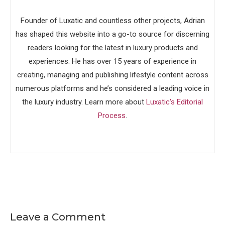
Founder of Luxatic and countless other projects, Adrian
has shaped this website into a go-to source for discerning
readers looking for the latest in luxury products and
experiences. He has over 15 years of experience in
creating, managing and publishing lifestyle content across
numerous platforms and he’s considered a leading voice in
the luxury industry. Learn more about
Luxatic's Editorial
Process
.
Leave a Comment