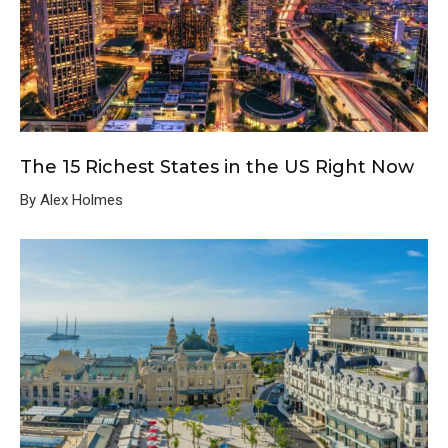
The 15 Richest States in the US Right Now
By Alex Holmes