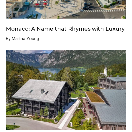
Monaco: A Name that Rhymes with Luxury
By Martha Young