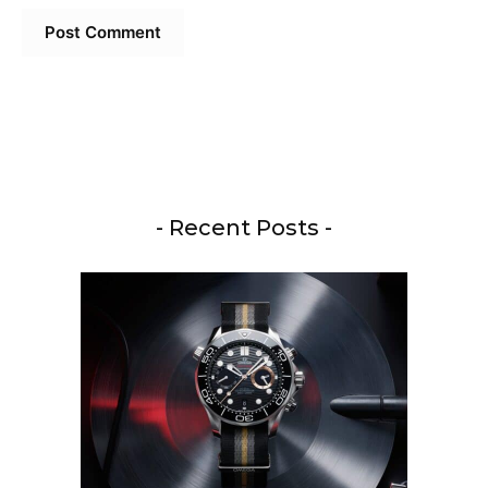
- Recent Posts -