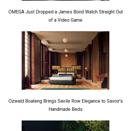
OMEGA Just Dropped a James Bond Watch Straight Out
of a Video Game
Ozwald Boateng Brings Savile Row Elegance to Savoir’s
Handmade Beds