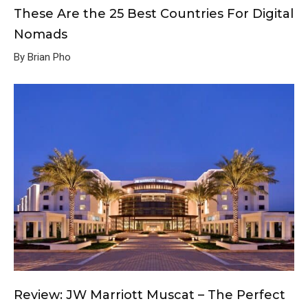
These Are the 25 Best Countries For Digital
Nomads
By Brian Pho
Review: JW Marriott Muscat – The Perfect