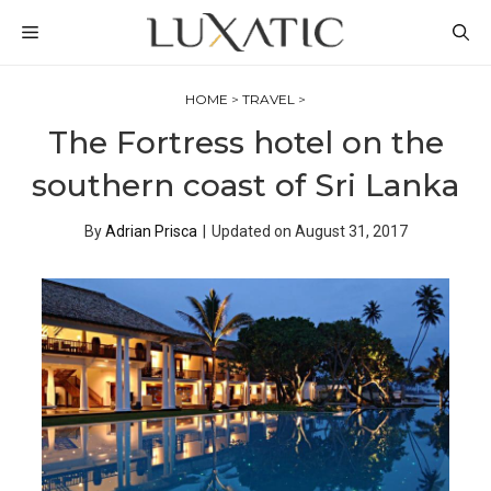
Skip
MENU
to
content
HOME
>
TRAVEL
>
The Fortress hotel on the
southern coast of Sri Lanka
By
Adrian Prisca
|
Updated on
August 31, 2017