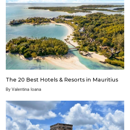
The 20 Best Hotels & Resorts in Mauritius
By Valentina Ioana