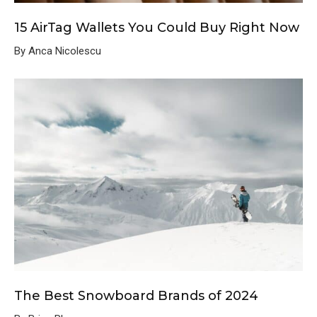
15 AirTag Wallets You Could Buy Right Now
By Anca Nicolescu
The Best Snowboard Brands of 2024