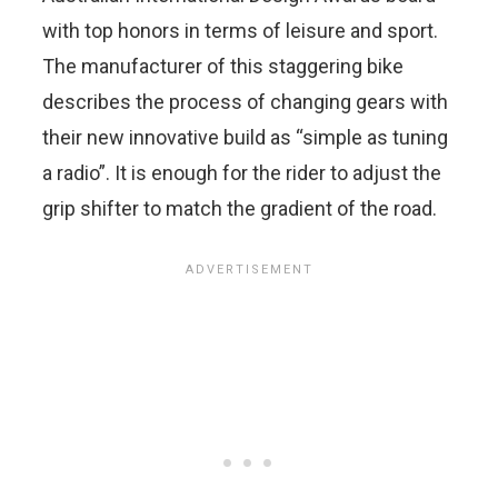
with top honors in terms of leisure and sport.
The manufacturer of this staggering bike
describes the process of changing gears with
their new innovative build as “simple as tuning
a radio”. It is enough for the rider to adjust the
grip shifter to match the gradient of the road.