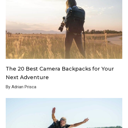
The 20 Best Camera Backpacks for Your
Next Adventure
By Adrian Prisca