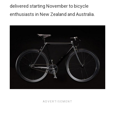
delivered starting November to bicycle
enthusiasts in New Zealand and Australia.