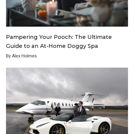
Pampering Your Pooch: The Ultimate
Guide to an At-Home Doggy Spa
By Alex Holmes