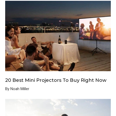
20 Best Mini Projectors To Buy Right Now
By Noah Miller