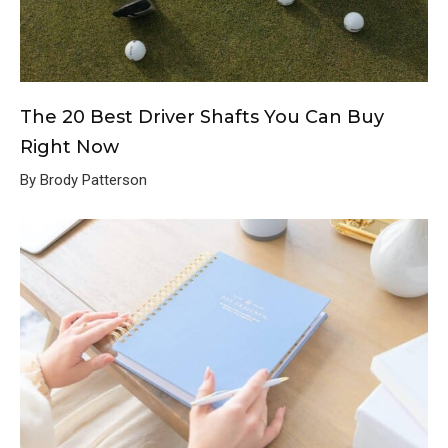
The 20 Best Driver Shafts You Can Buy
Right Now
By Brody Patterson