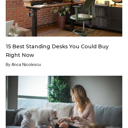
15 Best Standing Desks You Could Buy
Right Now
By Anca Nicolescu