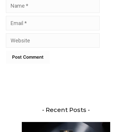
Name
Email
Website
- Recent Posts -