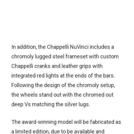
In addition, the Chappelli NuVinci includes a
chromoly lugged steel frameset with custom
Chappelli cranks and leather grips with
integrated red lights at the ends of the bars.
Following the design of the chromoly setup,
the wheels stand out with the chromed out
deep Vs matching the silver lugs.
The award-winning model will be fabricated as
a limited edition, due to be available and