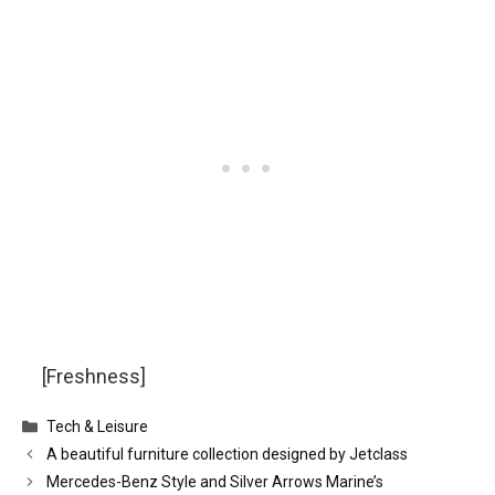
[Freshness]
Categories
Tech & Leisure
A beautiful furniture collection designed by Jetclass
Mercedes-Benz Style and Silver Arrows Marine’s