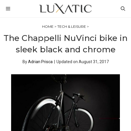
Skip
MENU
to
content
HOME
>
TECH & LEISURE
>
The Chappelli NuVinci bike in
sleek black and chrome
By
Adrian Prisca
|
Updated on
August 31, 2017