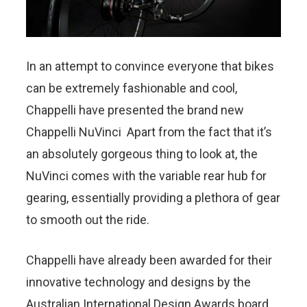
In an attempt to convince everyone that bikes
can be extremely fashionable and cool,
Chappelli have presented the brand new
Chappelli NuVinci Apart from the fact that it’s
an absolutely gorgeous thing to look at, the
NuVinci comes with the variable rear hub for
gearing, essentially providing a plethora of gear
to smooth out the ride.
Chappelli have already been awarded for their
innovative technology and designs by the
Australian International Design Awards board