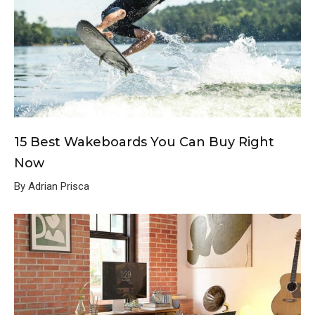
15 Best Wakeboards You Can Buy Right
Now
By Adrian Prisca