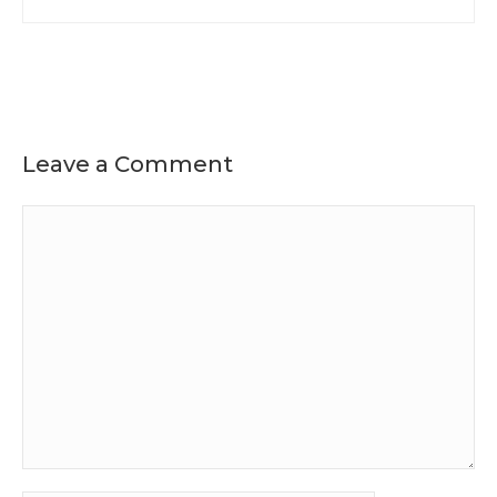
Leave a Comment
Comment