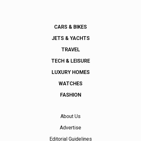
CARS & BIKES
JETS & YACHTS
TRAVEL
TECH & LEISURE
LUXURY HOMES
WATCHES
FASHION
About Us
Advertise
Editorial Guidelines