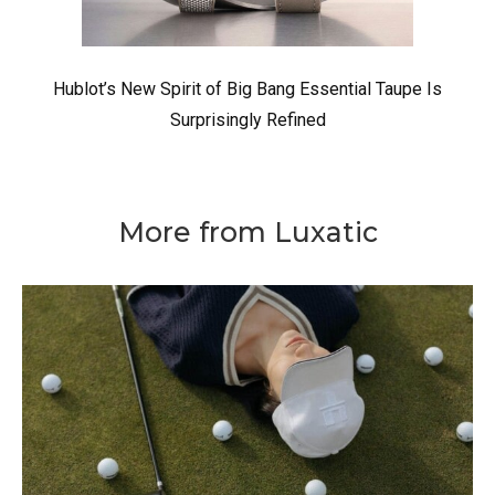
Hublot’s New Spirit of Big Bang Essential Taupe Is
Surprisingly Refined
More from Luxatic