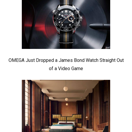
OMEGA Just Dropped a James Bond Watch Straight Out
of a Video Game