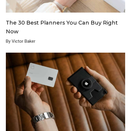
The 30 Best Planners You Can Buy Right
Now
By Victor Baker