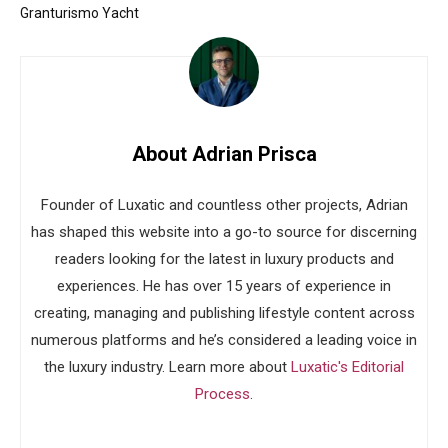
Granturismo Yacht
About Adrian Prisca
Founder of Luxatic and countless other projects, Adrian
has shaped this website into a go-to source for discerning
readers looking for the latest in luxury products and
experiences. He has over 15 years of experience in
creating, managing and publishing lifestyle content across
numerous platforms and he’s considered a leading voice in
the luxury industry. Learn more about
Luxatic's Editorial
Process
.