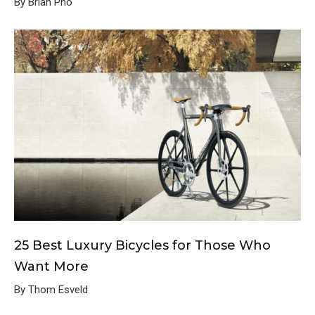
By Brian Pho
25 Best Luxury Bicycles for Those Who
Want More
By Thom Esveld