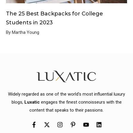
The 25 Best Backpacks for College
Students in 2023
By Martha Young
Widely regarded as one of the world's most influential luxury
blogs,
Luxatic
engages the finest connoisseurs with the
content that speaks to their passions.