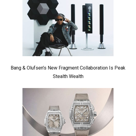
Bang & Olufsen’s New Fragment Collaboration Is Peak
Stealth Wealth