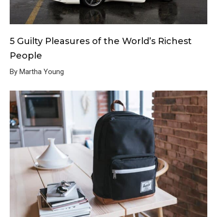
5 Guilty Pleasures of the World’s Richest
People
By Martha Young