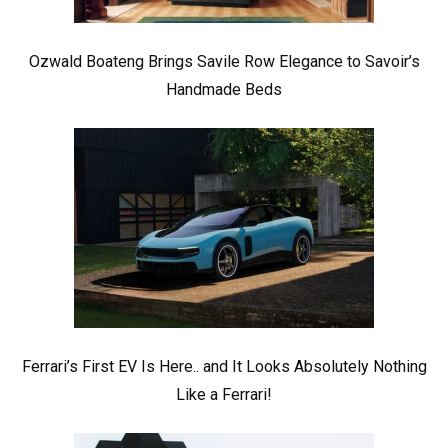
Ozwald Boateng Brings Savile Row Elegance to Savoir’s
Handmade Beds
Ferrari’s First EV Is Here.. and It Looks Absolutely Nothing
Like a Ferrari!