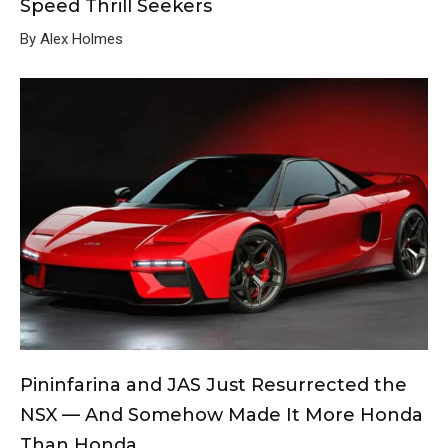
Speed Thrill Seekers
By Alex Holmes
Pininfarina and JAS Just Resurrected the
NSX — And Somehow Made It More Honda
Than Honda