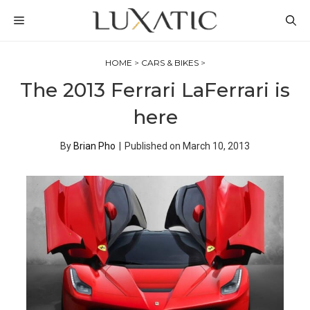
Skip
MENU
to
content
HOME
>
CARS & BIKES
>
The 2013 Ferrari LaFerrari is
here
By
Brian Pho
|
Published on
March 10, 2013