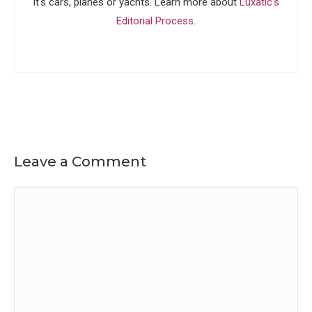
it's cars, planes or yachts. Learn more about
Luxatic's
Editorial Process
.
Leave a Comment
Comment