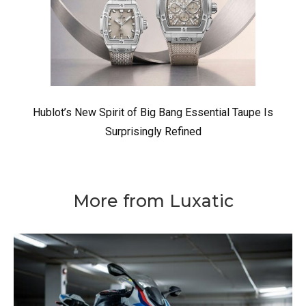
Hublot’s New Spirit of Big Bang Essential Taupe Is
Surprisingly Refined
More from Luxatic