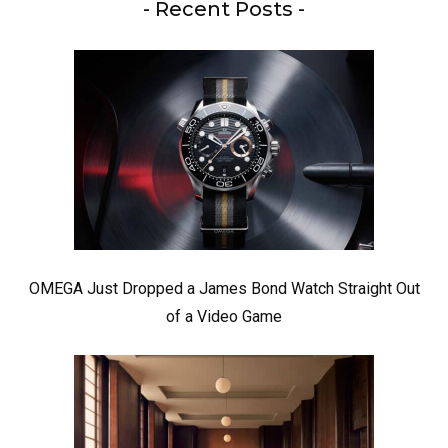
- Recent Posts -
OMEGA Just Dropped a James Bond Watch Straight Out
of a Video Game