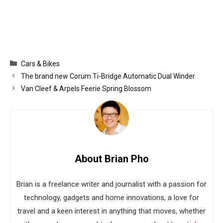
Categories
Cars & Bikes
The brand new Corum Ti-Bridge Automatic Dual Winder
Van Cleef & Arpels Feerie Spring Blossom
About Brian Pho
Brian is a freelance writer and journalist with a passion for
technology, gadgets and home innovations, a love for
travel and a keen interest in anything that moves, whether