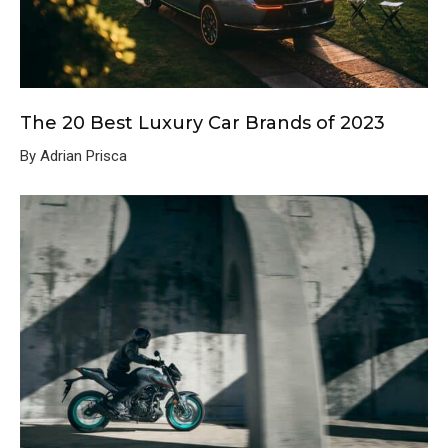
The 20 Best Luxury Car Brands of 2023
By Adrian Prisca