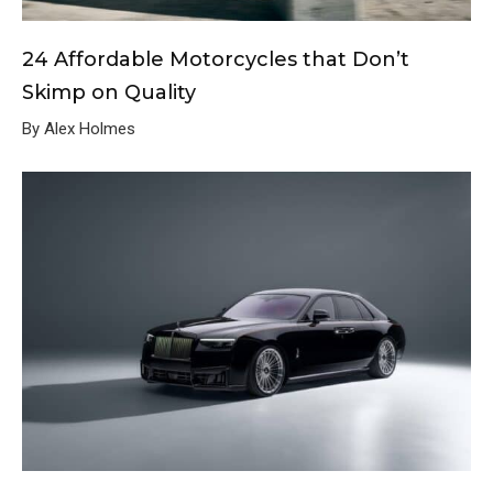
24 Affordable Motorcycles that Don’t
Skimp on Quality
By Alex Holmes