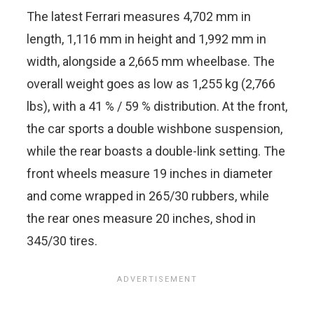
The latest Ferrari measures 4,702 mm in
length, 1,116 mm in height and 1,992 mm in
width, alongside a 2,665 mm wheelbase. The
overall weight goes as low as 1,255 kg (2,766
lbs), with a 41 % / 59 % distribution. At the front,
the car sports a double wishbone suspension,
while the rear boasts a double-link setting. The
front wheels measure 19 inches in diameter
and come wrapped in 265/30 rubbers, while
the rear ones measure 20 inches, shod in
345/30 tires.