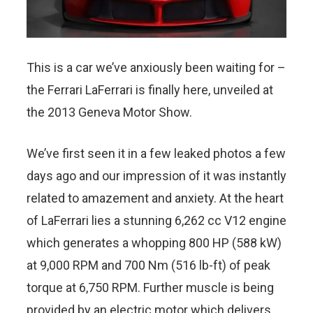
This is a car we’ve anxiously been waiting for –
the Ferrari LaFerrari is finally here, unveiled at
the 2013 Geneva Motor Show.
We’ve first seen it in a few leaked photos a few
days ago and our impression of it was instantly
related to amazement and anxiety. At the heart
of LaFerrari lies a stunning 6,262 cc V12 engine
which generates a whopping 800 HP (588 kW)
at 9,000 RPM and 700 Nm (516 lb-ft) of peak
torque at 6,750 RPM. Further muscle is being
provided by an electric motor which delivers