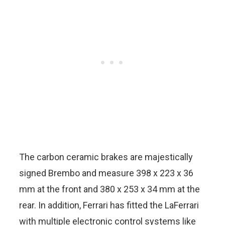
The carbon ceramic brakes are majestically
signed Brembo and measure 398 x 223 x 36
mm at the front and 380 x 253 x 34 mm at the
rear. In addition, Ferrari has fitted the LaFerrari
with multiple electronic control systems like