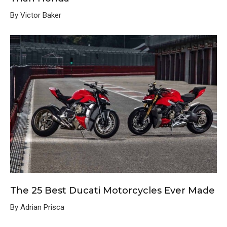
By Victor Baker
The 25 Best Ducati Motorcycles Ever Made
By Adrian Prisca