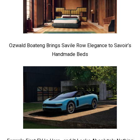
Ozwald Boateng Brings Savile Row Elegance to Savoir’s
Handmade Beds