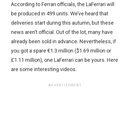
According to Ferrari officials, the LaFerrari will
be produced in 499 units. We’ve heard that
deliveries start during this autumn, but these
news aren’t official. Out of the lot, many have
already been sold in advance. Nevertheless, if
you got a spare €1.3 million ($1.69 million or
£1.11 million), one LaFerrari can be yours. Here
are some interesting videos.