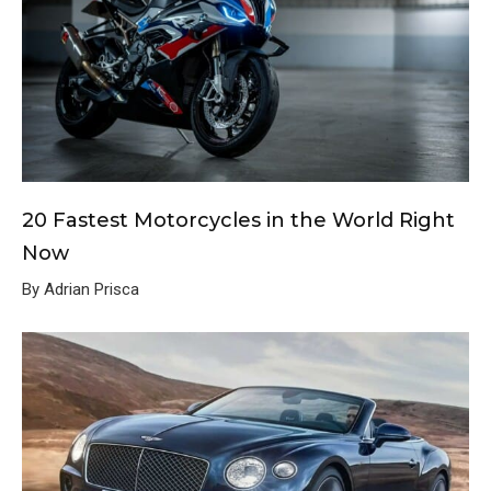
20 Fastest Motorcycles in the World Right
Now
By Adrian Prisca