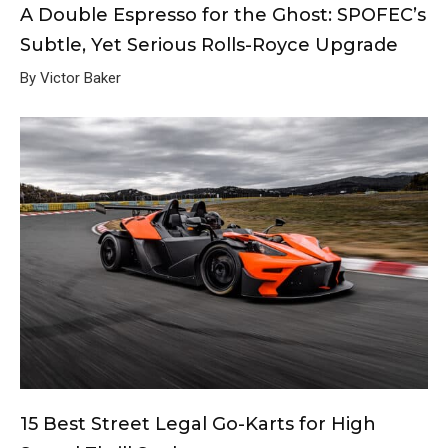
A Double Espresso for the Ghost: SPOFEC’s
Subtle, Yet Serious Rolls-Royce Upgrade
By Victor Baker
15 Best Street Legal Go-Karts for High