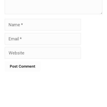
Name
Email
Website