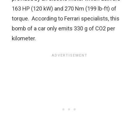
163 HP (120 kW) and 270 Nm (199 lb-ft) of
torque. According to Ferrari specialists, this
bomb of a car only emits 330 g of CO2 per
kilometer.