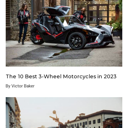
The 10 Best 3-Wheel Motorcycles in 2023
By Victor Baker