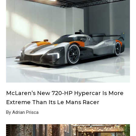
McLaren’s New 720-HP Hypercar Is More
Extreme Than Its Le Mans Racer
By Adrian Prisca