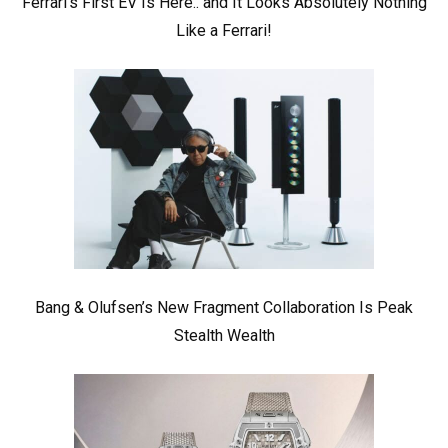
Ferrari’s First EV Is Here.. and It Looks Absolutely Nothing
Like a Ferrari!
Bang & Olufsen’s New Fragment Collaboration Is Peak
Stealth Wealth