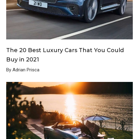
The 20 Best Luxury Cars That You Could
Buy in 2021
By Adrian Prisca