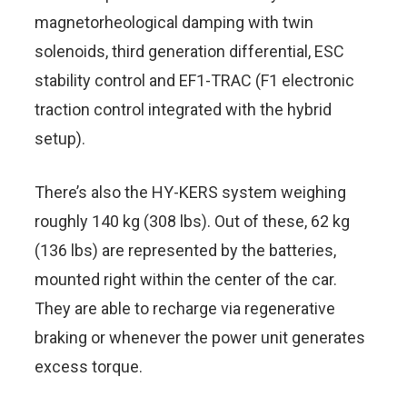
magnetorheological damping with twin
solenoids, third generation differential, ESC
stability control and EF1-TRAC (F1 electronic
traction control integrated with the hybrid
setup).
There’s also the HY-KERS system weighing
roughly 140 kg (308 lbs). Out of these, 62 kg
(136 lbs) are represented by the batteries,
mounted right within the center of the car.
They are able to recharge via regenerative
braking or whenever the power unit generates
excess torque.