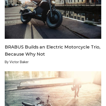
BRABUS Builds an Electric Motorcycle Trio,
Because Why Not
By Victor Baker