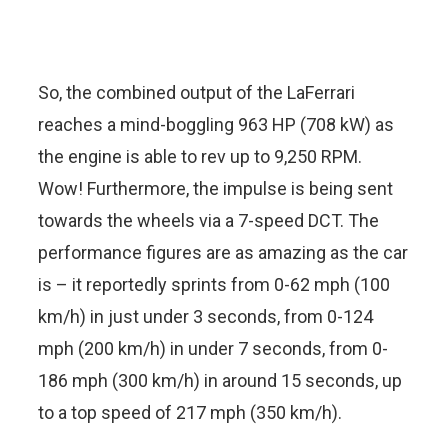
So, the combined output of the LaFerrari
reaches a mind-boggling 963 HP (708 kW) as
the engine is able to rev up to 9,250 RPM.
Wow! Furthermore, the impulse is being sent
towards the wheels via a 7-speed DCT. The
performance figures are as amazing as the car
is – it reportedly sprints from 0-62 mph (100
km/h) in just under 3 seconds, from 0-124
mph (200 km/h) in under 7 seconds, from 0-
186 mph (300 km/h) in around 15 seconds, up
to a top speed of 217 mph (350 km/h).