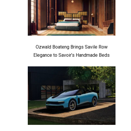
Ozwald Boateng Brings Savile Row
Elegance to Savoir’s Handmade Beds