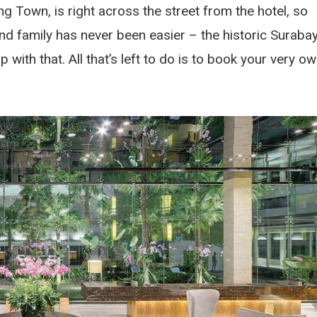
g Town, is right across the street from the hotel, so
and family has never been easier – the historic Suraba
with that. All that’s left to do is to book your very o