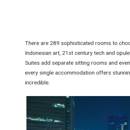
There are 289 sophisticated rooms to choo
Indonesian art, 21st century tech and opul
Suites add separate sitting rooms and even 
every single accommodation offers stunning
incredible.