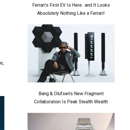
Ferrari’s First EV Is Here.. and It Looks
Absolutely Nothing Like a Ferrari!
e,
Bang & Olufsen’s New Fragment
Collaboration Is Peak Stealth Wealth