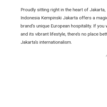
Proudly sitting right in the heart of Jakarta,
Indonesia Kempinski Jakarta offers a magi
brand’s unique European hospitality. If you
and its vibrant lifestyle, there’s no place be
Jakarta’s internationalism.