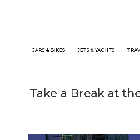
Skip
to
content
CARS & BIKES
JETS & YACHTS
TRA
Take a Break at th