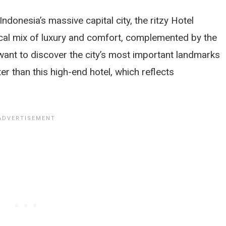
 Indonesia’s massive capital city, the ritzy Hotel
cal mix of luxury and comfort, complemented by the
 want to discover the city’s most important landmarks
tter than this high-end hotel, which reflects