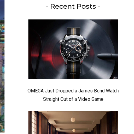
- Recent Posts -
OMEGA Just Dropped a James Bond Watch
Straight Out of a Video Game