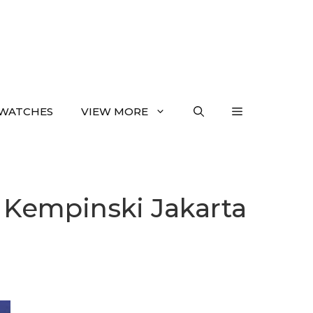
WATCHES
VIEW MORE
a Kempinski Jakarta