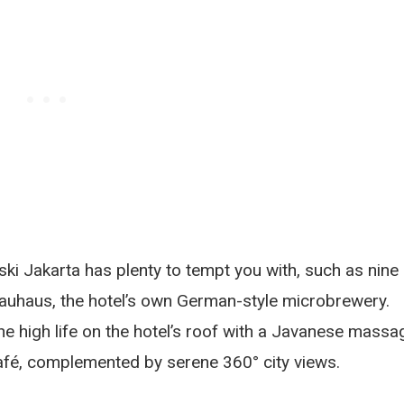
ki Jakarta has plenty to tempt you with, such as nine
rauhaus, the hotel’s own German-style microbrewery.
e high life on the hotel’s roof with a Javanese massa
Café, complemented by serene 360° city views.