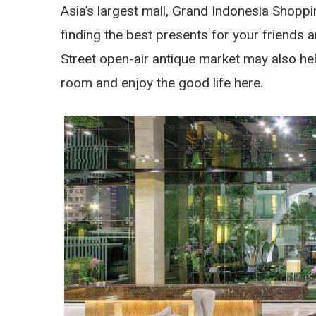
Asia’s largest mall, Grand Indonesia Shoppin
finding the best presents for your friends 
Street open-air antique market may also help 
room and enjoy the good life here.