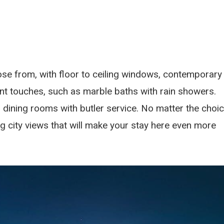
se from, with floor to ceiling windows, contemporary
ent touches, such as marble baths with rain showers.
dining rooms with butler service. No matter the choic
 city views that will make your stay here even more