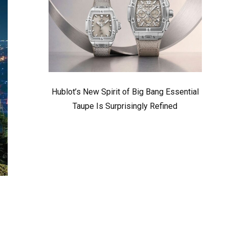
Hublot’s New Spirit of Big Bang Essential
Taupe Is Surprisingly Refined