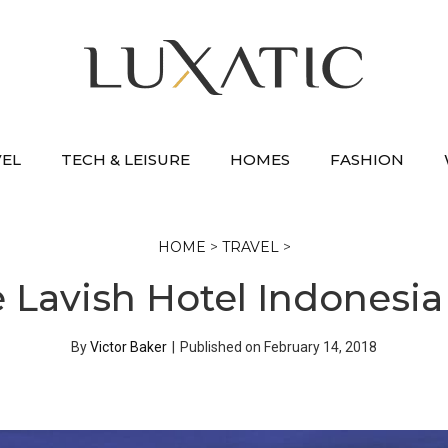
VEL
TECH & LEISURE
HOMES
FASHION
HOME
>
TRAVEL
>
e Lavish Hotel Indonesi
By
Victor Baker
|
Published on
February 14, 2018