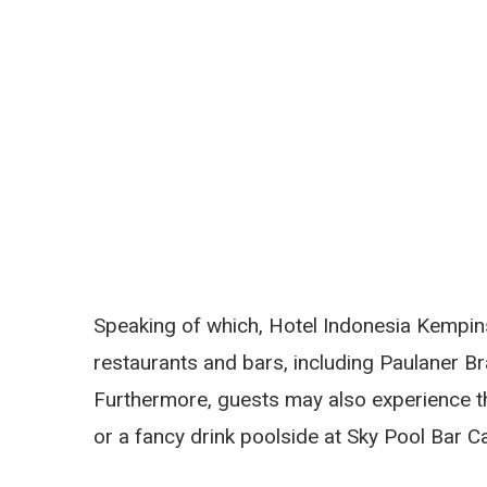
Speaking of which, Hotel Indonesia Kempins
restaurants and bars, including Paulaner B
Furthermore, guests may also experience th
or a fancy drink poolside at Sky Pool Bar 