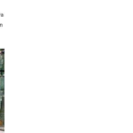
ya
wn