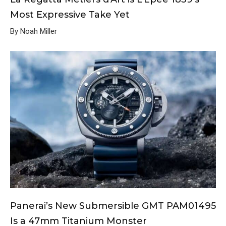
Most Expressive Take Yet
By Noah Miller
Panerai’s New Submersible GMT PAM01495
Is a 47mm Titanium Monster