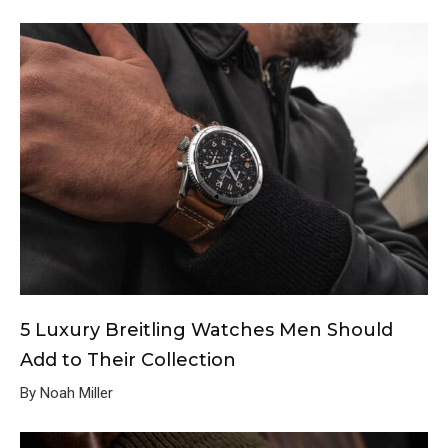
5 Luxury Breitling Watches Men Should
Add to Their Collection
By Noah Miller