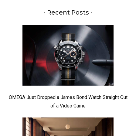
- Recent Posts -
OMEGA Just Dropped a James Bond Watch Straight Out
of a Video Game