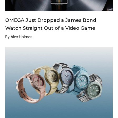
OMEGA Just Dropped a James Bond
Watch Straight Out of a Video Game
By Alex Holmes