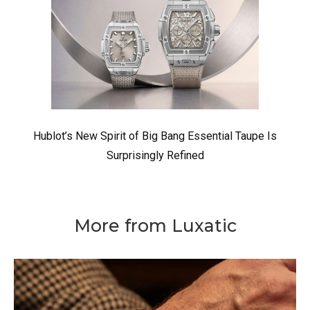
Hublot’s New Spirit of Big Bang Essential Taupe Is
Surprisingly Refined
More from Luxatic