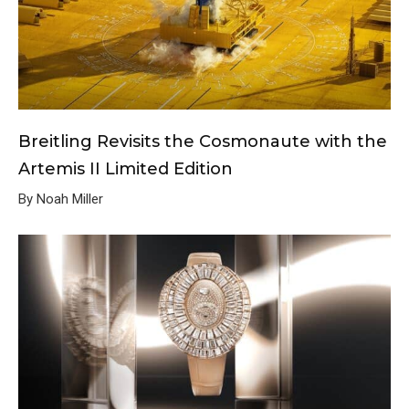
Breitling Revisits the Cosmonaute with the
Artemis II Limited Edition
By Noah Miller