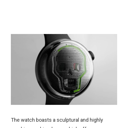
The watch boasts a sculptural and highly