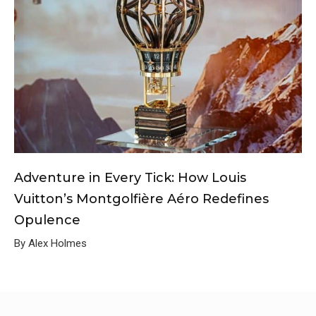
Adventure in Every Tick: How Louis
Vuitton’s Montgolfière Aéro Redefines
Opulence
By Alex Holmes