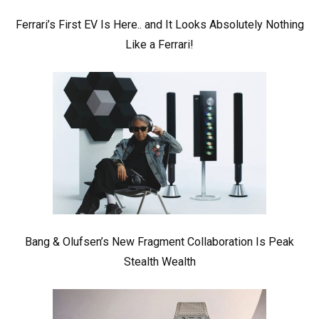
Ferrari’s First EV Is Here.. and It Looks Absolutely Nothing
Like a Ferrari!
Bang & Olufsen’s New Fragment Collaboration Is Peak
Stealth Wealth