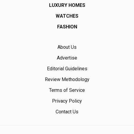
LUXURY HOMES
WATCHES
FASHION
About Us
Advertise
Editorial Guidelines
Review Methodology
Terms of Service
Privacy Policy
Contact Us