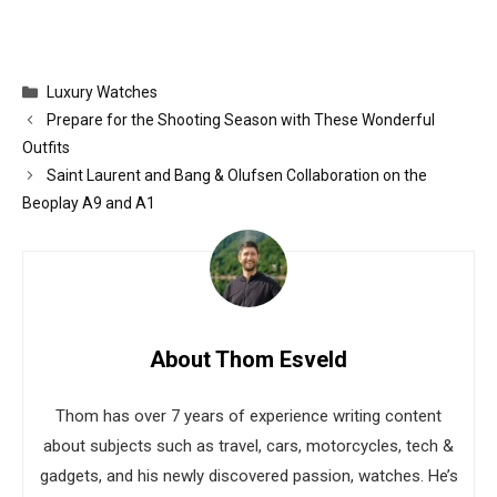
Categories
Luxury Watches
Prepare for the Shooting Season with These Wonderful
Outfits
Saint Laurent and Bang & Olufsen Collaboration on the
Beoplay A9 and A1
About Thom Esveld
Thom has over 7 years of experience writing content
about subjects such as travel, cars, motorcycles, tech &
gadgets, and his newly discovered passion, watches. He’s