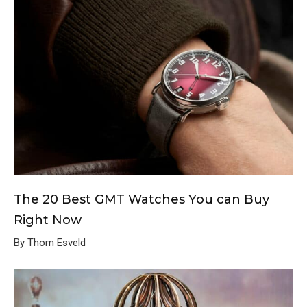
The 20 Best GMT Watches You can Buy
Right Now
By Thom Esveld