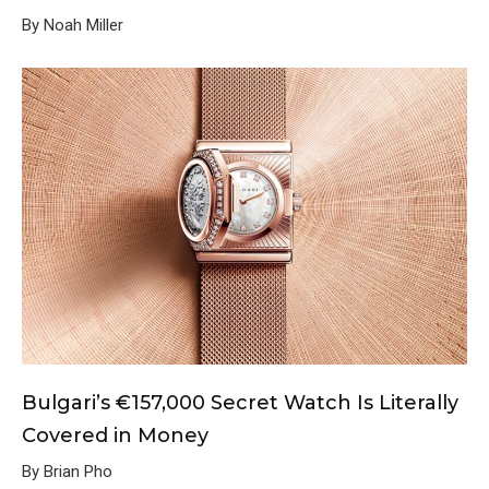
By Noah Miller
Bulgari’s €157,000 Secret Watch Is Literally
Covered in Money
By Brian Pho