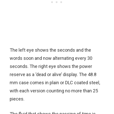
The left eye shows the seconds and the
words soon and now alternating every 30
seconds. The right eye shows the power
reserve as a ‘dead or alive’ display. The 48.8
mm case comes in plain or DLC coated steel,
with each version counting no more than 25
pieces.
The fluid that shows the passing of time is