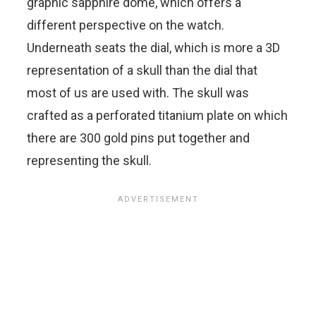
graphic sapphire dome, which offers a
different perspective on the watch.
Underneath seats the dial, which is more a 3D
representation of a skull than the dial that
most of us are used with. The skull was
crafted as a perforated titanium plate on which
there are 300 gold pins put together and
representing the skull.