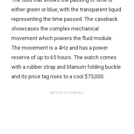
either green or blue, with the transparent liquid
representing the time passed. The caseback
showcases the complex mechanical
movement which powers the fluid module.
The movement is a 4Hz and has a power
reserve of up to 65 hours. The watch comes
with a rubber strap and titanium folding buckle
and its price tag rises to a cool $75,000.