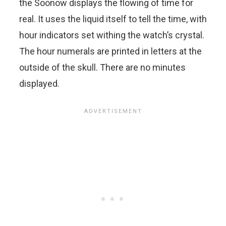
the Soonow displays the flowing of time for
real. It uses the liquid itself to tell the time, with
hour indicators set withing the watch’s crystal.
The hour numerals are printed in letters at the
outside of the skull. There are no minutes
displayed.