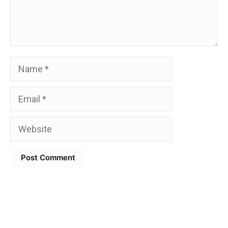
Name
Email
Website