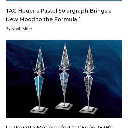
TAG Heuer’s Pastel Solargraph Brings a
New Mood to the Formula 1
By Noah Miller
La Regatta Métiers d’Art is L’Epée 1839’s