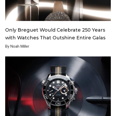
Only Breguet Would Celebrate 250 Years
with Watches That Outshine Entire Galas
By Noah Miller