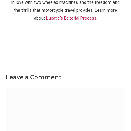
in love with two wheeled machines and the freedom and
the thrills that motorcycle travel provides. Learn more
about
Luxatic's Editorial Process
.
Leave a Comment
Comment