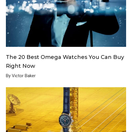
The 20 Best Omega Watches You Can Buy
Right Now
By Victor Baker