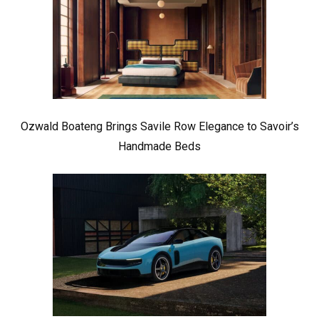
Ozwald Boateng Brings Savile Row Elegance to Savoir’s
Handmade Beds