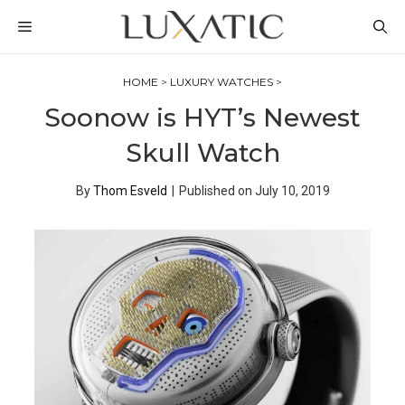
Skip
MENU
to
content
HOME
>
LUXURY WATCHES
>
Soonow is HYT’s Newest
Skull Watch
By
Thom Esveld
|
Published on
July 10, 2019