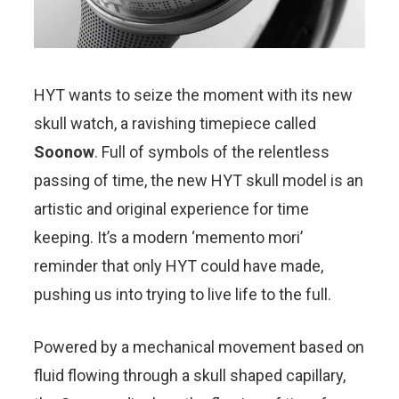
HYT wants to seize the moment with its new
skull watch, a ravishing timepiece called
Soonow
. Full of symbols of the relentless
passing of time, the new HYT skull model is an
artistic and original experience for time
keeping. It’s a modern ‘memento mori’
reminder that only HYT could have made,
pushing us into trying to live life to the full.
Powered by a mechanical movement based on
fluid flowing through a skull shaped capillary,