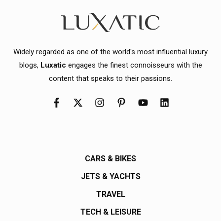
Widely regarded as one of the world's most influential luxury
blogs,
Luxatic
engages the finest connoisseurs with the
content that speaks to their passions.
CARS & BIKES
JETS & YACHTS
TRAVEL
TECH & LEISURE