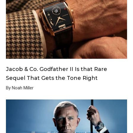
Jacob & Co. Godfather II Is that Rare
Sequel That Gets the Tone Right
By Noah Miller